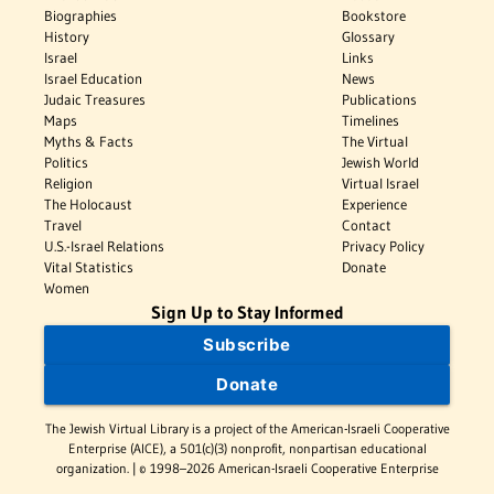
Biographies
Bookstore
History
Glossary
Israel
Links
Israel Education
News
Judaic Treasures
Publications
Maps
Timelines
Myths & Facts
The Virtual
Politics
Jewish World
Religion
Virtual Israel
The Holocaust
Experience
Travel
Contact
U.S.-Israel Relations
Privacy Policy
Vital Statistics
Donate
Women
Sign Up to Stay Informed
Subscribe
Donate
The Jewish Virtual Library is a project of the American-Israeli Cooperative
Enterprise (AICE), a 501(c)(3) nonprofit, nonpartisan educational
organization. | © 1998–2026 American-Israeli Cooperative Enterprise