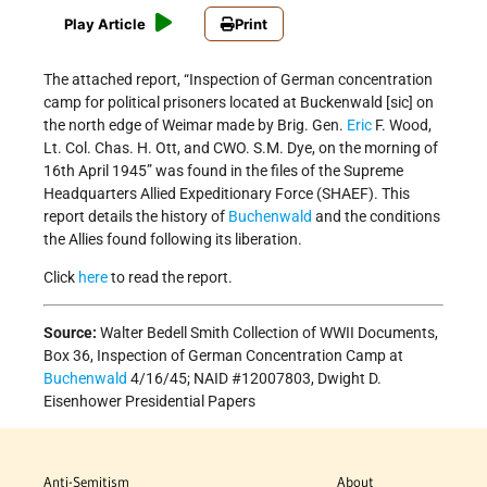
Play Article
Print
The attached report, “Inspection of German concentration
camp for political prisoners located at Buckenwald [sic] on
the north edge of Weimar made by Brig. Gen.
Eric
F. Wood,
Lt. Col. Chas. H. Ott, and CWO. S.M. Dye, on the morning of
16th April 1945” was found in the files of the Supreme
Headquarters Allied Expeditionary Force (SHAEF). This
report details the history of
Buchenwald
and the conditions
the Allies found following its liberation.
Click
here
to read the report.
Source:
Walter Bedell Smith Collection of WWII Documents,
Box 36, Inspection of German Concentration Camp at
Buchenwald
4/16/45; NAID #12007803, Dwight D.
Eisenhower Presidential Papers
Anti-Semitism
About