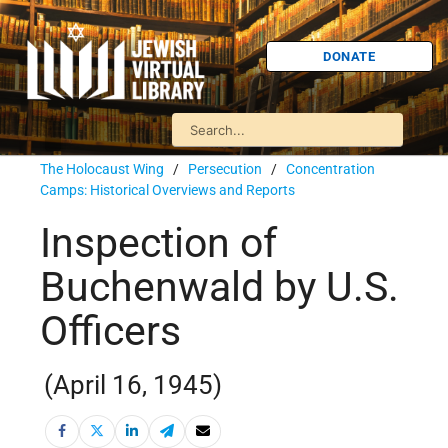
DONATE
The Holocaust Wing
/
Persecution
/
Concentration
Camps: Historical Overviews and Reports
Inspection of
Buchenwald by U.S.
Officers
(April 16, 1945)