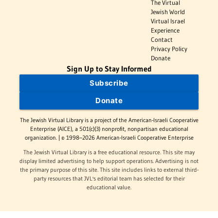
The Virtual
Jewish World
Virtual Israel
Experience
Contact
Privacy Policy
Donate
Sign Up to Stay Informed
Subscribe
Donate
The Jewish Virtual Library is a project of the American-Israeli Cooperative
Enterprise (AICE), a 501(c)(3) nonprofit, nonpartisan educational
organization. | © 1998–2026 American-Israeli Cooperative Enterprise
The Jewish Virtual Library is a free educational resource. This site may
display limited advertising to help support operations. Advertising is not
the primary purpose of this site. This site includes links to external third-
party resources that JVL's editorial team has selected for their
educational value.