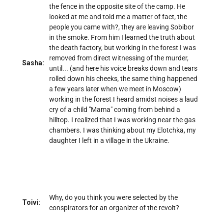
the fence in the opposite site of the camp. He
looked at me and told me a matter of fact, the
people you came with?, they are leaving Sobibor
in the smoke. From him I learned the truth about
the death factory, but working in the forest I was
removed from direct witnessing of the murder,
Sasha:
until... (and here his voice breaks down and tears
rolled down his cheeks, the same thing happened
a few years later when we meet in Moscow)
working in the forest I heard amidst noises a laud
cry of a child "Mama" coming from behind a
hilltop. I realized that I was working near the gas
chambers. I was thinking about my Elotchka, my
daughter I left in a village in the Ukraine.
Why, do you think you were selected by the
Toivi:
conspirators for an organizer of the revolt?