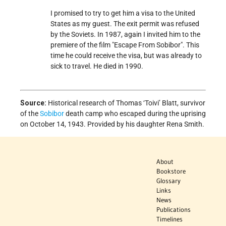
I promised to try to get him a visa to the United
States as my guest. The exit permit was refused
by the Soviets. In 1987, again I invited him to the
premiere of the film "Escape From Sobibor". This
time he could receive the visa, but was already to
sick to travel. He died in 1990.
Source:
Historical research of Thomas ‘Toivi’ Blatt, survivor
of the
Sobibor
death camp who escaped during the uprising
on October 14, 1943. Provided by his daughter Rena Smith.
About
Bookstore
Glossary
Links
News
Publications
Timelines