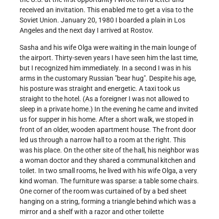
received an invitation. This enabled me to get a visa to the
Soviet Union. January 20, 1980 I boarded a plain in Los
Angeles and the next day I arrived at Rostov.
Sasha and his wife Olga were waiting in the main lounge of
the airport. Thirty-seven years I have seen him the last time,
but I recognized him immediately. In a second I was in his
arms in the customary Russian "bear hug". Despite his age,
his posture was straight and energetic. A taxi took us
straight to the hotel. (As a foreigner I was not allowed to
sleep in a private home.) In the evening he came and invited
us for supper in his home. After a short walk, we stoped in
front of an older, wooden apartment house. The front door
led us through a narrow hall to a room at the right. This
was his place. On the other site of the hall, his neighbor was
a woman doctor and they shared a communal kitchen and
toilet. In two small rooms, he lived with his wife Olga, a very
kind woman. The furniture was sparse: a table some chairs.
One corner of the room was curtained of by a bed sheet
hanging on a string, forming a triangle behind which was a
mirror and a shelf with a razor and other toilette