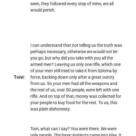
seen, they followed every step of mine, we all
would perish.
I can understand that not telling us the truth was
perhaps necessary, otherwise we would not let
you go, but why did you take with you all the
armed men? Leaving us only one rifle, which one
of your men still tried to take it from Szloma by
Toivi:
force, backing down only after a great outcry
from us. So your men had all the weapons and
the rest of us, over 50 people, were left with one
rifle. And on top of that, money was collected for
your people to buy food for the rest. To us, this
was plain dishonesty.
Tom, what can I say? You were there. We were
only people. The basic instincts came into play. It