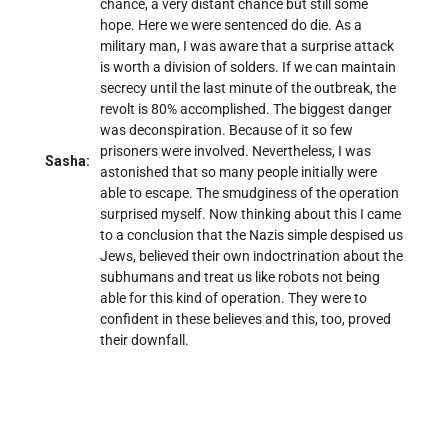
chance, a very distant chance but still some
hope. Here we were sentenced do die. As a
military man, I was aware that a surprise attack
is worth a division of solders. If we can maintain
secrecy until the last minute of the outbreak, the
revolt is 80% accomplished. The biggest danger
was deconspiration. Because of it so few
prisoners were involved. Nevertheless, I was
Sasha:
astonished that so many people initially were
able to escape. The smudginess of the operation
surprised myself. Now thinking about this I came
to a conclusion that the Nazis simple despised us
Jews, believed their own indoctrination about the
subhumans and treat us like robots not being
able for this kind of operation. They were to
confident in these believes and this, too, proved
their downfall.