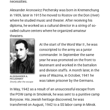
necessities.
Alexander Aronowicz Pechersky was born in Kremenchung
in 1909, later in 1915 he moved to Rostov on the Don (river)
where he studied music and theater. After receiving his
diploma, he worked as a cultural director in a string of so-
called culture centers where he organized amateur
theaters.
At the start of the Word War II , he was
conscripted to the army as a junior
commander. In September the same
year he was promoted on the front to
lieutenant and worked in the battalion
and division staffs. A month later, in the
area of Wiazma, in October, 1941 he
was taken prisoner by the Germans.
In May, 1942 as a result of an unsuccessful escape from
the POW camp in Smolensk, he was sent to a punitive camp
Borysow. His Jewish heritage discovered, he was
transferred on August, 1942 to a SS labor camp in Minsk.