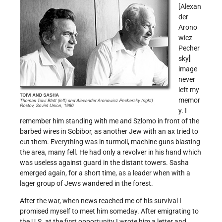
[Alexan
der
Arono
wicz
Pecher
sky
]
image
never
left my
memor
y. I
remember him standing with me and Szlomo in front of the
barbed wires in Sobibor, as another Jew with an ax tried to
cut them. Everything was in turmoil, machine guns blasting
the area, many fell. He had only a revolver in his hand which
was useless against guard in the distant towers. Sasha
emerged again, for a short time, as a leader when with a
lager group of Jews wandered in the forest.
After the war, when news reached me of his survival I
promised myself to meet him someday. After emigrating to
the U.S. at the first opportunity I wrote him a letter and