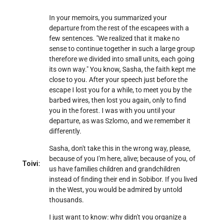
In your memoirs, you summarized your
departure from the rest of the escapees with a
few sentences. "We realized that it make no
sense to continue together in such a large group
therefore we divided into small units, each going
its own way." You know, Sasha, the faith kept me
close to you. After your speech just before the
escape I lost you for a while, to meet you by the
barbed wires, then lost you again, only to find
you in the forest. I was with you until your
departure, as was Szlomo, and we remember it
differently.
Sasha, don't take this in the wrong way, please,
because of you I'm here, alive; because of you, of
Toivi:
us have families children and grandchildren
instead of finding their end in Sobibor. If you lived
in the West, you would be admired by untold
thousands.
I just want to know: why didn't you organize a