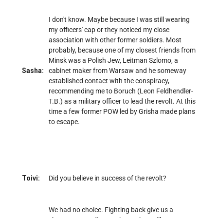
I don't know. Maybe because I was still wearing
my officers' cap or they noticed my close
association with other former soldiers. Most
probably, because one of my closest friends from
Minsk was a Polish Jew, Leitman Szlomo, a
Sasha:
cabinet maker from Warsaw and he someway
established contact with the conspiracy,
recommending me to Boruch (Leon Feldhendler-
T.B.) as a military officer to lead the revolt. At this
time a few former POW led by Grisha made plans
to escape.
Toivi:
Did you believe in success of the revolt?
We had no choice. Fighting back give us a