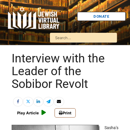
DONATE
Interview with the
Leader of the
Sobibor Revolt
Play Article
Print
Sasha’s