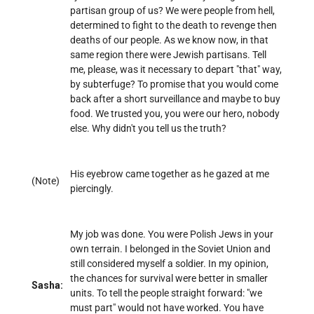
partisan group of us? We were people from hell,
determined to fight to the death to revenge then
deaths of our people. As we know now, in that
same region there were Jewish partisans. Tell
me, please, was it necessary to depart "that" way,
by subterfuge? To promise that you would come
back after a short surveillance and maybe to buy
food. We trusted you, you were our hero, nobody
else. Why didn't you tell us the truth?
His eyebrow came together as he gazed at me
(Note)
piercingly.
My job was done. You were Polish Jews in your
own terrain. I belonged in the Soviet Union and
still considered myself a soldier. In my opinion,
the chances for survival were better in smaller
Sasha:
units. To tell the people straight forward: "we
must part" would not have worked. You have