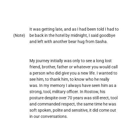
It was getting late, and as I had been told I had to
(Note)
be back in the hotel by midnight, I said goodbye
and left with another bear hug from Sasha.
My journey initially was only to see a long lost
friend, brother, father or whatever you would call
a person who did give you a new life. I wanted to
see him, to thank him, to know who he really
was. In my memory I always have seen him as a
strong, tool, military officer. In Rostow, his
posture despite over 70 years was still erect, tool
and commanded respect, the same time he was
soft spoken, polite and sensitive, it did come out
in our conversations.