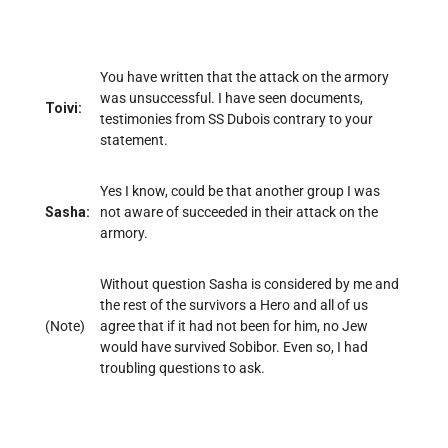
You have written that the attack on the armory
was unsuccessful. I have seen documents,
Toivi:
testimonies from SS Dubois contrary to your
statement.
Yes I know, could be that another group I was
Sasha:
not aware of succeeded in their attack on the
armory.
Without question Sasha is considered by me and
the rest of the survivors a Hero and all of us
(Note)
agree that if it had not been for him, no Jew
would have survived Sobibor. Even so, I had
troubling questions to ask.