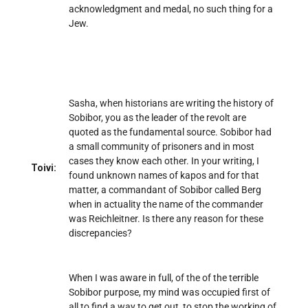
acknowledgment and medal, no such thing for a
Jew.
Sasha, when historians are writing the history of
Sobibor, you as the leader of the revolt are
quoted as the fundamental source. Sobibor had
a small community of prisoners and in most
cases they know each other. In your writing, I
Toivi:
found unknown names of kapos and for that
matter, a commandant of Sobibor called Berg
when in actuality the name of the commander
was Reichleitner. Is there any reason for these
discrepancies?
When I was aware in full, of the of the terrible
Sobibor purpose, my mind was occupied first of
all to find a way to get out, to stop the working of