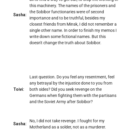
this machinery. The names of the prisoners and
the Sobibor functionaries were of second
Sasha:
importance and to be truthful, besides my
closest friends from Minsk, I did not remember a
single other name. In order to finish my memos I
write down some fictional names. But this
doesn't change the truth about Sobibor.
Last question. Do you feel any resentment, feel
any betrayal by the injustice done to you from
Toivi:
both sides? Did you seek revenge on the
Germans when fighting them with the partisans
and the Soviet Army after Sobibor?
No, I did not take revenge. I fought for my
Sasha:
Motherland as a solder, not as a murderer.