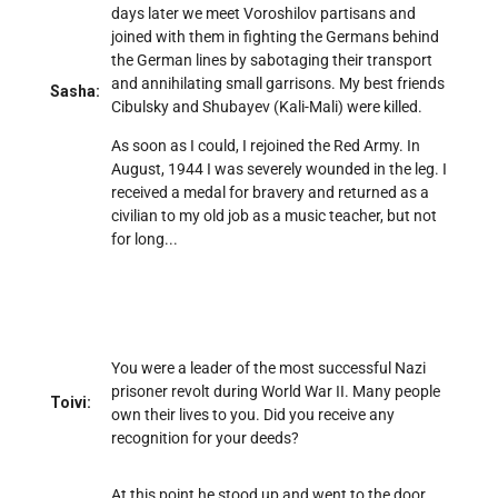
days later we meet Voroshilov partisans and
joined with them in fighting the Germans behind
the German lines by sabotaging their transport
and annihilating small garrisons. My best friends
Sasha:
Cibulsky and Shubayev (Kali-Mali) were killed.
As soon as I could, I rejoined the Red Army. In
August, 1944 I was severely wounded in the leg. I
received a medal for bravery and returned as a
civilian to my old job as a music teacher, but not
for long...
You were a leader of the most successful Nazi
prisoner revolt during World War II. Many people
Toivi:
own their lives to you. Did you receive any
recognition for your deeds?
At this point he stood up and went to the door