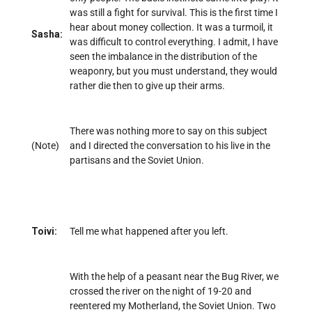
was still a fight for survival. This is the first time I
hear about money collection. It was a turmoil, it
Sasha:
was difficult to control everything. I admit, I have
seen the imbalance in the distribution of the
weaponry, but you must understand, they would
rather die then to give up their arms.
There was nothing more to say on this subject
(Note)
and I directed the conversation to his live in the
partisans and the Soviet Union.
Toivi:
Tell me what happened after you left.
With the help of a peasant near the Bug River, we
crossed the river on the night of 19-20 and
reentered my Motherland, the Soviet Union. Two