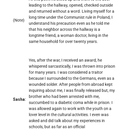
leading to the hallway, opened, checked outside
and returned without a word. Living myself for a
long time under the Communist rule in Poland, I
(Note)
understand his precaution even as he told me
that his neighbor across the hallway is a
longtime friend, a woman doctor, living in the
same household for over twenty years.
Yes, after the war, I received an award, he
whispered sarcastically, I was thrown into prison
for many years. I was considered a traitor
because I surrounded to the Germans, even as a
wounded solder. After people from abroad kept
inquiring about me, I was finally released but, my
brother who had been arrested with me,
Sasha:
succumbed to a diabetic coma while in prison. I
was allowed again to work with the youth on a
lover level in the cultural activities. I even was
asked and did talk about my experiences in
schools, but as far as an official