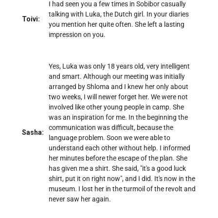
I had seen you a few times in Sobibor casually
talking with Luka, the Dutch girl. In your diaries
Toivi:
you mention her quite often. She left a lasting
impression on you.
Yes, Luka was only 18 years old, very intelligent
and smart. Although our meeting was initially
arranged by Shloma and I knew her only about
two weeks, I will newer forget her. We were not
involved like other young people in camp. She
was an inspiration for me. In the beginning the
communication was difficult, because the
Sasha:
language problem. Soon we were able to
understand each other without help. I informed
her minutes before the escape of the plan. She
has given me a shirt. She said, "it's a good luck
shirt, put it on right now", and I did. It's now in the
museum. I lost her in the turmoil of the revolt and
never saw her again.