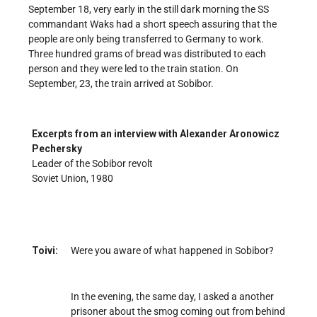
September 18, very early in the still dark morning the SS
commandant Waks had a short speech assuring that the
people are only being transferred to Germany to work.
Three hundred grams of bread was distributed to each
person and they were led to the train station. On
September, 23, the train arrived at Sobibor.
Excerpts from an interview with Alexander Aronowicz
Pechersky
Leader of the Sobibor revolt
Soviet Union, 1980
Toivi:
Were you aware of what happened in Sobibor?
In the evening, the same day, I asked a another
prisoner about the smog coming out from behind