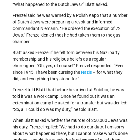
“What happened to the Dutch Jews?” Blatt asked.
Frenzel said he was warned by a Polish Kapo that a number
of Dutch Jews were preparing a revolt and informed
Commandant Niemann. “He ordered the execution of 72
Jews.” Frenzel denied that he had taken them to the gas
chamber.
Blatt asked Frenzel if he felt torn between his Nazi party
membership and his religious beliefs as a regular
churchgoer. “Oh, yes, of course!” Frenzel responded. “Ever
since 1945. I have been cursing the
Nazis
– for what they
did, and everything they stood for.”
Frenzel told Blatt that before he arrived at Sobibor, he was
told it was a work camp. Once he found out it was an
extermination camp he asked for a transfer but was denied:
“So, all I could do was my duty,” he told Blatt.
When Blatt asked whether the murder of 250,000 Jews was
his duty, Frenzel replied: “We had to do our duty. I am sorry
about what happened there, but I cannot make what’s done