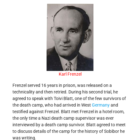
Karl Frenzel
Frenzel served 16 years in prison, was released on a
technicality and then retried. During his second trial, he
agreed to speak with Toivi Blatt, one of the few survivors of
the death camp, who had arrived in West
Germany
and
testified against Frenzel. Blatt met Frenzel in a hotel room,
the only time a Nazi death camp supervisor was ever
interviewed by a death camp survivor. Blatt agreed to meet
to discuss details of the camp for the history of Sobibor he
was writing.