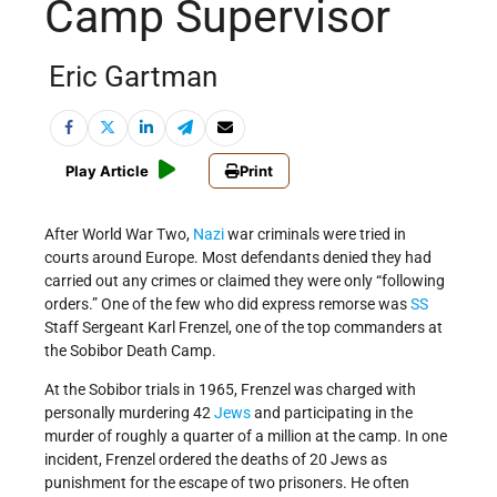
Camp Supervisor
Eric Gartman
Play Article
Print
After World War Two,
Nazi
war criminals were tried in
courts around Europe. Most defendants denied they had
carried out any crimes or claimed they were only “following
orders.” One of the few who did express remorse was
SS
Staff Sergeant Karl Frenzel, one of the top commanders at
the Sobibor Death Camp.
At the Sobibor trials in 1965, Frenzel was charged with
personally murdering 42
Jews
and participating in the
murder of roughly a quarter of a million at the camp. In one
incident, Frenzel ordered the deaths of 20 Jews as
punishment for the escape of two prisoners. He often