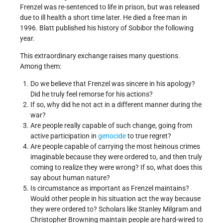
Frenzel was re-sentenced to life in prison, but was released
due to ill health a short time later. He died a free man in
1996. Blatt published his history of Sobibor the following
year.
This extraordinary exchange raises many questions.
Among them:
Do we believe that Frenzel was sincere in his apology?
Did he truly feel remorse for his actions?
If so, why did he not act in a different manner during the
war?
Are people really capable of such change, going from
active participation in
genocide
to true regret?
Are people capable of carrying the most heinous crimes
imaginable because they were ordered to, and then truly
coming to realize they were wrong? If so, what does this
say about human nature?
Is circumstance as important as Frenzel maintains?
Would other people in his situation act the way because
they were ordered to? Scholars like Stanley Milgram and
Christopher Browning maintain people are hard-wired to