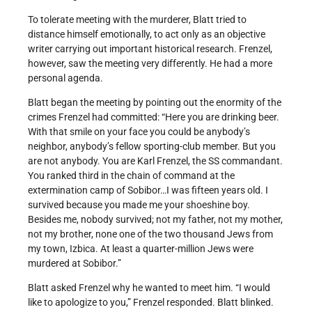
To tolerate meeting with the murderer, Blatt tried to
distance himself emotionally, to act only as an objective
writer carrying out important historical research. Frenzel,
however, saw the meeting very differently. He had a more
personal agenda.
Blatt began the meeting by pointing out the enormity of the
crimes Frenzel had committed: “Here you are drinking beer.
With that smile on your face you could be anybody’s
neighbor, anybody’s fellow sporting-club member. But you
are not anybody. You are Karl Frenzel, the SS commandant.
You ranked third in the chain of command at the
extermination camp of Sobibor…I was fifteen years old. I
survived because you made me your shoeshine boy.
Besides me, nobody survived; not my father, not my mother,
not my brother, none one of the two thousand Jews from
my town, Izbica. At least a quarter-million Jews were
murdered at Sobibor.”
Blatt asked Frenzel why he wanted to meet him. “I would
like to apologize to you,” Frenzel responded. Blatt blinked.