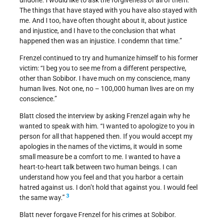
undone. I would like to ask the forgiveness of all of them.
The things that have stayed with you have also stayed with
me. And I too, have often thought about it, about justice
and injustice, and I have to the conclusion that what
happened then was an injustice. I condemn that time.”
Frenzel continued to try and humanize himself to his former
victim: “I beg you to see me from a different perspective,
other than Sobibor. I have much on my conscience, many
human lives. Not one, no – 100,000 human lives are on my
conscience.”
Blatt closed the interview by asking Frenzel again why he
wanted to speak with him. “I wanted to apologize to you in
person for all that happened then. If you would accept my
apologies in the names of the victims, it would in some
small measure be a comfort to me. I wanted to have a
heart-to-heart talk between two human beings. I can
understand how you feel and that you harbor a certain
hatred against us. I don’t hold that against you. I would feel
3
the same way.”
Blatt never forgave Frenzel for his crimes at Sobibor.