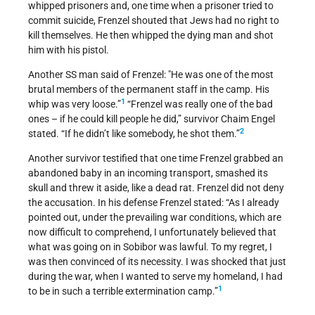
whipped prisoners and, one time when a prisoner tried to
commit suicide, Frenzel shouted that Jews had no right to
kill themselves. He then whipped the dying man and shot
him with his pistol.
Another SS man said of Frenzel: "He was one of the most
brutal members of the permanent staff in the camp. His
1
whip was very loose.”
“Frenzel was really one of the bad
ones – if he could kill people he did,” survivor Chaim Engel
2
stated. “If he didn’t like somebody, he shot them.”
Another survivor testified that one time Frenzel grabbed an
abandoned baby in an incoming transport, smashed its
skull and threw it aside, like a dead rat. Frenzel did not deny
the accusation. In his defense Frenzel stated: “As I already
pointed out, under the prevailing war conditions, which are
now difficult to comprehend, I unfortunately believed that
what was going on in Sobibor was lawful. To my regret, I
was then convinced of its necessity. I was shocked that just
during the war, when I wanted to serve my homeland, I had
1
to be in such a terrible extermination camp.”