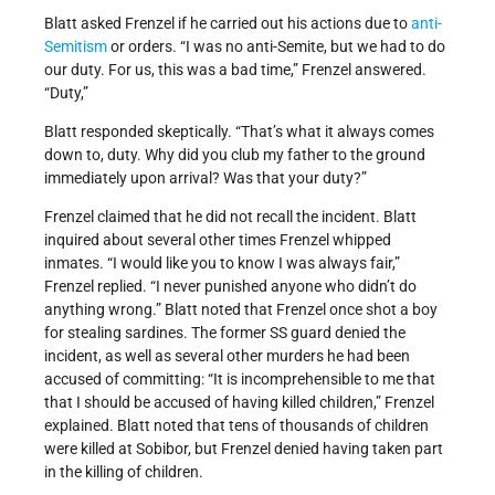
Blatt asked Frenzel if he carried out his actions due to
anti-
Semitism
or orders. “I was no anti-Semite, but we had to do
our duty. For us, this was a bad time,” Frenzel answered.
“Duty,”
Blatt responded skeptically. “That’s what it always comes
down to, duty. Why did you club my father to the ground
immediately upon arrival? Was that your duty?”
Frenzel claimed that he did not recall the incident. Blatt
inquired about several other times Frenzel whipped
inmates. “I would like you to know I was always fair,”
Frenzel replied. “I never punished anyone who didn’t do
anything wrong.” Blatt noted that Frenzel once shot a boy
for stealing sardines. The former SS guard denied the
incident, as well as several other murders he had been
accused of committing: “It is incomprehensible to me that
that I should be accused of having killed children,” Frenzel
explained. Blatt noted that tens of thousands of children
were killed at Sobibor, but Frenzel denied having taken part
in the killing of children.