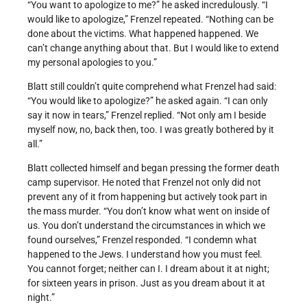
“You want to apologize to me?” he asked incredulously. “I
would like to apologize,” Frenzel repeated. “Nothing can be
done about the victims. What happened happened. We
can’t change anything about that. But I would like to extend
my personal apologies to you.”
Blatt still couldn’t quite comprehend what Frenzel had said:
“You would like to apologize?” he asked again. “I can only
say it now in tears,” Frenzel replied. “Not only am I beside
myself now, no, back then, too. I was greatly bothered by it
all.”
Blatt collected himself and began pressing the former death
camp supervisor. He noted that Frenzel not only did not
prevent any of it from happening but actively took part in
the mass murder. “You don’t know what went on inside of
us. You don’t understand the circumstances in which we
found ourselves,” Frenzel responded. “I condemn what
happened to the Jews. I understand how you must feel.
You cannot forget; neither can I. I dream about it at night;
for sixteen years in prison. Just as you dream about it at
night.”