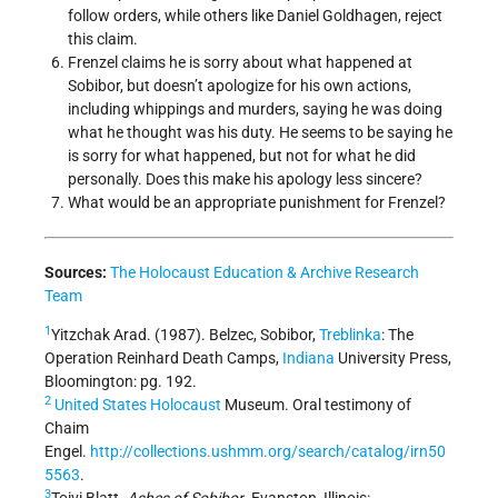
follow orders, while others like Daniel Goldhagen, reject
this claim.
Frenzel claims he is sorry about what happened at
Sobibor, but doesn’t apologize for his own actions,
including whippings and murders, saying he was doing
what he thought was his duty. He seems to be saying he
is sorry for what happened, but not for what he did
personally. Does this make his apology less sincere?
What would be an appropriate punishment for Frenzel?
Sources:
The Holocaust Education & Archive
Research
Team
1
Yitzchak Arad. (1987). Belzec, Sobibor,
Treblinka
: The
Operation Reinhard Death Camps,
Indiana
University Press,
Bloomington: pg. 192.
2
United States
Holocaust
Museum. Oral testimony of
Chaim
Engel.
http://collections.ushmm.org/search/catalog/irn50
5563
.
3