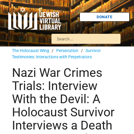
DONATE
The Holocaust Wing
/
Persecution
/
Survivor
Testimonies: Interactions with Perpetrators
Nazi War Crimes
Trials: Interview
With the Devil: A
Holocaust Survivor
Interviews a Death