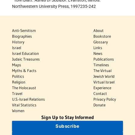
Toivi Blatt.
Ashes of Sobibor
. Evanston, Illinois:
Northwestern University Press, 1997235-242
Anti-Semitism
About
Biographies
Bookstore
History
Glossary
Israel
Links
Israel Education
News
Judaic Treasures
Publications
Maps
Timelines
Myths & Facts
The Virtual
Politics
Jewish World
Religion
Virtual Israel
The Holocaust
Experience
Travel
Contact
U.S.-Israel Relations
Privacy Policy
Vital Statistics
Donate
Women
Sign Up to Stay Informed
Subscribe