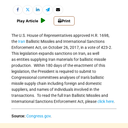
Play Article
Print
The U.S. House of Representatives approved H.R. 1698,
the
Iran
Ballistic Missiles and International Sanctions
Enforcement Act, on October 26, 2017, in a vote of 423-2.
This legislation expands sanctions on Iran, as well
as entities supplying Iran materials for ballistic missile
production. Within 180 days of the enactment of this
legislation, the President is required to submit to
Congressional committees analyses of Iran's ballistic
missile supply chain including foreign and domestic
suppliers, and names of individuals involved in the
transactions. To read the full Iran Ballistic Missiles and
International Sanctions Enforcement Act, please
click here
.
Source:
Congress.gov
.