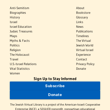
Anti-Semitism
About
Biographies
Bookstore
History
Glossary
Israel
Links
Israel Education
News
Judaic Treasures
Publications
Maps
Timelines
Myths & Facts
The Virtual
Politics
Jewish World
Religion
Virtual Israel
The Holocaust
Experience
Travel
Contact
U.S.-Israel Relations
Privacy Policy
Vital Statistics
Donate
Women
Sign Up to Stay Informed
Subscribe
Donate
The Jewish Virtual Library is a project of the American-Israeli Cooperative
Enterprise (AICE), a 501(c)(3) nonprofit, nonpartisan educational