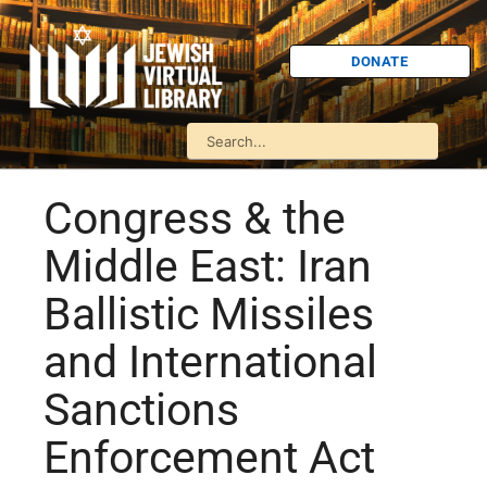
DONATE
Congress & the
Middle East: Iran
Ballistic Missiles
and International
Sanctions
Enforcement Act