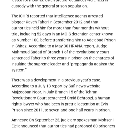
custody with the general prison population.
The ICHRI reported that intelligence agents arrested
blogger Kaveh Taheri in September 2012 and that
authorities held him for more than four months without
trial, including 52 days in an MOIS detention center known
as Number 100, before transferring him to Adelabad Prison
in Shiraz. According to a May 30 HRANA report, Judge
Mahmoud Sadati of Branch 1 of the revolutionary court
sentenced Taheri to three years in prison on the charges of
insulting the supreme leader and “propaganda against the
system.”
There was a development in a previous year’s case.
According to a July 13 report by Sufi news website
Majzooban Noor, in July Branch 15 of the Tehran
Revolutionary Court sentenced Omid Behroozi, a human
rights lawyer who had been in pretrial detention at Evin
Prison since 2011, to seven-and-one-half years in prison.
Amnesty
: On September 23, judiciary spokesman Mohseni
Ejei announced that authorities had pardoned 80 prisoners