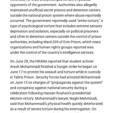
opponents of the government. Authorities also allegedly
maintained unofficial secret prisons and detention centers
outside the national prison system where abuse reportedly
occurred. The government reportedly used “white torture,” a
type of psychological torture that includes extreme sensory
deprivation and isolation, especially on political prisoners
and often in detention centers outside the control of prison
authorities, including Ward 209 of Evin Prison, which news
organizations and human rights groups reported was
under the control of the country’s intelligence services.
On June 28, the HRANA reported that student activist
Arash Mohammadi finished a hunger strike he began on
June 17 to protest his assault and torture while in custody
in Tabriz Prison. Security forces had arrested Mohammadi
on June 15 on charges of “propaganda against the system”
and conspiracy against national security during a
celebration following Hassan Rouhani’s presidential
election victory. Mohammadi’s lawyer, Naghi Mahmoudi,
said that Mohammadi’s physical health quickly deteriorated
as a result of severe torture during his interrogation. On