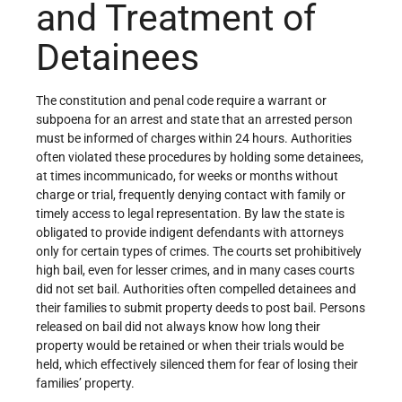
and Treatment of
Detainees
The constitution and penal code require a warrant or
subpoena for an arrest and state that an arrested person
must be informed of charges within 24 hours. Authorities
often violated these procedures by holding some detainees,
at times incommunicado, for weeks or months without
charge or trial, frequently denying contact with family or
timely access to legal representation. By law the state is
obligated to provide indigent defendants with attorneys
only for certain types of crimes. The courts set prohibitively
high bail, even for lesser crimes, and in many cases courts
did not set bail. Authorities often compelled detainees and
their families to submit property deeds to post bail. Persons
released on bail did not always know how long their
property would be retained or when their trials would be
held, which effectively silenced them for fear of losing their
families’ property.