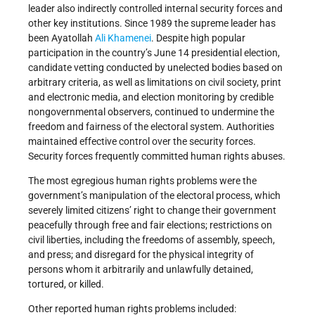
leader also indirectly controlled internal security forces and
other key institutions. Since 1989 the supreme leader has
been Ayatollah
Ali Khamenei
. Despite high popular
participation in the country’s June 14 presidential election,
candidate vetting conducted by unelected bodies based on
arbitrary criteria, as well as limitations on civil society, print
and electronic media, and election monitoring by credible
nongovernmental observers, continued to undermine the
freedom and fairness of the electoral system. Authorities
maintained effective control over the security forces.
Security forces frequently committed human rights abuses.
The most egregious human rights problems were the
government’s manipulation of the electoral process, which
severely limited citizens’ right to change their government
peacefully through free and fair elections; restrictions on
civil liberties, including the freedoms of assembly, speech,
and press; and disregard for the physical integrity of
persons whom it arbitrarily and unlawfully detained,
tortured, or killed.
Other reported human rights problems included: