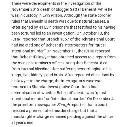
There were developments in the investigation of the
November 2012 death of blogger Sattar Beheshti while he
was in custody in Evin Prison. Although the state coroner
ruled that Beheshti’s death was due to natural causes, a
letter signed by 41 Evin prisoners that testified to his having
been tortured led to an investigation. On October 10, the
ICHRI reported that Branch 1057 of the Tehran Penal Court
had indicted one of Beheshti’s interrogators for “quasi-
intentional murder.” On November 11, the ICHRI reported
that Beheshti’s lawyer had obtained access to a report from
the medical examiner’s office stating that Beheshti died
from internal bleeding after suffering hemorrhaging in his
lungs, liver, kidneys, and brain. After repeated objections by
his lawyer to the charge, the interrogator’s case was
returned to Shahriar Investigative Court for a final
determination of whether Beheshti’s death was “quasi-
intentional murder” or “intentional murder.” On December 4,
the proreform newspaper
Shargh
reported that a court
rejected a premeditated murder charge but that a
manslaughter charge remained pending against the officer
at year’s end.