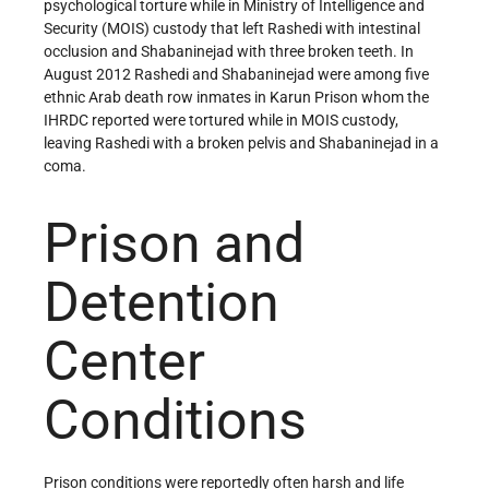
psychological torture while in Ministry of Intelligence and
Security (MOIS) custody that left Rashedi with intestinal
occlusion and Shabaninejad with three broken teeth. In
August 2012 Rashedi and Shabaninejad were among five
ethnic Arab death row inmates in Karun Prison whom the
IHRDC reported were tortured while in MOIS custody,
leaving Rashedi with a broken pelvis and Shabaninejad in a
coma.
Prison and
Detention
Center
Conditions
Prison conditions were reportedly often harsh and life