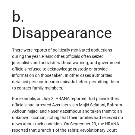
b.
Disappearance
There were reports of politically motivated abductions
during the year. Plainclothes officials often seized
journalists and activists without warning, and government
officials refused to acknowledge custody or provide
information on those taken. In other cases authorities
detained persons incommunicado before permitting them
to contact family members.
For example, on July 3, HRANA reported that plainclothes
officials had arrested Azeri activists Majid Sefidani, Bahram
Akhouninejad, and Naser Kazempour and taken them to an
unknown location, noting that their families had received no
news about their condition. On September 23, the HRANA
reported that Branch 1 of the Tabriz Revolutionary Court