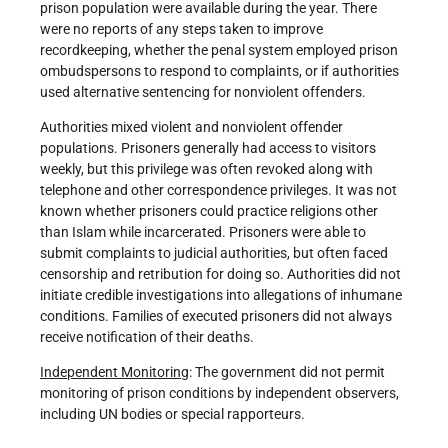
prison population were available during the year. There
were no reports of any steps taken to improve
recordkeeping, whether the penal system employed prison
ombudspersons to respond to complaints, or if authorities
used alternative sentencing for nonviolent offenders.
Authorities mixed violent and nonviolent offender
populations. Prisoners generally had access to visitors
weekly, but this privilege was often revoked along with
telephone and other correspondence privileges. It was not
known whether prisoners could practice religions other
than Islam while incarcerated. Prisoners were able to
submit complaints to judicial authorities, but often faced
censorship and retribution for doing so. Authorities did not
initiate credible investigations into allegations of inhumane
conditions. Families of executed prisoners did not always
receive notification of their deaths.
Independent Monitoring
: The government did not permit
monitoring of prison conditions by independent observers,
including UN bodies or special rapporteurs.