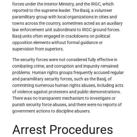
forces under the Interior Ministry, and the IRGC, which
reported to the supreme leader. The Basij, a volunteer
paramilitary group with local organizations in cities and
towns across the country, sometimes acted as an auxiliary
law enforcement unit subordinate to IRGC ground forces.
Basij units often engaged in crackdowns on political
opposition elements without formal guidance or
supervision from superiors.
The security forces were not considered fully effective in
combating crime, and corruption and impunity remained
problems. Human rights groups frequently accused regular
and paramilitary security forces, such as the Basij, of
committing numerous human rights abuses, including acts
of violence against protesters and public demonstrations.
There was no transparent mechanism to investigate or
punish security force abuses, and there were no reports of
government actions to discipline abusers.
Arrest Procedures