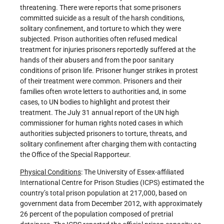
threatening. There were reports that some prisoners
committed suicide as a result of the harsh conditions,
solitary confinement, and torture to which they were
subjected. Prison authorities often refused medical
treatment for injuries prisoners reportedly suffered at the
hands of their abusers and from the poor sanitary
conditions of prison life. Prisoner hunger strikes in protest
of their treatment were common. Prisoners and their
families often wrote letters to authorities and, in some
cases, to UN bodies to highlight and protest their
treatment. The July 31 annual report of the UN high
commissioner for human rights noted cases in which
authorities subjected prisoners to torture, threats, and
solitary confinement after charging them with contacting
the Office of the Special Rapporteur.
Physical Conditions
: The University of Essex-affiliated
International Centre for Prison Studies (ICPS) estimated the
country’s total prison population at 217,000, based on
government data from December 2012, with approximately
26 percent of the population composed of pretrial