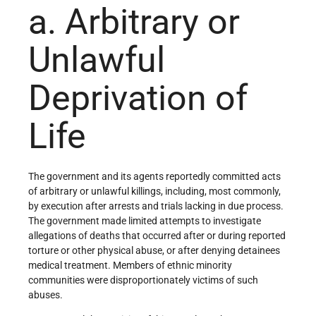
a. Arbitrary or
Unlawful
Deprivation of
Life
The government and its agents reportedly committed acts
of arbitrary or unlawful killings, including, most commonly,
by execution after arrests and trials lacking in due process.
The government made limited attempts to investigate
allegations of deaths that occurred after or during reported
torture or other physical abuse, or after denying detainees
medical treatment. Members of ethnic minority
communities were disproportionately victims of such
abuses.