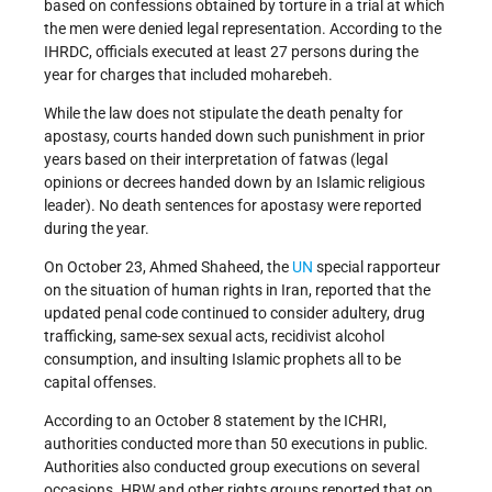
based on confessions obtained by torture in a trial at which
the men were denied legal representation. According to the
IHRDC, officials executed at least 27 persons during the
year for charges that included moharebeh.
While the law does not stipulate the death penalty for
apostasy, courts handed down such punishment in prior
years based on their interpretation of fatwas (legal
opinions or decrees handed down by an Islamic religious
leader). No death sentences for apostasy were reported
during the year.
On October 23, Ahmed Shaheed, the
UN
special rapporteur
on the situation of human rights in Iran, reported that the
updated penal code continued to consider adultery, drug
trafficking, same-sex sexual acts, recidivist alcohol
consumption, and insulting Islamic prophets all to be
capital offenses.
According to an October 8 statement by the ICHRI,
authorities conducted more than 50 executions in public.
Authorities also conducted group executions on several
occasions. HRW and other rights groups reported that on