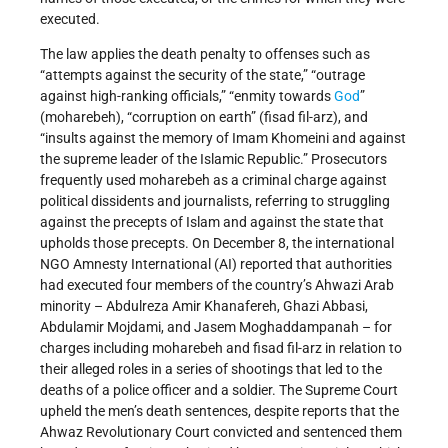
executed.
The law applies the death penalty to offenses such as
“attempts against the security of the state,” “outrage
against high-ranking officials,” “enmity towards
God
”
(moharebeh), “corruption on earth” (fisad fil-arz), and
“insults against the memory of Imam Khomeini and against
the supreme leader of the Islamic Republic.” Prosecutors
frequently used moharebeh as a criminal charge against
political dissidents and journalists, referring to struggling
against the precepts of Islam and against the state that
upholds those precepts. On December 8, the international
NGO Amnesty International (AI) reported that authorities
had executed four members of the country’s Ahwazi Arab
minority – Abdulreza Amir Khanafereh, Ghazi Abbasi,
Abdulamir Mojdami, and Jasem Moghaddampanah – for
charges including moharebeh and fisad fil-arz in relation to
their alleged roles in a series of shootings that led to the
deaths of a police officer and a soldier. The Supreme Court
upheld the men’s death sentences, despite reports that the
Ahwaz Revolutionary Court convicted and sentenced them