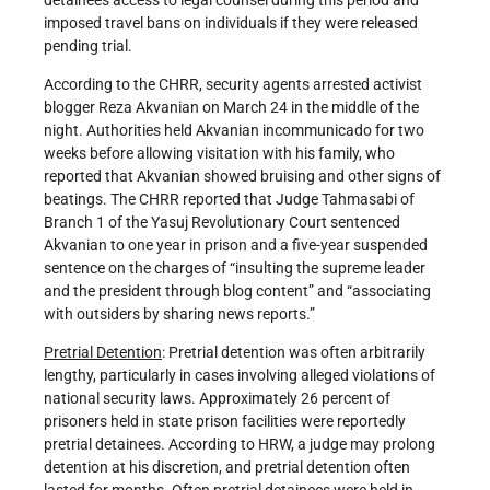
imposed travel bans on individuals if they were released
pending trial.
According to the CHRR, security agents arrested activist
blogger Reza Akvanian on March 24 in the middle of the
night. Authorities held Akvanian incommunicado for two
weeks before allowing visitation with his family, who
reported that Akvanian showed bruising and other signs of
beatings. The CHRR reported that Judge Tahmasabi of
Branch 1 of the Yasuj Revolutionary Court sentenced
Akvanian to one year in prison and a five-year suspended
sentence on the charges of “insulting the supreme leader
and the president through blog content” and “associating
with outsiders by sharing news reports.”
Pretrial Detention
: Pretrial detention was often arbitrarily
lengthy, particularly in cases involving alleged violations of
national security laws. Approximately 26 percent of
prisoners held in state prison facilities were reportedly
pretrial detainees. According to HRW, a judge may prolong
detention at his discretion, and pretrial detention often
lasted for months. Often pretrial detainees were held in