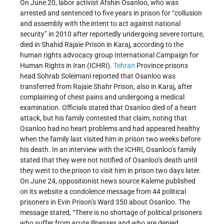
On June 20, labor activist Afshin Osanloo, who was
arrested and sentenced to five years in prison for “collusion
and assembly with the intent to act against national
security” in 2010 after reportedly undergoing severe torture,
died in Shahid Rajaie Prison in Karaj, according to the
human rights advocacy group International Campaign for
Human Rights in Iran (ICHRI).
Tehran
Province prisons
head Sohrab Soleimani reported that Osanloo was
transferred from Rajaie Shahr Prison, also in Karaj, after
complaining of chest pains and undergoing a medical
examination. Officials stated that Osanloo died of a heart
attack, but his family contested that claim, noting that
Osanloo had no heart problems and had appeared healthy
when the family last visited him in prison two weeks before
his death. In an interview with the ICHRI, Osanloo’s family
stated that they were not notified of Osanloo’s death until
they went to the prison to visit him in prison two days later.
On June 24, oppositionist news source Kaleme published
on its website a condolence message from 44 political
prisoners in Evin Prison’s Ward 350 about Osanloo. The
message stated, “There is no shortage of political prisoners
who suffer from acute illnesses and who are denied