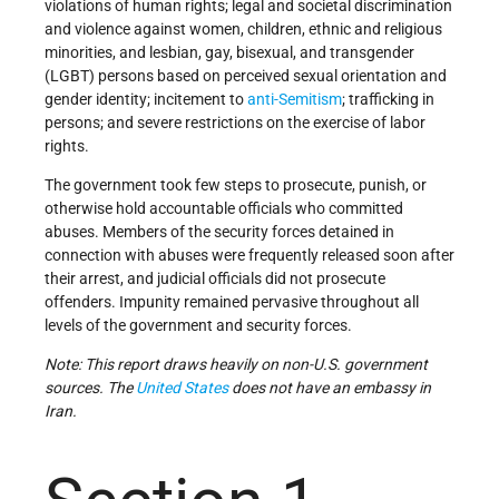
violations of human rights; legal and societal discrimination
and violence against women, children, ethnic and religious
minorities, and lesbian, gay, bisexual, and transgender
(LGBT) persons based on perceived sexual orientation and
gender identity; incitement to
anti-Semitism
; trafficking in
persons; and severe restrictions on the exercise of labor
rights.
The government took few steps to prosecute, punish, or
otherwise hold accountable officials who committed
abuses. Members of the security forces detained in
connection with abuses were frequently released soon after
their arrest, and judicial officials did not prosecute
offenders. Impunity remained pervasive throughout all
levels of the government and security forces.
Note: This report draws heavily on non-U.S. government
sources. The
United States
does not have an embassy in
Iran.