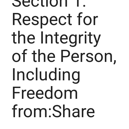
Section 1.
Respect for
the Integrity
of the Person,
Including
Freedom
from:Share