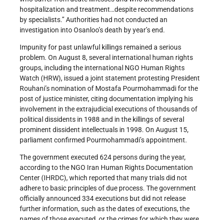
hospitalization and treatment…despite recommendations
by specialists.” Authorities had not conducted an
investigation into Osanloo’s death by year’s end.
Impunity for past unlawful killings remained a serious
problem. On August 8, several international human rights
groups, including the international NGO Human Rights
Watch (HRW), issued a joint statement protesting President
Rouhani’s nomination of Mostafa Pourmohammadi for the
post of justice minister, citing documentation implying his
involvement in the extrajudicial executions of thousands of
political dissidents in 1988 and in the killings of several
prominent dissident intellectuals in 1998. On August 15,
parliament confirmed Pourmohammadi’s appointment.
The government executed 624 persons during the year,
according to the NGO Iran Human Rights Documentation
Center (IHRDC), which reported that many trials did not
adhere to basic principles of due process. The government
officially announced 334 executions but did not release
further information, such as the dates of executions, the
names of those executed, or the crimes for which they were