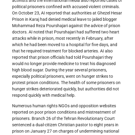
activists and the international media also reported cases of
political prisoners confined with accused violent criminals.
On October 23, AI reported that authorities at Ghezel Hesar
Prison in Karaj had denied medical leave to jailed blogger
Mohammad Reza Pourshajari against the advice of prison
doctors. AI noted that Pourshajari had suffered two heart
attacks while in prison, most recently in February, after
which he had been moved to a hospital for five days, and
that he required treatment for blocked arteries. AI also
reported that prison officials had told Pourshajari they
would no longer provide medicine to treat his diagnosed
high blood sugar. During the year several prisoners,
especially political prisoners, went on hunger strikes to
protest prison conditions. The health of some prisoners on
hunger strikes deteriorated quickly, but authorities did not
respond quickly with medical help.
Numerous human rights NGOs and opposition websites
reported on poor prison conditions and mistreatment of
prisoners. Branch 26 of the Tehran Revolutionary Court
sentenced a dual-citizen Christian pastor to eight years in
prison on January 27 on charges of undermining national