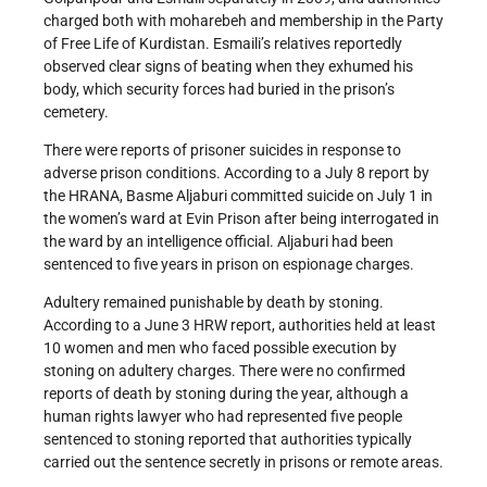
charged both with moharebeh and membership in the Party
of Free Life of Kurdistan. Esmaili’s relatives reportedly
observed clear signs of beating when they exhumed his
body, which security forces had buried in the prison’s
cemetery.
There were reports of prisoner suicides in response to
adverse prison conditions. According to a July 8 report by
the HRANA, Basme Aljaburi committed suicide on July 1 in
the women’s ward at Evin Prison after being interrogated in
the ward by an intelligence official. Aljaburi had been
sentenced to five years in prison on espionage charges.
Adultery remained punishable by death by stoning.
According to a June 3 HRW report, authorities held at least
10 women and men who faced possible execution by
stoning on adultery charges. There were no confirmed
reports of death by stoning during the year, although a
human rights lawyer who had represented five people
sentenced to stoning reported that authorities typically
carried out the sentence secretly in prisons or remote areas.