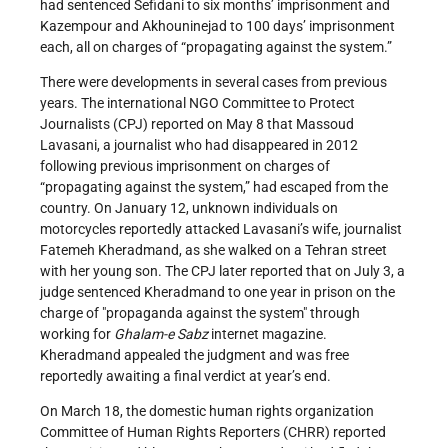
had sentenced Sefidani to six months’ imprisonment and
Kazempour and Akhouninejad to 100 days’ imprisonment
each, all on charges of “propagating against the system.”
There were developments in several cases from previous
years. The international NGO Committee to Protect
Journalists (CPJ) reported on May 8 that Massoud
Lavasani, a journalist who had disappeared in 2012
following previous imprisonment on charges of
“propagating against the system,” had escaped from the
country. On January 12, unknown individuals on
motorcycles reportedly attacked Lavasani’s wife, journalist
Fatemeh Kheradmand, as she walked on a Tehran street
with her young son. The CPJ later reported that on July 3, a
judge sentenced Kheradmand to one year in prison on the
charge of "propaganda against the system" through
working for
Ghalam-e Sabz
internet magazine.
Kheradmand appealed the judgment and was free
reportedly awaiting a final verdict at year’s end.
On March 18, the domestic human rights organization
Committee of Human Rights Reporters (CHRR) reported