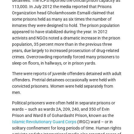
detainees. The ICPS reported the official prison capacity as
113,000. In July 2012 the media reported that Prisons
Organization head Gholamhossein Esmaili claimed that
some prisons held as many as six times the number of
inmates they were designed to hold. The prison population
appeared to have stabilized during the year. In 2012
activists and NGOs noted a dramatic increase in the prison
population, 35 percent more than in the previous three
years, due largely to increased prosecution of drug-related
crimes. Overcrowding reportedly forced many prisoners to
sleep on floors, in hallways, or in prison yards.
There were reports of juvenile offenders detained with adult
offenders. Pretrial detainees occasionally were held with
convicted prisoners. Women were held separately from
men.
Political prisoners were often held in separate prisons or
wards – such as wards 2A, 209, 240, and 350 of Evin
Prison and Ward 8 of Gohardasht Prison, known as the
Islamic Revolutionary Guard Corps
(IRGC) ward – or in
solitary confinement for long periods of time. Human rights