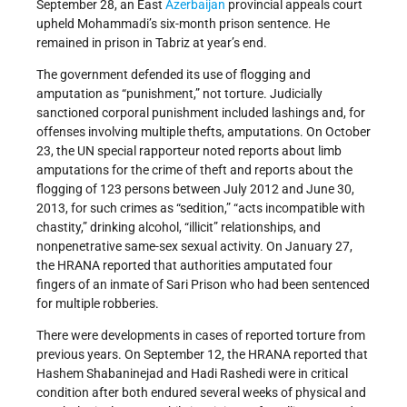
September 28, an East
Azerbaijan
provincial appeals court
upheld Mohammadi’s six-month prison sentence. He
remained in prison in Tabriz at year’s end.
The government defended its use of flogging and
amputation as “punishment,” not torture. Judicially
sanctioned corporal punishment included lashings and, for
offenses involving multiple thefts, amputations. On October
23, the UN special rapporteur noted reports about limb
amputations for the crime of theft and reports about the
flogging of 123 persons between July 2012 and June 30,
2013, for such crimes as “sedition,” “acts incompatible with
chastity,” drinking alcohol, “illicit” relationships, and
nonpenetrative same-sex sexual activity. On January 27,
the HRANA reported that authorities amputated four
fingers of an inmate of Sari Prison who had been sentenced
for multiple robberies.
There were developments in cases of reported torture from
previous years. On September 12, the HRANA reported that
Hashem Shabaninejad and Hadi Rashedi were in critical
condition after both endured several weeks of physical and