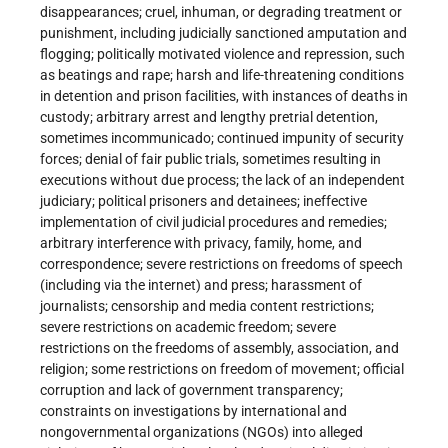
disappearances; cruel, inhuman, or degrading treatment or
punishment, including judicially sanctioned amputation and
flogging; politically motivated violence and repression, such
as beatings and rape; harsh and life-threatening conditions
in detention and prison facilities, with instances of deaths in
custody; arbitrary arrest and lengthy pretrial detention,
sometimes incommunicado; continued impunity of security
forces; denial of fair public trials, sometimes resulting in
executions without due process; the lack of an independent
judiciary; political prisoners and detainees; ineffective
implementation of civil judicial procedures and remedies;
arbitrary interference with privacy, family, home, and
correspondence; severe restrictions on freedoms of speech
(including via the internet) and press; harassment of
journalists; censorship and media content restrictions;
severe restrictions on academic freedom; severe
restrictions on the freedoms of assembly, association, and
religion; some restrictions on freedom of movement; official
corruption and lack of government transparency;
constraints on investigations by international and
nongovernmental organizations (NGOs) into alleged