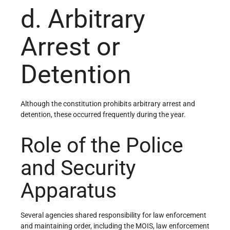
d. Arbitrary
Arrest or
Detention
Although the constitution prohibits arbitrary arrest and
detention, these occurred frequently during the year.
Role of the Police
and Security
Apparatus
Several agencies shared responsibility for law enforcement
and maintaining order, including the MOIS, law enforcement