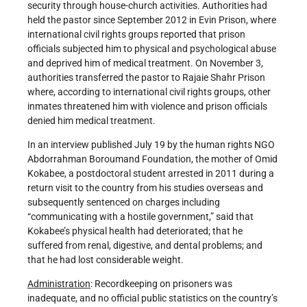
security through house-church activities. Authorities had
held the pastor since September 2012 in Evin Prison, where
international civil rights groups reported that prison
officials subjected him to physical and psychological abuse
and deprived him of medical treatment. On November 3,
authorities transferred the pastor to Rajaie Shahr Prison
where, according to international civil rights groups, other
inmates threatened him with violence and prison officials
denied him medical treatment.
In an interview published July 19 by the human rights NGO
Abdorrahman Boroumand Foundation, the mother of Omid
Kokabee, a postdoctoral student arrested in 2011 during a
return visit to the country from his studies overseas and
subsequently sentenced on charges including
“communicating with a hostile government,” said that
Kokabee’s physical health had deteriorated; that he
suffered from renal, digestive, and dental problems; and
that he had lost considerable weight.
Administration
: Recordkeeping on prisoners was
inadequate, and no official public statistics on the country’s