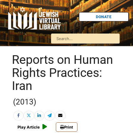
DONATE
Reports on Human
Rights Practices:
Iran
(2013)
Play Article
Print