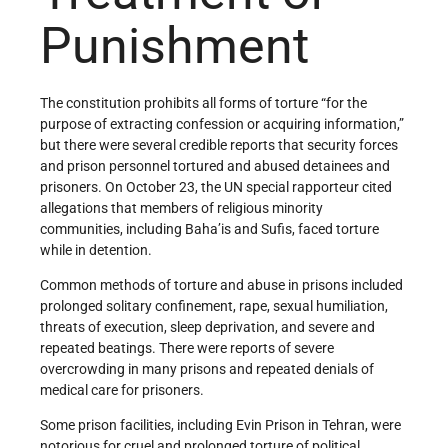
Punishment
The constitution prohibits all forms of torture “for the
purpose of extracting confession or acquiring information,”
but there were several credible reports that security forces
and prison personnel tortured and abused detainees and
prisoners. On October 23, the UN special rapporteur cited
allegations that members of religious minority
communities, including Baha’is and Sufis, faced torture
while in detention.
Common methods of torture and abuse in prisons included
prolonged solitary confinement, rape, sexual humiliation,
threats of execution, sleep deprivation, and severe and
repeated beatings. There were reports of severe
overcrowding in many prisons and repeated denials of
medical care for prisoners.
Some prison facilities, including Evin Prison in Tehran, were
notorious for cruel and prolonged torture of political