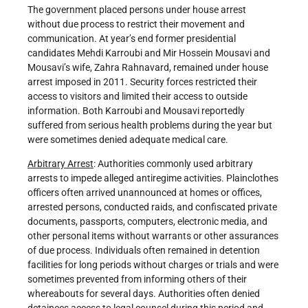
The government placed persons under house arrest
without due process to restrict their movement and
communication. At year’s end former presidential
candidates Mehdi Karroubi and Mir Hossein Mousavi and
Mousavi’s wife, Zahra Rahnavard, remained under house
arrest imposed in 2011. Security forces restricted their
access to visitors and limited their access to outside
information. Both Karroubi and Mousavi reportedly
suffered from serious health problems during the year but
were sometimes denied adequate medical care.
Arbitrary Arrest
: Authorities commonly used arbitrary
arrests to impede alleged antiregime activities. Plainclothes
officers often arrived unannounced at homes or offices,
arrested persons, conducted raids, and confiscated private
documents, passports, computers, electronic media, and
other personal items without warrants or other assurances
of due process. Individuals often remained in detention
facilities for long periods without charges or trials and were
sometimes prevented from informing others of their
whereabouts for several days. Authorities often denied
detainees access to legal counsel during this period and