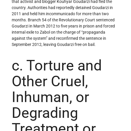
that activist and blogger Kouhyar Goudarzi had fled the
country. Authorities had reportedly detained Goudarzi in
2011 and held him incommunicado for more than two
months. Branch 54 of the Revolutionary Court sentenced
Goudarzi in March 2012 to five years in prison and forced
internal exile to Zabol on the charge of “propaganda
against the system” and reconfirmed the sentence in
September 2012, leaving Goudarzi free on bail.
c. Torture and
Other Cruel,
Inhuman, or
Degrading
Treatment or