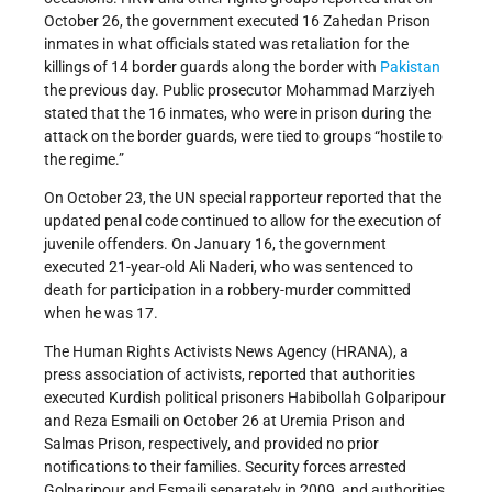
October 26, the government executed 16 Zahedan Prison
inmates in what officials stated was retaliation for the
killings of 14 border guards along the border with
Pakistan
the previous day. Public prosecutor Mohammad Marziyeh
stated that the 16 inmates, who were in prison during the
attack on the border guards, were tied to groups “hostile to
the regime.”
On October 23, the UN special rapporteur reported that the
updated penal code continued to allow for the execution of
juvenile offenders. On January 16, the government
executed 21-year-old Ali Naderi, who was sentenced to
death for participation in a robbery-murder committed
when he was 17.
The Human Rights Activists News Agency (HRANA), a
press association of activists, reported that authorities
executed Kurdish political prisoners Habibollah Golparipour
and Reza Esmaili on October 26 at Uremia Prison and
Salmas Prison, respectively, and provided no prior
notifications to their families. Security forces arrested
Golparipour and Esmaili separately in 2009, and authorities