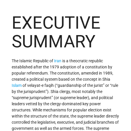
EXECUTIVE
SUMMARY
The Islamic Republic of
Iran
is a theocratic republic
established after the 1979 adoption of a constitution by
popular referendum. The constitution, amended in 1989,
created a political system based on the concept in Shia
Islam
of velayat-e faqih (“guardianship of the jurist” or “rule
by the jurisprudent”). Shia clergy, most notably the
“supreme jurisprudent” (or supreme leader), and political
leaders vetted by the clergy-dominated key power
structures. While mechanisms for popular election exist
within the structure of the state, the supreme leader directly
controlled the legislative, executive, and judicial branches of
government as well as the armed forces. The supreme