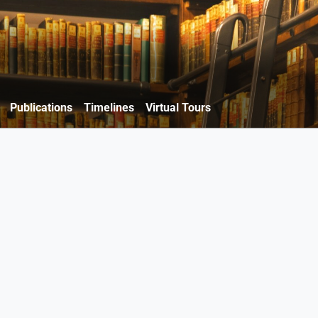
Publications
Timelines
Virtual Tours