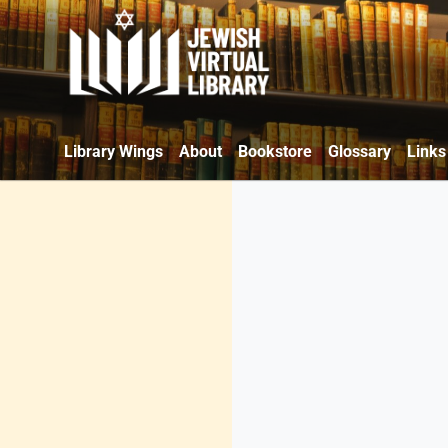
Library Wings
About
Bookstore
Glossary
Links