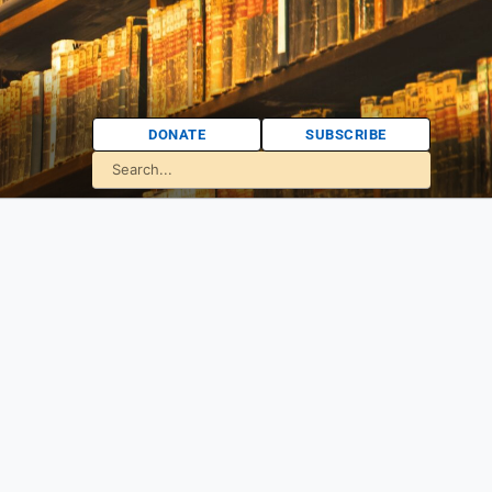
DONATE
SUBSCRIBE