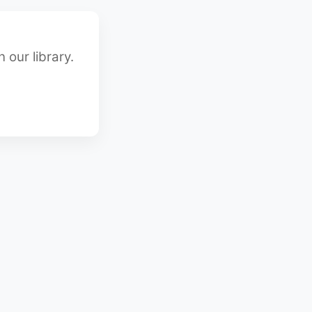
 our library.