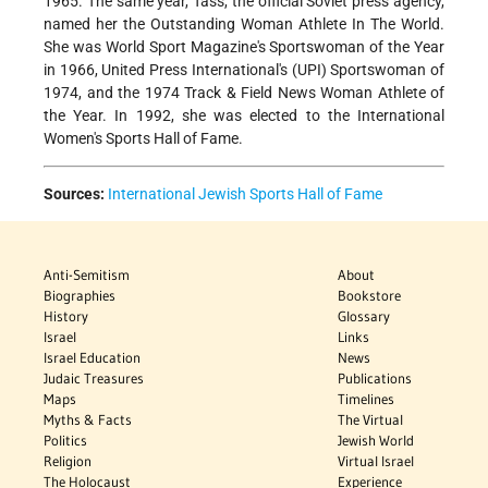
1965. The same year, Tass, the official Soviet press agency,
named her the Outstanding Woman Athlete In The World.
She was World Sport Magazine's Sportswoman of the Year
in 1966, United Press International's (UPI) Sportswoman of
1974, and the 1974 Track & Field News Woman Athlete of
the Year. In 1992, she was elected to the International
Women's Sports Hall of Fame.
Sources:
International Jewish Sports Hall of Fame
Anti-Semitism
About
Biographies
Bookstore
History
Glossary
Israel
Links
Israel Education
News
Judaic Treasures
Publications
Maps
Timelines
Myths & Facts
The Virtual
Politics
Jewish World
Religion
Virtual Israel
The Holocaust
Experience