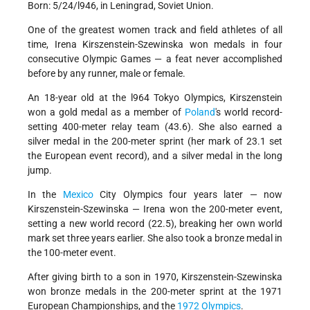
Born: 5/24/l946, in Leningrad, Soviet Union.
One of the greatest women track and field athletes of all
time, Irena Kirszenstein-Szewinska won medals in four
consecutive Olympic Games — a feat never accomplished
before by any runner, male or female.
An 18-year old at the l964 Tokyo Olympics, Kirszenstein
won a gold medal as a member of
Poland
's world record-
setting 400-meter relay team (43.6). She also earned a
silver medal in the 200-meter sprint (her mark of 23.1 set
the European event record), and a silver medal in the long
jump.
In the
Mexico
City Olympics four years later — now
Kirszenstein-Szewinska — Irena won the 200-meter event,
setting a new world record (22.5), breaking her own world
mark set three years earlier. She also took a bronze medal in
the 100-meter event.
After giving birth to a son in 1970, Kirszenstein-Szewinska
won bronze medals in the 200-meter sprint at the 1971
European Championships, and the
1972 Olympics
.