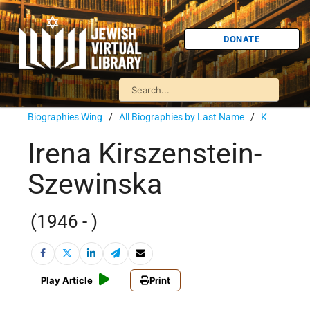
DONATE
Biographies Wing
/
All Biographies by Last Name
/
K
Irena Kirszenstein-
Szewinska
(1946 - )
Play Article
Print