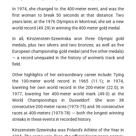
In 1974, she changed to the 400-meter event, and was the
first woman to break 50 seconds at that distance. Two
years later, at the 1976 Olympics in Montreal, she set a new
world record (49.29) in winning the 400-meter gold medal.
In all, Kirszenstein-Szewinska won three Olympic gold
medals, plus two silvers and two bronzes; as well as five
European championship gold medal (and five other medals)
— a record unequaled in the history of women's track and
field.
Other highlights of her extraordinary career include: Tying
the 100-meter world record in 1965 (11.1); in 1974,
lowering her own world record in the 200-meter (22.0); in
1977, lowering her 400-meter world mark (49.0) at the
World Championships in Dusseldorf. She won 38
consecutive 200-meter races (1973-75) and 36 consecutive
races at 400-meters (1973-78) — both the longest winning
streaks in these events in recorded history.
Kirszenstein-Szewinska was Poland's Athlete of the Year in