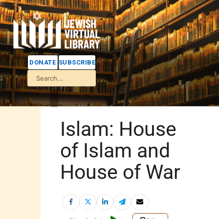
DONATE
SUBSCRIBE
Islam: House
of Islam and
House of War