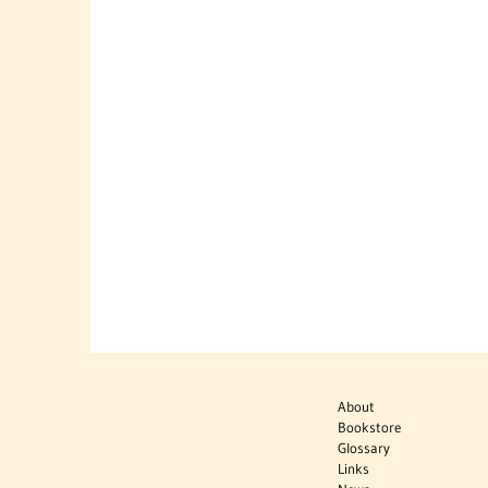
About
Bookstore
Glossary
Links