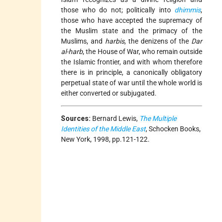
those who do not; politically into
dhimmis
,
those who have accepted the supremacy of
the Muslim state and the primacy of the
Muslims, and
harbis
, the denizens of the
Dar
al-harb
, the House of War, who remain outside
the Islamic frontier, and with whom therefore
there is in principle, a canonically obligatory
perpetual state of war until the whole world is
either converted or subjugated.
Sources:
Bernard Lewis,
The Multiple
Identities of the Middle East
, Schocken Books,
New York, 1998, pp.121-122.