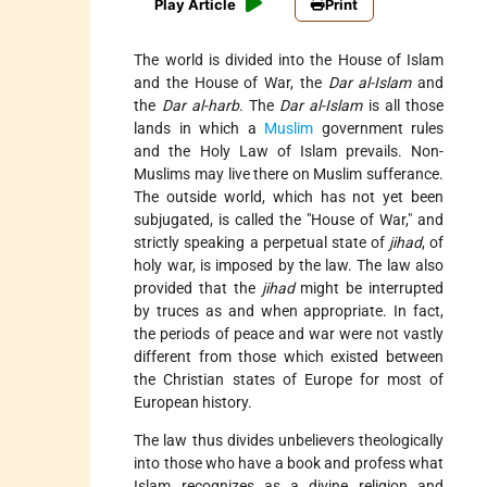
Play Article
Print
The world is divided into the House of Islam
and the House of War, the
Dar al-Islam
and
the
Dar al-harb
. The
Dar al-Islam
is all those
lands in which a
Muslim
government rules
and the Holy Law of Islam prevails. Non-
Muslims may live there on Muslim sufferance.
The outside world, which has not yet been
subjugated, is called the "House of War," and
strictly speaking a perpetual state of
jihad
, of
holy war, is imposed by the law. The law also
provided that the
jihad
might be interrupted
by truces as and when appropriate. In fact,
the periods of peace and war were not vastly
different from those which existed between
the Christian states of Europe for most of
European history.
The law thus divides unbelievers theologically
into those who have a book and profess what
Islam recognizes as a divine religion and