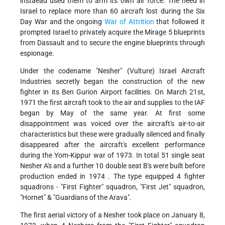
instaead used them to arm its own air force. The need in
Israel to replace more than 60 aircraft lost during the Six
Day War and the ongoing
War of Attrition
that followed it
prompted Israel to privately acquire the Mirage 5 blueprints
from Dassault and to secure the engine blueprints through
espionage.
Under the codename "Nesher" (Vulture) Israel Aircraft
Industries secretly began the construction of the new
fighter in its Ben Gurion Airport facilities. On March 21st,
1971 the first aircraft took to the air and supplies to the IAF
began by May of the same year. At first some
disappointment was voiced over the aircraft's air-to-air
characteristics but these were gradually silenced and finally
disappeared after the aircraft's excellent performance
during the Yom-Kippur war of 1973. In total 51 single seat
Nesher A's and a further 10 double seat B's were built before
production ended in 1974 . The type equipped 4 fighter
squadrons - "First Fighter" squadron, "First Jet" squadron,
"Hornet" & "Guardians of the Arava".
The first aerial victory of a Nesher took place on January 8,