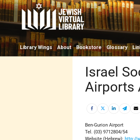
Library Wings
About
Bookstore
Glossary
Lin
Israel So
Airports 
Ben-Gurion Airport
Tel. (03) 9712804/54
Website (Hebrew):
http://