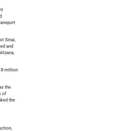
ht
d
transport
ot Sinai,
gned and
Nitzana,
18 million
as the
s of
nked the
uction,