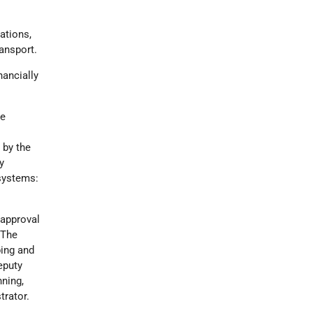
lations,
ransport.
nancially
he
 by the
y
bsystems:
 approval
 The
ping and
eputy
nning,
trator.