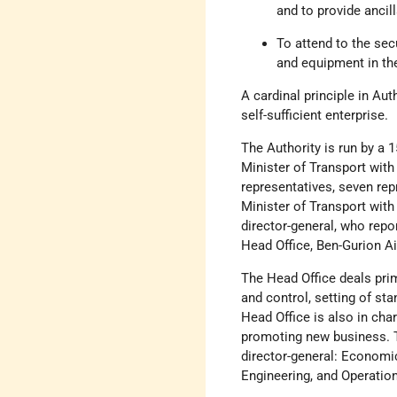
and to provide ancilla
To attend to the secu
and equipment in the
A cardinal principle in Aut
self-sufficient enterprise.
The Authority is run by a 
Minister of Transport wi
representatives, seven rep
Minister of Transport wit
director-general, who repo
Head Office, Ben-Gurion Ai
The Head Office deals prim
and control, setting of st
Head Office is also in cha
promoting new business. T
director-general: Economic
Engineering, and Operation