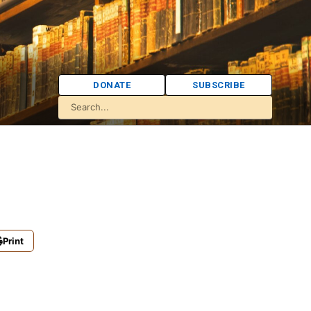
DONATE
SUBSCRIBE
Print