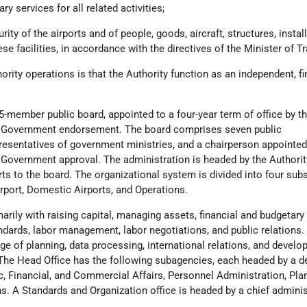
ry services for all related activities;
rity of the airports and of people, goods, aircraft, structures, instal
se facilities, in accordance with the directives of the Minister of T
hority operations is that the Authority function as an independent, fi
15-member public board, appointed to a four-year term of office by t
th Government endorsement. The board comprises seven public
resentatives of government ministries, and a chairperson appointed
h Government approval. The administration is headed by the Authorit
rts to the board. The organizational system is divided into four su
rport, Domestic Airports, and Operations.
arily with raising capital, managing assets, financial and budgetary
andards, labor management, labor negotiations, and public relations.
rge of planning, data processing, international relations, and develo
he Head Office has the following subagencies, each headed by a d
, Financial, and Commercial Affairs, Personnel Administration, Pla
s. A Standards and Organization office is headed by a chief adminis