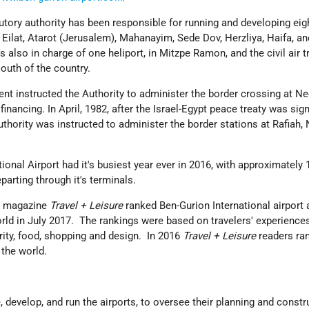
tutory authority has been responsible for running and developing eig
, Eilat, Atarot (Jerusalem), Mahanayim, Sede Dov, Herzliya, Haifa, an
 also in charge of one heliport, in Mitzpe Ramon, and the civil air 
outh of the country.
ent instructed the Authority to administer the border crossing at Ne
financing. In April, 1982, after the Israel-Egypt peace treaty was si
uthority was instructed to administer the border stations at Rafiah, 
tional Airport had it's busiest year ever in 2016, with approximately 
parting through it's terminals.
ar magazine
Travel + Leisure
ranked Ben-Gurion International airport 
world in July 2017. The rankings were based on travelers' experience
rity, food, shopping and design. In 2016
Travel + Leisure
readers ra
n the world.
, develop, and run the airports, to oversee their planning and constr