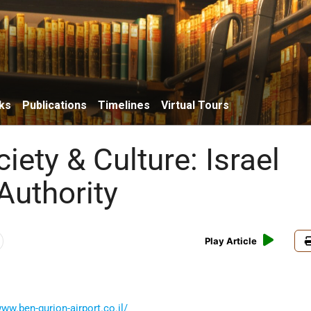
ks
Publications
Timelines
Virtual Tours
ciety & Culture: Israel
Authority
Play Article
www.ben-gurion-airport.co.il/