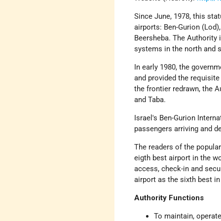
Since June, 1978, this sta
airports: Ben-Gurion (Lod)
Beersheba. The Authority is
systems in the north and s
In early 1980, the governm
and provided the requisite 
the frontier redrawn, the A
and Taba.
Israel's Ben-Gurion Interna
passengers arriving and de
The readers of the popul
eigth best airport in the 
access, check-in and secu
airport as the sixth best i
Authority Functions
To maintain, operate