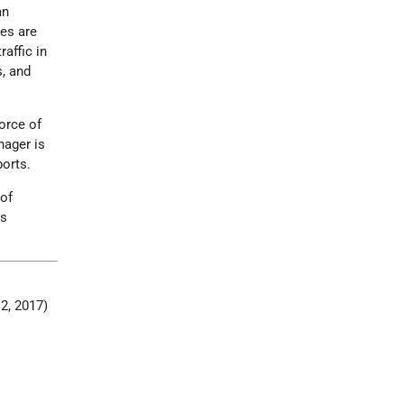
an
ees are
raffic in
s, and
force of
nager is
ports.
 of
is
12, 2017)