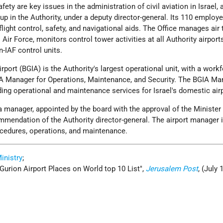
ty are key issues in the administration of civil aviation in Israel, 
up in the Authority, under a deputy director-general. Its 110 employ
flight control, safety, and navigational aids. The Office manages air t
 Air Force, monitors control tower activities at all Authority airport
n-IAF control units.
rport (BGIA) is the Authority's largest operational unit, with a work
A Manager for Operations, Maintenance, and Security. The BGIA Ma
ding operational and maintenance services for Israel's domestic air
a manager, appointed by the board with the approval of the Minister
mmendation of the Authority director-general. The airport manager 
ocedures, operations, and maintenance.
Ministry
;
-Gurion Airport Places on World top 10 List
,
Jerusalem Post
, (July 