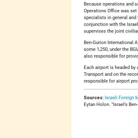
Because operations and safe
Operations Office was set 
specialists in general and 
conjunction with the Israel
supervises the joint civilia
Ben-Gurion International Ai
some 1,250, under the BGI
also responsible for provi
Each airport is headed by 
Transport and on the reco
responsible for airport pr
Sources:
Israeli Foreign 
Eytan Holon.
Israel's Ben