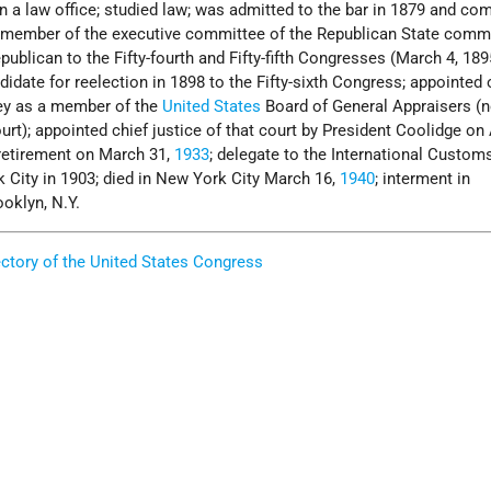
in a law office; studied law; was admitted to the bar in 1879 and 
; member of the executive committee of the Republican State comm
publican to the Fifty-fourth and Fifty-fifth Congresses (March 4, 18
didate for reelection in 1898 to the Fifty-sixth Congress; appointed
ley as a member of the
United States
Board of General Appraisers (
t); appointed chief justice of that court by President Coolidge on A
 retirement on March 31,
1933
; delegate to the International Custom
 City in 1903; died in New York City March 16,
1940
; interment in
oklyn, N.Y.
ectory of the United States Congress