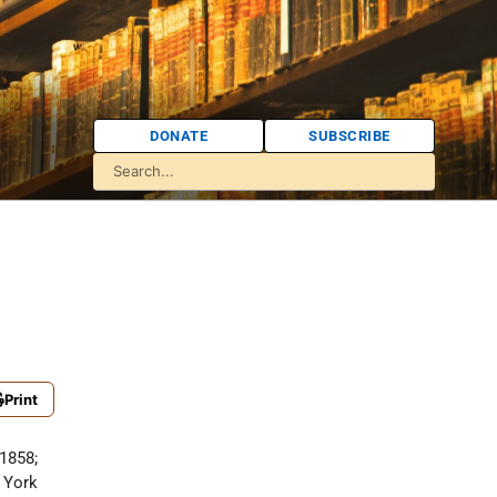
DONATE
SUBSCRIBE
Print
 1858;
 York