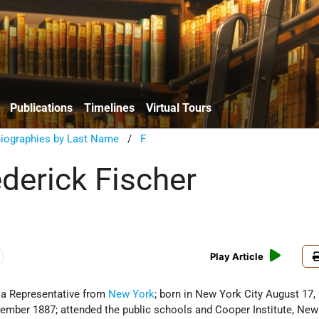
Publications
Timelines
Virtual Tours
Biographies by Last Name
/
F
ederick Fischer
Play Article
 a Representative from
New York
; born in New York City August 17,
ember 1887; attended the public schools and Cooper Institute, New