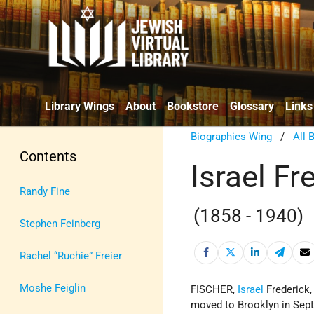
Library Wings
About
Bookstore
Glossary
Links
Biographies Wing
/
All 
Contents
Israel Fr
Randy Fine
(1858 - 1940)
Stephen Feinberg
Rachel “Ruchie” Freier
Moshe Feiglin
FISCHER,
Israel
Frederick,
moved to Brooklyn in Sept