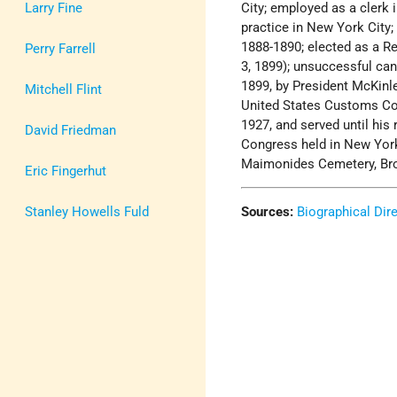
Larry Fine
City; employed as a clerk 
practice in New York City
1888-1890; elected as a Re
Perry Farrell
3, 1899); unsuccessful can
1899, by President McKin
Mitchell Flint
United States Customs Cour
1927, and served until his
David Friedman
Congress held in New York
Maimonides Cemetery, Bro
Eric Fingerhut
Stanley Howells Fuld
Sources:
Biographical Dir