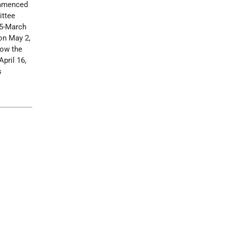
commenced
ittee
95-March
 on May 2,
now the
pril 16,
s