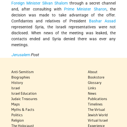
Foreign Minister
Silvan Shalom
through a secret channel
and, after consulting with
Prime Minister Sharon
, the
decision was made to take advantage of the offer.
Confidantes and relatives of President
Bashar Assad
represented Syria, the Israeli representatives were not
disclosed. When news of the meeting was leaked, the
contacts ended and Syria denied there was ever any
meetings.
Jerusalem
Post
Anti-Semitism
About
Biographies
Bookstore
History
Glossary
Israel
Links
Israel Education
News
Judaic Treasures
Publications
Maps
Timelines
Myths & Facts
The Virtual
Politics
Jewish World
Religion
Virtual Israel
The Holocaust
Experience