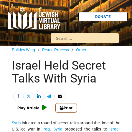
DONATE
Politics Wing
/
Peace Process
/
Other
Israel Held Secret
Talks With Syria
Play Article
Print
Syria
initiated a round of secret talks around the time of the
U.S.-led war in
Iraq
.
Syria
proposed the talks to
Israeli