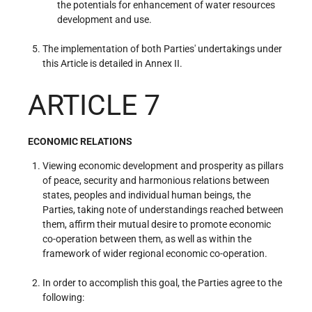
the potentials for enhancement of water resources
development and use.
The implementation of both Parties' undertakings under
this Article is detailed in Annex II.
ARTICLE 7
ECONOMIC RELATIONS
Viewing economic development and prosperity as pillars
of peace, security and harmonious relations between
states, peoples and individual human beings, the
Parties, taking note of understandings reached between
them, affirm their mutual desire to promote economic
co-operation between them, as well as within the
framework of wider regional economic co-operation.
In order to accomplish this goal, the Parties agree to the
following: