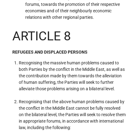
forums, towards the promotion of their respective
economies and of their neighbourly economic
relations with other regional parties.
ARTICLE 8
REFUGEES AND DISPLACED PERSONS
Recognising the massive human problems caused to
both Parties by the conflict in the Middle East, as well as
the contribution made by them towards the alleviation
of human suffering, the Parties will seek to further
alleviate those problems arising on a bilateral level.
Recognising that the above human problems caused by
the conflict in the Middle East cannot be fully resolved
on the bilateral level, the Parties will seek to resolve them
in appropriate forums, in accordance with international
law, including the following: