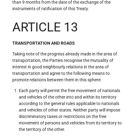
than 9 months from the date of the exchange of the
instruments of ratification of this Treaty.
ARTICLE 13
TRANSPORTATION AND ROADS
Taking note of the progress already made in the area of
transportation, the Parties recognise the mutuality of
interest in good neighbourly relations in the area of
transportation and agree to the following means to
promote relations between them in this sphere:
Each party will permit the free movement of nationals
and vehicles of the other into and within its territory
according to the general rules applicable to nationals
and vehicles of other states. Neither party will impose
discriminatory taxes or restrictions on the free
movement of persons and vehicles from its territory to
the territory of the other.