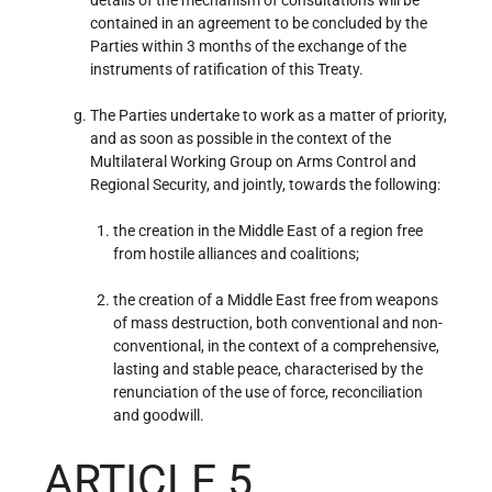
contained in an agreement to be concluded by the
Parties within 3 months of the exchange of the
instruments of ratification of this Treaty.
The Parties undertake to work as a matter of priority,
and as soon as possible in the context of the
Multilateral Working Group on Arms Control and
Regional Security, and jointly, towards the following:
the creation in the Middle East of a region free
from hostile alliances and coalitions;
the creation of a Middle East free from weapons
of mass destruction, both conventional and non-
conventional, in the context of a comprehensive,
lasting and stable peace, characterised by the
renunciation of the use of force, reconciliation
and goodwill.
ARTICLE 5