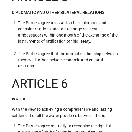
DIPLOMATIC AND OTHER BILATERAL RELATIONS
The Parties agree to establish full diplomatic and
consular relations and to exchange resident
ambassadors within one month of the exchange of the
instruments of ratification of this Treaty.
The Parties agree that the normal relationship between
them will further include economic and cultural
relations.
ARTICLE 6
WATER
With the view to achieving a comprehensive and lasting
settlement of all the water problems between them:
The Parties agree mutually to recognise the rightful