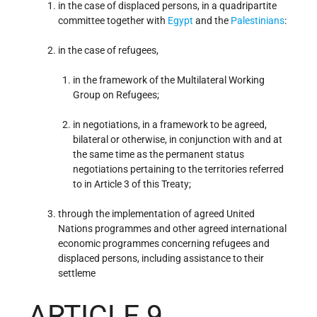
in the case of displaced persons, in a quadripartite
committee together with
Egypt
and the
Palestinians
:
in the case of refugees,
in the framework of the Multilateral Working
Group on Refugees;
in negotiations, in a framework to be agreed,
bilateral or otherwise, in conjunction with and at
the same time as the permanent status
negotiations pertaining to the territories referred
to in Article 3 of this Treaty;
through the implementation of agreed United
Nations programmes and other agreed international
economic programmes concerning refugees and
displaced persons, including assistance to their
settleme
ARTICLE 9