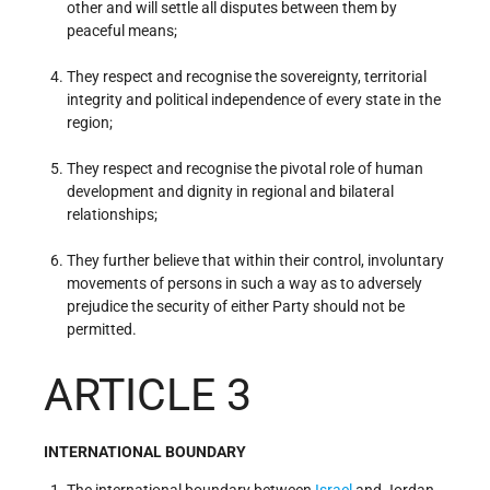
other and will settle all disputes between them by
peaceful means;
They respect and recognise the sovereignty, territorial
integrity and political independence of every state in the
region;
They respect and recognise the pivotal role of human
development and dignity in regional and bilateral
relationships;
They further believe that within their control, involuntary
movements of persons in such a way as to adversely
prejudice the security of either Party should not be
permitted.
ARTICLE 3
INTERNATIONAL BOUNDARY