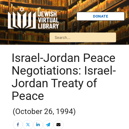
DONATE
Israel-Jordan Peace
Negotiations: Israel-
Jordan Treaty of
Peace
(October 26, 1994)