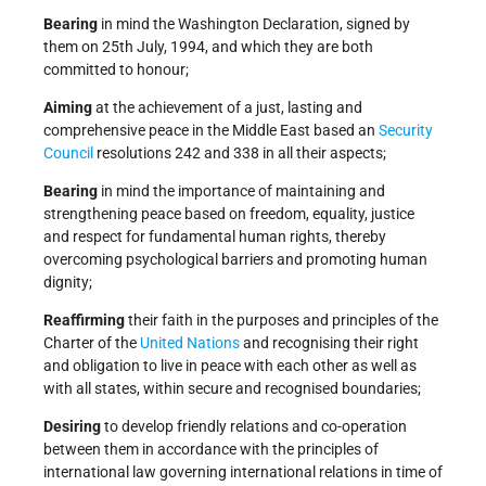
Bearing
in mind the Washington Declaration, signed by
them on 25th July, 1994, and which they are both
committed to honour;
Aiming
at the achievement of a just, lasting and
comprehensive peace in the Middle East based an
Security
Council
resolutions 242 and 338 in all their aspects;
Bearing
in mind the importance of maintaining and
strengthening peace based on freedom, equality, justice
and respect for fundamental human rights, thereby
overcoming psychological barriers and promoting human
dignity;
Reaffirming
their faith in the purposes and principles of the
Charter of the
United Nations
and recognising their right
and obligation to live in peace with each other as well as
with all states, within secure and recognised boundaries;
Desiring
to develop friendly relations and co-operation
between them in accordance with the principles of
international law governing international relations in time of