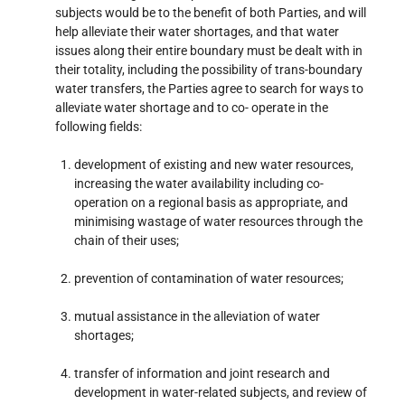
subjects would be to the benefit of both Parties, and will
help alleviate their water shortages, and that water
issues along their entire boundary must be dealt with in
their totality, including the possibility of trans-boundary
water transfers, the Parties agree to search for ways to
alleviate water shortage and to co- operate in the
following fields:
development of existing and new water resources,
increasing the water availability including co-
operation on a regional basis as appropriate, and
minimising wastage of water resources through the
chain of their uses;
prevention of contamination of water resources;
mutual assistance in the alleviation of water
shortages;
transfer of information and joint research and
development in water-related subjects, and review of