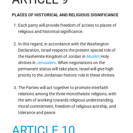
PLACES OF HISTORICAL AND RELIGIOUS SIGNIFICANCE
Each party will provide freedom of access to places of
religious and historical significance.
In this regard, in accordance with the Washington
Declaration, Israel respects the present special role of
the Hashemite Kingdom of Jordan in
Muslim
Holy
shrines in
Jerusalem
. When negotiations on the
permanent status will take place, Israel will give high
priority to the Jordanian historic role in these shrines.
The Parties will act together to promote interfaith
relations among the three monotheistic religions, with
the aim of working towards religious understanding,
moral commitment, freedom of religious worship, and
tolerance and peace.
ARTICLE 10