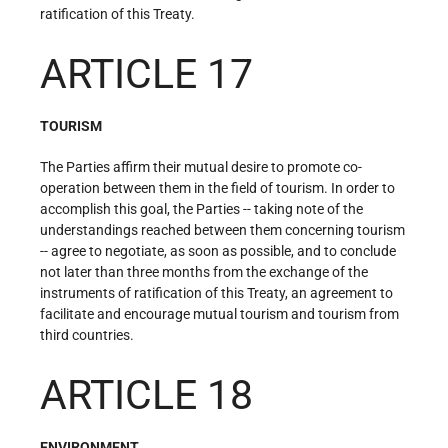
ratification of this Treaty.
ARTICLE 17
TOURISM
The Parties affirm their mutual desire to promote co-
operation between them in the field of tourism. In order to
accomplish this goal, the Parties -- taking note of the
understandings reached between them concerning tourism
-- agree to negotiate, as soon as possible, and to conclude
not later than three months from the exchange of the
instruments of ratification of this Treaty, an agreement to
facilitate and encourage mutual tourism and tourism from
third countries.
ARTICLE 18
ENVIRONMENT