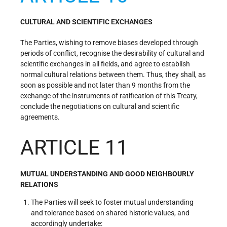
CULTURAL AND SCIENTIFIC EXCHANGES
The Parties, wishing to remove biases developed through
periods of conflict, recognise the desirability of cultural and
scientific exchanges in all fields, and agree to establish
normal cultural relations between them. Thus, they shall, as
soon as possible and not later than 9 months from the
exchange of the instruments of ratification of this Treaty,
conclude the negotiations on cultural and scientific
agreements.
ARTICLE 11
MUTUAL UNDERSTANDING AND GOOD NEIGHBOURLY
RELATIONS
The Parties will seek to foster mutual understanding
and tolerance based on shared historic values, and
accordingly undertake: