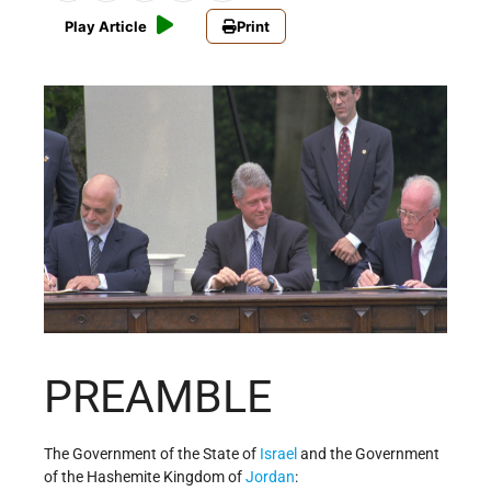
Play Article
Print
PREAMBLE
The Government of the State of
Israel
and the Government
of the Hashemite Kingdom of
Jordan
: