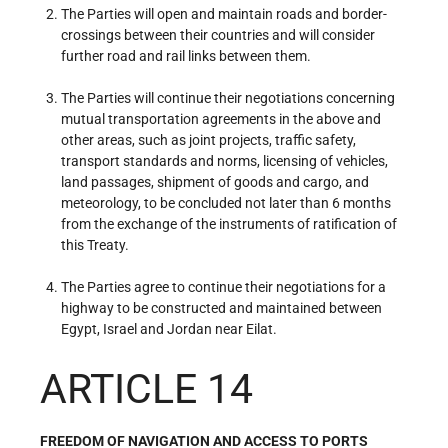
The Parties will open and maintain roads and border-
crossings between their countries and will consider
further road and rail links between them.
The Parties will continue their negotiations concerning
mutual transportation agreements in the above and
other areas, such as joint projects, traffic safety,
transport standards and norms, licensing of vehicles,
land passages, shipment of goods and cargo, and
meteorology, to be concluded not later than 6 months
from the exchange of the instruments of ratification of
this Treaty.
The Parties agree to continue their negotiations for a
highway to be constructed and maintained between
Egypt, Israel and Jordan near Eilat.
ARTICLE 14
FREEDOM OF NAVIGATION AND ACCESS TO PORTS