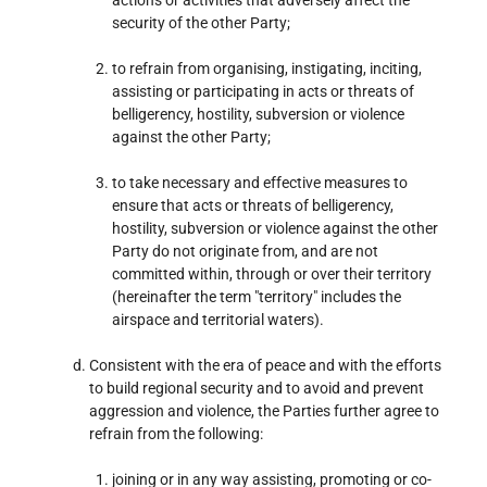
security of the other Party;
to refrain from organising, instigating, inciting,
assisting or participating in acts or threats of
belligerency, hostility, subversion or violence
against the other Party;
to take necessary and effective measures to
ensure that acts or threats of belligerency,
hostility, subversion or violence against the other
Party do not originate from, and are not
committed within, through or over their territory
(hereinafter the term "territory" includes the
airspace and territorial waters).
Consistent with the era of peace and with the efforts
to build regional security and to avoid and prevent
aggression and violence, the Parties further agree to
refrain from the following:
joining or in any way assisting, promoting or co-