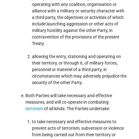
operating with any coalition, organisation or
alliance with a military or security character with
a third party, the objectives or activities of which
include launching aggression or other acts of
military hostility against the other Party, in
contravention of the provisions of the present
Treaty.
allowing the entry, stationing and operating on
their territory, or through it, of military forces,
personnel or materiel of a third party, in
circumstances which may adversely prejudice the
security of the other Party.
Both Parties will take necessary and effective
measures, and will co-operate in combating
terrorism
of all kinds. The Parties undertake:
to take necessary and effective measures to
prevent acts of terrorism, subversion or violence
from being carried out from their territory or