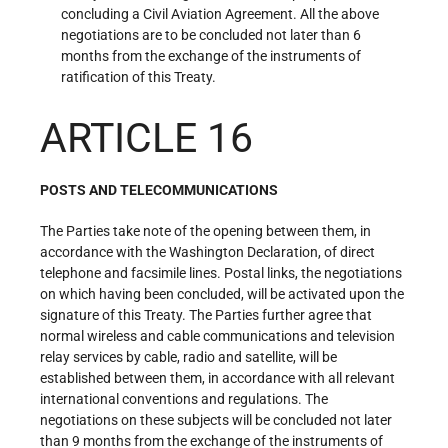
concluding a Civil Aviation Agreement. All the above
negotiations are to be concluded not later than 6
months from the exchange of the instruments of
ratification of this Treaty.
ARTICLE 16
POSTS AND TELECOMMUNICATIONS
The Parties take note of the opening between them, in
accordance with the Washington Declaration, of direct
telephone and facsimile lines. Postal links, the negotiations
on which having been concluded, will be activated upon the
signature of this Treaty. The Parties further agree that
normal wireless and cable communications and television
relay services by cable, radio and satellite, will be
established between them, in accordance with all relevant
international conventions and regulations. The
negotiations on these subjects will be concluded not later
than 9 months from the exchange of the instruments of