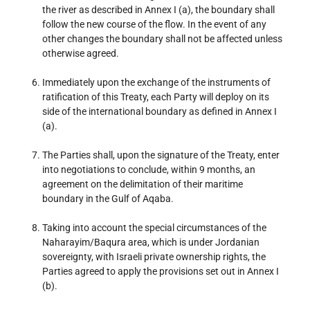
the river as described in Annex I (a), the boundary shall
follow the new course of the flow. In the event of any
other changes the boundary shall not be affected unless
otherwise agreed.
Immediately upon the exchange of the instruments of
ratification of this Treaty, each Party will deploy on its
side of the international boundary as defined in Annex I
(a).
The Parties shall, upon the signature of the Treaty, enter
into negotiations to conclude, within 9 months, an
agreement on the delimitation of their maritime
boundary in the Gulf of Aqaba.
Taking into account the special circumstances of the
Naharayim/Baqura area, which is under Jordanian
sovereignty, with Israeli private ownership rights, the
Parties agreed to apply the provisions set out in Annex I
(b).