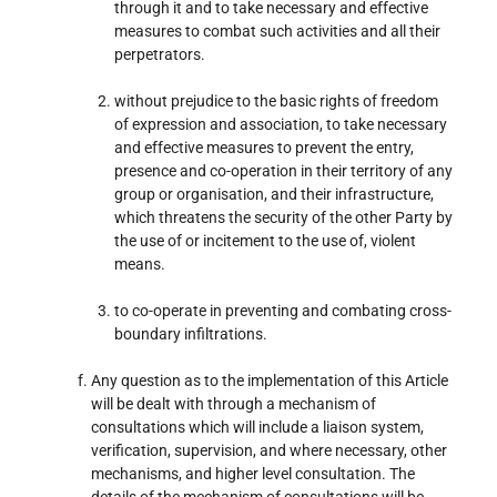
through it and to take necessary and effective
measures to combat such activities and all their
perpetrators.
without prejudice to the basic rights of freedom
of expression and association, to take necessary
and effective measures to prevent the entry,
presence and co-operation in their territory of any
group or organisation, and their infrastructure,
which threatens the security of the other Party by
the use of or incitement to the use of, violent
means.
to co-operate in preventing and combating cross-
boundary infiltrations.
Any question as to the implementation of this Article
will be dealt with through a mechanism of
consultations which will include a liaison system,
verification, supervision, and where necessary, other
mechanisms, and higher level consultation. The
details of the mechanism of consultations will be