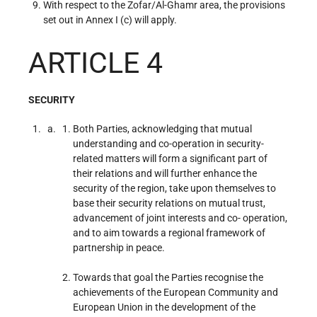
With respect to the Zofar/Al-Ghamr area, the provisions
set out in Annex I (c) will apply.
ARTICLE 4
SECURITY
Both Parties, acknowledging that mutual
understanding and co-operation in security-
related matters will form a significant part of
their relations and will further enhance the
security of the region, take upon themselves to
base their security relations on mutual trust,
advancement of joint interests and co- operation,
and to aim towards a regional framework of
partnership in peace.
Towards that goal the Parties recognise the
achievements of the European Community and
European Union in the development of the