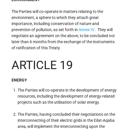
The Parties will co-operate in matters relating to the
environment, a sphere to which they attach great
importance, including conservation of nature and
prevention of pollution, as set forth in
Annex IV
. They will
negotiate an agreement on the above, to be concluded not
later than 6 months from the exchange of the instruments
of ratification of this Treaty.
ARTICLE 19
ENERGY
The Parties will co-operate in the development of energy
resources, including the development of energy-related
projects such as the utilisation of solar energy.
The Parties, having concluded their negotiations on the
interconnecting of their electric grids in the Eilat-Aqaba
area, will implement the interconnecting upon the