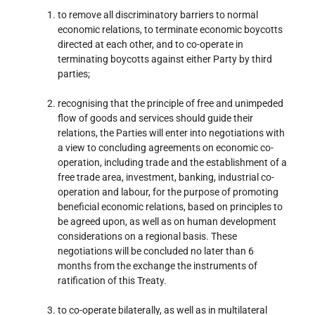
to remove all discriminatory barriers to normal
economic relations, to terminate economic boycotts
directed at each other, and to co-operate in
terminating boycotts against either Party by third
parties;
recognising that the principle of free and unimpeded
flow of goods and services should guide their
relations, the Parties will enter into negotiations with
a view to concluding agreements on economic co-
operation, including trade and the establishment of a
free trade area, investment, banking, industrial co-
operation and labour, for the purpose of promoting
beneficial economic relations, based on principles to
be agreed upon, as well as on human development
considerations on a regional basis. These
negotiations will be concluded no later than 6
months from the exchange the instruments of
ratification of this Treaty.
to co-operate bilaterally, as well as in multilateral