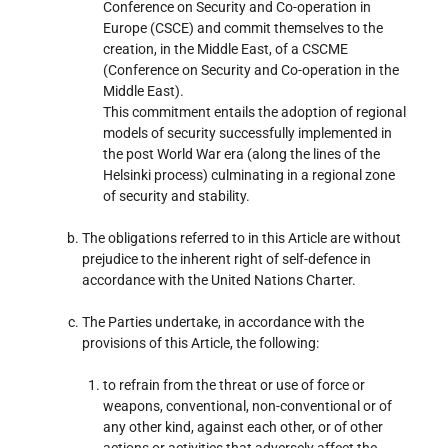
Conference on Security and Co-operation in
Europe (CSCE) and commit themselves to the
creation, in the Middle East, of a CSCME
(Conference on Security and Co-operation in the
Middle East).
This commitment entails the adoption of regional
models of security successfully implemented in
the post World War era (along the lines of the
Helsinki process) culminating in a regional zone
of security and stability.
The obligations referred to in this Article are without
prejudice to the inherent right of self-defence in
accordance with the United Nations Charter.
The Parties undertake, in accordance with the
provisions of this Article, the following:
to refrain from the threat or use of force or
weapons, conventional, non-conventional or of
any other kind, against each other, or of other
actions or activities that adversely affect the