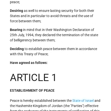
peace;
Desiring
as well to ensure lasting security for both their
States and in particular to avoid threats and the use of
force between them;
Bearing
in mind that in their Washington Declaration of
25th July, 1994, they declared the termination of the state
of belligerency between them;
Deciding
to establish peace between them in accordance
with this Treaty of Peace;
Have agreed as follows:
ARTICLE 1
ESTABLISHMENT OF PEACE
Peace is hereby established between the
State of Israel
and
the Hashemite Kingdom of Jordan (the "Parties") effective
from the exchange of the instruments of ratification of this