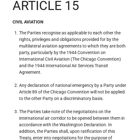
ARTICLE 15
CIVIL AVIATION
The Parties recognise as applicable to each other the
rights, privileges and obligations provided for by the
multilateral aviation agreements to which they are both
party, particularly by the 1944 Convention on
International Civil Aviation (The Chicago Convention)
and the 1944 International Air Services Transit
Agreement.
Any declaration of national emergency by a Party under
Article 89 of the Chicago Convention will not be applied
to the other Party on a discriminatory basis.
The Parties take note of the negotiations on the
international air corridor to be opened between them in
accordance with the Washington Declaration. In
addition, the Parties shall, upon ratification of this
Treaty, enter into negotiations for the purpose of