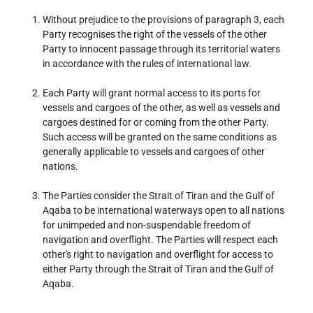
Without prejudice to the provisions of paragraph 3, each
Party recognises the right of the vessels of the other
Party to innocent passage through its territorial waters
in accordance with the rules of international law.
Each Party will grant normal access to its ports for
vessels and cargoes of the other, as well as vessels and
cargoes destined for or coming from the other Party.
Such access will be granted on the same conditions as
generally applicable to vessels and cargoes of other
nations.
The Parties consider the Strait of Tiran and the Gulf of
Aqaba to be international waterways open to all nations
for unimpeded and non-suspendable freedom of
navigation and overflight. The Parties will respect each
other's right to navigation and overflight for access to
either Party through the Strait of Tiran and the Gulf of
Aqaba.