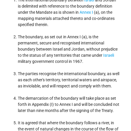
The international boundary between
Israel
and Jordan
is delimited with reference to the boundary definition
under the Mandate as is shown in
Annex I
(a), on the
mapping materials attached thereto and co-ordinates
specified therein.
The boundary, as set out in Annex I (a), is the
permanent, secure and recognised international
boundary between Israel and Jordan, without prejudice
to the status of any territories that came under
Israeli
military government control in 1967.
The parties recognise the international boundary, as well
as each other's territory, territorial waters and airspace,
as inviolable, and will respect and comply with them.
The demarcation of the boundary will take place as set
forth in Appendix (I) to Annex I and will be concluded not
later than nine months after the signing of the Treaty.
It is agreed that where the boundary follows a river, in
the event of natural changes in the course of the flow of