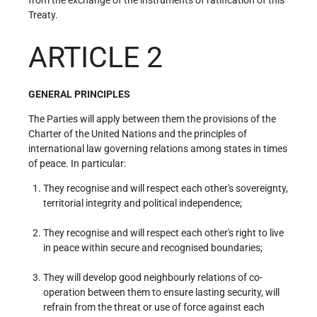
Treaty.
ARTICLE 2
GENERAL PRINCIPLES
The Parties will apply between them the provisions of the
Charter of the United Nations and the principles of
international law governing relations among states in times
of peace. In particular:
They recognise and will respect each other's sovereignty,
territorial integrity and political independence;
They recognise and will respect each other's right to live
in peace within secure and recognised boundaries;
They will develop good neighbourly relations of co-
operation between them to ensure lasting security, will
refrain from the threat or use of force against each