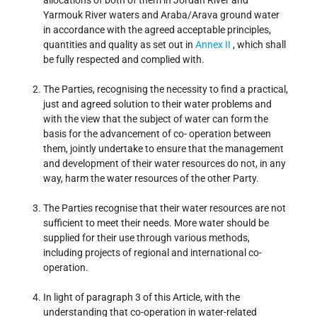
allocations of both of them in Jordan River and
Yarmouk River waters and Araba/Arava ground water
in accordance with the agreed acceptable principles,
quantities and quality as set out in
Annex II
, which shall
be fully respected and complied with.
The Parties, recognising the necessity to find a practical,
just and agreed solution to their water problems and
with the view that the subject of water can form the
basis for the advancement of co- operation between
them, jointly undertake to ensure that the management
and development of their water resources do not, in any
way, harm the water resources of the other Party.
The Parties recognise that their water resources are not
sufficient to meet their needs. More water should be
supplied for their use through various methods,
including projects of regional and international co-
operation.
In light of paragraph 3 of this Article, with the
understanding that co-operation in water-related