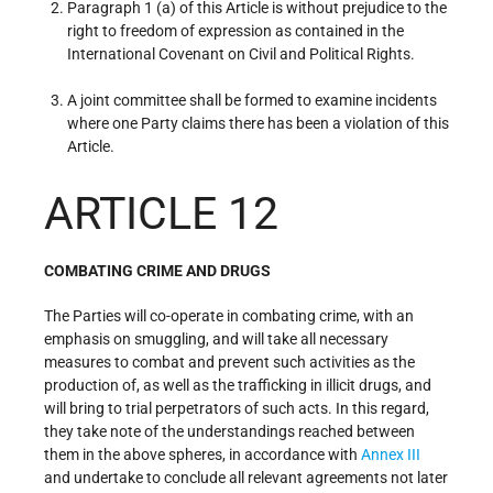
Paragraph 1 (a) of this Article is without prejudice to the
right to freedom of expression as contained in the
International Covenant on Civil and Political Rights.
A joint committee shall be formed to examine incidents
where one Party claims there has been a violation of this
Article.
ARTICLE 12
COMBATING CRIME AND DRUGS
The Parties will co-operate in combating crime, with an
emphasis on smuggling, and will take all necessary
measures to combat and prevent such activities as the
production of, as well as the trafficking in illicit drugs, and
will bring to trial perpetrators of such acts. In this regard,
they take note of the understandings reached between
them in the above spheres, in accordance with
Annex III
and undertake to conclude all relevant agreements not later