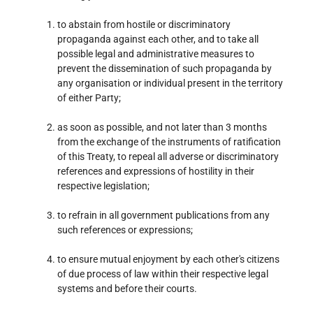
to abstain from hostile or discriminatory
propaganda against each other, and to take all
possible legal and administrative measures to
prevent the dissemination of such propaganda by
any organisation or individual present in the territory
of either Party;
as soon as possible, and not later than 3 months
from the exchange of the instruments of ratification
of this Treaty, to repeal all adverse or discriminatory
references and expressions of hostility in their
respective legislation;
to refrain in all government publications from any
such references or expressions;
to ensure mutual enjoyment by each other's citizens
of due process of law within their respective legal
systems and before their courts.