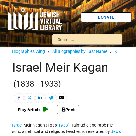
DONATE
Biographies Wing
/
All Biographies by Last Name
/
K
Israel Meir Kagan
(1838 - 1933)
Play Article
Print
Israel
Meir Kagan (1838-
1933
), Talmudic and rabbinic
scholar, ethical and religious teacher, is venerated by
Jews