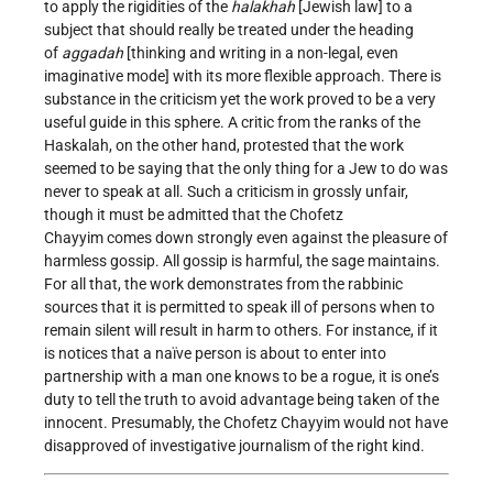
to apply the rigidities of the
halakhah
[Jewish law] to a
subject that should really be treated under the heading
of
aggadah
[thinking and writing in a non-legal, even
imaginative mode] with its more flexible approach. There is
substance in the criticism yet the work proved to be a very
useful guide in this sphere. A critic from the ranks of the
Haskalah, on the other hand, protested that the work
seemed to be saying that the only thing for a Jew to do was
never to speak at all. Such a criticism in grossly unfair,
though it must be admitted that the Chofetz
Chayyim comes down strongly even against the pleasure of
harmless gossip. All gossip is harmful, the sage maintains.
For all that, the work demonstrates from the rabbinic
sources that it is permitted to speak ill of persons when to
remain silent will result in harm to others. For instance, if it
is notices that a naïve person is about to enter into
partnership with a man one knows to be a rogue, it is one’s
duty to tell the truth to avoid advantage being taken of the
innocent. Presumably, the Chofetz Chayyim would not have
disapproved of investigative journalism of the right kind.