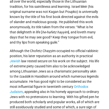
all over the world, especially those in the Lithuanian
tradition, for his saintliness and learning. Israel Meir (his
original surname was not Kagan but Poupko) is universally
known by the title of his first book directed against the evils
of slander and malicious gossip. He published this work
anonymously, its title taken from the verses: “What is he
that delighteth in life [
he-hafetz hayyim
], and loveth many
days that he may see good? Keep they tongue from evil,
and thy lips from speaking guile.”
Although the Chofetz Chayyim occupied no official rabbinic
position, his later reputation as an authority in practical
Jewish
law rested secure on his work on the subject. His life
of extreme piety caused him also to be acknowledged
among Lithuanian Jews as a charismatic personality akin
to the
tzaddik
in Hasidism around which numerous legends
accumulate. He has good right to be considered as the
most influential figure in twentieth century
Orthodox
Judaism
, appealing also in his homely approach to ordinary
Jews with no pretensions to learning. With his gifted pen he
produced both scholarly and popular works, all of which are
still assiduously studied and some of which, a sure sign of