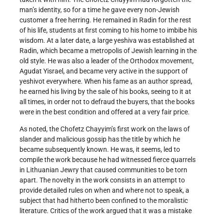
man’s identity, so for a time he gave every non-Jewish
customer a free herring. He remained in Radin for the rest
of his life, students at first coming to his home to imbibe his
wisdom. At a later date, a large yeshiva was established at
Radin, which became a metropolis of Jewish learning in the
old style. He was also a leader of the Orthodox movement,
Agudat Yisrael, and became very active in the support of
yeshivot everywhere. When his fame as an author spread,
he earned his living by the sale of his books, seeing to it at
all times, in order not to defraud the buyers, that the books
were in the best condition and offered at a very fair price.
As noted, the Chofetz Chayyim’s first work on the laws of
slander and malicious gossip has the title by which he
became subsequently known. He was, it seems, led to
compile the work because he had witnessed fierce quarrels
in Lithuanian Jewry that caused communities to be torn
apart. The novelty in the work consists in an attempt to
provide detailed rules on when and where not to speak, a
subject that had hitherto been confined to the moralistic
literature. Critics of the work argued that it was a mistake