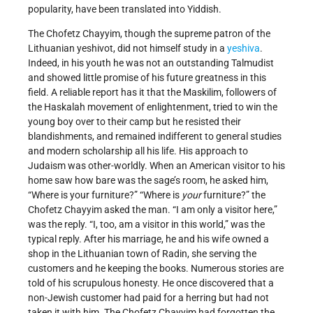
popularity, have been translated into Yiddish.
The Chofetz Chayyim, though the supreme patron of the
Lithuanian yeshivot, did not himself study in a
yeshiva
.
Indeed, in his youth he was not an outstanding Talmudist
and showed little promise of his future greatness in this
field. A reliable report has it that the Maskilim, followers of
the Haskalah movement of enlightenment, tried to win the
young boy over to their camp but he resisted their
blandishments, and remained indifferent to general studies
and modern scholarship all his life. His approach to
Judaism was other-worldly. When an American visitor to his
home saw how bare was the sage’s room, he asked him,
“Where is your furniture?” “Where is
your
furniture?” the
Chofetz Chayyim asked the man. “I am only a visitor here,”
was the reply. “I, too, am a visitor in this world,” was the
typical reply. After his marriage, he and his wife owned a
shop in the Lithuanian town of Radin, she serving the
customers and he keeping the books. Numerous stories are
told of his scrupulous honesty. He once discovered that a
non-Jewish customer had paid for a herring but had not
taken it with him. The Chofetz Chayyim had forgotten the