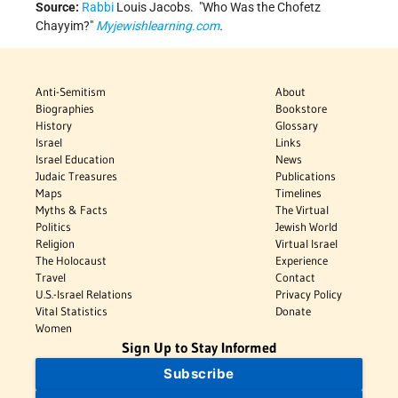
Source:
Rabbi
Louis Jacobs.
Who Was the Chofetz
Chayyim?
Myjewishlearning.com
.
Anti-Semitism
About
Biographies
Bookstore
History
Glossary
Israel
Links
Israel Education
News
Judaic Treasures
Publications
Maps
Timelines
Myths & Facts
The Virtual
Politics
Jewish World
Religion
Virtual Israel
The Holocaust
Experience
Travel
Contact
U.S.-Israel Relations
Privacy Policy
Vital Statistics
Donate
Women
Sign Up to Stay Informed
Subscribe