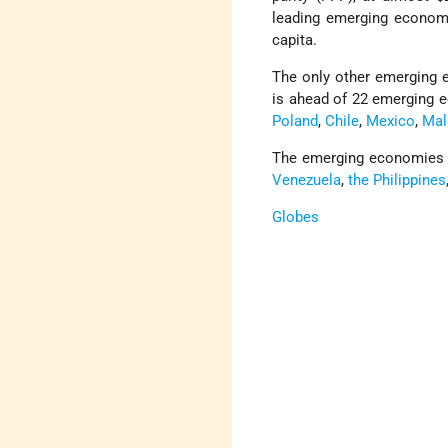
leading emerging economy
capita.
The only other emerging
is ahead of 22 emerging 
Poland
,
Chile
,
Mexico
,
Mal
The emerging economies wi
Venezuela
,
the Philippines
Globes