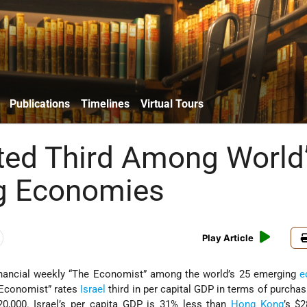
Publications
Timelines
Virtual Tours
ated Third Among World
g Economies
Play Article
financial weekly “The Economist” among the world’s 25 emerging
e
 Economist” rates
Israel
third in per capital GDP in terms of purcha
20,000. Israel’s per capita GDP is 31% less than
Hong Kong
’s $2