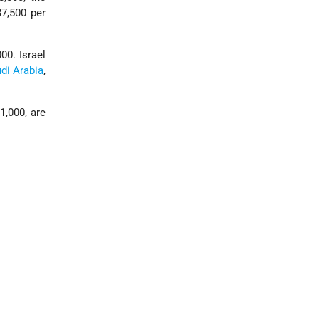
7,500 per
000. Israel
di Arabia
,
1,000, are