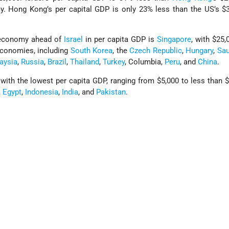
. Hong Kong’s per capital GDP is only 23% less than the US’s $3
 economy ahead of
Israel
in per capita GDP is
Singapore
, with $25,
economies, including
South Korea
, the
Czech Republic
,
Hungary
,
Sau
aysia
,
Russia
,
Brazil
,
Thailand
,
Turkey
, Columbia,
Peru
, and
China
.
th the lowest per capita GDP, ranging from $5,000 to less than $
,
Egypt
,
Indonesia
,
India
, and
Pakistan
.