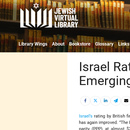
Library Wings
About
Bookstore
Glossary
Links
Israel R
Emergin
Israel’s
rating by British 
has again improved. ”The
parity (PPP), at almost $