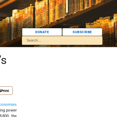
DONATE
SUBSCRIBE
’s
Print
conomies
sing power
8,800, the