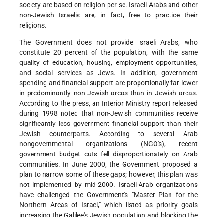
society are based on religion per se. Israeli Arabs and other
non-Jewish Israelis are, in fact, free to practice their
religions.
The Government does not provide Israeli Arabs, who
constitute 20 percent of the population, with the same
quality of education, housing, employment opportunities,
and social services as Jews. In addition, government
spending and financial support are proportionally far lower
in predominantly non-Jewish areas than in Jewish areas.
According to the press, an Interior Ministry report released
during 1998 noted that non-Jewish communities receive
significantly less government financial support than their
Jewish counterparts. According to several Arab
nongovernmental organizations (NGO's), recent
government budget cuts fell disproportionately on Arab
communities. In June 2000, the Government proposed a
plan to narrow some of these gaps; however, this plan was
not implemented by mid-2000. Israeli-Arab organizations
have challenged the Government's "Master Plan for the
Northern Areas of Israel," which listed as priority goals
increasing the Galilee's Jewish population and blocking the