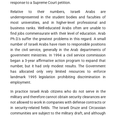
response to a Supreme Court petition.
Relative to their numbers, Israeli Arabs are
underrepresented in the student bodies and faculties of
most universities, and in higher-level professional and
business ranks. Well-educated Arabs often are unable to
find jobs commensurate with their level of education. Arab
Ph.D.'s suffer the greatest problems in this regard. A small
number of Israeli Arabs have risen to responsible positions
in the civil service, generally in the Arab departments of
government ministries. In 1994 a civil service commission
began a 3-year affirmative action program to expand that
number, but it had only modest results. The Government
has allocated only very limited resources to enforce
landmark 1995 legislation prohibiting discrimination in
employment.
In practice Israeli Arab citizens who do not serve in the
military and therefore cannot obtain security clearances are
not allowed to work in companies with defense contracts or
in security-related fields. The Israeli Druze and Circassian
communities are subject to the military draft, and although