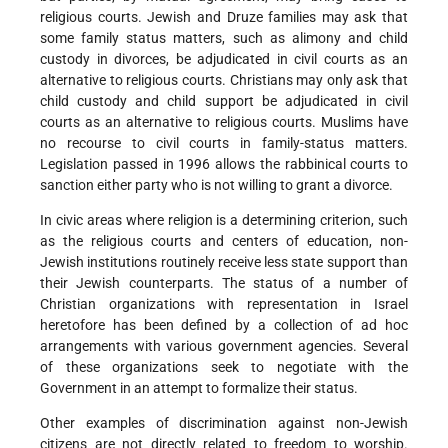
religious courts. Jewish and Druze families may ask that
some family status matters, such as alimony and child
custody in divorces, be adjudicated in civil courts as an
alternative to religious courts. Christians may only ask that
child custody and child support be adjudicated in civil
courts as an alternative to religious courts. Muslims have
no recourse to civil courts in family-status matters.
Legislation passed in 1996 allows the rabbinical courts to
sanction either party who is not willing to grant a divorce.
In civic areas where religion is a determining criterion, such
as the religious courts and centers of education, non-
Jewish institutions routinely receive less state support than
their Jewish counterparts. The status of a number of
Christian organizations with representation in Israel
heretofore has been defined by a collection of ad hoc
arrangements with various government agencies. Several
of these organizations seek to negotiate with the
Government in an attempt to formalize their status.
Other examples of discrimination against non-Jewish
citizens are not directly related to freedom to worship.