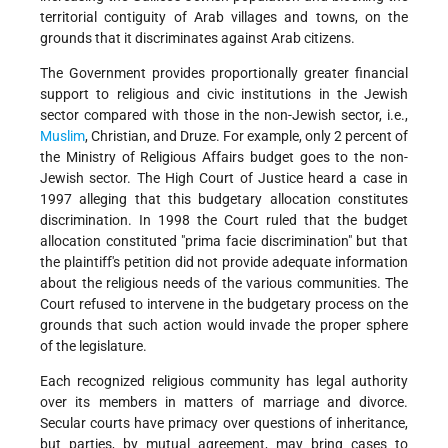
territorial contiguity of Arab villages and towns, on the
grounds that it discriminates against Arab citizens.
The Government provides proportionally greater financial
support to religious and civic institutions in the Jewish
sector compared with those in the non-Jewish sector, i.e.,
Muslim
, Christian, and Druze. For example, only 2 percent of
the Ministry of Religious Affairs budget goes to the non-
Jewish sector. The High Court of Justice heard a case in
1997 alleging that this budgetary allocation constitutes
discrimination. In 1998 the Court ruled that the budget
allocation constituted "prima facie discrimination" but that
the plaintiff's petition did not provide adequate information
about the religious needs of the various communities. The
Court refused to intervene in the budgetary process on the
grounds that such action would invade the proper sphere
of the legislature.
Each recognized religious community has legal authority
over its members in matters of marriage and divorce.
Secular courts have primacy over questions of inheritance,
but parties, by mutual agreement, may bring cases to