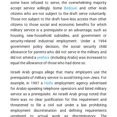
some have refused to serve, the overwhelming majority
accept service willingly. Some
Bedouin
and other Arab
citizens who are not subject to the draft serve voluntarily.
Those not subject to the draft have less access than other
citizens to those social and economic benefits for which
military service is a prerequisite or an advantage, such as
housing, new-household subsidies, and government or
security-related industrial employment. Under a 1994
government policy decision, the social security child
allowance for parents who did not serve in the military and
did not attend a
yeshiva
(including Arabs) was increased to
equal the allowance of those who had done so.
Israeli Arab groups allege that many employers use the
prerequisite of military service to avoid hiring non-Jews. For
example, in 1997 a
Haifa
employment agency advertised
for Arabic-speaking telephone operators and listed military
service as a prerequisite. An Israeli Arab group noted that
there was no clear justification for this requirement and
threatened to file a civil suit under a law prohibiting
employment discrimination and defining requirements
unrelated to actual work as discriminatory. The