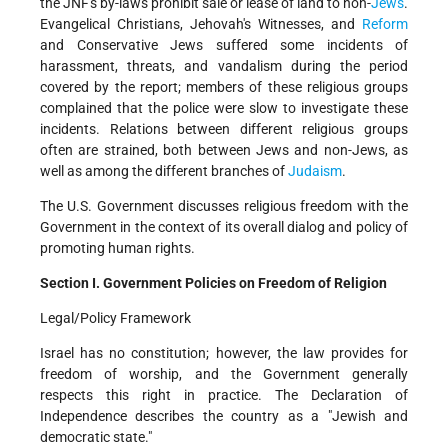
the JNF's by-laws prohibit sale or lease of land to non-
Jews
.
Evangelical Christians, Jehovah's Witnesses, and
Reform
and Conservative Jews suffered some incidents of
harassment, threats, and vandalism during the period
covered by the report; members of these religious groups
complained that the police were slow to investigate these
incidents. Relations between different religious groups
often are strained, both between Jews and non-Jews, as
well as among the different branches of
Judaism
.
The U.S. Government discusses religious freedom with the
Government in the context of its overall dialog and policy of
promoting human rights.
Section I. Government Policies on Freedom of Religion
Legal/Policy Framework
Israel has no constitution; however, the law provides for
freedom of worship, and the Government generally
respects this right in practice. The Declaration of
Independence describes the country as a "Jewish and
democratic state."