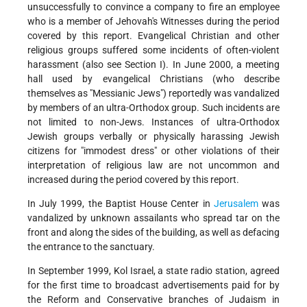
unsuccessfully to convince a company to fire an employee
who is a member of Jehovah's Witnesses during the period
covered by this report. Evangelical Christian and other
religious groups suffered some incidents of often-violent
harassment (also see Section I). In June 2000, a meeting
hall used by evangelical Christians (who describe
themselves as "Messianic Jews") reportedly was vandalized
by members of an ultra-Orthodox group. Such incidents are
not limited to non-Jews. Instances of ultra-Orthodox
Jewish groups verbally or physically harassing Jewish
citizens for "immodest dress" or other violations of their
interpretation of religious law are not uncommon and
increased during the period covered by this report.
In July 1999, the Baptist House Center in
Jerusalem
was
vandalized by unknown assailants who spread tar on the
front and along the sides of the building, as well as defacing
the entrance to the sanctuary.
In September 1999, Kol Israel, a state radio station, agreed
for the first time to broadcast advertisements paid for by
the Reform and Conservative branches of Judaism in