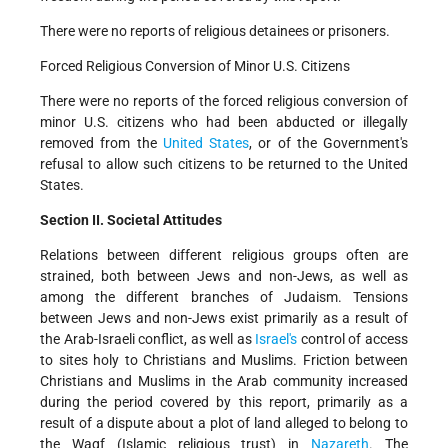
There were no reports of religious detainees or prisoners.
Forced Religious Conversion of Minor U.S. Citizens
There were no reports of the forced religious conversion of
minor U.S. citizens who had been abducted or illegally
removed from the
United States
, or of the Government's
refusal to allow such citizens to be returned to the United
States.
Section II. Societal Attitudes
Relations between different religious groups often are
strained, both between Jews and non-Jews, as well as
among the different branches of Judaism. Tensions
between Jews and non-Jews exist primarily as a result of
the Arab-Israeli conflict, as well as
Israel's
control of access
to sites holy to Christians and Muslims. Friction between
Christians and Muslims in the Arab community increased
during the period covered by this report, primarily as a
result of a dispute about a plot of land alleged to belong to
the Waqf (Islamic religious trust) in
Nazareth
. The