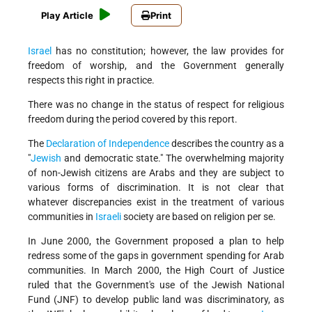
Play Article
Print
Israel
has no constitution; however, the law provides for
freedom of worship, and the Government generally
respects this right in practice.
There was no change in the status of respect for religious
freedom during the period covered by this report.
The
Declaration of Independence
describes the country as a
"
Jewish
and democratic state." The overwhelming majority
of non-Jewish citizens are Arabs and they are subject to
various forms of discrimination. It is not clear that
whatever discrepancies exist in the treatment of various
communities in
Israeli
society are based on religion per se.
In June 2000, the Government proposed a plan to help
redress some of the gaps in government spending for Arab
communities. In March 2000, the High Court of Justice
ruled that the Government's use of the Jewish National
Fund (JNF) to develop public land was discriminatory, as