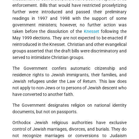
enforcement. Bills that would have restricted proselytizing
further were introduced and passed their preliminary
readings in 1997 and 1998 with the support of some
government ministers; however, no further action was
taken before the dissolution of the
Knesset
following the
May 1999 elections. They are not expected to be enacted if
reintroduced in the Knesset. Christian and other evangelical
groups asserted that the draft bills were discriminatory and
served to intimidate Christian groups.
The Government confers automatic citizenship and
residence rights to Jewish immigrants, their families, and
Jewish refugees under the Law of Return. This law does
not apply to non-Jews or to persons of Jewish descent who
have converted to another faith.
The Government designates religion on national identity
documents, but not on passports.
Orthodox Jewish religious authorities have exclusive
control of Jewish marriages, divorces, and burials. They do
not recognize marriages or conversions to Judaism