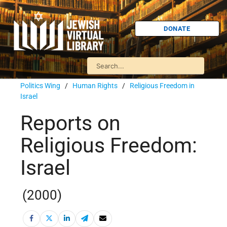
DONATE
Politics Wing
/
Human Rights
/
Religious Freedom in
Israel
Reports on
Religious Freedom:
Israel
(2000)