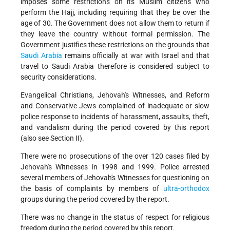
imposes some restrictions on its Muslim citizens who
perform the Hajj, including requiring that they be over the
age of 30. The Government does not allow them to return if
they leave the country without formal permission. The
Government justifies these restrictions on the grounds that
Saudi Arabia
remains officially at war with Israel and that
travel to Saudi Arabia therefore is considered subject to
security considerations.
Evangelical Christians, Jehovah's Witnesses, and Reform
and Conservative Jews complained of inadequate or slow
police response to incidents of harassment, assaults, theft,
and vandalism during the period covered by this report
(also see Section II).
There were no prosecutions of the over 120 cases filed by
Jehovah's Witnesses in 1998 and 1999. Police arrested
several members of Jehovah's Witnesses for questioning on
the basis of complaints by members of
ultra-orthodox
groups during the period covered by the report.
There was no change in the status of respect for religious
freedom during the period covered by this report.