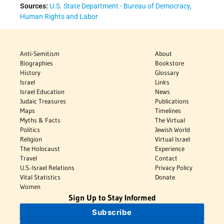
Sources:
U.S. State Department - Bureau of Democracy,
Human Rights and Labor
Anti-Semitism
About
Biographies
Bookstore
History
Glossary
Israel
Links
Israel Education
News
Judaic Treasures
Publications
Maps
Timelines
Myths & Facts
The Virtual
Politics
Jewish World
Religion
Virtual Israel
The Holocaust
Experience
Travel
Contact
U.S.-Israel Relations
Privacy Policy
Vital Statistics
Donate
Women
Sign Up to Stay Informed
Subscribe