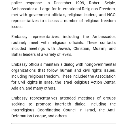
police response. In December 1999, Robert Seiple,
Ambassador-at-Large for International Religious Freedom,
met with government officials, religious leaders, and NGO
representatives to discuss a number of religious freedom
issues.
Embassy representatives, including the Ambassador,
routinely meet with religious officials. These contacts
included meetings with Jewish, Christian, Muslim, and
Baha'i leaders at a variety of levels.
Embassy officials maintain a dialog with nongovernmental
organizations that follow human and civil rights issues,
including religious freedom. These included the Association
for Civil Rights in Israel, the Israel Religious Action Center,
Adalah, and many others.
Embassy representatives attended meetings of groups
seeking to promote interfaith dialog, including the
Interreligious Coordinating Council in Israel, the Anti-
Defamation League, and others.