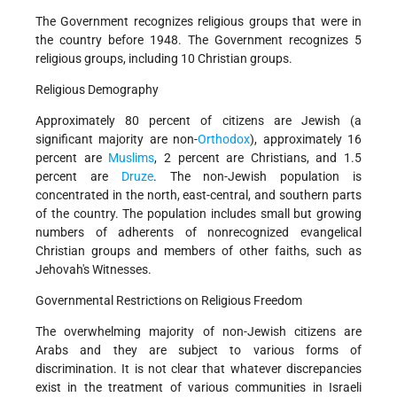
The Government recognizes religious groups that were in
the country before 1948. The Government recognizes 5
religious groups, including 10 Christian groups.
Religious Demography
Approximately 80 percent of citizens are Jewish (a
significant majority are non-
Orthodox
), approximately 16
percent are
Muslims
, 2 percent are Christians, and 1.5
percent are
Druze
. The non-Jewish population is
concentrated in the north, east-central, and southern parts
of the country. The population includes small but growing
numbers of adherents of nonrecognized evangelical
Christian groups and members of other faiths, such as
Jehovah's Witnesses.
Governmental Restrictions on Religious Freedom
The overwhelming majority of non-Jewish citizens are
Arabs and they are subject to various forms of
discrimination. It is not clear that whatever discrepancies
exist in the treatment of various communities in Israeli