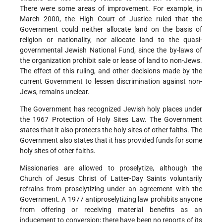
There were some areas of improvement. For example, in
March 2000, the High Court of Justice ruled that the
Government could neither allocate land on the basis of
religion or nationality, nor allocate land to the quasi-
governmental Jewish National Fund, since the by-laws of
the organization prohibit sale or lease of land to non-Jews.
The effect of this ruling, and other decisions made by the
current Government to lessen discrimination against non-
Jews, remains unclear.
The Government has recognized Jewish holy places under
the 1967 Protection of Holy Sites Law. The Government
states that it also protects the holy sites of other faiths. The
Government also states that it has provided funds for some
holy sites of other faiths.
Missionaries are allowed to proselytize, although the
Church of Jesus Christ of Latter-Day Saints voluntarily
refrains from proselytizing under an agreement with the
Government. A 1977 antiproselytizing law prohibits anyone
from offering or receiving material benefits as an
inducement to conversion; there have been no reports of its