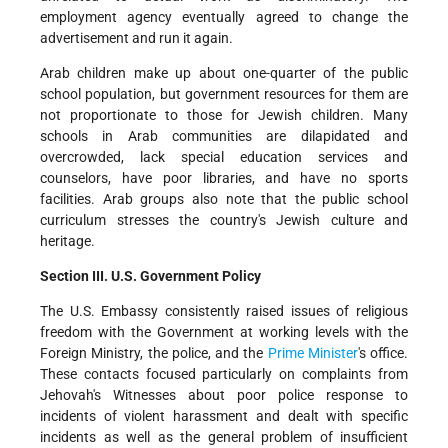
employment agency eventually agreed to change the
advertisement and run it again.
Arab children make up about one-quarter of the public
school population, but government resources for them are
not proportionate to those for Jewish children. Many
schools in Arab communities are dilapidated and
overcrowded, lack special education services and
counselors, have poor libraries, and have no sports
facilities. Arab groups also note that the public school
curriculum stresses the country's Jewish culture and
heritage.
Section III. U.S. Government Policy
The U.S. Embassy consistently raised issues of religious
freedom with the Government at working levels with the
Foreign Ministry, the police, and the
Prime Minister
's office.
These contacts focused particularly on complaints from
Jehovah's Witnesses about poor police response to
incidents of violent harassment and dealt with specific
incidents as well as the general problem of insufficient