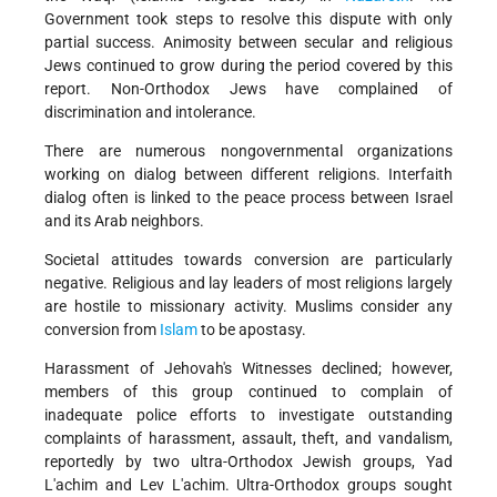
Government took steps to resolve this dispute with only
partial success. Animosity between secular and religious
Jews continued to grow during the period covered by this
report. Non-Orthodox Jews have complained of
discrimination and intolerance.
There are numerous nongovernmental organizations
working on dialog between different religions. Interfaith
dialog often is linked to the peace process between Israel
and its Arab neighbors.
Societal attitudes towards conversion are particularly
negative. Religious and lay leaders of most religions largely
are hostile to missionary activity. Muslims consider any
conversion from
Islam
to be apostasy.
Harassment of Jehovah's Witnesses declined; however,
members of this group continued to complain of
inadequate police efforts to investigate outstanding
complaints of harassment, assault, theft, and vandalism,
reportedly by two ultra-Orthodox Jewish groups, Yad
L'achim and Lev L'achim. Ultra-Orthodox groups sought