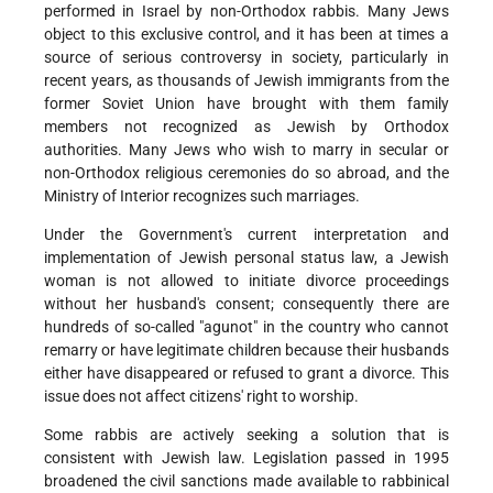
performed in Israel by non-Orthodox rabbis. Many Jews
object to this exclusive control, and it has been at times a
source of serious controversy in society, particularly in
recent years, as thousands of Jewish immigrants from the
former Soviet Union have brought with them family
members not recognized as Jewish by Orthodox
authorities. Many Jews who wish to marry in secular or
non-Orthodox religious ceremonies do so abroad, and the
Ministry of Interior recognizes such marriages.
Under the Government's current interpretation and
implementation of Jewish personal status law, a Jewish
woman is not allowed to initiate divorce proceedings
without her husband's consent; consequently there are
hundreds of so-called "agunot" in the country who cannot
remarry or have legitimate children because their husbands
either have disappeared or refused to grant a divorce. This
issue does not affect citizens' right to worship.
Some rabbis are actively seeking a solution that is
consistent with Jewish law. Legislation passed in 1995
broadened the civil sanctions made available to rabbinical