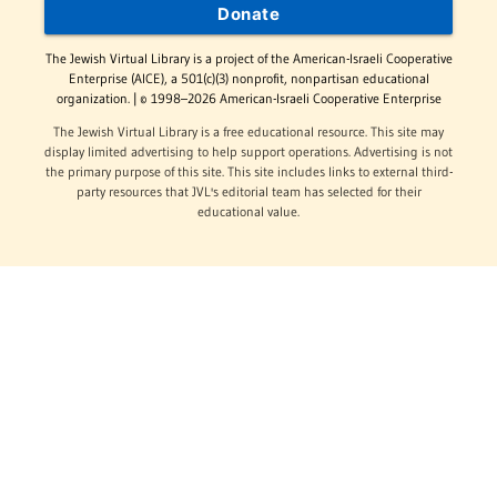
Donate
The Jewish Virtual Library is a project of the American-Israeli Cooperative
Enterprise (AICE), a 501(c)(3) nonprofit, nonpartisan educational
organization. | © 1998–2026 American-Israeli Cooperative Enterprise
The Jewish Virtual Library is a free educational resource. This site may
display limited advertising to help support operations. Advertising is not
the primary purpose of this site. This site includes links to external third-
party resources that JVL's editorial team has selected for their
educational value.