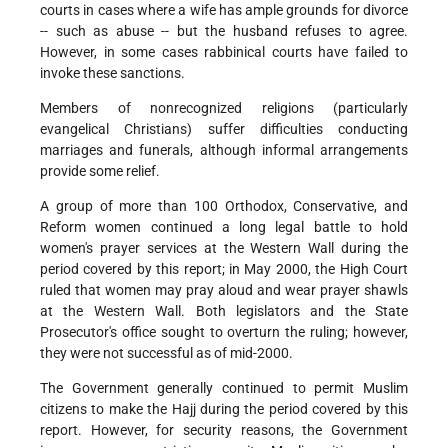
courts in cases where a wife has ample grounds for divorce
-- such as abuse -- but the husband refuses to agree.
However, in some cases rabbinical courts have failed to
invoke these sanctions.
Members of nonrecognized religions (particularly
evangelical Christians) suffer difficulties conducting
marriages and funerals, although informal arrangements
provide some relief.
A group of more than 100 Orthodox, Conservative, and
Reform women continued a long legal battle to hold
women's prayer services at the Western Wall during the
period covered by this report; in May 2000, the High Court
ruled that women may pray aloud and wear prayer shawls
at the Western Wall. Both legislators and the State
Prosecutor's office sought to overturn the ruling; however,
they were not successful as of mid-2000.
The Government generally continued to permit Muslim
citizens to make the Hajj during the period covered by this
report. However, for security reasons, the Government