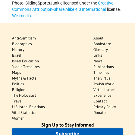
Photo: SlidingSportsJunkie licensed under the
Creative
Commons
Attribution-Share Alike 4.0 International
license.
Wikimedia
.
Anti-Semitism
About
Biographies
Bookstore
History
Glossary
Israel
Links
Israel Education
News
Judaic Treasures
Publications
Maps
Timelines
Myths & Facts
The Virtual
Politics
Jewish World
Religion
Virtual Israel
The Holocaust
Experience
Travel
Contact
U.S.-Israel Relations
Privacy Policy
Vital Statistics
Donate
Women
Sign Up to Stay Informed
Subscribe