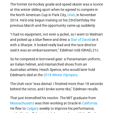
The former ice-hockey goalie and speed skater was a novice
at this winter sliding sport when he agreed to compete in
the North American Cup in Park City,
Utah
, in November
2014. He’d only begun training on his 23rd birthday the
previous March and the opportunity came up suddenly.
“I had no equipment, not even a jacket, so I went to Walmart
and picked up a blue fleece and drew a
Star of David
on it
with a Sharpie. It looked really bad and the race director
said it was an embarrassment,” Edelman told ISRAEL21c.
So he competed in borrowed gear: a Panamanian uniform,
an Italian helmet, and mismatched shoes from an
Australian athlete, Heath Spence, who would later hold
Edelman’s sled at the
2018 Winter Olympics
.
The Utah race “was dismal. I finished more than 18 seconds
behind the victor, and I broke some ribs,” Edelman recalls.
That just intensified his resolve. The MIT graduate from
Massachusetts
was then working at Oracle in
California
.
He flew to
Calgary
weekly to improve his performance,