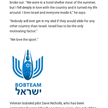
broke out. “We were in a hotel shelter most of the summer,
but I fell deeply in love with the country and it turned my life
around. I love Israel and everyone inside it,” he says.
“Nobody will ever get in my sled if they would slide for any
other country than Israel. Israel has to be the only
motivating factor.”
“We love the sport.”
Veteran bobsled pilot Dave Nicholls, who has been