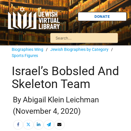
DONATE
Biographies Wing
/
Jewish Biographies by Category
/
Sports Figures
Israel’s Bobsled And
Skeleton Team
By Abigail Klein Leichman
(November 4, 2020)