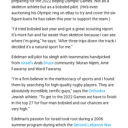
preparing for the 2022 Beijing Olympic Games. Not as a
skeleton athlete but as a bobsled pilot. (He’s even
auctioning his Olympic ring on eBay to try and cover the six-
figure loans he has taken this year to support the team.)
“I’d tried bobsled last year and got a great scouting report.
It’s more fun and far easier than skeleton because I can see
where I’m going,” he says. “After three trips down the track I
decided it’s a natural sport for me.”
Edelman will pilot his sleigh with teammates handpicked
from
Israel’s
Arab
Druze
community: Moran Nijem, Amir
Fawarsy and Ward Fawarsy.
“I’m a firm believer in the meritocracy of sports and I found
them by searching for high-quality rugby players. They are
absolutely incredible, terrific guys,” says the
Orthodox
Jewish athlete. “To get to the 2022 Games we have to finish
in the top 27 for four-man bobsled and our chances are
very high.”
Edelman’s passion for Israel took root during a 2006
summer program during which the
Second Lebanon War