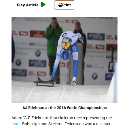
Play Article
Print
AJ Edelman at the 2016 World Championships
Adam “AJ” Edelman’s first skeleton race representing the
Israel
Bobsleigh and Skeleton Federation was a disaster.