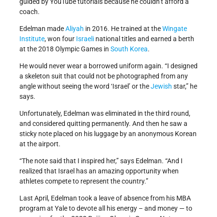
guided by YouTube tutorials because he couldn’t afford a
coach.
Edelman made
Aliyah
in 2016. He trained at the
Wingate
Institute
, won four
Israeli
national titles and earned a berth
at the 2018 Olympic Games in
South Korea
.
He would never wear a borrowed uniform again. “I designed
a skeleton suit that could not be photographed from any
angle without seeing the word ‘Israel’ or the
Jewish
star,” he
says.
Unfortunately, Edelman was eliminated in the third round,
and considered quitting permanently. And then he saw a
sticky note placed on his luggage by an anonymous Korean
at the airport.
“The note said that I inspired her,” says Edelman. “And I
realized that Israel has an amazing opportunity when
athletes compete to represent the country.”
Last April, Edelman took a leave of absence from his MBA
program at Yale to devote all his energy – and money — to