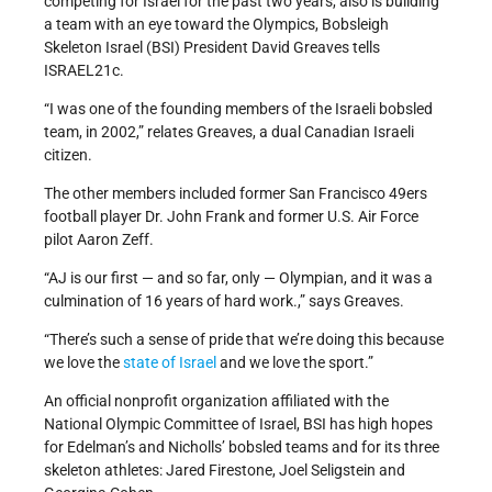
competing for Israel for the past two years, also is building
a team with an eye toward the Olympics, Bobsleigh
Skeleton Israel (BSI) President David Greaves tells
ISRAEL21c.
“I was one of the founding members of the Israeli bobsled
team, in 2002,” relates Greaves, a dual Canadian Israeli
citizen.
The other members included former San Francisco 49ers
football player Dr. John Frank and former U.S. Air Force
pilot Aaron Zeff.
“AJ is our first — and so far, only — Olympian, and it was a
culmination of 16 years of hard work.,” says Greaves.
“There’s such a sense of pride that we’re doing this because
we love the
state of Israel
and we love the sport.”
An official nonprofit organization affiliated with the
National Olympic Committee of Israel, BSI has high hopes
for Edelman’s and Nicholls’ bobsled teams and for its three
skeleton athletes: Jared Firestone, Joel Seligstein and