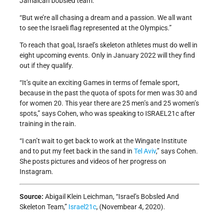
Jamaican bobsled team.
“But we’re all chasing a dream and a passion. We all want
to see the Israeli flag represented at the Olympics.”
To reach that goal, Israel’s skeleton athletes must do well in
eight upcoming events. Only in January 2022 will they find
out if they qualify.
“It’s quite an exciting Games in terms of female sport,
because in the past the quota of spots for men was 30 and
for women 20. This year there are 25 men’s and 25 women’s
spots,” says Cohen, who was speaking to ISRAEL21c after
training in the rain.
“I can’t wait to get back to work at the Wingate Institute
and to put my feet back in the sand in
Tel Aviv
,” says Cohen.
She posts pictures and videos of her progress on
Instagram.
Source:
Abigail Klein Leichman, “Israel’s Bobsled And
Skeleton Team,”
Israel21c
, (Novembear 4, 2020).