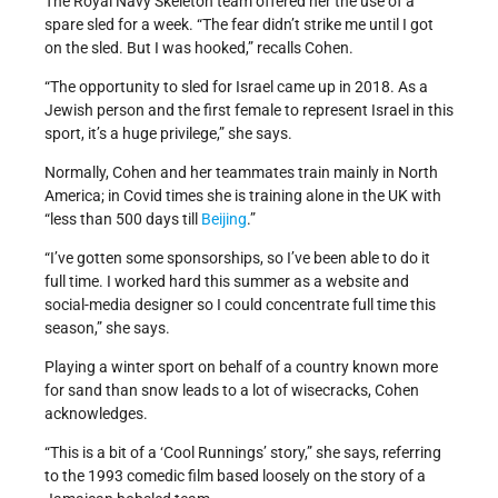
The Royal Navy Skeleton team offered her the use of a
spare sled for a week. “The fear didn’t strike me until I got
on the sled. But I was hooked,” recalls Cohen.
“The opportunity to sled for Israel came up in 2018. As a
Jewish person and the first female to represent Israel in this
sport, it’s a huge privilege,” she says.
Normally, Cohen and her teammates train mainly in North
America; in Covid times she is training alone in the UK with
“less than 500 days till
Beijing
.”
“I’ve gotten some sponsorships, so I’ve been able to do it
full time. I worked hard this summer as a website and
social-media designer so I could concentrate full time this
season,” she says.
Playing a winter sport on behalf of a country known more
for sand than snow leads to a lot of wisecracks, Cohen
acknowledges.
“This is a bit of a ‘Cool Runnings’ story,” she says, referring
to the 1993 comedic film based loosely on the story of a