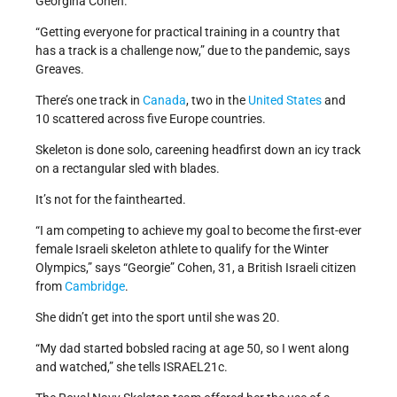
Georgina Cohen.
“Getting everyone for practical training in a country that
has a track is a challenge now,” due to the pandemic, says
Greaves.
There’s one track in
Canada
, two in the
United States
and
10 scattered across five Europe countries.
Skeleton is done solo, careening headfirst down an icy track
on a rectangular sled with blades.
It’s not for the fainthearted.
“I am competing to achieve my goal to become the first-ever
female Israeli skeleton athlete to qualify for the Winter
Olympics,” says “Georgie” Cohen, 31, a British Israeli citizen
from
Cambridge
.
She didn’t get into the sport until she was 20.
“My dad started bobsled racing at age 50, so I went along
and watched,” she tells ISRAEL21c.