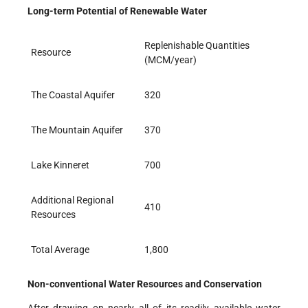
Long-term Potential of Renewable Water
Replenishable Quantities
Resource
(MCM/year)
The Coastal Aquifer
320
The Mountain Aquifer
370
Lake Kinneret
700
Additional Regional
410
Resources
Total Average
1,800
Non-conventional Water Resources and Conservation
After drawing on nearly all of its readily available water