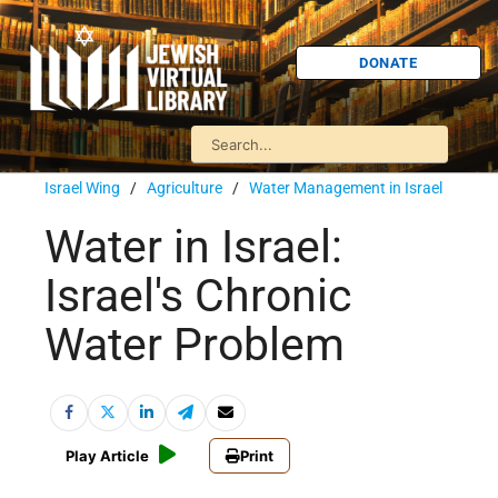
DONATE
Israel Wing
/
Agriculture
/
Water Management in Israel
Water in Israel:
Israel's Chronic
Water Problem
Play Article
Print