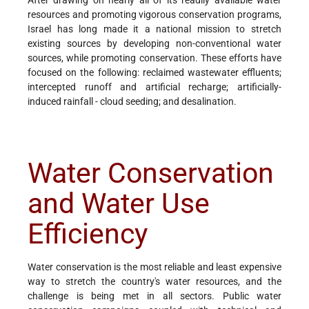
resources and promoting vigorous conservation programs,
Israel has long made it a national mission to stretch
existing sources by developing non-conventional water
sources, while promoting conservation. These efforts have
focused on the following: reclaimed wastewater effluents;
intercepted runoff and artificial recharge; artificially-
induced rainfall - cloud seeding; and desalination.
Water Conservation
and Water Use
Efficiency
Water conservation is the most reliable and least expensive
way to stretch the country's water resources, and the
challenge is being met in all sectors. Public water