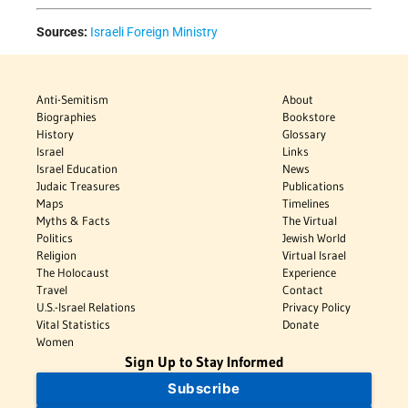
Sources:
Israeli Foreign Ministry
Anti-Semitism
About
Biographies
Bookstore
History
Glossary
Israel
Links
Israel Education
News
Judaic Treasures
Publications
Maps
Timelines
Myths & Facts
The Virtual
Politics
Jewish World
Religion
Virtual Israel
The Holocaust
Experience
Travel
Contact
U.S.-Israel Relations
Privacy Policy
Vital Statistics
Donate
Women
Sign Up to Stay Informed
Subscribe