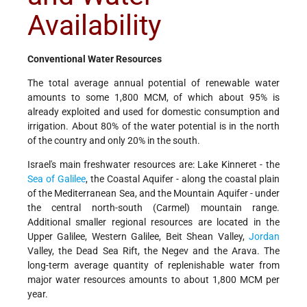
Availability
Conventional Water Resources
The total average annual potential of renewable water
amounts to some 1,800 MCM, of which about 95% is
already exploited and used for domestic consumption and
irrigation. About 80% of the water potential is in the north
of the country and only 20% in the south.
Israel's main freshwater resources are: Lake Kinneret - the
Sea of Galilee
, the Coastal Aquifer - along the coastal plain
of the Mediterranean Sea, and the Mountain Aquifer - under
the central north-south (Carmel) mountain range.
Additional smaller regional resources are located in the
Upper Galilee, Western Galilee, Beit Shean Valley,
Jordan
Valley, the Dead Sea Rift, the Negev and the Arava. The
long-term average quantity of replenishable water from
major water resources amounts to about 1,800 MCM per
year.