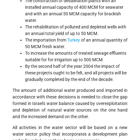
The construction of desalination plants with an
installed annual capacity of 400 MCM for seawater
and with an annual 50 MCM capacity for brackish
water.
The rehabilitation of polluted and depleted wells with
an annual total yield of up to 50 MCM.
The importation from
Turkey
of an annual quantity of
50 MCM fresh water.
To increase the amounts of treated sewage effluents
suitable for for irrigation up to 500 MCM.
By the second half of the year 2004 the impact of
these projects ought to be felt, and all projects will be
gradually completed by the end of the decade.
The amount of additional water produced and imported in
accordance with these decisions is needed to close the gap
formed in Israel's water balance caused by overexploitation
and depletion of natural water sources on the one hand
and the increased demand on the other.
All activities in the water sector will be based on a new
water sector policy that incorporates a development plan