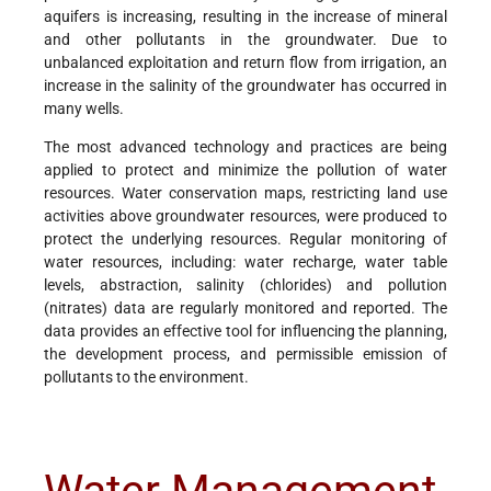
aquifers is increasing, resulting in the increase of mineral
and other pollutants in the groundwater. Due to
unbalanced exploitation and return flow from irrigation, an
increase in the salinity of the groundwater has occurred in
many wells.
The most advanced technology and practices are being
applied to protect and minimize the pollution of water
resources. Water conservation maps, restricting land use
activities above groundwater resources, were produced to
protect the underlying resources. Regular monitoring of
water resources, including: water recharge, water table
levels, abstraction, salinity (chlorides) and pollution
(nitrates) data are regularly monitored and reported. The
data provides an effective tool for influencing the planning,
the development process, and permissible emission of
pollutants to the environment.