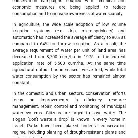
conservation campaigns coupled with technical and
economic measures are being applied to reduce
consumption and to increase awareness of water scarcity.
In agriculture, the wide scale adoption of low volume
irrigation systems (e.g. drip, micro-sprinklers) and
automation has increased the average efficiency to 90% as
compared to 64% for furrow irrigation. As a result, the
average requirement of water per unit of land area has
decreased from 8,700 cum/ha in 1975 to the current
application rate of 5,500 cum/ha. At the same time
agricultural output has increased twelve fold, while total
water consumption by the sector has remained almost
constant.
In the domestic and urban sectors, conservation efforts
focus on improvements in efficiency, resource
management, repair, control and monitoring of municipal
water systems. Citizens are urged to save water. The
slogan "Don't waste a drop" is known in every home in
Israel. Parks have been placed under a conservation
regime, including planting of drought-resistant plants and