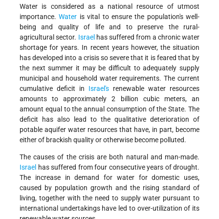
Water is considered as a national resource of utmost
importance.
Water
is vital to ensure the population's well-
being and quality of life and to preserve the rural-
agricultural sector.
Israel
has suffered from a chronic water
shortage for years. In recent years however, the situation
has developed into a crisis so severe that it is feared that by
the next summer it may be difficult to adequately supply
municipal and household water requirements. The current
cumulative deficit in
Israel's
renewable water resources
amounts to approximately 2 billion cubic meters, an
amount equal to the annual consumption of the State. The
deficit has also lead to the qualitative deterioration of
potable aquifer water resources that have, in part, become
either of brackish quality or otherwise become polluted.
The causes of the crisis are both natural and man-made.
Israel
has suffered from four consecutive years of drought.
The increase in demand for water for domestic uses,
caused by population growth and the rising standard of
living, together with the need to supply water pursuant to
international undertakings have led to over-utilization of its
renewable water sources.