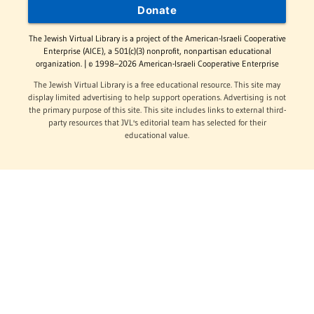
Donate
The Jewish Virtual Library is a project of the American-Israeli Cooperative
Enterprise (AICE), a 501(c)(3) nonprofit, nonpartisan educational
organization. | © 1998–2026 American-Israeli Cooperative Enterprise
The Jewish Virtual Library is a free educational resource. This site may
display limited advertising to help support operations. Advertising is not
the primary purpose of this site. This site includes links to external third-
party resources that JVL's editorial team has selected for their
educational value.