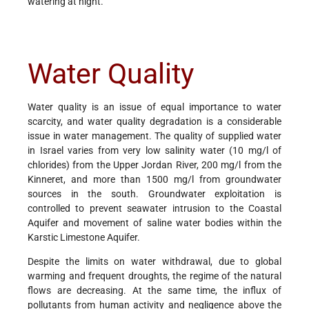
watering at night.
Water Quality
Water quality is an issue of equal importance to water
scarcity, and water quality degradation is a considerable
issue in water management. The quality of supplied water
in Israel varies from very low salinity water (10 mg/l of
chlorides) from the Upper Jordan River, 200 mg/l from the
Kinneret, and more than 1500 mg/l from groundwater
sources in the south. Groundwater exploitation is
controlled to prevent seawater intrusion to the Coastal
Aquifer and movement of saline water bodies within the
Karstic Limestone Aquifer.
Despite the limits on water withdrawal, due to global
warming and frequent droughts, the regime of the natural
flows are decreasing. At the same time, the influx of
pollutants from human activity and negligence above the