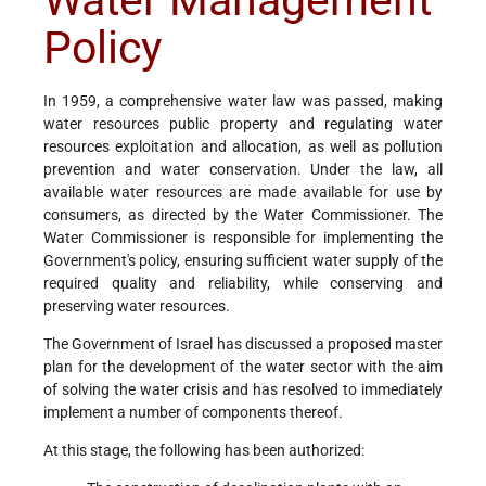
Water Management
Policy
In 1959, a comprehensive water law was passed, making
water resources public property and regulating water
resources exploitation and allocation, as well as pollution
prevention and water conservation. Under the law, all
available water resources are made available for use by
consumers, as directed by the Water Commissioner. The
Water Commissioner is responsible for implementing the
Government's policy, ensuring sufficient water supply of the
required quality and reliability, while conserving and
preserving water resources.
The Government of Israel has discussed a proposed master
plan for the development of the water sector with the aim
of solving the water crisis and has resolved to immediately
implement a number of components thereof.
At this stage, the following has been authorized: