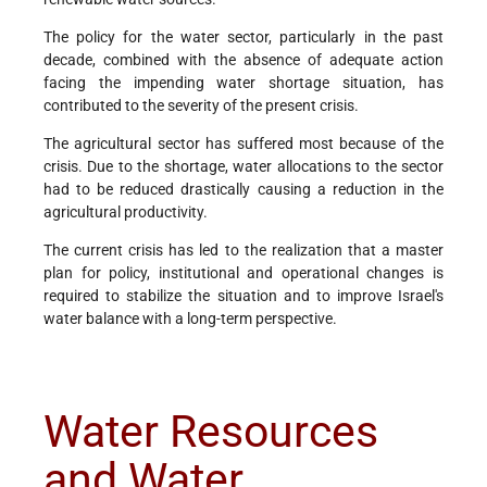
The policy for the water sector, particularly in the past
decade, combined with the absence of adequate action
facing the impending water shortage situation, has
contributed to the severity of the present crisis.
The agricultural sector has suffered most because of the
crisis. Due to the shortage, water allocations to the sector
had to be reduced drastically causing a reduction in the
agricultural productivity.
The current crisis has led to the realization that a master
plan for policy, institutional and operational changes is
required to stabilize the situation and to improve Israel's
water balance with a long-term perspective.
Water Resources
and Water