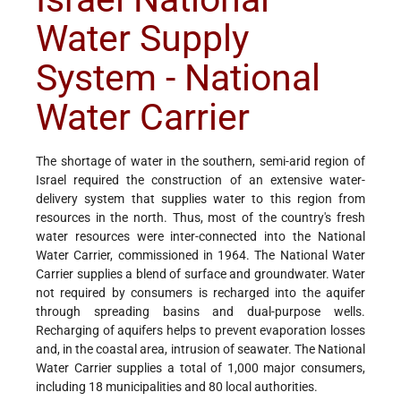
Water Supply
System - National
Water Carrier
The shortage of water in the southern, semi-arid region of
Israel required the construction of an extensive water-
delivery system that supplies water to this region from
resources in the north. Thus, most of the country's fresh
water resources were inter-connected into the National
Water Carrier, commissioned in 1964. The National Water
Carrier supplies a blend of surface and groundwater. Water
not required by consumers is recharged into the aquifer
through spreading basins and dual-purpose wells.
Recharging of aquifers helps to prevent evaporation losses
and, in the coastal area, intrusion of seawater. The National
Water Carrier supplies a total of 1,000 major consumers,
including 18 municipalities and 80 local authorities.