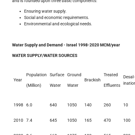
and is founded upon three basic components:
Ensuring water supply.
Social and economic requirements.
Environmental and ecological needs.
Water Supply and Demand - Israel 1998-2020 MCM/year
WATER SUPPLY/WATER SOURCES
Population
Surface
Ground
Treated
Desal-
Year
Brackish
inatio
(Million)
Water
Water
Effluents
1998
6.0
640
1050
140
260
10
2010
7.4
645
1050
165
470
100