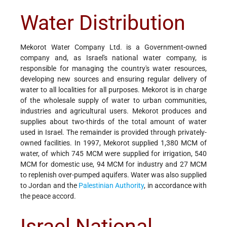
Water Distribution
Mekorot Water Company Ltd. is a Government-owned
company and, as Israel's national water company, is
responsible for managing the country's water resources,
developing new sources and ensuring regular delivery of
water to all localities for all purposes. Mekorot is in charge
of the wholesale supply of water to urban communities,
industries and agricultural users. Mekorot produces and
supplies about two-thirds of the total amount of water
used in Israel. The remainder is provided through privately-
owned facilities. In 1997, Mekorot supplied 1,380 MCM of
water, of which 745 MCM were supplied for irrigation, 540
MCM for domestic use, 94 MCM for industry and 27 MCM
to replenish over-pumped aquifers. Water was also supplied
to Jordan and the
Palestinian Authority
, in accordance with
the peace accord.
Israel National