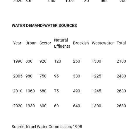
2020
8.6
660
1075
180
565
200
WATER DEMAND/WATER SOURCES
Natural
Year
Urban
Sector
Brackish
Wastewater
Total
Effluents
1998
800
920
120
260
1300
2100
2005
980
750
95
380
1225
2430
2010
1060
680
75
490
1245
2680
2020
1330
600
60
640
1300
2680
Source: Israel Water Commission, 1998