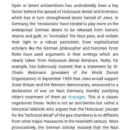
Open or latent antisemitism has undoubtedly been a key
factor behind the spread of Holocaust denial and inversion,
which has in turn strengthened latent hatred of Jews. In
Germany, the "revisionists" have tended to play more on the
widespread German desire to be released from historic
shame and guilt, to "normalize" the Nazi past, and reclaim
their right to a robust patriotism. Even sophisticated
scholars like the German philosopher and historian Ernst
Nolte have used arguments in their writings which are
clearly taken from Holocaust denial literature. Nolte, for
example, has ludicrously insisted that a statement by Dr.
Chaim Weizmann (president of the World Zionist
Organization) in September 1939 that Jews would support
Great Britain and the Western democracies, amounted to a
declaration of war on Nazi Germany, thereby justifying
Hitler's treatment of them as
hostages
. This is a classic
negationist thesis. Nolte is not an anti-Semite but rather a
historical relativist who argues that the Holocaust (except
for the "technical detail" of the gas chambers) is no different
from other major massacres in the twentieth century. More
provocatively, the German scholar insisted that the Nazi