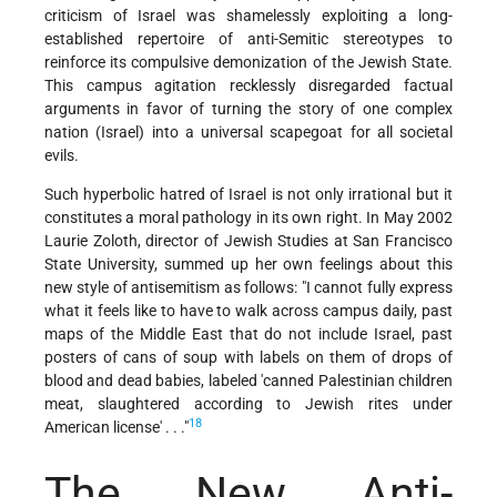
criticism of Israel was shamelessly exploiting a long-
established repertoire of anti-Semitic stereotypes to
reinforce its compulsive demonization of the Jewish State.
This campus agitation recklessly disregarded factual
arguments in favor of turning the story of one complex
nation (Israel) into a universal scapegoat for all societal
evils.
Such hyperbolic hatred of Israel is not only irrational but it
constitutes a moral pathology in its own right. In May 2002
Laurie Zoloth, director of Jewish Studies at San Francisco
State University, summed up her own feelings about this
new style of antisemitism as follows: "I cannot fully express
what it feels like to have to walk across campus daily, past
maps of the Middle East that do not include Israel, past
posters of cans of soup with labels on them of drops of
blood and dead babies, labeled 'canned Palestinian children
meat, slaughtered according to Jewish rites under
18
American license' . . ."
The New Anti-