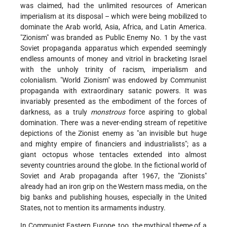
was claimed, had the unlimited resources of American
imperialism at its disposal – which were being mobilized to
dominate the Arab world, Asia, Africa, and Latin America.
"Zionism" was branded as Public Enemy No. 1 by the vast
Soviet propaganda apparatus which expended seemingly
endless amounts of money and vitriol in bracketing Israel
with the unholy trinity of racism, imperialism and
colonialism. "World Zionism" was endowed by Communist
propaganda with extraordinary satanic powers. It was
invariably presented as the embodiment of the forces of
darkness, as a truly
monstrous
force aspiring to global
domination. There was a never-ending stream of repetitive
depictions of the Zionist enemy as "an invisible but huge
and mighty empire of financiers and industrialists"; as a
giant octopus whose tentacles extended into almost
seventy countries around the globe. In the fictional world of
Soviet and Arab propaganda after 1967, the "Zionists"
already had an iron grip on the Western mass media, on the
big banks and publishing houses, especially in the United
States, not to mention its armaments industry.
In Communist Eastern Europe, too, the mythical theme of a