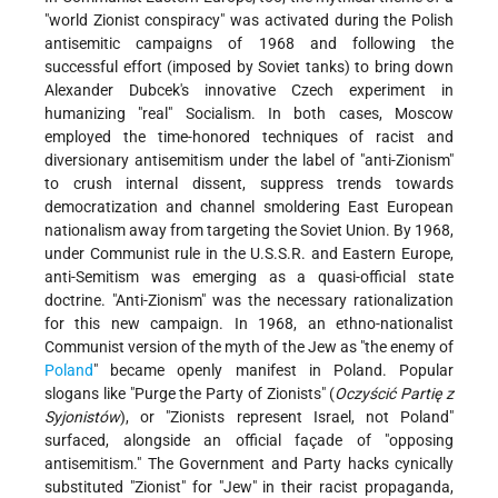
"world Zionist conspiracy" was activated during the Polish
antisemitic campaigns of 1968 and following the
successful effort (imposed by Soviet tanks) to bring down
Alexander Dubcek's innovative Czech experiment in
humanizing "real" Socialism. In both cases, Moscow
employed the time-honored techniques of racist and
diversionary antisemitism under the label of "anti-Zionism"
to crush internal dissent, suppress trends towards
democratization and channel smoldering East European
nationalism away from targeting the Soviet Union. By 1968,
under Communist rule in the U.S.S.R. and Eastern Europe,
anti-Semitism was emerging as a quasi-official state
doctrine. "Anti-Zionism" was the necessary rationalization
for this new campaign. In 1968, an ethno-nationalist
Communist version of the myth of the Jew as "the enemy of
Poland
" became openly manifest in Poland. Popular
slogans like "Purge the Party of Zionists" (
Oczyścić Partię z
Syjonistów
), or "Zionists represent Israel, not Poland"
surfaced, alongside an official façade of "opposing
antisemitism." The Government and Party hacks cynically
substituted "Zionist" for "Jew" in their racist propaganda,