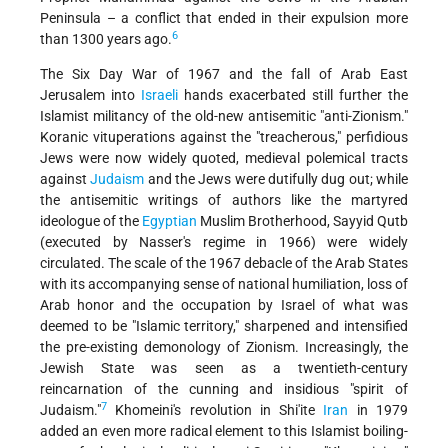
Peninsula – a conflict that ended in their expulsion more
6
than 1300 years ago.
The Six Day War of 1967 and the fall of Arab East
Jerusalem into
Israeli
hands exacerbated still further the
Islamist militancy of the old-new antisemitic "anti-Zionism."
Koranic vituperations against the "treacherous," perfidious
Jews were now widely quoted, medieval polemical tracts
against
Judaism
and the Jews were dutifully dug out; while
the antisemitic writings of authors like the martyred
ideologue of the
Egyptian
Muslim Brotherhood, Sayyid Qutb
(executed by Nasser's regime in 1966) were widely
circulated. The scale of the 1967 debacle of the Arab States
with its accompanying sense of national humiliation, loss of
Arab honor and the occupation by Israel of what was
deemed to be "Islamic territory," sharpened and intensified
the pre-existing demonology of Zionism. Increasingly, the
Jewish State was seen as a twentieth-century
reincarnation of the cunning and insidious "spirit of
7
Judaism."
Khomeini's revolution in Shi'ite
Iran
in 1979
added an even more radical element to this Islamist boiling-