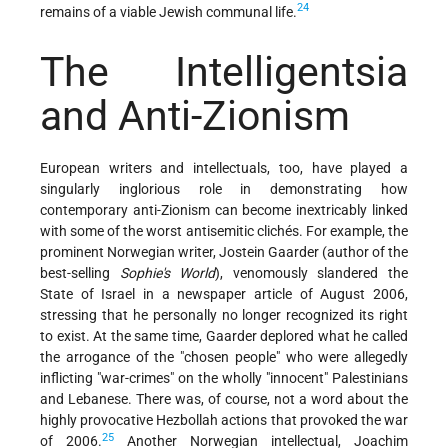
24
remains of a viable Jewish communal life.
The Intelligentsia
and Anti-Zionism
European writers and intellectuals, too, have played a
singularly inglorious role in demonstrating how
contemporary anti-Zionism can become inextricably linked
with some of the worst antisemitic clichés. For example, the
prominent Norwegian writer, Jostein Gaarder (author of the
best-selling
Sophie's World
), venomously slandered the
State of Israel in a newspaper article of August 2006,
stressing that he personally no longer recognized its right
to exist. At the same time, Gaarder deplored what he called
the arrogance of the "chosen people" who were allegedly
inflicting "war-crimes" on the wholly "innocent" Palestinians
and Lebanese. There was, of course, not a word about the
highly provocative Hezbollah actions that provoked the war
25
of 2006.
Another Norwegian intellectual, Joachim