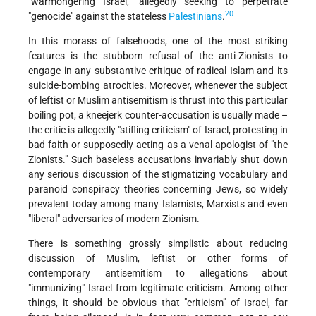
"warmongering Israel," allegedly seeking to perpetrate
20
"genocide" against the stateless
Palestinians
.
In this morass of falsehoods, one of the most striking
features is the stubborn refusal of the anti-Zionists to
engage in any substantive critique of radical Islam and its
suicide-bombing atrocities. Moreover, whenever the subject
of leftist or Muslim antisemitism is thrust into this particular
boiling pot, a kneejerk counter-accusation is usually made –
the critic is allegedly "stifling criticism" of Israel, protesting in
bad faith or supposedly acting as a venal apologist of "the
Zionists." Such baseless accusations invariably shut down
any serious discussion of the stigmatizing vocabulary and
paranoid conspiracy theories concerning Jews, so widely
prevalent today among many Islamists, Marxists and even
"liberal" adversaries of modern Zionism.
There is something grossly simplistic about reducing
discussion of Muslim, leftist or other forms of
contemporary antisemitism to allegations about
"immunizing" Israel from legitimate criticism. Among other
things, it should be obvious that "criticism" of Israel, far