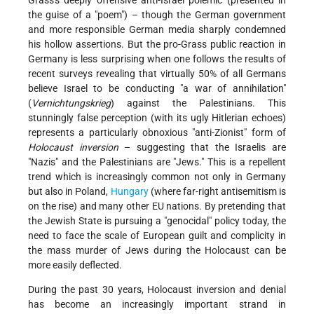
the guise of a "poem") – though the German government
and more responsible German media sharply condemned
his hollow assertions. But the pro-Grass public reaction in
Germany is less surprising when one follows the results of
recent surveys revealing that virtually 50% of all Germans
believe Israel to be conducting "a war of annihilation"
(
Vernichtungskrieg
) against the Palestinians. This
stunningly false perception (with its ugly Hitlerian echoes)
represents a particularly obnoxious "anti-Zionist" form of
Holocaust inversion
– suggesting that the Israelis are
"Nazis" and the Palestinians are "Jews." This is a repellent
trend which is increasingly common not only in Germany
but also in Poland,
Hungary
(where far-right antisemitism is
on the rise) and many other EU nations. By pretending that
the Jewish State is pursuing a "genocidal" policy today, the
need to face the scale of European guilt and complicity in
the mass murder of Jews during the Holocaust can be
more easily deflected.
During the past 30 years, Holocaust inversion and denial
has become an increasingly important strand in