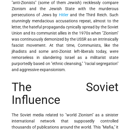
"anti-Zionists" (some of them Jewish) recklessly compare
Zionism and the Jewish State with the murderous
persecutions of Jews by
Hitler
and the Third Reich. Such
stunningly mendacious accusations repeat, almost to the
letter, the hateful propaganda cynically spread by the Soviet
Union and its communist allies in the 1970s when "Zionism"
was continuously demonized by the USSR as an intrinsically
fascist movement. At that time, Communists, like the
jihadists and some anti-Zionist left-liberals today, were
remorseless in slandering Israel as a militarist state
purportedly based on "ethnic cleansing," "racial segregation"
and aggressive expansionism.
The Soviet
Influence
The Soviet media related to "world Zionism" as a sinister
international network that supposedly controlled
thousands of publications around the world. This "Mafia," it