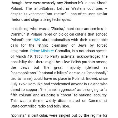
though there were scarcely any Zionists left in post-Shoah
Poland. The anti-Stalinist Left in Western countries –
despite its vehement "anti-racism" – has often used similar
rhetoric and stigmatizing techniques.
In defining who was a "Zionist," hard-core antisemites in
Communist Poland relied on biological criteria that echoed
Poland's pre-
1939
ultra-nationalists with their xenophobic
calls for the "ethnic cleansing" of Jews by forced
emigration.
Prime Minister
Gomułka, in a notorious speech
of March 19, 1968, to Party activists, acknowledged the
possibility that there might be a few Polish patriots among
the Jews but the great majority (defined as
"cosmopolitans," "national nihilists," or else as "emotionally"
tied to Israel) could have no place in Poland. Indeed, since
July 1967 Gomułka had condemned anyone in Poland who
dared to support "the Israeli aggressor" as belonging to "a
fifth column" and as being a "threat" to national security.
This was a theme widely disseminated on Communist
State-controlled radio and television.
"Zionists," in particular, were singled out by the regime for