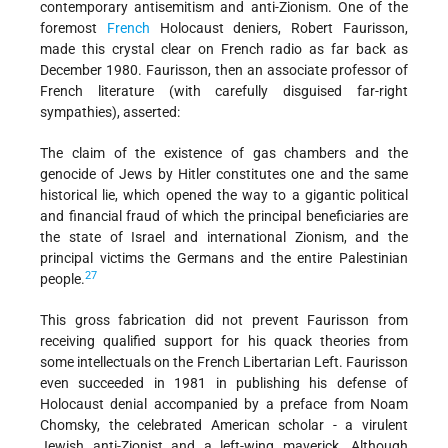
contemporary antisemitism and anti-Zionism. One of the
foremost
French
Holocaust deniers, Robert Faurisson,
made this crystal clear on French radio as far back as
December 1980. Faurisson, then an associate professor of
French literature (with carefully disguised far-right
sympathies), asserted:
The claim of the existence of gas chambers and the
genocide of Jews by Hitler constitutes one and the same
historical lie, which opened the way to a gigantic political
and financial fraud of which the principal beneficiaries are
the state of Israel and international Zionism, and the
principal victims the Germans and the entire Palestinian
27
people.
This gross fabrication did not prevent Faurisson from
receiving qualified support for his quack theories from
some intellectuals on the French Libertarian Left. Faurisson
even succeeded in 1981 in publishing his defense of
Holocaust denial accompanied by a preface from Noam
Chomsky, the celebrated American scholar - a virulent
Jewish anti-Zionist and a left-wing maverick. Although