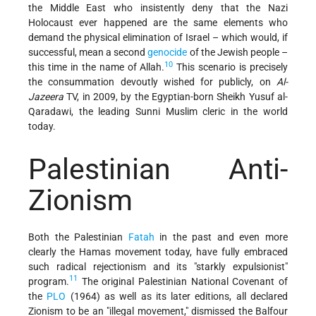
the Middle East who insistently deny that the Nazi
Holocaust ever happened are the same elements who
demand the physical elimination of Israel – which would, if
successful, mean a second
genocide
of the Jewish people –
10
this time in the name of Allah.
This scenario is precisely
the consummation devoutly wished for publicly, on
Al-
Jazeera
TV, in 2009, by the Egyptian-born Sheikh Yusuf al-
Qaradawi, the leading Sunni Muslim cleric in the world
today.
Palestinian Anti-
Zionism
Both the Palestinian
Fatah
in the past and even more
clearly the Hamas movement today, have fully embraced
such radical rejectionism and its "starkly expulsionist"
11
program.
The original Palestinian National Covenant of
the
PLO
(1964) as well as its later editions, all declared
Zionism to be an "illegal movement," dismissed the Balfour