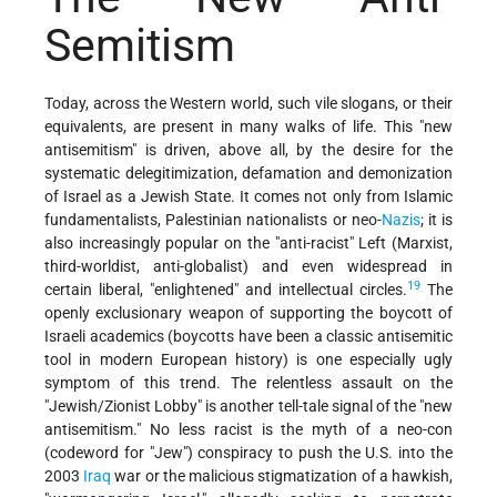
Semitism
Today, across the Western world, such vile slogans, or their
equivalents, are present in many walks of life. This "new
antisemitism" is driven, above all, by the desire for the
systematic delegitimization, defamation and demonization
of Israel as a Jewish State. It comes not only from Islamic
fundamentalists, Palestinian nationalists or neo-
Nazis
; it is
also increasingly popular on the "anti-racist" Left (Marxist,
third-worldist, anti-globalist) and even widespread in
19
certain liberal, "enlightened" and intellectual circles.
The
openly exclusionary weapon of supporting the boycott of
Israeli academics (boycotts have been a classic antisemitic
tool in modern European history) is one especially ugly
symptom of this trend. The relentless assault on the
"Jewish/Zionist Lobby" is another tell-tale signal of the "new
antisemitism." No less racist is the myth of a neo-con
(codeword for "Jew") conspiracy to push the U.S. into the
2003
Iraq
war or the malicious stigmatization of a hawkish,