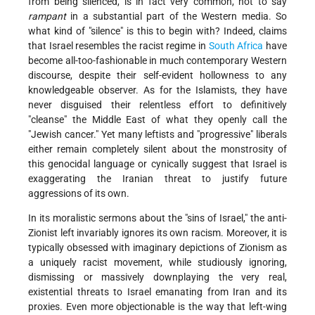
from being silenced, is in fact very common, not to say
rampant
in a substantial part of the Western media. So
what kind of "silence" is this to begin with? Indeed, claims
that Israel resembles the racist regime in
South Africa
have
become all-too-fashionable in much contemporary Western
discourse, despite their self-evident hollowness to any
knowledgeable observer. As for the Islamists, they have
never disguised their relentless effort to definitively
"cleanse" the Middle East of what they openly call the
"Jewish cancer." Yet many leftists and "progressive" liberals
either remain completely silent about the monstrosity of
this genocidal language or cynically suggest that Israel is
exaggerating the Iranian threat to justify future
aggressions of its own.
In its moralistic sermons about the "sins of Israel," the anti-
Zionist left invariably ignores its own racism. Moreover, it is
typically obsessed with imaginary depictions of Zionism as
a uniquely racist movement, while studiously ignoring,
dismissing or massively downplaying the very real,
existential threats to Israel emanating from Iran and its
proxies. Even more objectionable is the way that left-wing