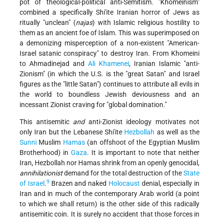
pot of theological-political anti-Semitism. "Khomeinism"
combined a specifically Shi'ite Iranian horror of Jews as
ritually "unclean" (
najas
) with Islamic religious hostility to
them as an ancient foe of Islam. This was superimposed on
a demonizing misperception of a non-existent "American-
Israel satanic conspiracy" to destroy Iran. From Khomeini
to Ahmadinejad and
Ali Khamenei
, Iranian Islamic "anti-
Zionism" (in which the U.S. is the "great Satan" and Israel
figures as the "little Satan") continues to attribute all evils in
the world to boundless Jewish deviousness and an
incessant Zionist craving for "global domination."
This antisemitic
and
anti-Zionist ideology motivates not
only Iran but the Lebanese Shi'ite
Hezbollah
as well as the
Sunni
Muslim
Hamas
(an offshoot of the Egyptian Muslim
Brotherhood) in
Gaza
. It is important to note that neither
Iran, Hezbollah nor Hamas shrink from an openly genocidal,
annihilationist
demand for the total destruction of the
State
9
of Israel
.
Brazen and naked
Holocaust
denial, especially in
Iran and in much of the contemporary Arab world (a point
to which we shall return) is the other side of this radically
antisemitic coin. It is surely no accident that those forces in