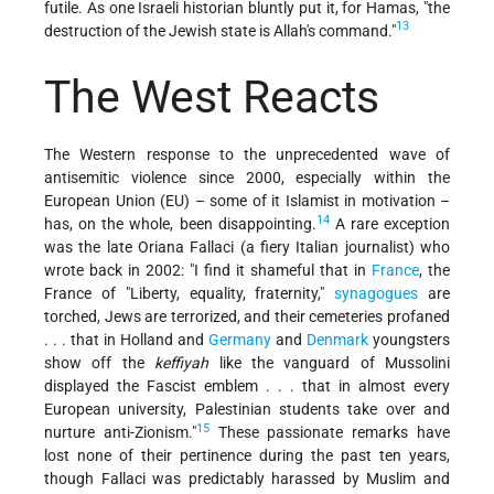
futile. As one Israeli historian bluntly put it, for Hamas, "the
13
destruction of the Jewish state is Allah's command."
The West Reacts
The Western response to the unprecedented wave of
antisemitic violence since 2000, especially within the
European Union (EU) – some of it Islamist in motivation –
14
has, on the whole, been disappointing.
A rare exception
was the late Oriana Fallaci (a fiery Italian journalist) who
wrote back in 2002: "I find it shameful that in
France
, the
France of "Liberty, equality, fraternity,"
synagogues
are
torched, Jews are terrorized, and their cemeteries profaned
. . . that in Holland and
Germany
and
Denmark
youngsters
show off the
keffiyah
like the vanguard of Mussolini
displayed the Fascist emblem . . . that in almost every
European university, Palestinian students take over and
15
nurture anti-Zionism."
These passionate remarks have
lost none of their pertinence during the past ten years,
though Fallaci was predictably harassed by Muslim and