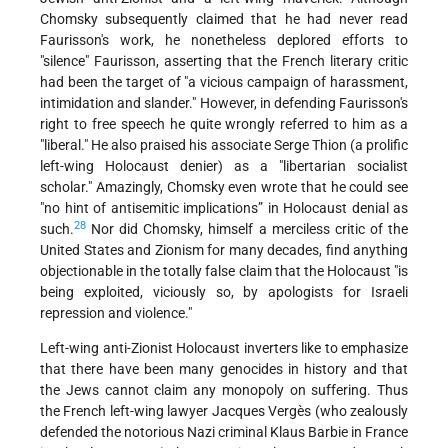
Chomsky subsequently claimed that he had never read
Faurisson's work, he nonetheless deplored efforts to
"silence" Faurisson, asserting that the French literary critic
had been the target of "a vicious campaign of harassment,
intimidation and slander." However, in defending Faurisson's
right to free speech he quite wrongly referred to him as a
"liberal." He also praised his associate Serge Thion (a prolific
left-wing Holocaust denier) as a "libertarian socialist
scholar." Amazingly, Chomsky even wrote that he could see
"no hint of antisemitic implications” in Holocaust denial as
28
such.
Nor did Chomsky, himself a merciless critic of the
United States and Zionism for many decades, find anything
objectionable in the totally false claim that the Holocaust "is
being exploited, viciously so, by apologists for Israeli
repression and violence."
Left-wing anti-Zionist Holocaust inverters like to emphasize
that there have been many genocides in history and that
the Jews cannot claim any monopoly on suffering. Thus
the French left-wing lawyer Jacques Vergès (who zealously
defended the notorious Nazi criminal Klaus Barbie in France