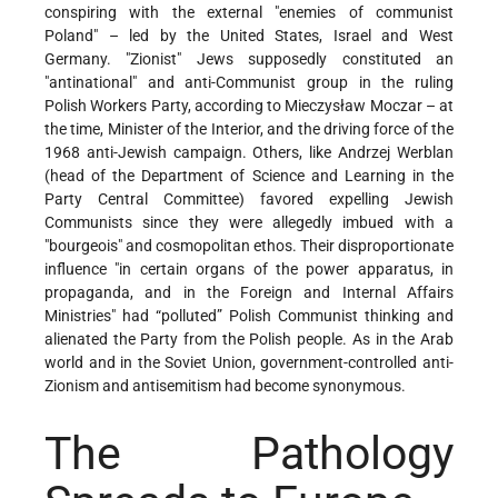
conspiring with the external "enemies of communist
Poland" – led by the United States, Israel and West
Germany. "Zionist" Jews supposedly constituted an
"antinational" and anti-Communist group in the ruling
Polish Workers Party, according to Mieczysław Moczar – at
the time, Minister of the Interior, and the driving force of the
1968 anti-Jewish campaign. Others, like Andrzej Werblan
(head of the Department of Science and Learning in the
Party Central Committee) favored expelling Jewish
Communists since they were allegedly imbued with a
"bourgeois" and cosmopolitan ethos. Their disproportionate
influence "in certain organs of the power apparatus, in
propaganda, and in the Foreign and Internal Affairs
Ministries" had “polluted” Polish Communist thinking and
alienated the Party from the Polish people. As in the Arab
world and in the Soviet Union, government-controlled anti-
Zionism and antisemitism had become synonymous.
The Pathology