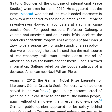
Galtung (founder of the discipline of international Peace
Studies) went even further in 2012. He suggested that the
Israeli
Mossad
was behind the cold-blooded massacre in
Norway a year earlier by the lone gunman Andrei Breivik of
seventy-seven Norwegian youngsters at a summer camp
outside Oslo. For good measure, Professor Galtung, a
veteran anti-American and anti-Zionist leftist declared the
notorious antisemitic forgery,
The Protocols of the Elders of
Zion
, to be a serious text for understanding Israeli policy. If
that were not enough, he also insisted that the main source
of contemporary evils was Jewish-Zionist control of
American politics, the banks and the media. For his skewed
information, Galtung relied on the bogus statistics of a
deceased American neo-Nazi, William Pierce.
Again, in 2012, the German Nobel Prize Laureate for
Literature, Günter Grass (a Social Democrat who had once
served in the Waffen-
SS
), gratuitously accused Israel of
planning a nuclear strike to annihilate "the Iranian people,"
26
again, without offering even the tiniest shred of evidence.
German public opinion appeared to be solidly behind
Grass's deeply offensive anti-Israel polemic (presented in