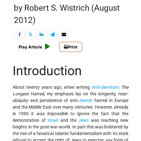
by Robert S. Wistrich (August
2012)
Play Article
Print
Introduction
About twenty years ago, when writing
Anti-Semitism
: The
Longest Hatred
, my emphasis lay on the longevity, near-
ubiquity and persistence of anti-
Jewish
hatred in Europe
and the Middle East over many centuries. However, already
in 1990 it was impossible to ignore the fact that the
demonization of
Israel
and the
Jews
was reaching new
heights in the post-war world. In part this was bolstered by
the rise of a fanatical Islamic fundamentalism with its stark
refusal to accept the right of Jews to exercise
any
form of