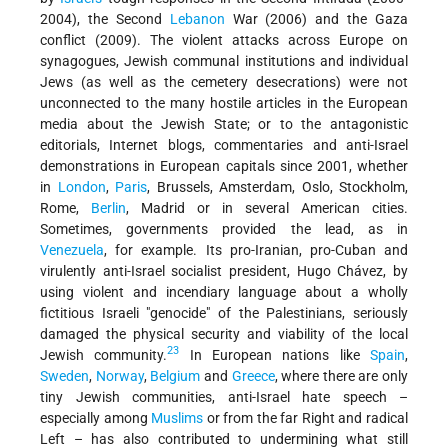
2004), the Second
Lebanon
War (2006) and the Gaza
conflict (2009). The violent attacks across Europe on
synagogues, Jewish communal institutions and individual
Jews (as well as the cemetery desecrations) were not
unconnected to the many hostile articles in the European
media about the Jewish State; or to the antagonistic
editorials, Internet blogs, commentaries and anti-Israel
demonstrations in European capitals since 2001, whether
in
London
,
Paris
, Brussels, Amsterdam, Oslo, Stockholm,
Rome,
Berlin
, Madrid or in several American cities.
Sometimes, governments provided the lead, as in
Venezuela
, for example. Its pro-Iranian, pro-Cuban and
virulently anti-Israel socialist president, Hugo Chávez, by
using violent and incendiary language about a wholly
fictitious Israeli "genocide" of the Palestinians, seriously
damaged the physical security and viability of the local
23
Jewish community.
In European nations like
Spain
,
Sweden
,
Norway
,
Belgium
and
Greece
, where there are only
tiny Jewish communities, anti-Israel hate speech –
especially among
Muslims
or from the far Right and radical
Left – has also contributed to undermining what still