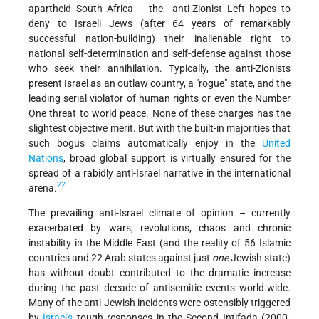
apartheid South Africa – the anti-Zionist Left hopes to
deny to Israeli Jews (after 64 years of remarkably
successful nation-building) their inalienable right to
national self-determination and self-defense against those
who seek their annihilation. Typically, the anti-Zionists
present Israel as an outlaw country, a "rogue" state, and the
leading serial violator of human rights or even the Number
One threat to world peace. None of these charges has the
slightest objective merit. But with the built-in majorities that
such bogus claims automatically enjoy in the
United
Nations
, broad global support is virtually ensured for the
spread of a rabidly anti-Israel narrative in the international
22
arena.
The prevailing anti-Israel climate of opinion – currently
exacerbated by wars, revolutions, chaos and chronic
instability in the Middle East (and the reality of 56 Islamic
countries and 22 Arab states against just
one
Jewish state)
has without doubt contributed to the dramatic increase
during the past decade of antisemitic events world-wide.
Many of the anti-Jewish incidents were ostensibly triggered
by
Israel's
tough responses in the Second Intifada (2000-