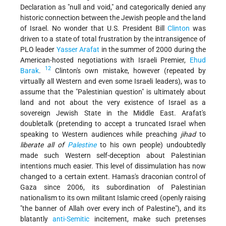
Declaration as "null and void," and categorically denied any
historic connection between the Jewish people and the land
of Israel. No wonder that U.S. President Bill
Clinton
was
driven to a state of total frustration by the intransigence of
PLO leader
Yasser Arafat
in the summer of 2000 during the
American-hosted negotiations with Israeli Premier,
Ehud
12
Barak
.
Clinton's own mistake, however (repeated by
virtually all Western and even some Israeli leaders), was to
assume that the "Palestinian question" is ultimately about
land and not about the very existence of Israel as a
sovereign Jewish State in the Middle East. Arafat's
doubletalk (pretending to accept a truncated Israel when
speaking to Western audiences while preaching
jihad
to
liberate all of
Palestine
to his own people) undoubtedly
made such Western self-deception about Palestinian
intentions much easier. This level of dissimulation has now
changed to a certain extent. Hamas's draconian control of
Gaza since 2006, its subordination of Palestinian
nationalism to its own militant Islamic creed (openly raising
"the banner of Allah over every inch of Palestine"), and its
blatantly
anti-Semitic
incitement, make such pretenses