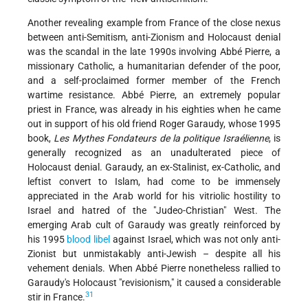
Another revealing example from France of the close nexus
between anti-Semitism, anti-Zionism and Holocaust denial
was the scandal in the late 1990s involving Abbé Pierre, a
missionary Catholic, a humanitarian defender of the poor,
and a self-proclaimed former member of the French
wartime resistance. Abbé Pierre, an extremely popular
priest in France, was already in his eighties when he came
out in support of his old friend Roger Garaudy, whose 1995
book,
Les Mythes Fondateurs de la politique Israélienne
, is
generally recognized as an unadulterated piece of
Holocaust denial. Garaudy, an ex-Stalinist, ex-Catholic, and
leftist convert to Islam, had come to be immensely
appreciated in the Arab world for his vitriolic hostility to
Israel and hatred of the "Judeo-Christian" West. The
emerging Arab cult of Garaudy was greatly reinforced by
his 1995
blood libel
against Israel, which was not only anti-
Zionist but unmistakably anti-Jewish – despite all his
vehement denials. When Abbé Pierre nonetheless rallied to
Garaudy's Holocaust "revisionism," it caused a considerable
31
stir in France.