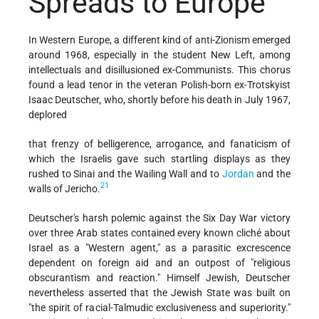
Spreads to Europe
In Western Europe, a different kind of anti-Zionism emerged
around 1968, especially in the student New Left, among
intellectuals and disillusioned ex-Communists. This chorus
found a lead tenor in the veteran Polish-born ex-Trotskyist
Isaac Deutscher, who, shortly before his death in July 1967,
deplored
that frenzy of belligerence, arrogance, and fanaticism of
which the Israelis gave such startling displays as they
rushed to Sinai and the Wailing Wall and to
Jordan
and the
21
walls of Jericho.
Deutscher's harsh polemic against the Six Day War victory
over three Arab states contained every known cliché about
Israel as a "Western agent," as a parasitic excrescence
dependent on foreign aid and an outpost of "religious
obscurantism and reaction." Himself Jewish, Deutscher
nevertheless asserted that the Jewish State was built on
"the spirit of racial-Talmudic exclusiveness and superiority."