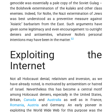
genocide was essentially a pale copy of the Soviet Gulag –
the Bolshevik extermination of the kulaks and other class
enemies. Indeed, for Nolte, the Nazi extermination of Jews
was best understood as a preventive measure against
"Asiatic" barbarism from the East. Such arguments have
given some legitimacy and even encouragement to outright
deniers and antisemites, whatever Nolte's personal
32
intentions may have been in the matter.
Exploiting the
Internet
Not all Holocaust denial, relativism and inversion, as we
have already noted, is motivated by antisemitism or hatred
of Israel. Nevertheless this has become a central motif
among Holocaust deniers, especially in the United States,
Britain,
Canada
and
Australia
as well as in France,
Romania
,
Austria
and Germany. An early pioneer in
exploiting the World Wide Web for this purpose was the