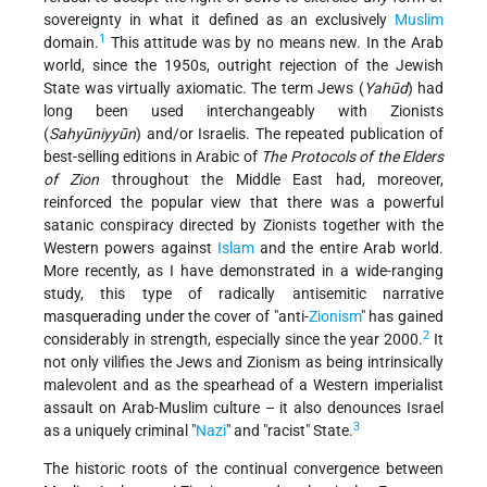
sovereignty in what it defined as an exclusively
Muslim
1
domain.
This attitude was by no means new. In the Arab
world, since the 1950s, outright rejection of the Jewish
State was virtually axiomatic. The term Jews (
Yahūd
) had
long been used interchangeably with Zionists
(
Sahyūniyyūn
) and/or Israelis. The repeated publication of
best-selling editions in Arabic of
The Protocols of the Elders
of Zion
throughout the Middle East had, moreover,
reinforced the popular view that there was a powerful
satanic conspiracy directed by Zionists together with the
Western powers against
Islam
and the entire Arab world.
More recently, as I have demonstrated in a wide-ranging
study, this type of radically antisemitic narrative
masquerading under the cover of "anti-
Zionism
" has gained
2
considerably in strength, especially since the year 2000.
It
not only vilifies the Jews and Zionism as being intrinsically
malevolent and as the spearhead of a Western imperialist
assault on Arab-Muslim culture – it also denounces Israel
3
as a uniquely criminal "
Nazi
" and "racist" State.
The historic roots of the continual convergence between