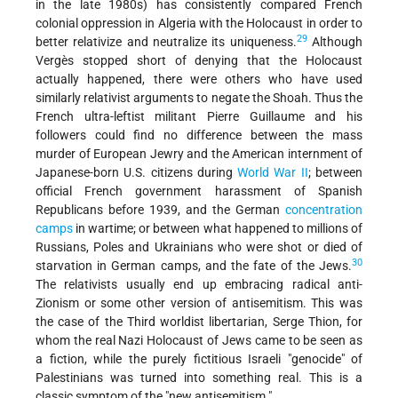
in the late 1980s) has consistently compared French
colonial oppression in Algeria with the Holocaust in order to
29
better relativize and neutralize its uniqueness.
Although
Vergès stopped short of denying that the Holocaust
actually happened, there were others who have used
similarly relativist arguments to negate the Shoah. Thus the
French ultra-leftist militant Pierre Guillaume and his
followers could find no difference between the mass
murder of European Jewry and the American internment of
Japanese-born U.S. citizens during
World War II
; between
official French government harassment of Spanish
Republicans before 1939, and the German
concentration
camps
in wartime; or between what happened to millions of
Russians, Poles and Ukrainians who were shot or died of
30
starvation in German camps, and the fate of the Jews.
The relativists usually end up embracing radical anti-
Zionism or some other version of antisemitism. This was
the case of the Third worldist libertarian, Serge Thion, for
whom the real Nazi Holocaust of Jews came to be seen as
a fiction, while the purely fictitious Israeli "genocide" of
Palestinians was turned into something real. This is a
classic symptom of the "new antisemitism."