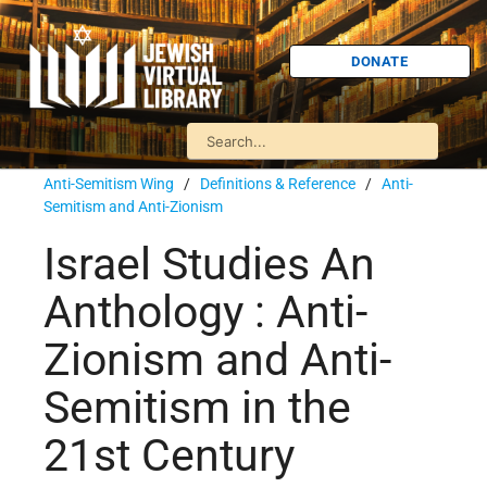
DONATE
Anti-Semitism Wing
/
Definitions & Reference
/
Anti-
Semitism and Anti-Zionism
Israel Studies An
Anthology : Anti-
Zionism and Anti-
Semitism in the
21st Century