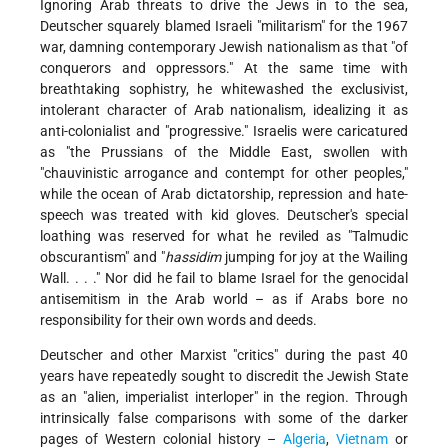
Ignoring Arab threats to drive the Jews in to the sea,
Deutscher squarely blamed Israeli "militarism" for the 1967
war, damning contemporary Jewish nationalism as that "of
conquerors and oppressors." At the same time with
breathtaking sophistry, he whitewashed the exclusivist,
intolerant character of Arab nationalism, idealizing it as
anti-colonialist and "progressive." Israelis were caricatured
as "the Prussians of the Middle East, swollen with
"chauvinistic arrogance and contempt for other peoples,"
while the ocean of Arab dictatorship, repression and hate-
speech was treated with kid gloves. Deutscher's special
loathing was reserved for what he reviled as "Talmudic
obscurantism" and "
hassidim
jumping for joy at the Wailing
Wall. . . ." Nor did he fail to blame Israel for the genocidal
antisemitism in the Arab world – as if Arabs bore no
responsibility for their own words and deeds.
Deutscher and other Marxist "critics" during the past 40
years have repeatedly sought to discredit the Jewish State
as an "alien, imperialist interloper" in the region. Through
intrinsically false comparisons with some of the darker
pages of Western colonial history –
Algeria
,
Vietnam
or