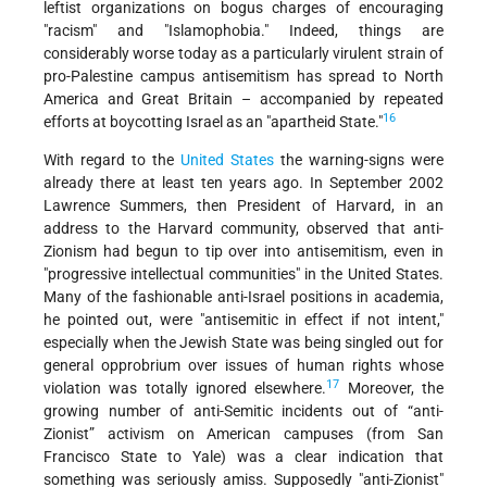
leftist organizations on bogus charges of encouraging
"racism" and "Islamophobia." Indeed, things are
considerably worse today as a particularly virulent strain of
pro-Palestine campus antisemitism has spread to North
America and Great Britain – accompanied by repeated
16
efforts at boycotting Israel as an "apartheid State."
With regard to the
United States
the warning-signs were
already there at least ten years ago. In September 2002
Lawrence Summers, then President of Harvard, in an
address to the Harvard community, observed that anti-
Zionism had begun to tip over into antisemitism, even in
"progressive intellectual communities" in the United States.
Many of the fashionable anti-Israel positions in academia,
he pointed out, were "antisemitic in effect if not intent,"
especially when the Jewish State was being singled out for
general opprobrium over issues of human rights whose
17
violation was totally ignored elsewhere.
Moreover, the
growing number of anti-Semitic incidents out of “anti-
Zionist” activism on American campuses (from San
Francisco State to Yale) was a clear indication that
something was seriously amiss. Supposedly "anti-Zionist"