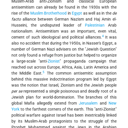
Muslim-Arab anti-Zionism and classical European
antisemitism can already be found in the 1930s with the
rise of the
Muslim Brotherhood
in
Egypt
as well as in the
de
facto
alliance between German Nazism and Haj Amin el-
Husseini, the undisputed leader of
Palestinian
Arab
nationalism. Antisemitism was an important, even vital,
4
cement of such ideological and political alliances.
It was
also no accident that during the 1950s, in Nasser's Egypt, a
number of German Nazi advisers on the "Jewish Question"
not only found a refuge from justice but helped to organize
a large-scale "anti-
Zionist
" propaganda campaign that
reached out across Europe, Africa, Asia, Latin America and
5
the Middle East.
The common antisemitic assumption
behind this massive indoctrination program led by Egypt
was the notion that Israel, Zionism and the Jewish people
per se
represented a single poisonous and deadly root of a
Jewish plan for world-domination. The branches of this
global Mafia allegedly extend from
Jerusalem
and
New
York
to the farthest corners of the earth. This "anti-Zionist"
political warfare against Israel has been inextricably linked
by its Muslim-Arab protagonists to the struggle of the
Prophet Muhammad against the Jews in the Arabian