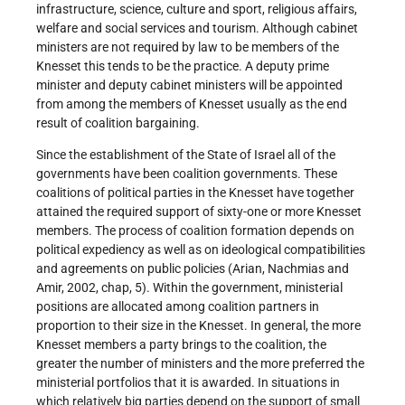
infrastructure, science, culture and sport, religious affairs,
welfare and social services and tourism. Although cabinet
ministers are not required by law to be members of the
Knesset this tends to be the practice. A deputy prime
minister and deputy cabinet ministers will be appointed
from among the members of Knesset usually as the end
result of coalition bargaining.
Since the establishment of the State of Israel all of the
governments have been coalition governments. These
coalitions of political parties in the Knesset have together
attained the required support of sixty-one or more Knesset
members. The process of coalition formation depends on
political expediency as well as on ideological compatibilities
and agreements on public policies (Arian, Nachmias and
Amir, 2002, chap, 5). Within the government, ministerial
positions are allocated among coalition partners in
proportion to their size in the Knesset. In general, the more
Knesset members a party brings to the coalition, the
greater the number of ministers and the more preferred the
ministerial portfolios that it is awarded. In situations in
which relatively big parties depend on the support of small