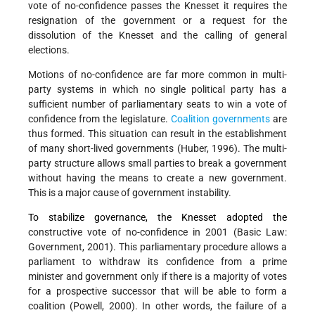
vote of no-confidence passes the Knesset it requires the
resignation of the government or a request for the
dissolution of the Knesset and the calling of general
elections.
Motions of no-confidence are far more common in multi-
party systems in which no single political party has a
sufficient number of parliamentary seats to win a vote of
confidence from the legislature.
Coalition governments
are
thus formed. This situation can result in the establishment
of many short-lived governments (Huber, 1996). The multi-
party structure allows small parties to break a government
without having the means to create a new government.
This is a major cause of government instability.
To stabilize governance, the Knesset adopted the
constructive vote of no-confidence in 2001 (Basic Law:
Government, 2001). This parliamentary procedure allows a
parliament to withdraw its confidence from a prime
minister and government only if there is a majority of votes
for a prospective successor that will be able to form a
coalition (Powell, 2000). In other words, the failure of a