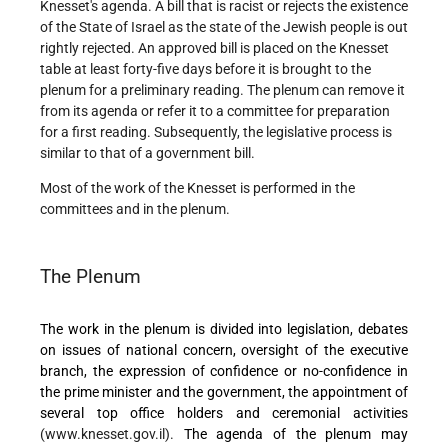
Knesset's agenda. A bill that is racist or rejects the existence
of the State of Israel as the state of the Jewish people is out
rightly rejected. An approved bill is placed on the Knesset
table at least forty-five days before it is brought to the
plenum for a preliminary reading. The plenum can remove it
from its agenda or refer it to a committee for preparation
for a first reading. Subsequently, the legislative process is
similar to that of a government bill.
Most of the work of the Knesset is performed in the
committees and in the plenum.
The Plenum
The work in the plenum is divided into legislation, debates
on issues of national concern, oversight of the executive
branch, the expression of confidence or no-confidence in
the prime minister and the government, the appointment of
several top office holders and ceremonial activities
(www.knesset.gov.il).
The agenda of the plenum may