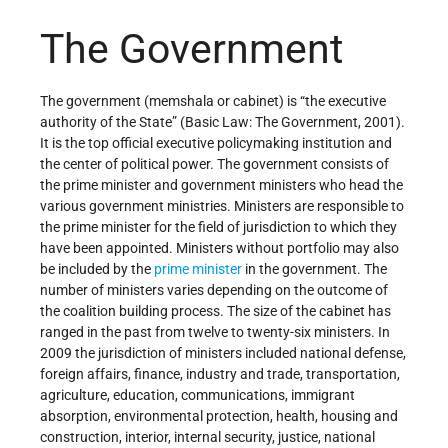
The Government
The government (memshala or cabinet) is “the executive
authority of the State” (Basic Law: The Government, 2001).
It is the top official executive policymaking institution and
the center of political power. The government consists of
the prime minister and government ministers who head the
various government ministries. Ministers are responsible to
the prime minister for the field of jurisdiction to which they
have been appointed. Ministers without portfolio may also
be included by the
prime minister
in the government. The
number of ministers varies depending on the outcome of
the coalition building process. The size of the cabinet has
ranged in the past from twelve to twenty-six ministers. In
2009 the jurisdiction of ministers included national defense,
foreign affairs, finance, industry and trade, transportation,
agriculture, education, communications, immigrant
absorption, environmental protection, health, housing and
construction, interior, internal security, justice, national