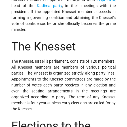
head of the
Kadima party
, in their meetings with the
president. If the appointed Knesset member succeeds in
forming a governing coalition and obtaining the Knesset’s
vote of confidence, he or she officially becomes the prime
minister.
The Knesset
The Knesset,
Israel ’s parliament, consists of 120 members.
All Knesset members are members of various political
parties. The Knesset is organized strictly along party lines.
Appointments to the Knesset committees are made by the
number of votes each party receives in any election and
even the seating arrangements in the meetings are
organized according to party. The term of any Knesset
member is four years unless early elections are called for by
the Knesset.
Elections to the