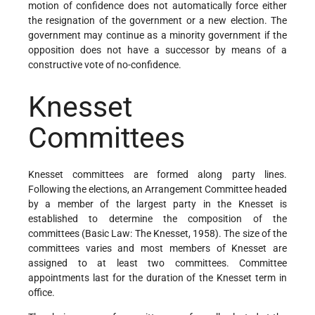
motion of confidence does not automatically force either
the resignation of the government or a new election. The
government may continue as a minority government if the
opposition does not have a successor by means of a
constructive vote of no-confidence.
Knesset
Committees
Knesset committees are formed along party lines.
Following the elections, an Arrangement Committee headed
by a member of the largest party in the Knesset is
established to determine the composition of the
committees (Basic Law: The Knesset, 1958). The size of the
committees varies and most members of Knesset are
assigned to at least two committees. Committee
appointments last for the duration of the Knesset term in
office.