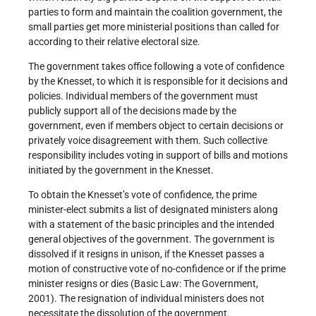
parties to form and maintain the coalition government, the
small parties get more ministerial positions than called for
according to their relative electoral size.
The government takes office following a vote of confidence
by the Knesset, to which it is responsible for it decisions and
policies. Individual members of the government must
publicly support all of the decisions made by the
government, even if members object to certain decisions or
privately voice disagreement with them. Such collective
responsibility includes voting in support of bills and motions
initiated by the government in the Knesset.
To obtain the Knesset’s vote of confidence, the prime
minister-elect submits a list of designated ministers along
with a statement of the basic principles and the intended
general objectives of the government. The government is
dissolved if it resigns in unison, if the Knesset passes a
motion of constructive vote of no-confidence or if the prime
minister resigns or dies (Basic Law: The Government,
2001). The resignation of individual ministers does not
necessitate the dissolution of the government.