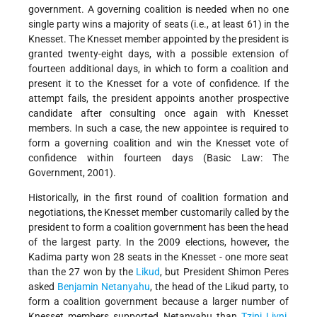
government. A governing coalition is needed when no one
single party wins a majority of seats (i.e., at least 61) in the
Knesset. The Knesset member appointed by the president is
granted twenty-eight days, with a possible extension of
fourteen additional days, in which to form a coalition and
present it to the Knesset for a vote of confidence. If the
attempt fails, the president appoints another prospective
candidate after consulting once again with Knesset
members. In such a case, the new appointee is required to
form a governing coalition and win the Knesset vote of
confidence within fourteen days (Basic Law: The
Government, 2001).
Historically, in the first round of coalition formation and
negotiations, the Knesset member customarily called by the
president to form a coalition government has been the head
of the largest party. In the 2009 elections, however, the
Kadima party won 28 seats in the Knesset - one more seat
than the 27 won by the
Likud
, but President Shimon Peres
asked
Benjamin Netanyahu
, the head of the Likud party, to
form a coalition government because a larger number of
Knesset members supported Netanyahu than
Tzipi Livni
,