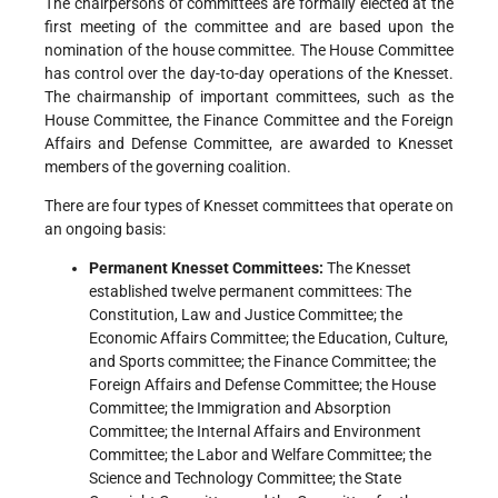
The chairpersons of committees are formally elected at the
first meeting of the committee and are based upon the
nomination of the house committee. The House Committee
has control over the day-to-day operations of the Knesset.
The chairmanship of important committees, such as the
House Committee, the Finance Committee and the Foreign
Affairs and Defense Committee, are awarded to Knesset
members of the governing coalition.
There are four types of Knesset committees that operate on
an ongoing basis:
Permanent Knesset Committees:
The Knesset
established twelve permanent committees: The
Constitution, Law and Justice Committee; the
Economic Affairs Committee; the Education, Culture,
and Sports committee; the Finance Committee; the
Foreign Affairs and Defense Committee; the House
Committee; the Immigration and Absorption
Committee; the Internal Affairs and Environment
Committee; the Labor and Welfare Committee; the
Science and Technology Committee; the State