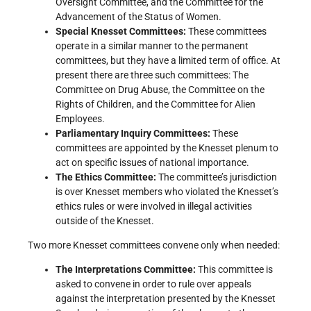
Oversight Committee, and the Committee for the
Advancement of the Status of Women.
Special Knesset Committees:
These committees
operate in a similar manner to the permanent
committees, but they have a limited term of office. At
present there are three such committees: The
Committee on Drug Abuse, the Committee on the
Rights of Children, and the Committee for Alien
Employees.
Parliamentary Inquiry Committees:
These
committees are appointed by the Knesset plenum to
act on specific issues of national importance.
The Ethics Committee:
The committee’s jurisdiction
is over Knesset members who violated the Knesset’s
ethics rules or were involved in illegal activities
outside of the Knesset.
Two more Knesset committees convene only when needed:
The Interpretations Committee:
This committee is
asked to convene in order to rule over appeals
against the interpretation presented by the Knesset