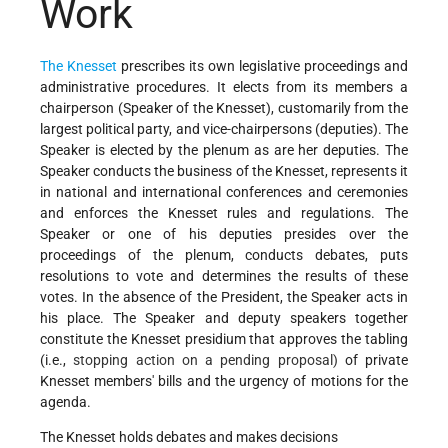
Work
The Knesset
prescribes its own legislative proceedings and
administrative procedures. It elects from its members a
chairperson (Speaker of the Knesset), customarily from the
largest political party, and vice-chairpersons (deputies). The
Speaker is elected by the plenum as are her deputies. The
Speaker conducts the business of the Knesset, represents it
in national and international conferences and ceremonies
and enforces the Knesset rules and regulations. The
Speaker or one of his deputies presides over the
proceedings of the plenum, conducts debates, puts
resolutions to vote and determines the results of these
votes. In the absence of the President, the Speaker acts in
his place. The Speaker and deputy speakers together
constitute the Knesset presidium that approves the tabling
(i.e.,
stopping action on a pending proposal)
of private
Knesset members' bills and the urgency of motions for the
agenda.
The Knesset holds debates and makes decisions