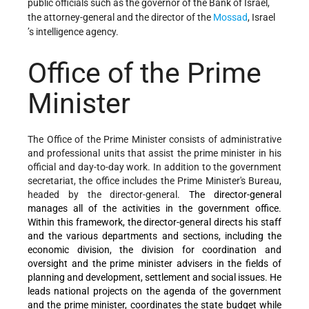
public officials such as the governor of the Bank of Israel,
the attorney-general and the director of the
Mossad
,
Israel
’s intelligence agency.
Office of the Prime
Minister
The Office of the Prime Minister consists of administrative
and professional units that assist the prime minister in his
official and day-to-day work. In addition to the government
secretariat, the office includes the Prime Minister's Bureau,
headed by the director-general.
The director-general
manages all of the activities in the government office.
Within this framework, the director-general directs his staff
and the various departments and sections, including the
economic division, the division for coordination and
oversight and the prime minister advisers in the fields of
planning and development, settlement and social issues. He
leads national projects on the agenda of the government
and the prime minister, coordinates the state budget while