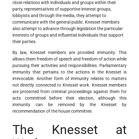
close relations with individuals and groups within their
party, representatives of supportive interest groups,
lobbyists and through the media, they attempt to
communicate with the general public. Knesset members
also attempt to advance through legislation the particular
interests of groups and influential individuals that support
their parties.
By law, Knesset members are provided immunity. This
allows them freedom of speech and freedom of action while
pursuing their activities and responsibilities. Parliamentary
immunity that pertains to the actions in the Knesset is
irrevocable. Another form of immunity relates to matters
not directly connected to Knesset work. Knesset members
are protected from criminal proceedings against them for
acts committed before their election, although this
immunity can be removed by the Knesset by
recommendation of the house committee.
The Knesset at