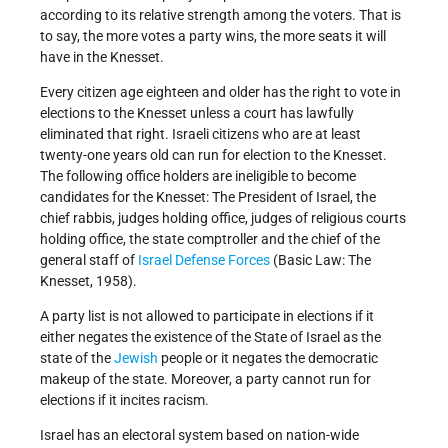
according to its relative strength among the voters. That is
to say, the more votes a party wins, the more seats it will
have in the Knesset.
Every citizen age eighteen and older has the right to vote in
elections to the Knesset unless a court has lawfully
eliminated that right. Israeli citizens who are at least
twenty-one years old can run for election to the Knesset.
The following office holders are ineligible to become
candidates for the Knesset: The President of Israel, the
chief rabbis, judges holding office, judges of religious courts
holding office, the state comptroller and the chief of the
general staff of
Israel Defense Forces
(Basic Law: The
Knesset, 1958).
A party list is not allowed to participate in elections if it
either negates the existence of the State of Israel as the
state of the
Jewish
people or it negates the democratic
makeup of the state. Moreover, a party cannot run for
elections if it incites racism.
Israel has an electoral system based on nation-wide