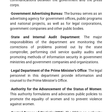
corps.
·
Government Advertising Bureau
: The bureau serves as an
advertising agency for government offices, public programs
and national projects, as well as for legal corporations,
government companies and other public bodies.
·
State and Internal Audit Department
: The major
responsibilities of the department are monitoring the
corrections of problems pointed out by the state
comptroller, performing civil service quality audits and
promoting methods of information security in government
ministries and government companies and organizations.
·
Legal Department of the Prime Minister’s Office
: The legal
personnel in this department provide information and
counsel to the Prime Minister’s Office.
·
Authority for the Advancement of the Status of Women
:
This authority formulates and advocates public policies to
promote the equality of women and to prevent violence
against women.