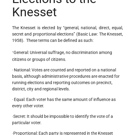
Knesset
The Knesset is elected by “general, national, direct, equal,
secret and proportional elections” (Basic Law: The Knesset,
1958). These terms can be defined as such:
·
General: Universal suffrage, no discrimination among
citizens or groups of citizens.
·
National: Votes are counted and reported on a national
basis, although administrative procedures are enacted for
running elections and reporting outcomes on precinct,
district, city and regional levels.
·
Equal: Each voter has the same amount of influence as
every other voter.
·Secret: It should be impossible to identify the vote of a
particular voter.
·Proportional: Each party is represented in the Knesset