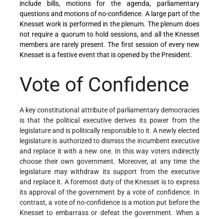
include bills, motions for the agenda, parliamentary
questions and motions of no-confidence. A large part of the
Knesset work is performed in the plenum. The plenum does
not require a quorum to hold sessions, and all the Knesset
members are rarely present. The first session of every new
Knesset is a festive event that is opened by the President.
Vote of Confidence
A key constitutional attribute of parliamentary democracies
is that the political executive derives its power from the
legislature and is politically responsible to it. A newly elected
legislature is authorized to dismiss the incumbent executive
and replace it with a new one. In this way voters indirectly
choose their own government. Moreover, at any time the
legislature may withdraw its support from the executive
and replace it. A foremost duty of the Knesset is to express
its approval of the government by a vote of confidence. In
contrast, a vote of no-confidence is a motion put before the
Knesset to embarrass or defeat the government. When a