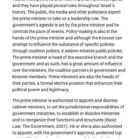
and they have played pivotal roles throughout
Israel ’s
history. The public, the media and other politicians expect
the prime minister to take on a leadership role. The
government’s agenda is set by the prime minister and he
controls the pace of events. Policy-making is also in the
hands of the prime minister and although the Knesset can
attempt to influence the substance of specific policies
through coalition politics, it seldom initiates public policies.
The prime minister is head of the executive branch and the
government and as such, has a great amount of influence
over the ministers, the coalition partners in government and
Knesset members. Prime ministers are also the heads of
their parties, a formal elective position that enhances their
political power and legitimacy.
The prime minister is authorized to appoint and dismiss
cabinet ministers, to set the jurisdictional responsibilities of
government ministries, to establish or dissolve ministries
and to reorganize their functions and structures (Basic
Law: The Government, 2001). He or she is also authorized
to appoint, with the government’s approval, unelected top