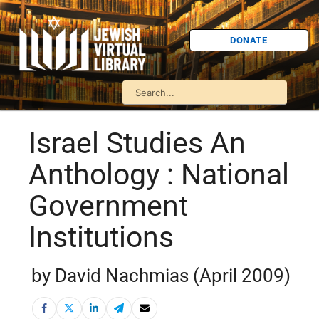
DONATE
Israel Studies An
Anthology : National
Government
Institutions
by David Nachmias (April 2009)