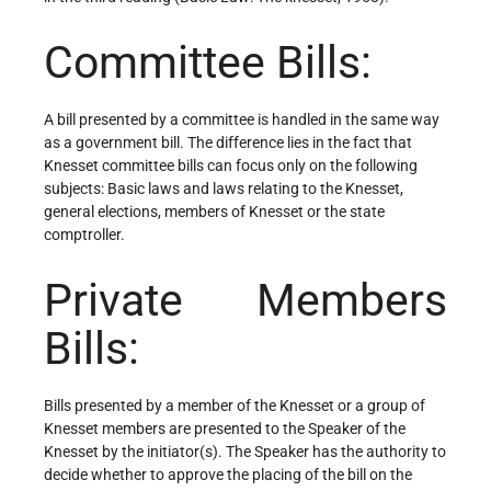
Committee Bills:
A bill presented by a committee is handled in the same way
as a government bill. The difference lies in the fact that
Knesset committee bills can focus only on the following
subjects: Basic laws and laws relating to the Knesset,
general elections, members of Knesset or the state
comptroller.
Private Members
Bills:
Bills presented by a member of the Knesset or a group of
Knesset members are presented to the Speaker of the
Knesset by the initiator(s). The Speaker has the authority to
decide whether to approve the placing of the bill on the