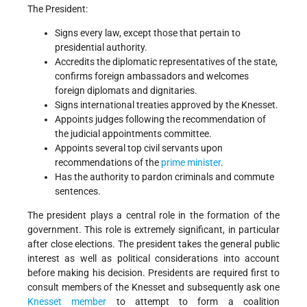
The President:
Signs every law, except those that pertain to
presidential authority.
Accredits the diplomatic representatives of the state,
confirms foreign ambassadors and welcomes
foreign diplomats and dignitaries.
Signs international treaties approved by the Knesset.
Appoints judges following the recommendation of
the judicial appointments committee.
Appoints several top civil servants upon
recommendations of the
prime minister
.
Has the authority to pardon criminals and commute
sentences.
The president plays a central role in the formation of the
government. This role is extremely significant, in particular
after close elections. The president takes the general public
interest as well as political considerations into account
before making his decision. Presidents are required first to
consult members of the Knesset and subsequently ask one
Knesset member
to attempt to form a coalition