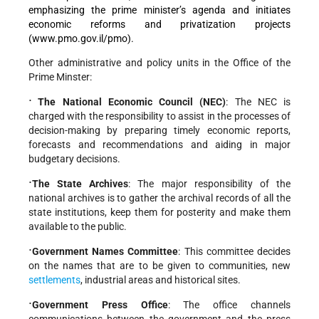
emphasizing the prime minister’s agenda
and initiates
economic reforms and privatization projects
(www.pmo.gov.il/pmo).
Other administrative and policy units in the Office of the
Prime Minster:
·
The National Economic Council (NEC)
: The NEC is
charged with the responsibility to assist in the processes of
decision-making by preparing timely economic reports,
forecasts and recommendations and aiding in major
budgetary decisions.
·
The State Archives
: The major responsibility of the
national archives is to gather the archival records of all the
state institutions, keep them for posterity and make them
available to the public.
·
Government Names Committee
: This committee decides
on the names that are to be given to communities, new
settlements
, industrial areas and historical sites.
·
Government Press Office
: The office channels
communications between the government and the press