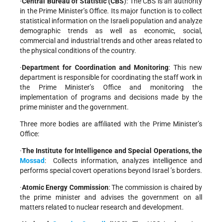
·
Central Bureau of Statistic (CBS
): The CBS is an authority
in the Prime Minister’s Office. Its major function is to collect
statistical information on the Israeli population and analyze
demographic trends as well as economic, social,
commercial and industrial trends and other areas related to
the physical conditions of the country.
·
Department for Coordination and Monitoring
: This new
department is responsible for coordinating the staff work in
the Prime Minister’s Office and monitoring the
implementation of programs and decisions made by the
prime minister and the government.
Three more bodies are affiliated with the Prime Minister’s
Office:
·
The Institute for Intelligence and Special Operations, the
Mossad
: Collects information, analyzes intelligence and
performs special covert operations beyond
Israel ’s borders.
·
Atomic Energy Commission
: The commission is chaired by
the prime minister and advises the government on all
matters related to nuclear research and development.