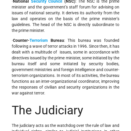
·
National
Security Council
(NSC)
: The NSC is the prime
minister and the government’s staff forum for advising on
issues of national security. It derives its authority from the
law and operates on the basis of the prime minister’s
guidelines. The head of the NSC is directly subordinate to
the prime minister.
·
Counter-
Terrorism
Bureau
: This bureau was founded
following a wave of terror attacks in 1996. Since then, it has
dealt with a multitude of issues, some in accordance with
directives issued by the prime minister, some initiated by the
bureau itself and some initiated by security bodies,
government ministries and foreign intelligence and counter-
terrorism organizations. In most of its activities, the bureau
functions as an inter-organizational coordinator, improving
the responses of civilian and security organizations in the
war against terror.
The Judiciary
The judiciary acts as the watchdog over the rule of law and