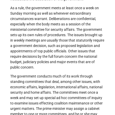
As a rule, the government meets at least once a week on
Sunday morning as well as whenever extraordinary
circumstances warrant. Deliberations are confidential,
especially when the body meets as a session of the
ministerial committee for security affairs. The government
sets up its own rules of procedures. The issues brought up
in weekly meetings are usually those that statutorily require
a government decision, such as proposed legislation and
appointments of top public officials. Other issues that
require decisions by the full forum concern the national
budget, judiciary policies and major events that are of
public concern.
The government conducts much of its work through
standing committees that deal, among other issues, with
economic affairs, legislation, international affairs, national
security and home affairs. The committees meet once a
week and may set up special ad hoc committees of inquiry
to examine issues effecting coalition maintenance or other
urgent matters. The prime minister may assign a cabinet
member to one or more committees, and he or she may