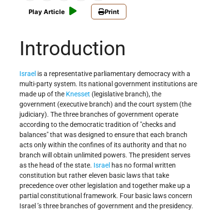
Play Article
Print
Introduction
Israel
is a representative parliamentary democracy with a
multi-party system. Its national government institutions are
made up of the
Knesset
(legislative branch), the
government (executive branch) and the court system (the
judiciary). The three branches of government operate
according to the democratic tradition of "checks and
balances" that was designed to ensure that each branch
acts only within the confines of its authority and that no
branch will obtain unlimited powers. The president serves
as the head of the state.
Israel
has no formal written
constitution but rather eleven basic laws that take
precedence over other legislation and together make up a
partial constitutional framework. Four basic laws concern
Israel ’s three branches of government and the presidency.