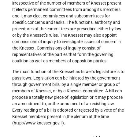
irrespective of the number of members of Knesset present.
It elects permanent committees from among its members
and it may elect committees and subcommittees for
specific concerns and tasks. The functions, authority and
procedures of the committees are prescribed either by law
or by the Knesset’s rules. The Knesset may also appoint
commissions of inquiry to investigate issues of concern in
the Knesset. Commissions of inquiry consist of
representatives of the parties that form the governing
coalition as well as members of opposition parties.
The main function of the Knesset as Israel ’s legislature is to
pass laws. Legislation can be initiated by the government
through government bills, by a single member or group of
members of Knesset, or by a Knesset committee. A bill can
propose a totally new piece of legislation or it may propose
an amendment to, or the annulment of an existing law.
Every reading of a bill is adopted or rejected by a vote of the
Knesset members present in the plenum at the time
(http://www.knesset.gov.il).