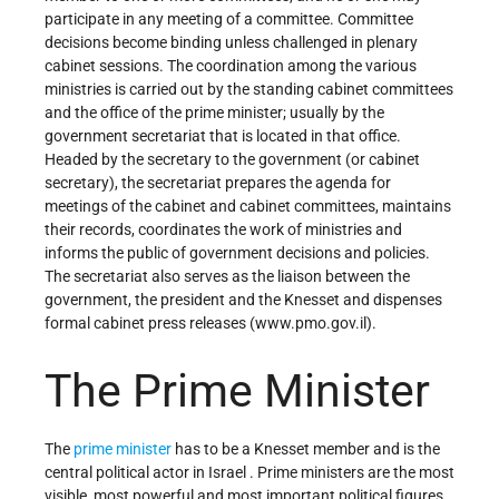
participate in any meeting of a committee. Committee
decisions become binding unless challenged in plenary
cabinet sessions. The coordination among the various
ministries is carried out by the standing cabinet committees
and the office of the prime minister; usually by the
government secretariat that is located in that office.
Headed by the secretary to the government (or cabinet
secretary), the secretariat prepares the agenda for
meetings of the cabinet and cabinet committees, maintains
their records, coordinates the work of ministries and
informs the public of government decisions and policies.
The secretariat also serves as the liaison between the
government, the president and the Knesset and dispenses
formal cabinet press releases (www.pmo.gov.il).
The Prime Minister
The
prime minister
has to be a Knesset member and is the
central political actor in Israel . Prime ministers are the most
visible, most powerful and most important political figures