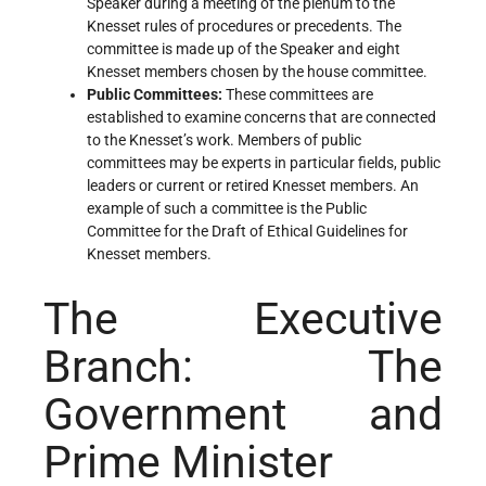
Speaker during a meeting of the plenum to the
Knesset rules of procedures or precedents. The
committee is made up of the Speaker and eight
Knesset members chosen by the house committee.
Public Committees
:
These committees are
established to examine concerns that are connected
to the Knesset’s work. Members of public
committees may be experts in particular fields, public
leaders or current or retired Knesset members. An
example of such a committee is the Public
Committee for the Draft of Ethical Guidelines for
Knesset members.
The Executive
Branch: The
Government and
Prime Minister