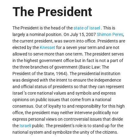
The President
The President is the head of the
state of Israel
. This is
largely a nominal position. On July 15, 2007
Shimon Peres
,
the current president, was sworn into office. Presidents are
elected by the
Knesset
for a seven year term and are not
allowed to serve more than one term. The president serves
in the highest government office but in fact is not a part of
the three branches of government (Basic Law: The
President of the State, 1964). The presidential institution
was designed with the intent to ensure the independence
and official status of presidents so that they can represent
Israel ’s core national values and symbols and express
opinions on public issues that come from a national
consensus. Out of loyalty to and responsibility for this high
office, the president may neither intervene politically nor
express personal views on controversial issues that divide
the
Israeli
public. The president’s role is to stand up for the
national system and symbolize the unity of the citizens.