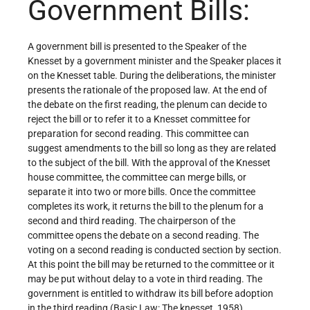
Government Bills:
A government bill is presented to the Speaker of the
Knesset by a government minister and the Speaker places it
on the Knesset table. During the deliberations, the minister
presents the rationale of the proposed law. At the end of
the debate on the first reading, the plenum can decide to
reject the bill or to refer it to a Knesset committee for
preparation for second reading. This committee can
suggest amendments to the bill so long as they are related
to the subject of the bill. With the approval of the Knesset
house committee, the committee can merge bills, or
separate it into two or more bills. Once the committee
completes its work, it returns the bill to the plenum for a
second and third reading. The chairperson of the
committee opens the debate on a second reading. The
voting on a second reading is conducted section by section.
At this point the bill may be returned to the committee or it
may be put without delay to a vote in third reading. The
government is entitled to withdraw its bill before adoption
in the third reading (Basic Law: The knesset, 1958).