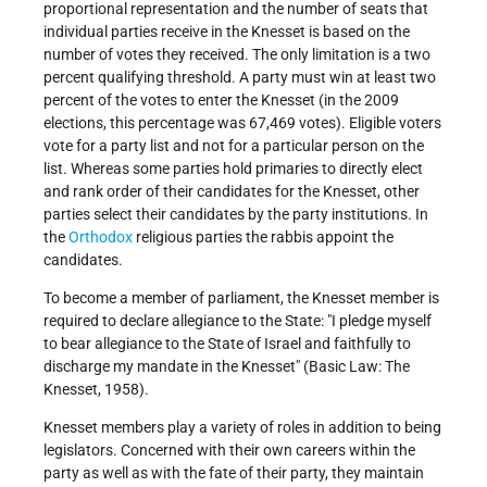
proportional representation and the number of seats that
individual parties receive in the Knesset is based on the
number of votes they received. The only limitation is a two
percent qualifying threshold. A party must win at least two
percent of the votes to enter the Knesset (in the 2009
elections, this percentage was 67,469 votes). Eligible voters
vote for a party list and not for a particular person on the
list. Whereas some parties hold primaries to directly elect
and rank order of their candidates for the Knesset, other
parties select their candidates by the party institutions. In
the
Orthodox
religious parties the rabbis appoint the
candidates.
To become a member of parliament, the Knesset member is
required to declare allegiance to the State: "I pledge myself
to bear allegiance to the State of Israel and faithfully to
discharge my mandate in the Knesset" (Basic Law: The
Knesset, 1958).
Knesset members play a variety of roles in addition to being
legislators. Concerned with their own careers within the
party as well as with the fate of their party, they maintain