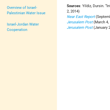
Sources
: Yildiz, Dursin. “
Overview of Israel-
2, 2014)
Palestinian Water Issue
Near East Report
(Septemb
Jerusalem Post
(March 4, 
Israel-Jordan Water
Jerusalem Post
(January 2
Cooperation