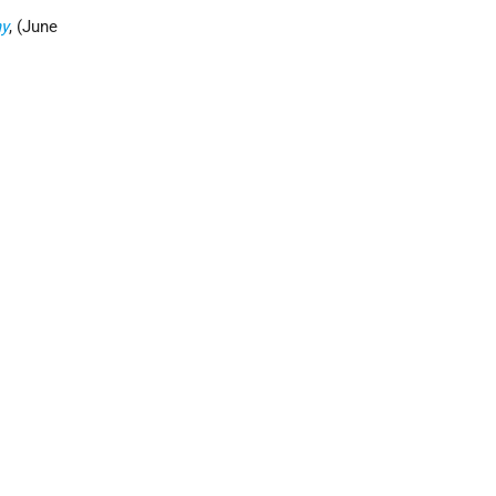
my
, (June