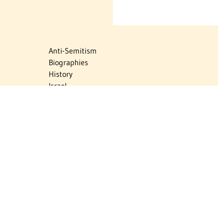
Anti-Semitism
Biographies
History
Israel
Israel Education
Judaic Treasures
Maps
Myths & Facts
Politics
Religion
The Holocaust
Travel
U.S.-Israel Relations
Vital Statistics
Women