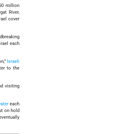
50 million
at River,
rael cover
ndbreaking
srael each
on,”
Israeli
ter to the
d visiting
ater
each
ut on hold
ventually