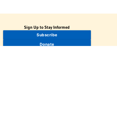
Sign Up to Stay Informed
Subscribe
Donate
The Jewish Virtual Library is a project of the American-Israeli
Cooperative Enterprise (AICE), a 501(c)(3) nonprofit, nonpartisan
educational organization. | © 1998–2026 American-Israeli
Cooperative Enterprise
The Jewish Virtual Library is a free educational resource. This site
may display limited advertising to help support operations.
Advertising is not the primary purpose of this site. This site
includes links to external third-party resources that JVL's editorial
team has selected for their educational value.