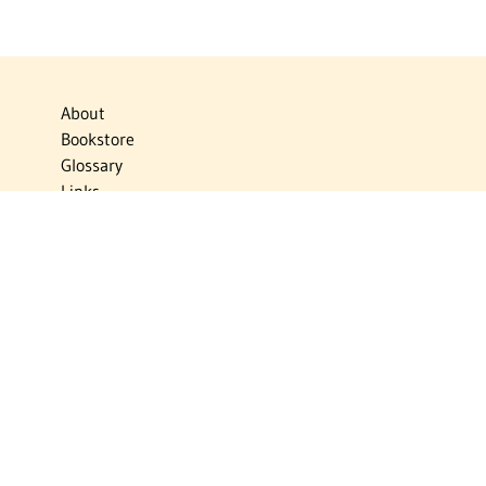
About
Bookstore
Glossary
Links
News
Publications
Timelines
The Virtual Jewish World
Virtual Israel Experience
Contact
Privacy Policy
Donate