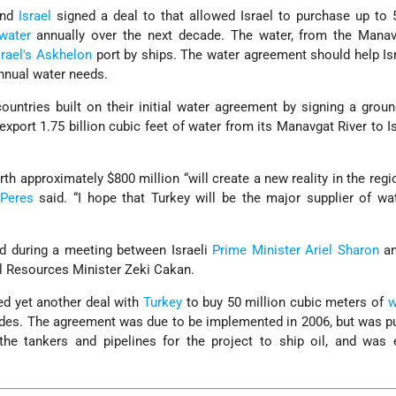
nd
Israel
signed a deal to that allowed Israel to purchase up to 
water
annually over the next decade. The water, from the Manavg
srael's
Askhelon
port by ships. The water agreement should help Is
annual water needs.
ountries built on their initial water agreement by signing a grou
 export 1.75 billion cubic feet of water from its Manavgat River to I
rth approximately $800 million “will create a new reality in the regi
Peres
said. “I hope that Turkey will be the major supplier of wa
d during a meeting between Israeli
Prime Minister
Ariel Sharon
an
l Resources Minister Zeki Cakan.
d yet another deal with
Turkey
to buy 50 million cubic meters of
w
ades. The agreement was due to be implemented in 2006, but was p
he tankers and pipelines for the project to ship oil, and was e