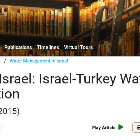
Publications
Timelines
Virtual Tours
e
/
Water Management in Israel
Israel: Israel-Turkey Wa
ion
 2015)
Play Article