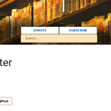
DONATE
SUBSCRIBE
ter
Print