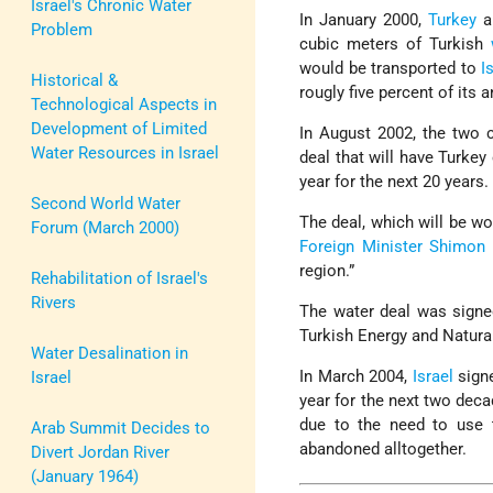
Israel's Chronic Water
In January 2000,
Turkey
a
Problem
cubic meters of Turkish
would be transported to
I
Historical &
rougly five percent of its 
Technological Aspects in
Development of Limited
In August 2002, the two c
Water Resources in Israel
deal that will have Turkey
year for the next 20 years.
Second World Water
The deal, which will be wo
Forum (March 2000)
Foreign Minister
Shimon 
region.”
Rehabilitation of Israel's
Rivers
The water deal was signe
Turkish Energy and Natura
Water Desalination in
In March 2004,
Israel
signe
Israel
year for the next two dec
due to the need to use t
Arab Summit Decides to
abandoned alltogether.
Divert Jordan River
(January 1964)