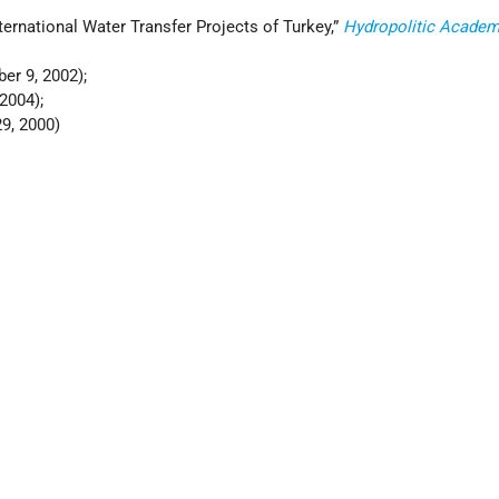
International Water Transfer Projects of Turkey,”
Hydropolitic Acade
er 9, 2002);
2004);
9, 2000)