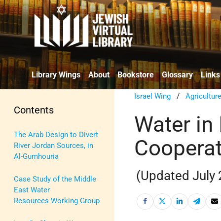
Library Wings
About
Bookstore
Glossary
Links
Israel Wing
/
Agricultur
Contents
Water in 
The Arab Design to Divert
Cooperat
River Jordan Sources, in
Al-Gumhouria
(Updated July
Case Study of the Middle
East Water
Resources Working Group