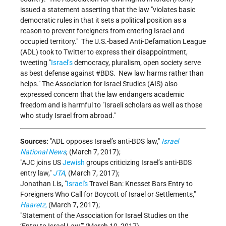
issued a statement asserting that the law
violates basic
democratic rules in that it sets a political position as a
reason to prevent foreigners from entering Israel and
occupied territory.
The U.S.-based Anti-Defamation League
(ADL) took to Twitter to express their disappointment,
tweeting
Israel’s
democracy, pluralism, open society serve
as best defense against #BDS. New law harms rather than
helps.
The Association for Israel Studies (AIS) also
expressed concern that the law endangers academic
freedom and is harmful to
Israeli scholars as well as those
who study Israel from abroad.
Sources:
ADL opposes Israel’s anti-BDS law,
Israel
National News
, (March 7, 2017);
AJC joins US
Jewish
groups criticizing Israel’s anti-BDS
entry law,
JTA
, (March 7, 2017);
Jonathan Lis,
Israel's
Travel Ban: Knesset Bars Entry to
Foreigners Who Call for Boycott of Israel or Settlements,
Haaretz,
(March 7, 2017);
Statement of the Association for Israel Studies on the