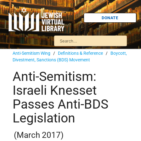
DONATE
Anti-Semitism Wing
/
Definitions & Reference
/
Boycott,
Divestment, Sanctions (BDS) Movement
Anti-Semitism:
Israeli Knesset
Passes Anti-BDS
Legislation
(March 2017)