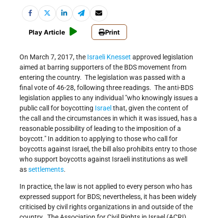
Play Article
Print
On March 7, 2017, the
Israeli
Knesset
approved legislation
aimed at barring supporters of the BDS movement from
entering the country. The legislation was passed with a
final vote of 46-28, following three readings. The anti-BDS
legislation applies to any individual
who knowingly issues a
public call for boycotting
Israel
that, given the content of
the call and the circumstances in which it was issued, has a
reasonable possibility of leading to the imposition of a
boycott.
In addition to applying to those who call for
boycotts against Israel, the bill also prohibits entry to those
who support boycotts against Israeli institutions as well
as
settlements
.
In practice, the law is not applied to every person who has
expressed support for BDS; nevertheless, it has been widely
criticised by civil rights organizations in and outside of the
country. The Association for Civil Rights in Israel (ACRI)