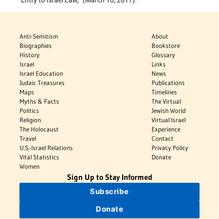
‘Entry to Israel Law,’
(March 10, 2017).
Anti-Semitism
About
Biographies
Bookstore
History
Glossary
Israel
Links
Israel Education
News
Judaic Treasures
Publications
Maps
Timelines
Myths & Facts
The Virtual
Politics
Jewish World
Religion
Virtual Israel
The Holocaust
Experience
Travel
Contact
U.S.-Israel Relations
Privacy Policy
Vital Statistics
Donate
Women
Sign Up to Stay Informed
Subscribe
Donate