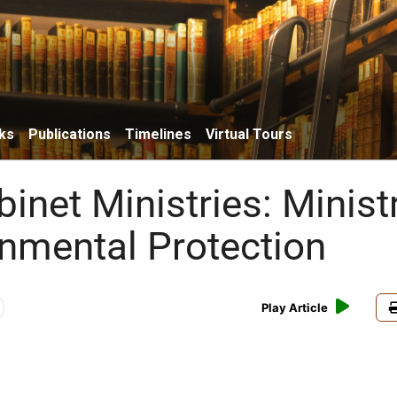
ks
Publications
Timelines
Virtual Tours
binet Ministries: Minist
onmental Protection
Play Article
w