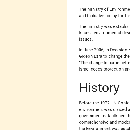
The Ministry of Environmen
and inclusive policy for t
The ministry was establis
Israel's environmental de
issues.
In June 2006, in Decision 
Gideon Ezra to change the 
"The change in name better
Israel needs protection an
History
Before the 1972 UN Confer
environment was divided am
government established the
comprehensive and modern e
the Environment was estab