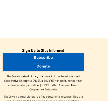
Sign Up to Stay Informed
Subscribe
Donate
The Jewish Virtual Library is a project of the American-Israeli
Cooperative Enterprise (AICE), a 501(c)(3) nonprofit, nonpartisan
educational organization. | © 1998–2026 American-Israeli
Cooperative Enterprise
The Jewish Virtual Library is a free educational resource. This site
may display limited advertising to help support operations.
Advertising is not the primary purpose of this site. This site