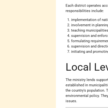
Each district operates acc
responsibilities include:
implementation of nati
involvement in planni
teaching municipalities
supervision and enforc
formulating requiremen
supervision and direct
initiating and promotin
Local Le
The ministry lends suppor
established in municipalit
the country's population. T
environmental policy. They
issues.