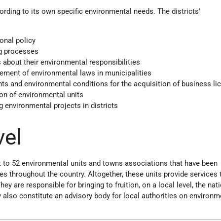
ording to its own specific environmental needs. The districts'
onal policy
ng processes
 about their environmental responsibilities
ement of environmental laws in municipalities
ts and environmental conditions for the acquisition of business li
ion of environmental units
g environmental projects in districts
vel
t to 52 environmental units and towns associations that have been
ies throughout the country. Altogether, these units provide services
hey are responsible for bringing to fruition, on a local level, the nat
 also constitute an advisory body for local authorities on environm