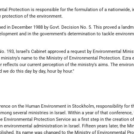
tal Protection is responsible for the formulation of a nationwide, i
he protection of the environment.
hed in December 1988 by Govt. Decision No. 5. This proved a landm
velopment and in the government's determination to tackle environm
No. 193, Israel's Cabinet approved a request by Environmental Minis
ministry's name to the Ministry of Environmental Protection. Ezra e
 reflects our current perception of the ministry's aims. The enviro
d we do this day by day, hour by hour."
ence on the Human Environment in Stockholm, responsibility for t
ong several ministries in Israel. Within a year of that conference,
 Environmental Protection Service as a first step in the creation of
nvironmental administration in Israel. Fifteen years later, the Min
lished. Its name was changed to the Ministry of Environmental Pro