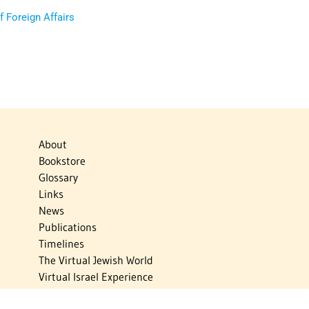
of Foreign Affairs
About
Bookstore
Glossary
Links
News
Publications
Timelines
The Virtual Jewish World
Virtual Israel Experience
Contact