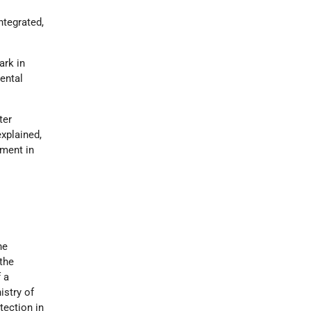
ntegrated,
ark in
ental
ter
xplained,
nment in
he
 the
 a
istry of
tection in