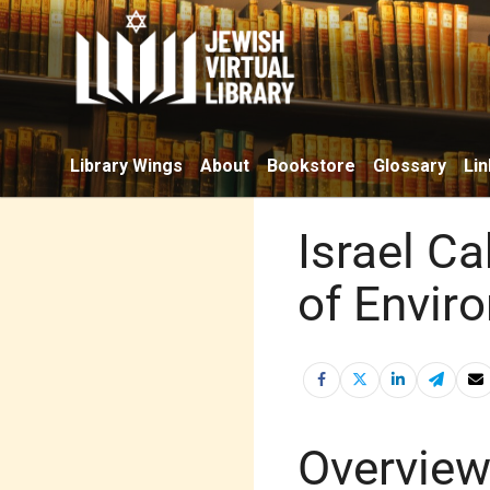
Library Wings
About
Bookstore
Glossary
Lin
Israel Ca
of Envir
Overvie