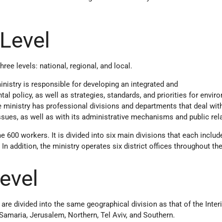
 Level
ree levels: national, regional, and local.​
ministry is responsible for developing an integrated and
 policy, as well as strategies, standards, and priorities for envir
he ministry has professional divisions and departments that deal wit
sues, as well as with its administrative mechanisms and public rel
600 workers. It is divided into six main divisions that each includ
n addition, the ministry operates six district offices throughout the
Level
s are divided into the same geographical division as that of the Inter
 Samaria, Jerusalem, Northern, Tel Aviv, and Southern.