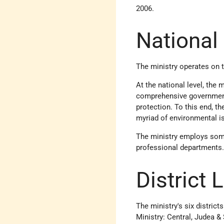
2006.
National
The ministry operates on th
At the national level, the 
comprehensive governmental
protection. To this end, t
myriad of environmental is
The ministry employs some 
professional departments. I
District 
The ministry's six district
Ministry: Central, Judea &