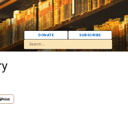
DONATE
SUBSCRIBE
ry
Print