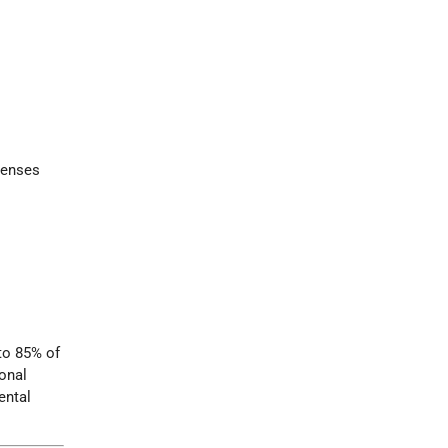
censes
 to 85% of
ional
ental