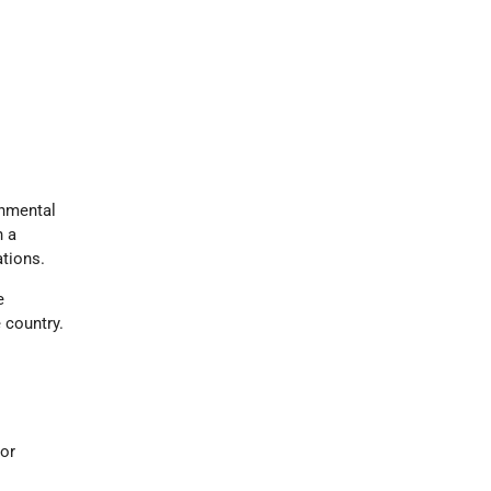
onmental
h a
ations.
e
 country.
ior