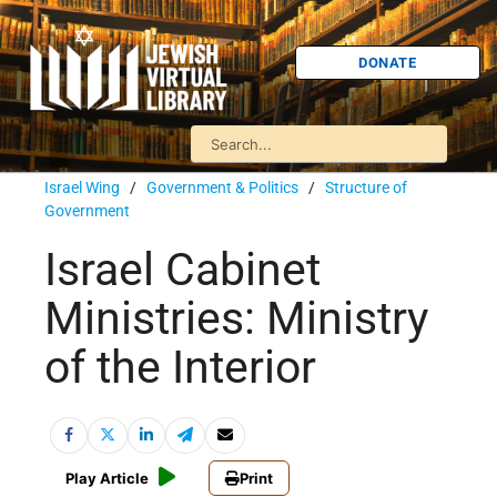
DONATE
Israel Wing
/
Government & Politics
/
Structure of
Government
Israel Cabinet
Ministries: Ministry
of the Interior
Play Article
Print