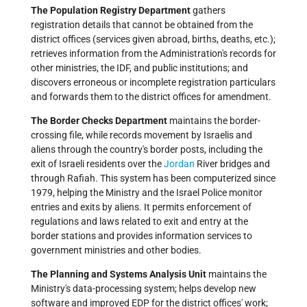
The Population Registry Department
gathers
registration details that cannot be obtained from the
district offices (services given abroad, births, deaths, etc.);
retrieves information from the Administration's records for
other ministries, the IDF, and public institutions; and
discovers erroneous or incomplete registration particulars
and forwards them to the district offices for amendment.
The Border Checks Department
maintains the border-
crossing file, while records movement by Israelis and
aliens through the country's border posts, including the
exit of Israeli residents over the
Jordan
River bridges and
through Rafiah. This system has been computerized since
1979, helping the Ministry and the Israel Police monitor
entries and exits by aliens. It permits enforcement of
regulations and laws related to exit and entry at the
border stations and provides information services to
government ministries and other bodies.
The Planning and Systems Analysis Unit
maintains the
Ministry's data-processing system; helps develop new
software and improved EDP for the district offices' work;