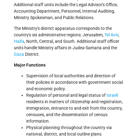
Additional staff units include the Legal Advisor's Office,
Accounting Department, Personnel, Internal Auditing,
Ministry Spokesman, and Public Relations.
The Ministry's district apparatus corresponds to the
country's six administrative regions: Jerusalem,
Tel Aviv
,
Haifa
, North, Central, and South. Additional staff officer
units handle Ministry affairs in Judea-Samaria and the
Gaza
District.
Major Functions
Supervision of local authorities and direction of
their policies in accordance with government social
and economic policy.
Regulation of personal and legal status of
Israeli
residents in matters of citizenship and registration,
immigration, entrance to and exit from the country,
censuses, and the dissemination of census
information.
Physical planning throughout the country via
national, district, and local outline plans.