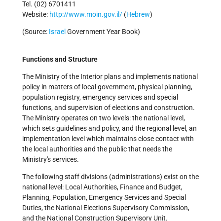
Tel. (02) 6701411
Website:
http://www.moin.gov.il/
(
Hebrew
)
(Source:
Israel
Government Year Book)
Functions and Structure
The Ministry of the Interior plans and implements national
policy in matters of local government, physical planning,
population registry, emergency services and special
functions, and supervision of elections and construction.
The Ministry operates on two levels: the national level,
which sets guidelines and policy, and the regional level, an
implementation level which maintains close contact with
the local authorities and the public that needs the
Ministry's services.
The following staff divisions (administrations) exist on the
national level: Local Authorities, Finance and Budget,
Planning, Population, Emergency Services and Special
Duties, the National Elections Supervisory Commission,
and the National Construction Supervisory Unit.