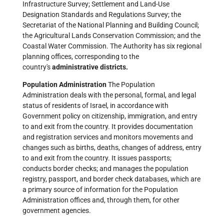
Infrastructure Survey; Settlement and Land-Use
Designation Standards and Regulations Survey; the
Secretariat of the National Planning and Building Council;
the Agricultural Lands Conservation Commission; and the
Coastal Water Commission. The Authority has six regional
planning offices, corresponding to the
country's
administrative districts.
Population Administration
The Population
Administration deals with the personal, formal, and legal
status of residents of Israel, in accordance with
Government policy on citizenship, immigration, and entry
to and exit from the country. It provides documentation
and registration services and monitors movements and
changes such as births, deaths, changes of address, entry
to and exit from the country. It issues passports;
conducts border checks; and manages the population
registry, passport, and border check databases, which are
a primary source of information for the Population
Administration offices and, through them, for other
government agencies.