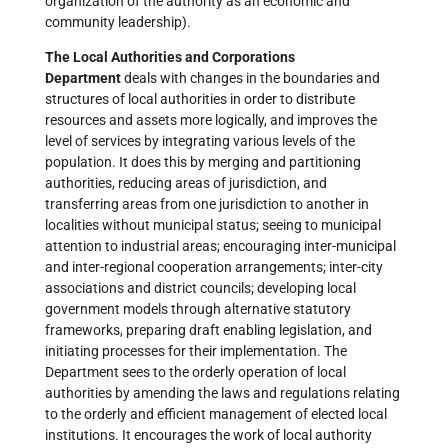
organization of the authority as an economic and
community leadership).
The Local Authorities and Corporations
Department
deals with changes in the boundaries and
structures of local authorities in order to distribute
resources and assets more logically, and improves the
level of services by integrating various levels of the
population. It does this by merging and partitioning
authorities, reducing areas of jurisdiction, and
transferring areas from one jurisdiction to another in
localities without municipal status; seeing to municipal
attention to industrial areas; encouraging inter-municipal
and inter-regional cooperation arrangements; inter-city
associations and district councils; developing local
government models through alternative statutory
frameworks, preparing draft enabling legislation, and
initiating processes for their implementation. The
Department sees to the orderly operation of local
authorities by amending the laws and regulations relating
to the orderly and efficient management of elected local
institutions. It encourages the work of local authority