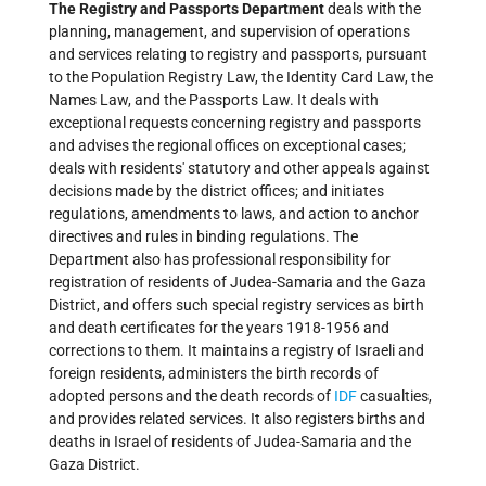
The Registry and Passports Department
deals with the
planning, management, and supervision of operations
and services relating to registry and passports, pursuant
to the Population Registry Law, the Identity Card Law, the
Names Law, and the Passports Law. It deals with
exceptional requests concerning registry and passports
and advises the regional offices on exceptional cases;
deals with residents' statutory and other appeals against
decisions made by the district offices; and initiates
regulations, amendments to laws, and action to anchor
directives and rules in binding regulations. The
Department also has professional responsibility for
registration of residents of Judea-Samaria and the Gaza
District, and offers such special registry services as birth
and death certificates for the years 1918-1956 and
corrections to them. It maintains a registry of Israeli and
foreign residents, administers the birth records of
adopted persons and the death records of
IDF
casualties,
and provides related services. It also registers births and
deaths in Israel of residents of Judea-Samaria and the
Gaza District.