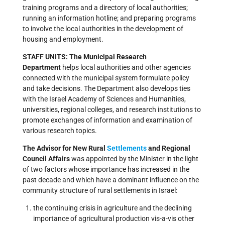
training programs and a directory of local authorities;
running an information hotline; and preparing programs
to involve the local authorities in the development of
housing and employment.
STAFF UNITS: The Municipal Research
Department
helps local authorities and other agencies
connected with the municipal system formulate policy
and take decisions. The Department also develops ties
with the Israel Academy of Sciences and Humanities,
universities, regional colleges, and research institutions to
promote exchanges of information and examination of
various research topics.
The Advisor for New Rural
Settlements
and Regional
Council Affairs
was appointed by the Minister in the light
of two factors whose importance has increased in the
past decade and which have a dominant influence on the
community structure of rural settlements in Israel:
the continuing crisis in agriculture and the declining
importance of agricultural production vis-a-vis other