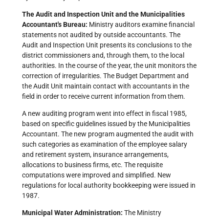
The Audit and Inspection Unit and the Municipalities
Accountant's Bureau:
Ministry auditors examine financial
statements not audited by outside accountants. The
Audit and Inspection Unit presents its conclusions to the
district commissioners and, through them, to the local
authorities. In the course of the year, the unit monitors the
correction of irregularities. The Budget Department and
the Audit Unit maintain contact with accountants in the
field in order to receive current information from them.
A new auditing program went into effect in fiscal 1985,
based on specific guidelines issued by the Municipalities
Accountant. The new program augmented the audit with
such categories as examination of the employee salary
and retirement system, insurance arrangements,
allocations to business firms, etc. The requisite
computations were improved and simplified. New
regulations for local authority bookkeeping were issued in
1987.
Municipal Water Administration:
The Ministry