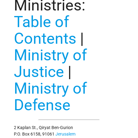
Ministries
:
Table of
Contents
|
Ministry of
Justice
|
Ministry of
Defense
2 Kaplan St., Qiryat Ben-Gurion
P.O. Box 6158, 91061
Jerusalem