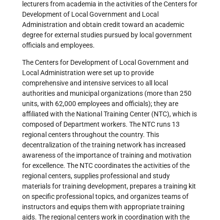
lecturers from academia in the activities of the Centers for
Development of Local Government and Local
Administration and obtain credit toward an academic
degree for external studies pursued by local government
officials and employees.
The Centers for Development of Local Government and
Local Administration were set up to provide
comprehensive and intensive services to all local
authorities and municipal organizations (more than 250
units, with 62,000 employees and officials); they are
affiliated with the National Training Center (NTC), which is
composed of Department workers. The NTC runs 13
regional centers throughout the country. This
decentralization of the training network has increased
awareness of the importance of training and motivation
for excellence. The NTC coordinates the activities of the
regional centers, supplies professional and study
materials for training development, prepares a training kit
on specific professional topics, and organizes teams of
instructors and equips them with appropriate training
aids. The regional centers work in coordination with the