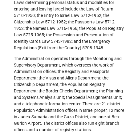
Laws determining personal status and modalities for
entering and leaving Israel include the Law of Return
5710-1950; the Entry to Israel Law 5712-1952; the
Citizenship Law 5712-1952; the Passports Law 5712-
1952; the Names Law 5716-1956; the Population Registry
Law 5725-1965; the Possession and Presentation of
Identity Cards Law 5743-1982; and the Emergency
Regulations (Exit from the Country) 5708-1948.
The Administration operates through the Monitoring and
Supervisory Department, which oversees the work of
Administration offices; the Registry and Passports
Department; the Visas and Aliens Department; the
Citizenship Department; the Population Registry
Department; the Border Checks Department; the Planning
and Systems Analysis Unit; the Special Assignments Unit;
and a telephone information center. There are 21 district
Population Administration offices in Israel proper, 12 more
in Judea-Samaria and the Gaza District, and one at Ben-
Gurion Airport. The district offices also run eight branch
offices and a number of registry stations.