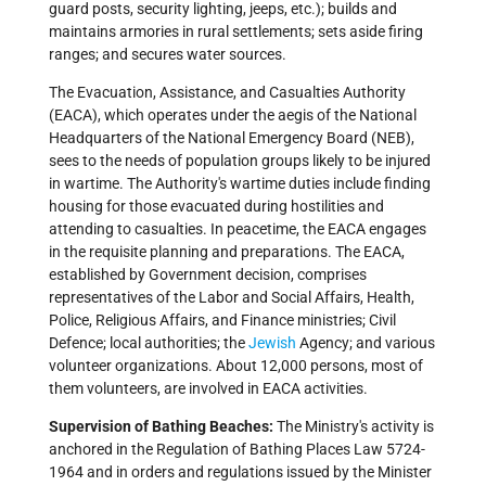
guard posts, security lighting, jeeps, etc.); builds and
maintains armories in rural settlements; sets aside firing
ranges; and secures water sources.
The Evacuation, Assistance, and Casualties Authority
(EACA), which operates under the aegis of the National
Headquarters of the National Emergency Board (NEB),
sees to the needs of population groups likely to be injured
in wartime. The Authority's wartime duties include finding
housing for those evacuated during hostilities and
attending to casualties. In peacetime, the EACA engages
in the requisite planning and preparations. The EACA,
established by Government decision, comprises
representatives of the Labor and Social Affairs, Health,
Police, Religious Affairs, and Finance ministries; Civil
Defence; local authorities; the
Jewish
Agency; and various
volunteer organizations. About 12,000 persons, most of
them volunteers, are involved in EACA activities.
Supervision of Bathing Beaches:
The Ministry's activity is
anchored in the Regulation of Bathing Places Law 5724-
1964 and in orders and regulations issued by the Minister