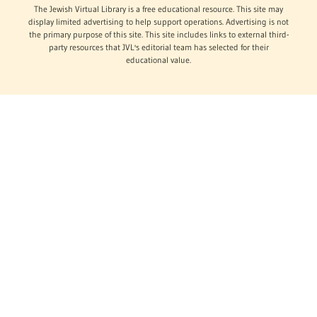
The Jewish Virtual Library is a free educational resource. This site may
display limited advertising to help support operations. Advertising is not
the primary purpose of this site. This site includes links to external third-
party resources that JVL's editorial team has selected for their
educational value.