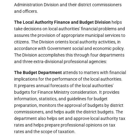
Administration Division and their district commissioners
and officers.
The Local Authority Finance and Budget Division
helps
take decisions on local authorities' financial problems and
assures the provision of appropriate municipal services to
citizens. The Division orients local authority activities, in
accordance with Government social and economic policy.
The Division accomplishes this through four departments
and three extra-divisional professional agencies:
The Budget Department
attends to matters with financial
implications for the performance of the local authorities.
It prepares annual forecasts of the local authorities'
budgets for Finance Ministry consideration. It provides
information, statistics, and guidelines for budget
preparation, monitors the approval of budgets by district
commissioners, and helps audit the district budgets. The
department also helps set and approve local authority tax
rates and helps prepare professional opinions on tax
rates and the scope of taxation.