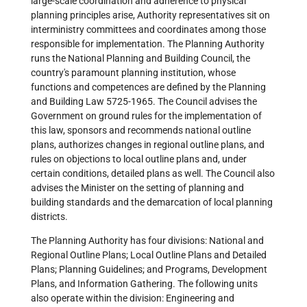
large-scale coordination and adherence to physical
planning principles arise, Authority representatives sit on
interministry committees and coordinates among those
responsible for implementation. The Planning Authority
runs the National Planning and Building Council, the
country's paramount planning institution, whose
functions and competences are defined by the Planning
and Building Law 5725-1965. The Council advises the
Government on ground rules for the implementation of
this law, sponsors and recommends national outline
plans, authorizes changes in regional outline plans, and
rules on objections to local outline plans and, under
certain conditions, detailed plans as well. The Council also
advises the Minister on the setting of planning and
building standards and the demarcation of local planning
districts.
The Planning Authority has four divisions: National and
Regional Outline Plans; Local Outline Plans and Detailed
Plans; Planning Guidelines; and Programs, Development
Plans, and Information Gathering. The following units
also operate within the division: Engineering and