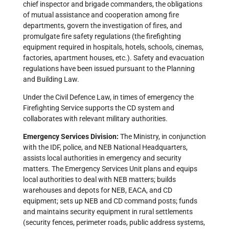
chief inspector and brigade commanders, the obligations
of mutual assistance and cooperation among fire
departments, govern the investigation of fires, and
promulgate fire safety regulations (the firefighting
equipment required in hospitals, hotels, schools, cinemas,
factories, apartment houses, etc.). Safety and evacuation
regulations have been issued pursuant to the Planning
and Building Law.
Under the Civil Defence Law, in times of emergency the
Firefighting Service supports the CD system and
collaborates with relevant military authorities.
Emergency Services Division:
The Ministry, in conjunction
with the IDF, police, and NEB National Headquarters,
assists local authorities in emergency and security
matters. The Emergency Services Unit plans and equips
local authorities to deal with NEB matters; builds
warehouses and depots for NEB, EACA, and CD
equipment; sets up NEB and CD command posts; funds
and maintains security equipment in rural settlements
(security fences, perimeter roads, public address systems,