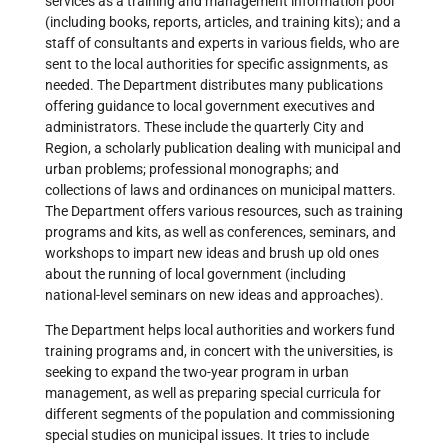
services as a training and management information pool
(including books, reports, articles, and training kits); and a
staff of consultants and experts in various fields, who are
sent to the local authorities for specific assignments, as
needed. The Department distributes many publications
offering guidance to local government executives and
administrators. These include the quarterly City and
Region, a scholarly publication dealing with municipal and
urban problems; professional monographs; and
collections of laws and ordinances on municipal matters.
The Department offers various resources, such as training
programs and kits, as well as conferences, seminars, and
workshops to impart new ideas and brush up old ones
about the running of local government (including
national-level seminars on new ideas and approaches).
The Department helps local authorities and workers fund
training programs and, in concert with the universities, is
seeking to expand the two-year program in urban
management, as well as preparing special curricula for
different segments of the population and commissioning
special studies on municipal issues. It tries to include