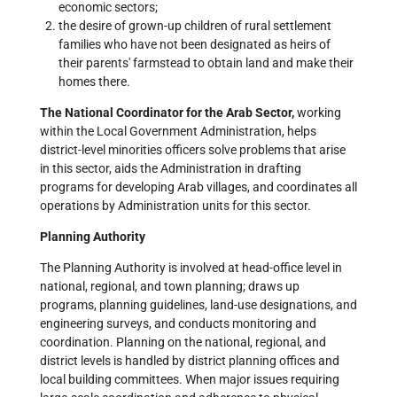
economic sectors;
the desire of grown-up children of rural settlement
families who have not been designated as heirs of
their parents' farmstead to obtain land and make their
homes there.
The National Coordinator for the Arab Sector,
working
within the Local Government Administration, helps
district-level minorities officers solve problems that arise
in this sector, aids the Administration in drafting
programs for developing Arab villages, and coordinates all
operations by Administration units for this sector.
Planning Authority
The Planning Authority is involved at head-office level in
national, regional, and town planning; draws up
programs, planning guidelines, land-use designations, and
engineering surveys, and conducts monitoring and
coordination. Planning on the national, regional, and
district levels is handled by district planning offices and
local building committees. When major issues requiring