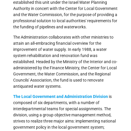
established this unit under the Israel Water Planning
Authority in concert with the Center for Local Government
and the Water Commission, for the purpose of providing a
professional solution to local authorities' requirements for
the funding of pipelines and waterworks.
The Administration collaborates with other ministries to
attain an all-embracing financial overview for the
improvement of water supply. In early 1988, a water
system rehabilitation and renovation fund was
established. Headed by the Ministry of the Interior and co-
administered by the Finance Ministry, the Center for Local
Government, the Water Commission, and the Regional
Councils' Association, the fund is used to renovate
antiquated water systems.
The Local Government and Administration Division
is
composed of six departments, with a number of
interdepartmental teams for special assignments. The
division, using a group objective management method,
strives to realize three major aims: implementing national
government policy in the local government system;