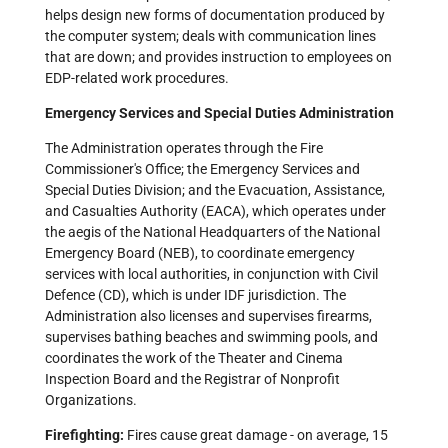
helps design new forms of documentation produced by
the computer system; deals with communication lines
that are down; and provides instruction to employees on
EDP-related work procedures.
Emergency Services and Special Duties Administration
The Administration operates through the Fire
Commissioner's Office; the Emergency Services and
Special Duties Division; and the Evacuation, Assistance,
and Casualties Authority (EACA), which operates under
the aegis of the National Headquarters of the National
Emergency Board (NEB), to coordinate emergency
services with local authorities, in conjunction with Civil
Defence (CD), which is under IDF jurisdiction. The
Administration also licenses and supervises firearms,
supervises bathing beaches and swimming pools, and
coordinates the work of the Theater and Cinema
Inspection Board and the Registrar of Nonprofit
Organizations.
Firefighting:
Fires cause great damage - on average, 15