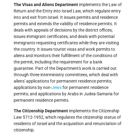
The Visas and Aliens Department
implements the Law of
Return and the Entry into Israel Law, which regulate entry
into and exit from Israel. It issues permits and residence
permits and extends the validity of residence permits. It
deals with appeals of decisions by the district offices;
issues immigrant certificates; and deals with potential
immigrants requesting certificates while they are visiting
the country. It issues tourist visas and work permits to
aliens and monitors their fulfillment of the conditions of
the permit, including the requirement for a bank
guarantee. Part of the Department's work is carried out
through three interministry committees, which deal with
aliens' applications for permanent residence permits;
applications by non-
Jews
for permanent residence
permits; and applications by Arabs in Judea-Samaria for
permanent residence permits.
The Citizenship Department
implements the Citizenship
Law 5712-1952, which regulates the citizenship status of
residents of Israel and the acquisition and renunciation of
citizenship.