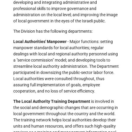
developing and integrating administrative and
professional skills to improve governance and
administration on the local level; and improving the image
of local government in the eyes of the Israeli public.
The Division has the following departments:
Local Authorities' Manpower
- Major functions: setting
manpower standards for local authorities; regular
dealings with local and regional authority personnel using
a "service commission" model; and developing tools to
streamline local authority administration. The Department
participated in downsizing the public-sector labor force.
Local authorities were consulted throughout, thus
assuring full implementation of goals, employee
cooperation, and no loss of service efficiency.
The Local Authority Training Department
is involved in
the social and demographic changes that are occurring in
local government throughout the country and the world.
The training network helps local authorities develop their
units and human resources, and offers such high-quality