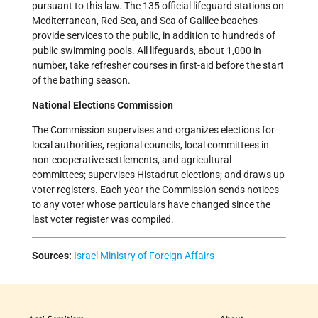
pursuant to this law. The 135 official lifeguard stations on
Mediterranean, Red Sea, and Sea of Galilee beaches
provide services to the public, in addition to hundreds of
public swimming pools. All lifeguards, about 1,000 in
number, take refresher courses in first-aid before the start
of the bathing season.
National Elections Commission
The Commission supervises and organizes elections for
local authorities, regional councils, local committees in
non-cooperative settlements, and agricultural
committees; supervises Histadrut elections; and draws up
voter registers. Each year the Commission sends notices
to any voter whose particulars have changed since the
last voter register was compiled.
Sources:
Israel Ministry of Foreign Affairs