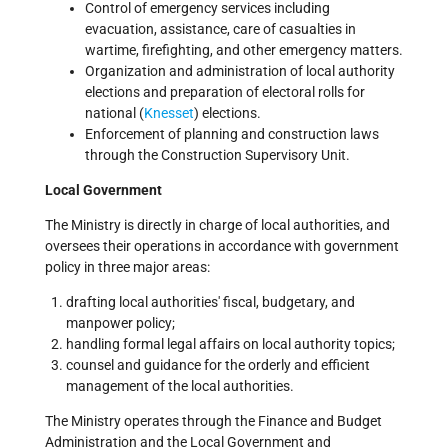
Control of emergency services including
evacuation, assistance, care of casualties in
wartime, firefighting, and other emergency matters.
Organization and administration of local authority
elections and preparation of electoral rolls for
national (
Knesset
) elections.
Enforcement of planning and construction laws
through the Construction Supervisory Unit.
Local Government
The Ministry is directly in charge of local authorities, and
oversees their operations in accordance with government
policy in three major areas:
drafting local authorities' fiscal, budgetary, and
manpower policy;
handling formal legal affairs on local authority topics;
counsel and guidance for the orderly and efficient
management of the local authorities.
The Ministry operates through the Finance and Budget
Administration and the Local Government and