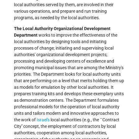
local authorities served by them, are involved in their
various operations, and prepare and run training
programs, as needed by the local authorities.
The Local Authority Organizational Development
Department
works to improve the effectiveness of the
local authorities by designing tools and initiating
processes of change; initiating and supervising local
authorities' organizational development projects;
processing and developing centers of excellence and
promoting municipal issues that are among the Ministry's
priorities. The Department looks for local authority units
that are performing on a level that merits holding them up
as models for emulation by other local authorities. It
prepares training kits and develops these exemplary units
as demonstration centers. The Department formulates
professional models for the operation of local authority
units and tailors modern and innovative approaches to
the work of
Israel's
local authorities (e.g., the ``Contract
City'' concept, the employment of contractors by local
authorities, cooperation among local authorities,