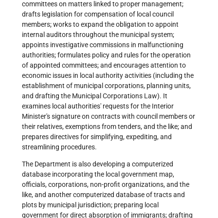
committees on matters linked to proper management;
drafts legislation for compensation of local council
members; works to expand the obligation to appoint
internal auditors throughout the municipal system;
appoints investigative commissions in malfunctioning
authorities; formulates policy and rules for the operation
of appointed committees; and encourages attention to
economic issues in local authority activities (including the
establishment of municipal corporations, planning units,
and drafting the Municipal Corporations Law). It
examines local authorities' requests for the Interior
Minister's signature on contracts with council members or
their relatives, exemptions from tenders, and the like; and
prepares directives for simplifying, expediting, and
streamlining procedures.
The Department is also developing a computerized
database incorporating the local government map,
officials, corporations, non-profit organizations, and the
like, and another computerized database of tracts and
plots by municipal jurisdiction; preparing local
government for direct absorption of immigrants; drafting