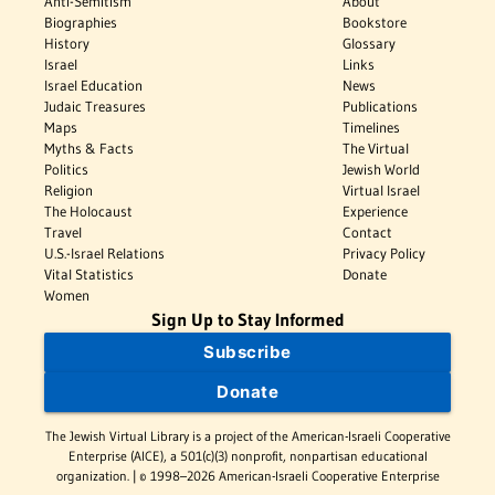
Anti-Semitism
About
Biographies
Bookstore
History
Glossary
Israel
Links
Israel Education
News
Judaic Treasures
Publications
Maps
Timelines
Myths & Facts
The Virtual
Politics
Jewish World
Religion
Virtual Israel
The Holocaust
Experience
Travel
Contact
U.S.-Israel Relations
Privacy Policy
Vital Statistics
Donate
Women
Sign Up to Stay Informed
Subscribe
Donate
The Jewish Virtual Library is a project of the American-Israeli Cooperative
Enterprise (AICE), a 501(c)(3) nonprofit, nonpartisan educational
organization. | © 1998–2026 American-Israeli Cooperative Enterprise