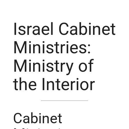
Israel Cabinet
Ministries:
Ministry of
the Interior
Cabinet