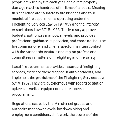
people are killed by fire each year, and direct property
damage reaches hundreds of millions of sheqels. Meeting
this challenge are 19 intercity fire brigades and four
municipal fire departments, operating under the
Firefighting Services Law 5719-1959 and the Intercity
Associations Law 5715-1955. The Ministry approves
budgets, authorizes manpower levels, and provides
professional guidance, supervision, and coordination. The
fire commissioner and chief inspector maintain contact
with the Standards Institute and rely on professional
committees in matters of firefighting and fire safety.
Local fire departments provide all standard firefighting
services, extricate those trapped in auto accidents, and
implement the provisions of the Firefighting Services Law
5719-1959. They are autonomous with regard to station
upkeep as well as equipment maintenance and
procurement.
Regulations issued by the Minister set grades and
authorize manpower levels, lay down hiring and
employment conditions, shift work, the powers of the