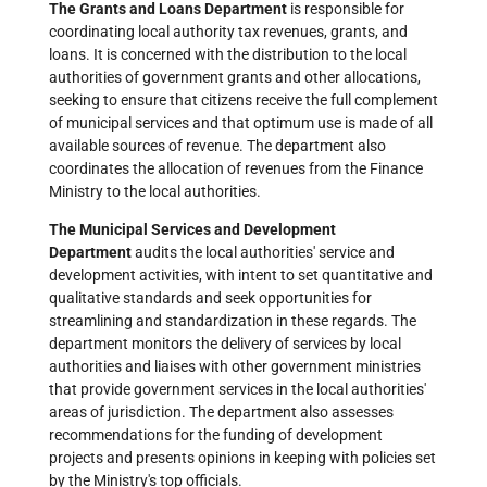
The Grants and Loans Department
is responsible for
coordinating local authority tax revenues, grants, and
loans. It is concerned with the distribution to the local
authorities of government grants and other allocations,
seeking to ensure that citizens receive the full complement
of municipal services and that optimum use is made of all
available sources of revenue. The department also
coordinates the allocation of revenues from the Finance
Ministry to the local authorities.
The Municipal Services and Development
Department
audits the local authorities' service and
development activities, with intent to set quantitative and
qualitative standards and seek opportunities for
streamlining and standardization in these regards. The
department monitors the delivery of services by local
authorities and liaises with other government ministries
that provide government services in the local authorities'
areas of jurisdiction. The department also assesses
recommendations for the funding of development
projects and presents opinions in keeping with policies set
by the Ministry's top officials.