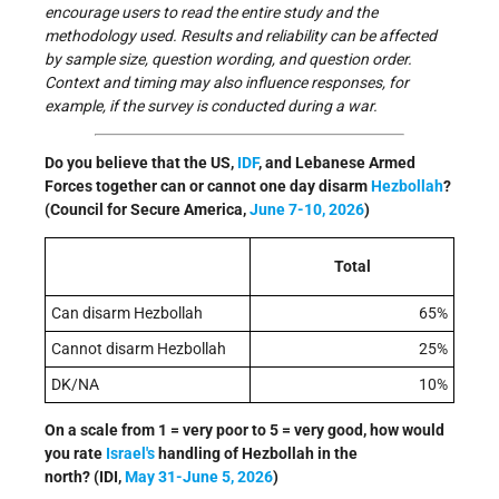
encourage users to read the entire study and the
methodology used. Results and reliability can be affected
by sample size, question wording, and question order.
Context and timing may also influence responses, for
example, if the survey is conducted during a war.
Do you believe that the US,
IDF
, and Lebanese Armed
Forces together can or cannot one day disarm
Hezbollah
?
(Council for Secure America,
June 7-10, 2026
)
Total
Can disarm Hezbollah
65%
Cannot disarm Hezbollah
25%
DK/NA
10%
On a scale from 1 = very poor to 5 = very good, how would
you rate
Israel's
handling of Hezbollah in the
north?
(IDI,
May 31-June 5, 2026
)