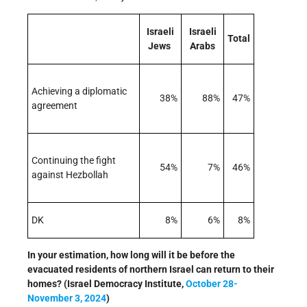
Israeli
Israeli
Total
Jews
Arabs
Achieving a diplomatic
38%
88%
47%
agreement
Continuing the fight
54%
7%
46%
against Hezbollah
DK
8%
6%
8%
In your estimation, how long will it be before the
evacuated residents of northern Israel can return to their
homes? (Israel Democracy Institute,
October 28-
November 3, 2024
)