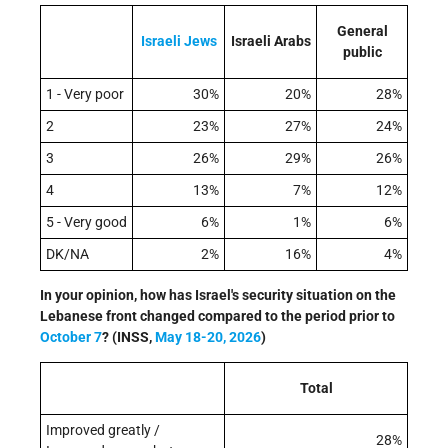
General
Israeli
Jews
Israeli Arabs
public
1 - Very poor
30%
20%
28%
2
23%
27%
24%
3
26%
29%
26%
4
13%
7%
12%
5 - Very good
6%
1%
6%
DK/NA
2%
16%
4%
In your opinion, how has Israel's security situation on the
Lebanese front changed compared to the period prior to
October 7
?
(INSS,
May 18-20, 2026
)
Total
Improved greatly /
28%