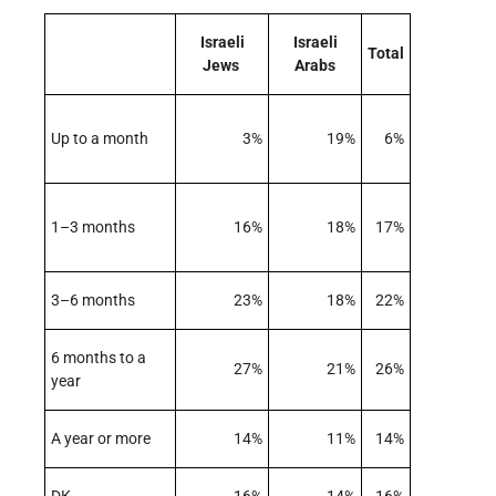
Israeli
Israeli
Total
Jews
Arabs
Up to a month
3%
19%
6%
1–3 months
16%
18%
17%
3–6 months
23%
18%
22%
6 months to a
27%
21%
26%
year
A year or more
14%
11%
14%