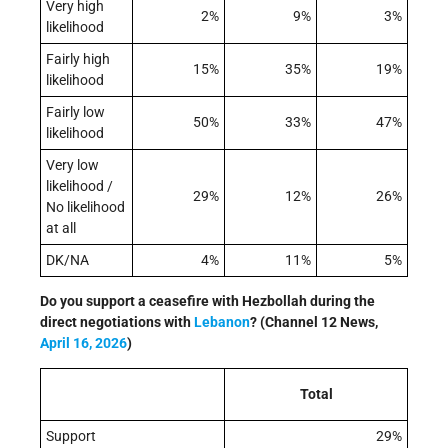
Very high
2%
9%
3%
likelihood
Fairly high
15%
35%
19%
likelihood
Fairly low
50%
33%
47%
likelihood
Very low
likelihood /
29%
12%
26%
No likelihood
at all
DK/NA
4%
11%
5%
Do you support a ceasefire with Hezbollah during the
direct negotiations with
Lebanon
? (Channel 12 News,
April 16, 2026
)
Total
Support
29%