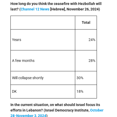
How long do you think the ceasefire with Hezbollah will
last? (
Channel 12 News
[Hebrew], November 26, 2024)
Total
Years
24%
A few months
28%
Will collapse shortly
30%
DK
18%
In the current situation, on what should Israel focus its
efforts in Lebanon? (Israel Democracy Institute,
October
28-November 3, 2024
)