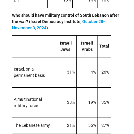
DK
16%
14%
16%
Who should have military control of South Lebanon after
the war? (Israel Democracy Institute,
October 28-
November 3, 2024
)
Israeli
Israeli
Total
Jews
Arabs
Israel, on a
31%
4%
26%
permanent basis
A multinational
38%
19%
35%
military force
The Lebanese army
21%
55%
27%