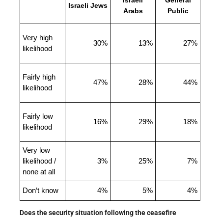
Israeli
General
Israeli Jews
Arabs
Public
Very high
30%
13%
27%
likelihood
Fairly high
47%
28%
44%
likelihood
Fairly low
16%
29%
18%
likelihood
Very low
likelihood /
3%
25%
7%
none at all
Don’t know
4%
5%
4%
Does the security situation following the ceasefire