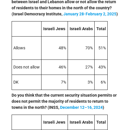
between Israel and Lebanon allow or not allow the return
of residents to their homes in the north of the country?
(Israel Democracy Institute,
January 28-February 2, 2025
)
Israeli Jews
Israeli Arabs
Total
Allows
48%
70%
51%
Does not allow
46%
27%
43%
DK
7%
3%
6%
Do you think that the current security situation permits or
does not permit the majority of residents to return to
towns in the north? (INSS,
December 12–16, 2024
)
Israeli Jews
Israeli Arabs
Total