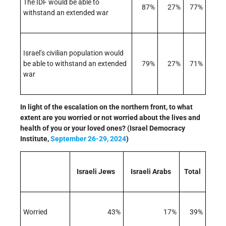
The IDF would be able to
87%
27%
77%
withstand an extended war
Israel’s civilian population would
be able to withstand an extended
79%
27%
71%
war
In light of the escalation on the northern front, to what
extent are you worried or not worried about the lives and
health of you or your loved ones? (Israel Democracy
Institute,
September 26-29, 2024
)
Israeli Jews
Israeli Arabs
Total
Worried
43%
17%
39%