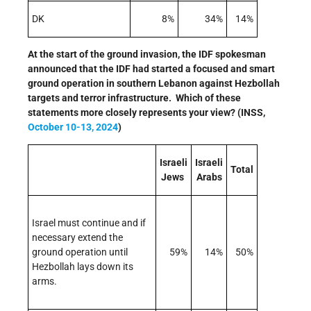
DK
8%
34%
14%
At the start of the ground invasion, the IDF spokesman
announced that the IDF had started a focused and smart
ground operation in southern Lebanon against Hezbollah
targets and terror infrastructure. Which of these
statements more closely represents your view? (INSS,
October 10-13, 2024
)
Israeli
Israeli
Total
Jews
Arabs
Israel must continue and if
necessary extend the
ground operation until
59%
14%
50%
Hezbollah lays down its
arms.