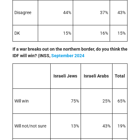
Disagree
44%
37%
43%
DK
15%
16%
15%
If a war breaks out on the northern border, do you think the
IDF will win? (INSS,
September 2024
Israeli Jews
Israeli Arabs
Total
Will win
75%
25%
65%
Will not/not sure
13%
43%
19%