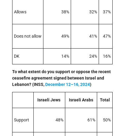
Allows
38%
32%
37%
Does not allow
49%
41%
47%
DK
14%
24%
16%
To what extent do you support or oppose the recent
ceasefire agreement signed between Israel and
Lebanon? (INSS,
December 12–16, 2024
)
Israeli Jews
Israeli Arabs
Total
Support
48%
61%
50%