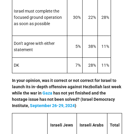
Israel must complete the
focused ground operation
30%
22%
28%
as soon as possible
Don't agree with either
5%
38%
11%
statement
DK
7%
28%
11%
In your opinion, was it correct or not correct for Israel to
launch its in-depth offensive against Hezbollah last week
while the war in
Gaza
has not yet finished and the
hostage issue has not been solved? (Israel Democracy
Institute,
September 26-29, 2024
)
Israeli Jews
Israeli Arabs
Total