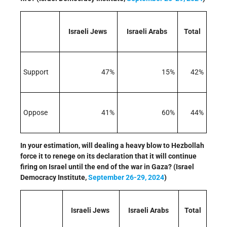
Israeli Jews
Israeli Arabs
Total
Support
47%
15%
42%
Oppose
41%
60%
44%
In your estimation, will dealing a heavy blow to Hezbollah
force it to renege on its declaration that it will continue
firing on Israel until the end of the war in Gaza? (Israel
Democracy Institute,
September 26-29, 2024
)
Israeli Jews
Israeli Arabs
Total