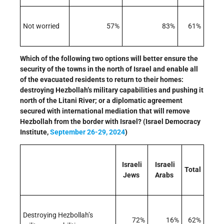
Not worried
57%
83%
61%
Which of the following two options will better ensure the
security of the towns in the north of Israel and enable all
of the evacuated residents to return to their homes:
destroying Hezbollah’s military capabilities and pushing it
north of the Litani River; or a diplomatic agreement
secured with international mediation that will remove
Hezbollah from the border with Israel? (Israel Democracy
Institute,
September 26-29, 2024
)
Israeli
Israeli
Total
Jews
Arabs
Destroying Hezbollah’s
72%
16%
62%