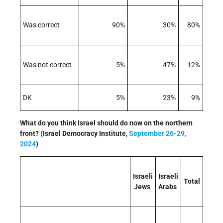
Was correct
90%
30%
80%
Was not correct
5%
47%
12%
DK
5%
23%
9%
What do you think Israel should do now on the northern
front? (Israel Democracy Institute,
September 26-29,
2024
)
Israeli
Israeli
Total
Jews
Arabs