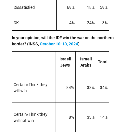
Dissatisfied
69%
18%
59%
DK
4%
24%
8%
In your opinion, will the IDF win the war on the northern
border? (INSS,
October 10-13, 2024
)
Israeli
Israeli
Total
Jews
Arabs
Certain/Think they
84%
33%
34%
will win
Certain/Think they
8%
33%
14%
will not win