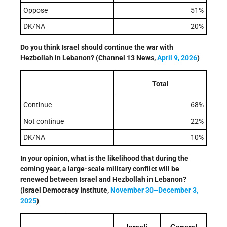
Oppose
51%
DK/NA
20%
Do you think Israel should continue the war with
Hezbollah in Lebanon? (Channel 13 News,
April 9, 2026
)
Total
Continue
68%
Not continue
22%
DK/NA
10%
In your opinion, what is the likelihood that during the
coming year, a large-scale military conflict will be
renewed between Israel and Hezbollah in Lebanon?
(Israel Democracy Institute,
November 30–December 3,
2025
)