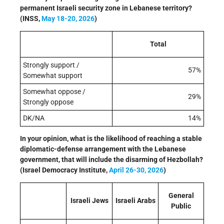
permanent Israeli security zone in Lebanese territory?
(INSS,
May 18-20, 2026
)
Total
Strongly support /
57%
Somewhat support
Somewhat oppose /
29%
Strongly oppose
DK/NA
14%
In your opinion, what is the likelihood of reaching a stable
diplomatic-defense arrangement with the Lebanese
government, that will include the disarming of Hezbollah?
(Israel Democracy Institute,
April 26-30, 2026
)
General
Israeli Jews
Israeli Arabs
Public