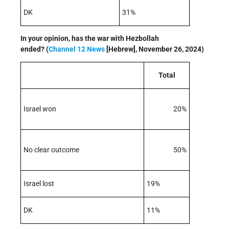
DK
31%
In your opinion, has the war with Hezbollah
ended? (
Channel 12 News
[Hebrew], November 26, 2024)
Total
Israel won
20%
No clear outcome
50%
Israel lost
19%
DK
11%