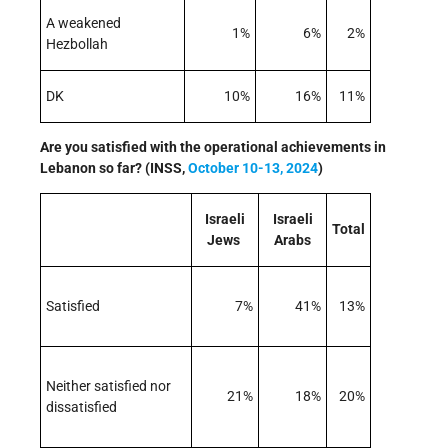
A weakened
1%
6%
2%
Hezbollah
DK
10%
16%
11%
Are you satisfied with the operational achievements in
Lebanon so far? (INSS,
October 10-13, 2024
)
Israeli
Israeli
Total
Jews
Arabs
Satisfied
7%
41%
13%
Neither satisfied nor
21%
18%
20%
dissatisfied