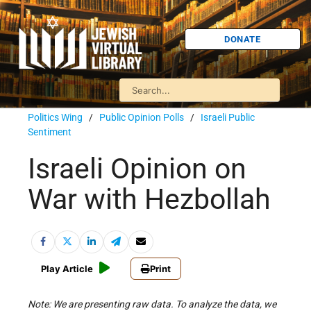
DONATE
Politics Wing
/
Public Opinion Polls
/
Israeli Public
Sentiment
Israeli Opinion on
War with Hezbollah
Play Article
Print
Note: We are presenting raw data. To analyze the data, we