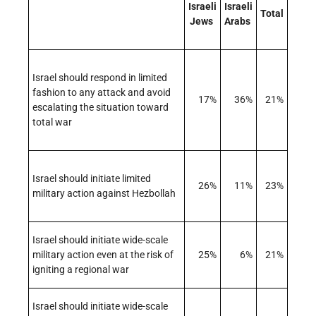
Israeli
Israeli
Total
Jews
Arabs
Israel should respond in limited
fashion to any attack and avoid
17%
36%
21%
escalating the situation toward
total war
Israel should initiate limited
26%
11%
23%
military action against Hezbollah
Israel should initiate wide-scale
military action even at the risk of
25%
6%
21%
igniting a regional war
Israel should initiate wide-scale