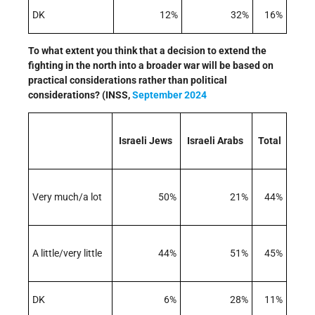
DK
12%
32%
16%
To what extent you think that a decision to extend the
fighting in the north into a broader war will be based on
practical considerations rather than political
considerations? (INSS,
September 2024
Israeli Jews
Israeli Arabs
Total
Very much/a lot
50%
21%
44%
A little/very little
44%
51%
45%
DK
6%
28%
11%