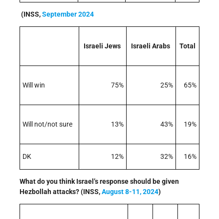
(INSS,
September 2024
Israeli Jews
Israeli Arabs
Total
Will win
75%
25%
65%
Will not/not sure
13%
43%
19%
DK
12%
32%
16%
What do you think Israel’s response should be given
Hezbollah attacks? (INSS,
August 8-11, 2024
)