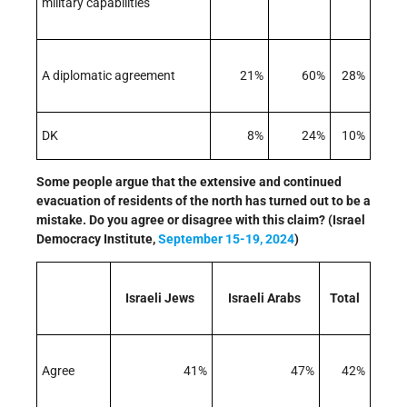
military capabilities
A diplomatic agreement
21%
60%
28%
DK
8%
24%
10%
Some people argue that the extensive and continued
evacuation of residents of the north has turned out to be a
mistake. Do you agree or disagree with this claim? (Israel
Democracy Institute,
September 15-19, 2024
)
Israeli Jews
Israeli Arabs
Total
Agree
41%
47%
42%