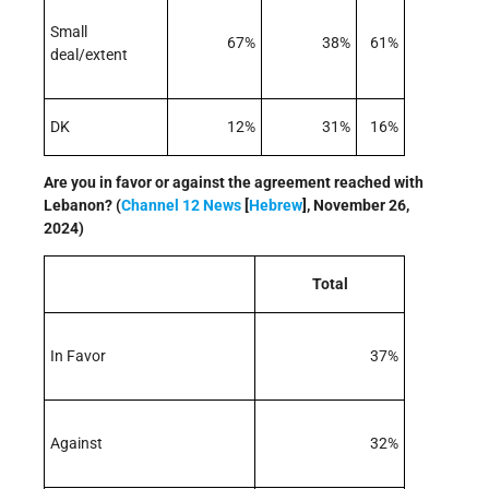
Small
67%
38%
61%
deal/extent
DK
12%
31%
16%
Are you in favor or against the agreement reached with
Lebanon? (
Channel 12 News
[
Hebrew
], November 26,
2024)
Total
In Favor
37%
Against
32%