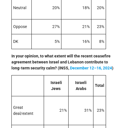
Neutral
20%
18%
20%
Oppose
27%
21%
23%
DK
5%
16%
8%
In your opinion, to what extent will the recent ceasefire
agreement between Israel and Lebanon contribute to
long-term security calm? (INSS,
December 12–16, 2024
)
Israeli
Israeli
Total
Jews
Arabs
Great
21%
31%
23%
deal/extent