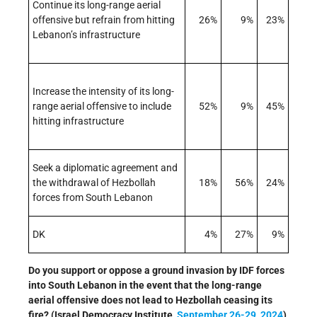
Continue its long-range aerial
offensive but refrain from hitting
26%
9%
23%
Lebanon’s infrastructure
Increase the intensity of its long-
range aerial offensive to include
52%
9%
45%
hitting infrastructure
Seek a diplomatic agreement and
the withdrawal of Hezbollah
18%
56%
24%
forces from South Lebanon
DK
4%
27%
9%
Do you support or oppose a ground invasion by IDF forces
into South Lebanon in the event that the long-range
aerial offensive does not lead to Hezbollah ceasing its
fire? (Israel Democracy Institute,
September 26-29, 2024
)