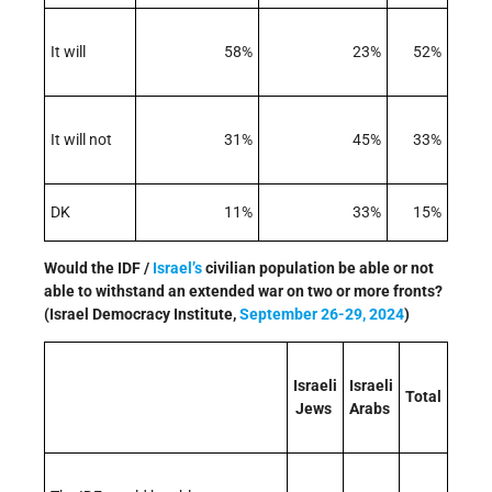
It will
58%
23%
52%
It will not
31%
45%
33%
DK
11%
33%
15%
Would the IDF /
Israel’s
civilian population be able or not
able to withstand an extended war on two or more fronts?
(Israel Democracy Institute,
September 26-29, 2024
)
Israeli
Israeli
Total
Jews
Arabs