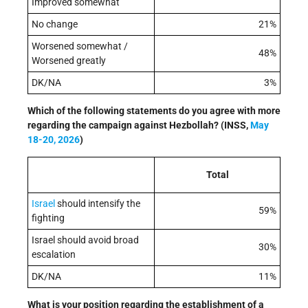
Improved somewhat
No change
21%
Worsened somewhat /
48%
Worsened greatly
DK/NA
3%
Which of the following statements do you agree with more
regarding the campaign against Hezbollah?
(
INSS,
May
18-20, 2026
)
Total
Israel
should intensify the
59%
fighting
Israel should avoid broad
30%
escalation
DK/NA
11%
What is your position regarding the establishment of a