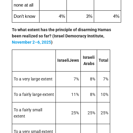
none at all
Don’t know
4%
3%
4%
To what extent has the principle of disarming Hamas
been realized so far? (Israel Democracy Institute,
November 2–6, 2025
)
Israeli
IsraeliJews
Total
Arabs
To a very large extent
7%
8%
7%
To a fairly large extent
11%
8%
10%
To a fairly small
25%
25%
25%
extent
To a very small extent