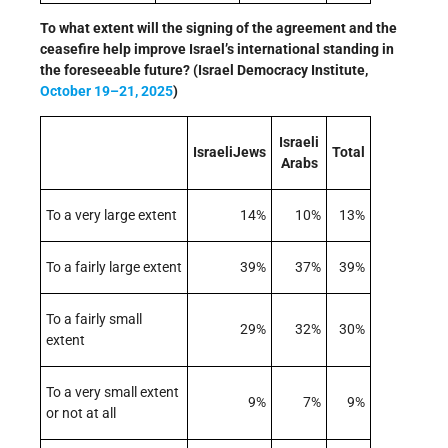
To what extent will the signing of the agreement and the
ceasefire help improve Israel’s international standing in
the foreseeable future? (Israel Democracy Institute,
October 19–21, 2025
)
Israeli
IsraeliJews
Total
Arabs
To a very large extent
14%
10%
13%
To a fairly large extent
39%
37%
39%
To a fairly small
29%
32%
30%
extent
To a very small extent
9%
7%
9%
or not at all