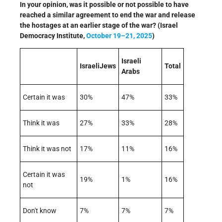
In your opinion, was it possible or not possible to have
reached a similar agreement to end the war and release
the hostages at an earlier stage of the war? (Israel
Democracy Institute,
October 19–21, 2025
)
Israeli
IsraeliJews
Total
Arabs
Certain it was
30%
47%
33%
Think it was
27%
33%
28%
Think it was not
17%
11%
16%
Certain it was
19%
1%
16%
not
Don't know
7%
7%
7%