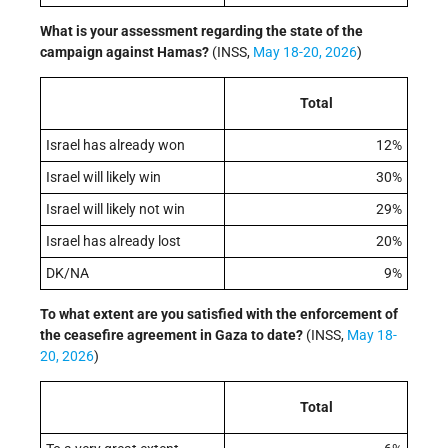
What is your assessment regarding the state of the
campaign against Hamas?
(INSS,
May 18-20, 2026
)
Total
Israel has already won
12%
Israel will likely win
30%
Israel will likely not win
29%
Israel has already lost
20%
DK/NA
9%
To what extent are you satisfied with the enforcement of
the ceasefire agreement in Gaza to date?
(INSS,
May 18-
20, 2026
)
Total