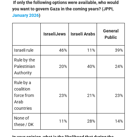
If only the following options were available, who would
you want to govern Gaza in the coming years? (JPPI,
January 2026
)
General
IsraeliJews
Israeli Arabs
Public
Israeli rule
46%
11%
39%
Rule by the
Palestinian
20%
40%
24%
Authority
Rule by a
coalition
force from
23%
21%
23%
Arab
countries
None of
11%
28%
14%
these / DK