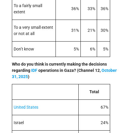
To a fairly small
36%
33%
36%
extent
To a very small extent
31%
21%
30%
or not at all
Don’t know
5%
6%
5%
Who do you think is currently making the decisions
regarding
IDF
operations in Gaza? (Channel 12,
October
31, 2025
)
Total
United States
67%
Israel
24%