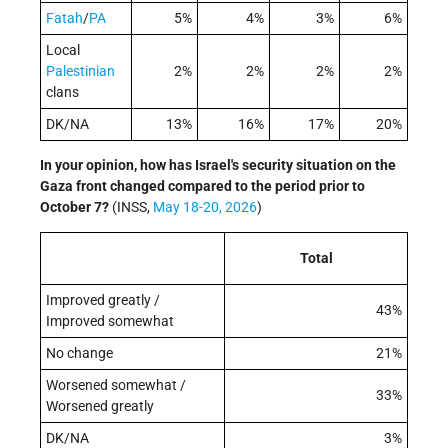
Fatah
/
PA
5%
4%
3%
6%
Local
Palestinian
2%
2%
2%
2%
clans
DK/NA
13%
16%
17%
20%
In your opinion, how has Israel's security situation on the
Gaza front changed compared to the period prior to
October 7?
(INSS,
May 18-20, 2026
)
Total
Improved greatly /
43%
Improved somewhat
No change
21%
Worsened somewhat /
33%
Worsened greatly
DK/NA
3%