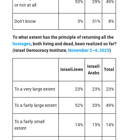
53%
29%
49%
or not at all
Don’t know
3%
31%
8%
To what extent has the principle of returning all the
hostages
, both living and dead, been realized so far?
(Israel Democracy Institute,
November 2–6, 2025
)
Israeli
IsraeliJews
Total
Arabs
To a very large extent
23%
23%
23%
To a fairly large extent
52%
33%
49%
To a fairly small
14%
15%
14%
extent