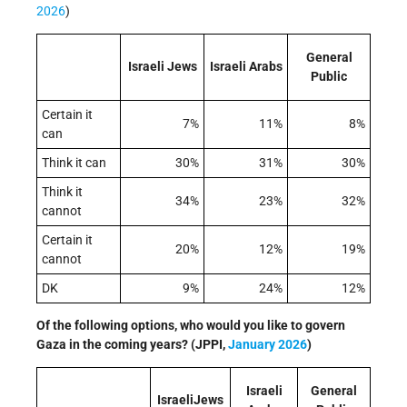
2026
)
General
Israeli Jews
Israeli Arabs
Public
Certain it
7%
11%
8%
can
Think it can
30%
31%
30%
Think it
34%
23%
32%
cannot
Certain it
20%
12%
19%
cannot
DK
9%
24%
12%
Of the following options, who would you like to govern
Gaza in the coming years?
(JPPI,
January 2026
)
Israeli
General
IsraeliJews