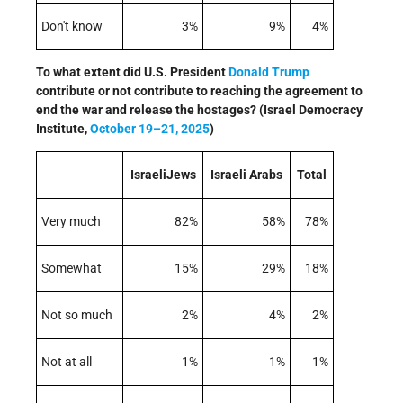
Don't know
3%
9%
4%
To what extent did U.S. President
Donald Trump
contribute or not contribute to reaching the agreement to
end the war and release the hostages? (Israel Democracy
Institute,
October 19–21, 2025
)
IsraeliJews
Israeli Arabs
Total
Very much
82%
58%
78%
Somewhat
15%
29%
18%
Not so much
2%
4%
2%
Not at all
1%
1%
1%