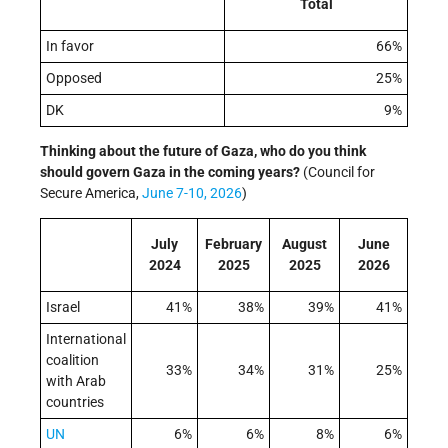
Total
In favor
66%
Opposed
25%
DK
9%
Thinking about the future of Gaza, who do you think
should govern Gaza in the coming years?
(Council for
Secure America,
June 7-10, 2026
)
July
February
August
June
2024
2025
2025
2026
Israel
41%
38%
39%
41%
International
coalition
33%
34%
31%
25%
with Arab
countries
UN
6%
6%
8%
6%