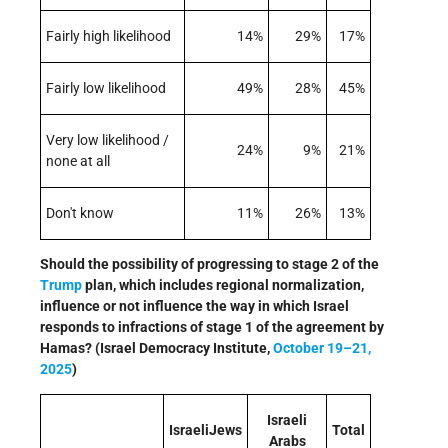
Fairly high likelihood
14%
29%
17%
Fairly low likelihood
49%
28%
45%
Very low likelihood /
24%
9%
21%
none at all
Don't know
11%
26%
13%
Should the possibility of progressing to stage 2 of the
Trump
plan, which includes regional normalization,
influence or not influence the way in which Israel
responds to infractions of stage 1 of the agreement by
Hamas? (Israel Democracy Institute,
October 19–21,
2025
)
Israeli
IsraeliJews
Total
Arabs