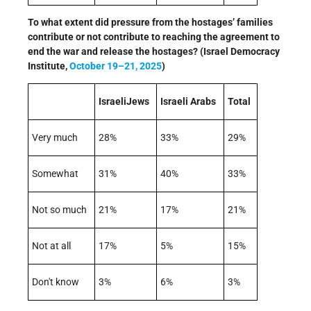
To what extent did pressure from the hostages’ families
contribute or not contribute to reaching the agreement to
end the war and release the hostages? (Israel Democracy
Institute,
October 19–21, 2025
)
IsraeliJews
Israeli Arabs
Total
Very much
28%
33%
29%
Somewhat
31%
40%
33%
Not so much
21%
17%
21%
Not at all
17%
5%
15%
Don't know
3%
6%
3%