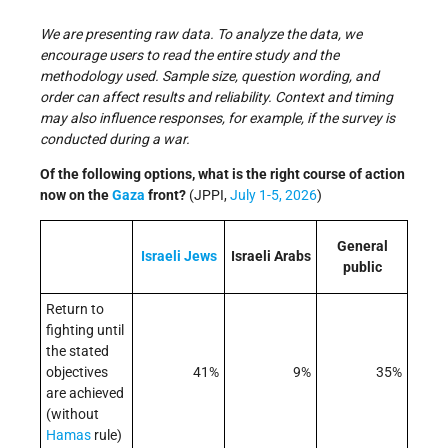
We are presenting raw data. To analyze the data, we
encourage users to read the entire study and the
methodology used. Sample size, question wording, and
order can affect results and reliability. Context and timing
may also influence responses, for example, if the survey is
conducted during a war.
Of the following options, what is the right course of action
now on the
Gaza
front?
(JPPI,
July 1-5, 2026
)
General
Israeli
Jews
Israeli Arabs
public
Return to
fighting until
the stated
objectives
41%
9%
35%
are achieved
(without
Hamas
rule)