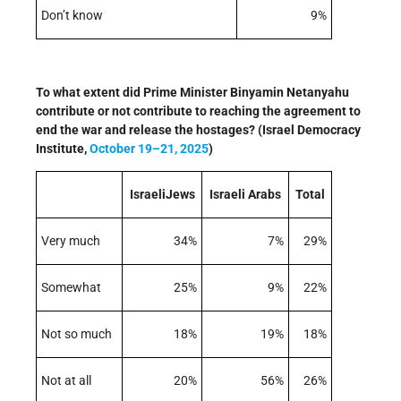
Don’t know
9%
To what extent did Prime Minister Binyamin Netanyahu
contribute or not contribute to reaching the agreement to
end the war and release the hostages? (Israel Democracy
Institute,
October 19–21, 2025
)
IsraeliJews
Israeli Arabs
Total
Very much
34%
7%
29%
Somewhat
25%
9%
22%
Not so much
18%
19%
18%
Not at all
20%
56%
26%