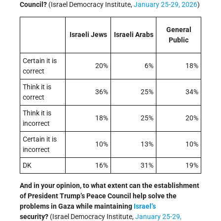
Council?
(Israel Democracy Institute,
January 25-29, 2026
)
General
Israeli Jews
Israeli Arabs
Public
Certain it is
20%
6%
18%
correct
Think it is
36%
25%
34%
correct
Think it is
18%
25%
20%
incorrect
Certain it is
10%
13%
10%
incorrect
DK
16%
31%
19%
And in your opinion, to what extent can the establishment
of President Trump’s Peace Council help solve the
problems in Gaza while maintaining
Israel’s
security?
(Israel Democracy Institute,
January 25-29,