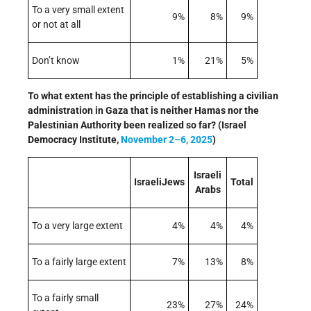
To a very small extent
9%
8%
9%
or not at all
Don’t know
1%
21%
5%
To what extent has the principle of establishing a civilian
administration in Gaza that is neither Hamas nor the
Palestinian Authority been realized so far? (Israel
Democracy Institute,
November 2–6, 2025
)
Israeli
IsraeliJews
Total
Arabs
To a very large extent
4%
4%
4%
To a fairly large extent
7%
13%
8%
To a fairly small
23%
27%
24%