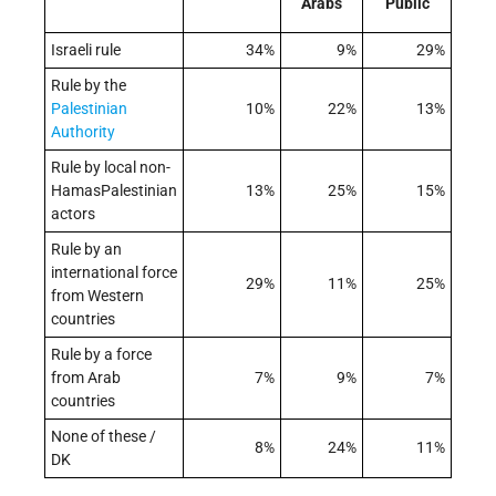
Arabs
Public
Israeli rule
34%
9%
29%
Rule by the
Palestinian
10%
22%
13%
Authority
Rule by local non-
HamasPalestinian
13%
25%
15%
actors
Rule by an
international force
29%
11%
25%
from Western
countries
Rule by a force
from Arab
7%
9%
7%
countries
None of these /
8%
24%
11%
DK