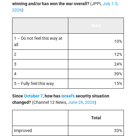
winning and/or has won the war overall?
(JPPI,
July 1-5,
2026
)
Total
1 – Do not feel this way at
10%
all
2
12%
3
24%
4
39%
5 – Fully feel this way
15%
Since
October 7
, how has
Israel's
security situation
changed?
(Channel 12 News,
June 26, 2026
)
Total
Improved
33%