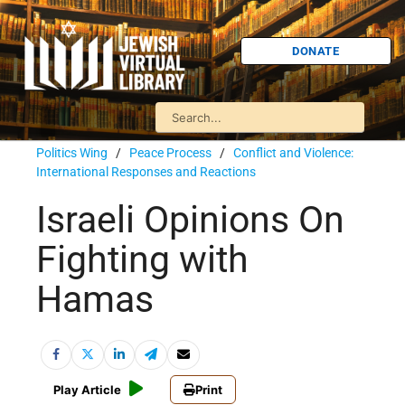
DONATE
Politics Wing
/
Peace Process
/
Conflict and Violence:
International Responses and Reactions
Israeli Opinions On
Fighting with
Hamas
Play Article
Print