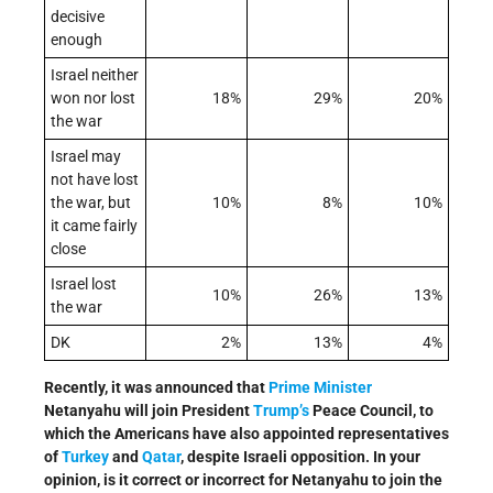
decisive
enough
Israel neither
won nor lost
18%
29%
20%
the war
Israel may
not have lost
the war, but
10%
8%
10%
it came fairly
close
Israel lost
10%
26%
13%
the war
DK
2%
13%
4%
Recently, it was announced that
Prime Minister
Netanyahu will join President
Trump’s
Peace Council, to
which the Americans have also appointed representatives
of
Turkey
and
Qatar
, despite Israeli opposition. In your
opinion, is it correct or incorrect for Netanyahu to join the