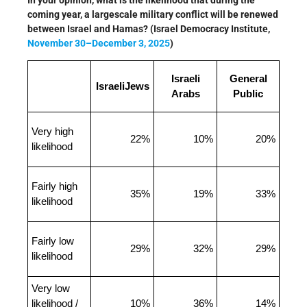
In your opinion, what is the likelihood that during the
coming year, a largescale military conflict will be renewed
between Israel and Hamas? (Israel Democracy Institute,
November 30–December 3, 2025
)
Israeli
General
IsraeliJews
Arabs
Public
Very high
22%
10%
20%
likelihood
Fairly high
35%
19%
33%
likelihood
Fairly low
29%
32%
29%
likelihood
Very low
likelihood /
10%
36%
14%