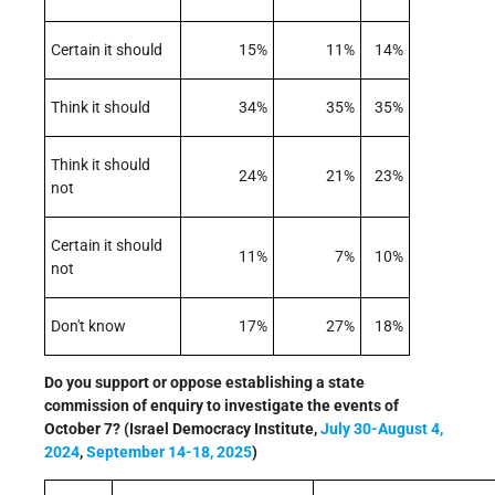
Certain it should
15%
11%
14%
Think it should
34%
35%
35%
Think it should
24%
21%
23%
not
Certain it should
11%
7%
10%
not
Don't know
17%
27%
18%
Do you support or oppose establishing a state
commission of enquiry to investigate the events of
October 7? (Israel Democracy Institute,
July 30-August 4,
2024
,
September 14-18, 2025
)