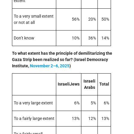
extent
To a very small extent
56%
20%
50%
or not at all
Don’t know
10%
36%
14%
To what extent has the principle of demilitarizing the
Gaza Strip been realized so far? (Israel Democracy
Institute,
November 2–6, 2025
)
Israeli
IsraeliJews
Total
Arabs
To a very large extent
6%
5%
6%
To a fairly large extent
13%
12%
13%