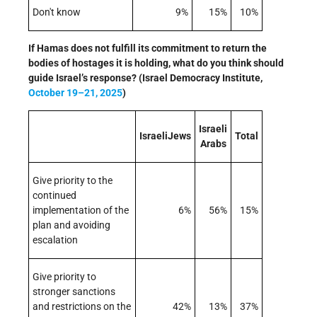
Don't know
9%
15%
10%
If Hamas does not fulfill its commitment to return the
bodies of hostages it is holding, what do you think should
guide Israel’s response? (Israel Democracy Institute,
October 19–21, 2025
)
Israeli
IsraeliJews
Total
Arabs
Give priority to the
continued
implementation of the
6%
56%
15%
plan and avoiding
escalation
Give priority to
stronger sanctions
and restrictions on the
42%
13%
37%