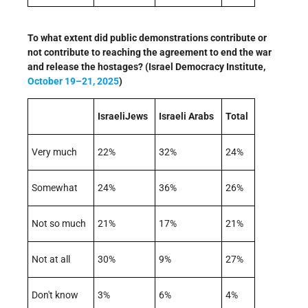
To what extent did public demonstrations contribute or
not contribute to reaching the agreement to end the war
and release the hostages? (Israel Democracy Institute,
October 19–21, 2025
)
IsraeliJews
Israeli Arabs
Total
Very much
22%
32%
24%
Somewhat
24%
36%
26%
Not so much
21%
17%
21%
Not at all
30%
9%
27%
Don't know
3%
6%
4%