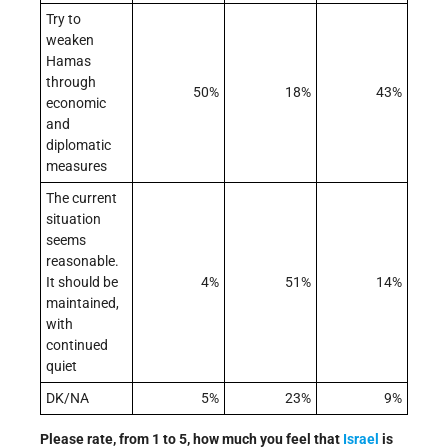
Try to
weaken
Hamas
through
50%
18%
43%
economic
and
diplomatic
measures
The current
situation
seems
reasonable.
It should be
4%
51%
14%
maintained,
with
continued
quiet
DK/NA
5%
23%
9%
Please rate, from 1 to 5, how much you feel that
Israel
is