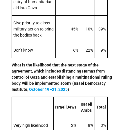
entry of humanitarian
aid into Gaza
Give priority to direct
military action to bring
45%
10%
39%
the bodies back
Don't know
6%
22%
9%
What is the likelihood that the next stage of the
agreement, which includes distancing Hamas from
control of Gaza and establishing a multinational ruling
body, will be implemented soon? (Israel Democracy
Institute,
October 19–21, 2025
)
Israeli
IsraeliJews
Total
Arabs
Very high likelihood
2%
8%
3%