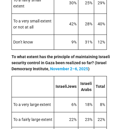
To a fairly small
30%
25%
29%
extent
To a very small extent
42%
28%
40%
or not at all
Don’t know
9%
31%
12%
To what extent has the principle of maintaining Israeli
security control in Gaza been realized so far? (Israel
Democracy Institute,
November 2–6, 2025
)
Israeli
IsraeliJews
Total
Arabs
To a very large extent
6%
18%
8%
To a fairly large extent
22%
23%
22%