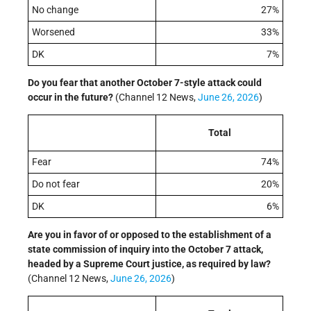
No change
27%
Worsened
33%
DK
7%
Do you fear that another October 7-style attack could
occur in the future?
(Channel 12 News,
June 26, 2026
)
Total
Fear
74%
Do not fear
20%
DK
6%
Are you in favor of or opposed to the establishment of a
state commission of inquiry into the October 7 attack,
headed by a Supreme Court justice, as required by law?
(Channel 12 News,
June 26, 2026
)