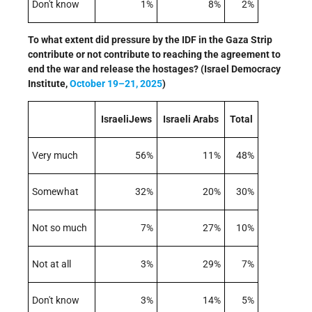
Don't know
1%
8%
2%
To what extent did pressure by the IDF in the Gaza Strip
contribute or not contribute to reaching the agreement to
end the war and release the hostages? (Israel Democracy
Institute,
October 19–21, 2025
)
IsraeliJews
Israeli Arabs
Total
Very much
56%
11%
48%
Somewhat
32%
20%
30%
Not so much
7%
27%
10%
Not at all
3%
29%
7%
Don't know
3%
14%
5%