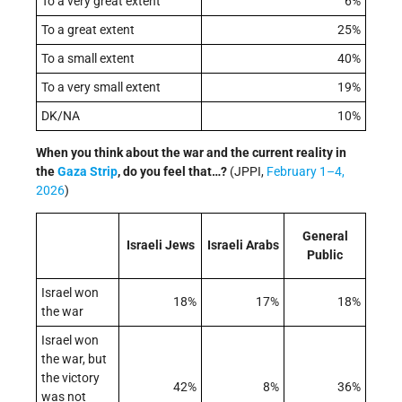
To a very great extent
6%
To a great extent
25%
To a small extent
40%
To a very small extent
19%
DK/NA
10%
When you think about the war and the current reality in
the
Gaza Strip
, do you feel that…?
(JPPI,
February 1–4,
2026
)
General
Israeli Jews
Israeli Arabs
Public
Israel won
18%
17%
18%
the war
Israel won
the war, but
the victory
42%
8%
36%
was not