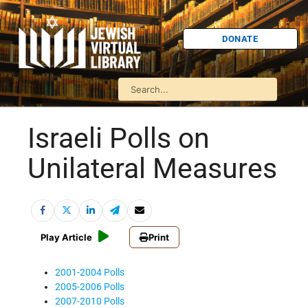
DONATE
Israeli Polls on
Unilateral Measures
Play Article
Print
2001-2004 Polls
2005-2006 Polls
2007-2010 Polls