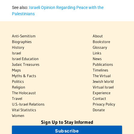
See also:
Israeli Opinion Regarding Peace with the
Palestinians
Anti-Semitism
About
Biographies
Bookstore
History
Glossary
Israel
Links
Israel Education
News
Judaic Treasures
Publications
Maps
Timelines
Myths & Facts
The Virtual
Politics
Jewish World
Religion
Virtual Israel
The Holocaust
Experience
Travel
Contact
U.S.-Israel Relations
Privacy Policy
Vital Statistics
Donate
Women
Sign Up to Stay Informed
Subscribe