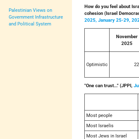
How do you feel about Israe
Palestinian Views on
cohesion (Israel Democrac
Government Infrastructure
2025,
January 25-29, 20
and Political System
November
2025
Optimistic
2
"One can trust..." (JPPI,
Ju
Most people
Most Israelis
Most Jews in Israel