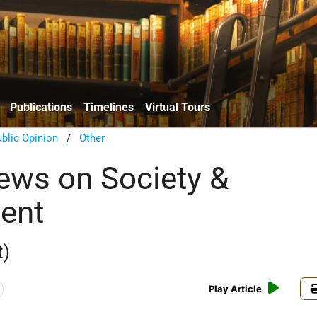
Publications
Timelines
Virtual Tours
blic Opinion
/
Other
iews on Society &
ent
t)
Play Article