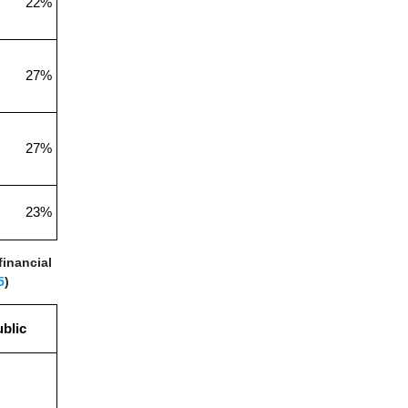
22%
27%
27%
23%
financial
5
)
blic