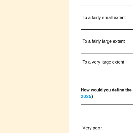
To a fairly small extent
To a fairly large extent
To a very large extent
How would you define the 
2025
)
Very poor