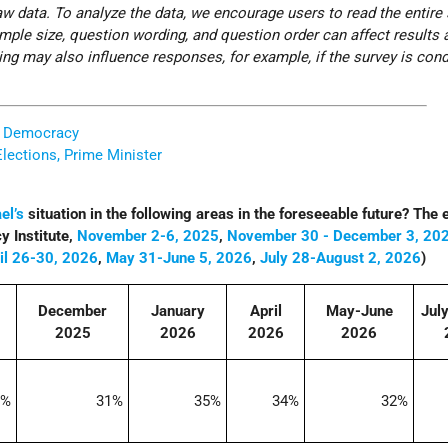
w data. To analyze the data, we encourage users to read the entire
ple size, question wording, and question order can affect results 
iming may also influence responses, for example, if the survey is con
d Democracy
Elections, Prime Minister
ael’s
situation in the following areas in the foreseeable future? The
 Institute,
November 2-6, 2025
,
November 30 - December 3, 20
il 26-30, 2026
,
May 31-June 5, 2026
,
July 28-August 2, 2026
)
December
January
April
May-June
Jul
2025
2026
2026
2026
2%
31%
35%
34%
32%