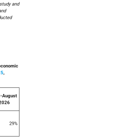
 study and
and
ducted
 economic
25
,
y-August
2026
29%