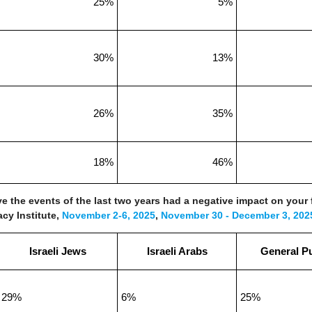
25%
5%
30%
13%
26%
35%
18%
46%
ve the events of the last two years had a negative impact on your 
acy Institute,
November 2-6, 2025
,
November 30 - December 3, 202
Israeli Jews
Israeli Arabs
General Pu
29%
6%
25%