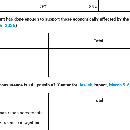
26%
35%
nt has done enough to support those economically affected by the
16, 2026
)
Total
coexistence is still possible? (Center for
Jewish
Impact,
March 5-8
Total
 can reach agreements
lis can live together