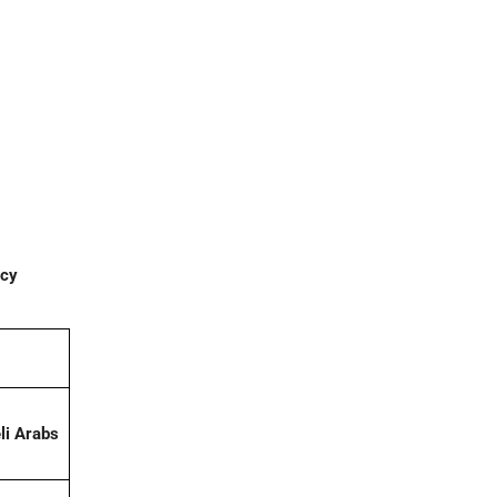
acy
li Arabs