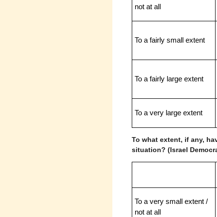
not at all
To a fairly small extent
To a fairly large extent
To a very large extent
To what extent, if any, ha
situation? (Israel Democr
To a very small extent /
not at all