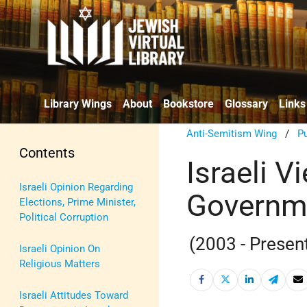
Library Wings
About
Bookstore
Glossary
Links
Anti-Semitism Wing
/
Pu
Contents
Israeli V
Israeli Opinion Regarding
Governm
Elections, Prime Minister,
Political Corruption
(2003 - Presen
Israeli Opinion On
Religious Matters
Israeli Attitudes Toward