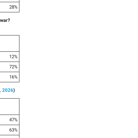
28%
 war?
12%
72%
16%
, 2026
)
47%
63%