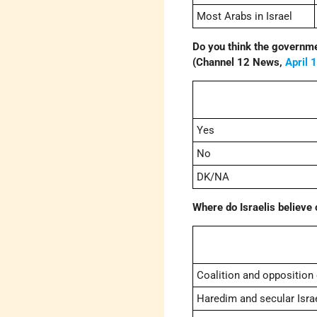
Most Arabs in Israel
Do you think the governme
(Channel 12 News,
April 
Yes
No
DK/NA
Where do Israelis believe 
Coalition and opposition
Haredim and secular Israe