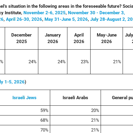
l’s situation in the following areas in the foreseeable future? Socia
y Institute,
November 2-6, 2025
,
November 30 - December 3,
26
,
April 26-30, 2026
,
May 31-June 5, 2026
,
July 28-August 2, 2
December
January
April
May-June
Jul
2025
2026
2026
2026
2%
24%
24%
23%
21%
ly 1-5, 2026
)
Israeli
Jews
Israeli Arabs
General pu
59%
20%
68%
21%
70%
21%