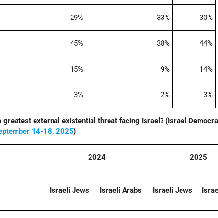
29%
33%
30%
45%
38%
44%
15%
9%
14%
3%
2%
3%
he greatest external existential threat facing Israel? (Israel Democr
eptember 14-18, 2025
)
2024
2025
Israeli Jews
Israeli Arabs
Israeli Jews
Israe