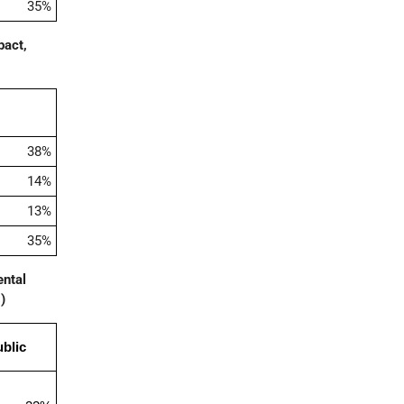
35%
pact,
38%
14%
13%
35%
ental
5
)
blic