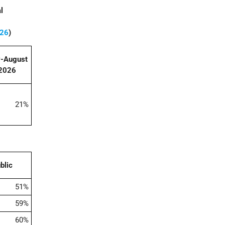
l
026
)
y-August
2026
21%
blic
51%
59%
60%