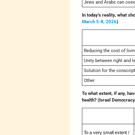
Jews and Arabs can coexis
In today’s reality, what sh
March 5-8, 2026
)
Reducing the cost of livi
Unity between right and le
Solution for the conscript
Other
To what extent, if any, ha
health? (Israel Democracy 
To a very small extent /