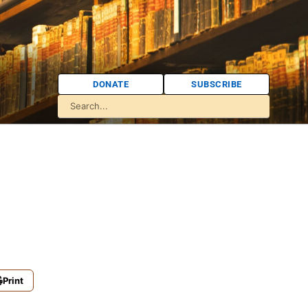
DONATE
SUBSCRIBE
Print