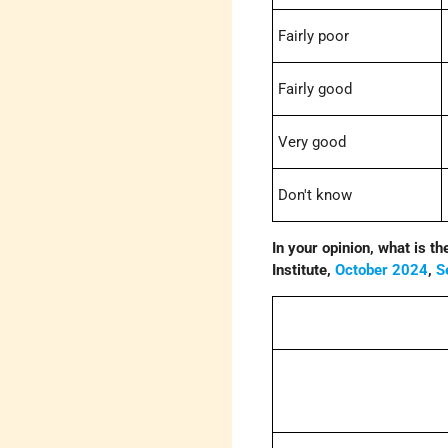
Fairly poor
Fairly good
Very good
Don't know
In your opinion, what is t
Institute,
October 2024
,
S