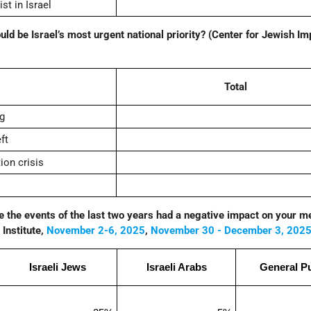
t in Israel
ould be Israel’s most urgent national priority? (Center for Jewish Im
Total
ng
ft
ion crisis
ve the events of the last two years had a negative impact on your m
Institute,
November 2-6, 2025
,
November 30 - December 3, 202
Israeli Jews
Israeli Arabs
General Pu