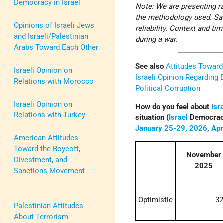
Democracy in Israel
Note: We are presenting ra
the methodology used. Sam
Opinions of Israeli Jews
reliability. Context and t
and Israeli/Palestinian
during a war.
Arabs Toward Each Other
See also
Attitudes Towar
Israeli Opinion on
Israeli Opinion Regarding 
Relations with Morocco
Political Corruption
Israeli Opinion on
How do you feel about
Isr
Relations with Turkey
situation (
Israel
Democracy
January 25-29, 2026
,
Apr
American Attitudes
Toward the Boycott,
November
Divestment, and
2025
Sanctions Movement
Optimistic
3
Palestinian Attitudes
About Terrorism