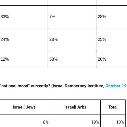
33%
7%
28%
24%
28%
25%
12%
58%
20%
“national mood” currently? (Israel Democracy Institute,
October 19
Israeli Jews
Israeli Arbs
Total
8%
19%
10%