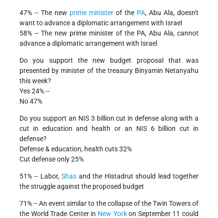
47% -- The new
prime minister
of the
PA
, Abu Ala, doesn't
want to advance a diplomatic arrangement with Israel
58% -- The new prime minister of the PA, Abu Ala, cannot
advance a diplomatic arrangement with Israel
Do you support the new budget proposal that was
presented by minister of the treasury Binyamin Netanyahu
this week?
Yes 24% --
No 47%
Do you support an NIS 3 billion cut in defense along with a
cut in education and health or an NIS 6 billion cut in
defense?
Defense & education, health cuts 32%
Cut defense only 25%
51% -- Labor,
Shas
and the Histadrut should lead together
the struggle against the proposed budget
71% -- An event similar to the collapse of the Twin Towers of
the World Trade Center in
New York
on September 11 could