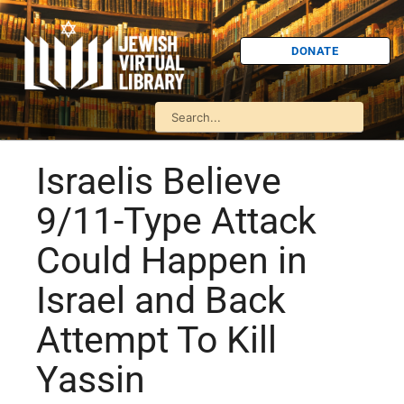
DONATE
Israelis Believe
9/11-Type Attack
Could Happen in
Israel and Back
Attempt To Kill
Yassin