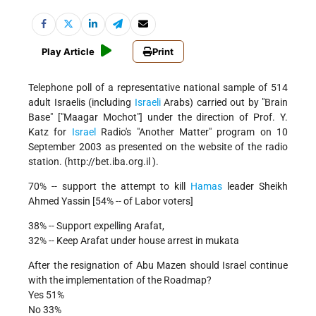
Play Article
Print
Telephone poll of a representative national sample of 514
adult Israelis (including
Israeli
Arabs) carried out by "Brain
Base" ["Maagar Mochot"] under the direction of Prof. Y.
Katz for
Israel
Radio's "Another Matter" program on 10
September 2003 as presented on the website of the radio
station. (http://bet.iba.org.il ).
70% -- support the attempt to kill
Hamas
leader Sheikh
Ahmed Yassin [54% -- of Labor voters]
38% -- Support expelling Arafat,
32% -- Keep Arafat under house arrest in mukata
After the resignation of Abu Mazen should Israel continue
with the implementation of the Roadmap?
Yes 51%
No 33%