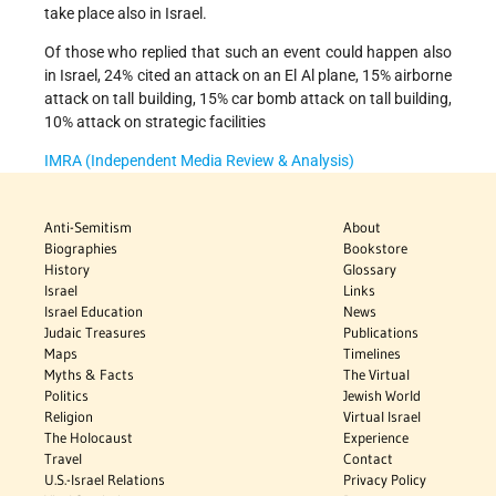
take place also in Israel.
Of those who replied that such an event could happen also
in Israel, 24% cited an attack on an El Al plane, 15% airborne
attack on tall building, 15% car bomb attack on tall building,
10% attack on strategic facilities
IMRA (Independent Media Review & Analysis)
Anti-Semitism
About
Biographies
Bookstore
History
Glossary
Israel
Links
Israel Education
News
Judaic Treasures
Publications
Maps
Timelines
Myths & Facts
The Virtual
Politics
Jewish World
Religion
Virtual Israel
The Holocaust
Experience
Travel
Contact
U.S.-Israel Relations
Privacy Policy