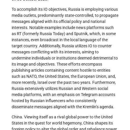
To accomplish its IO objectives, Russia is employing various
media outlets, predominantly state-controlled, to propagate
messages aligned with its official policy and national
interests. Notable examples include news platforms such
as RT (formerly Russia Today) and Sputnik, which, in some
instances, even broadcast in the local language of the
target country. Additionally, Russia utilizes IO to counter
messages conflicting with its interests, aiming to
undermine individuals or institutions deemed detrimental to
its image and objectives. These efforts encompass
publishing articles containing content hostile to entities
such as NATO, the United States, the European Union, and,
more recently, Israel over the past two years. Furthermore,
Russia extensively utilizes Russian and Western social
media platforms, with an emphasis on Telegram accounts
hosted by Russian influencers who consistently
disseminate messages aligned with the Kremlin’s agenda.
China. Viewing itself as a rival global power to the United
States in the quest for world hegemony, China shapes its
foreign policy to alter the global order and rebalance power