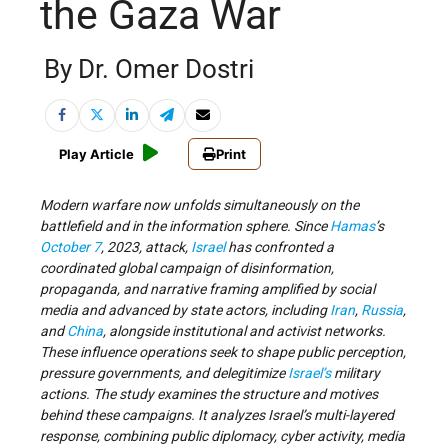
the Gaza War
By Dr. Omer Dostri
Play Article
Print
Modern warfare now unfolds simultaneously on the
battlefield and in the information sphere. Since
Hamas
’s
October 7
, 2023, attack,
Israel
has confronted a
coordinated global campaign of disinformation,
propaganda, and narrative framing amplified by social
media and advanced by state actors, including
Iran
,
Russia
,
and
China
, alongside institutional and activist networks.
These influence operations seek to shape public perception,
pressure governments, and delegitimize
Israel’s
military
actions. The study examines the structure and motives
behind these campaigns. It analyzes Israel’s multi-layered
response, combining public diplomacy, cyber activity, media