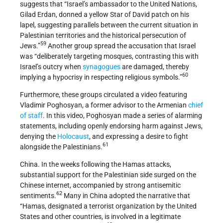
suggests that “Israel’s ambassador to the United Nations,
Gilad Erdan, donned a yellow Star of David patch on his
lapel, suggesting parallels between the current situation in
Palestinian territories and the historical persecution of
59
Jews.”
Another group spread the accusation that Israel
was “deliberately targeting mosques, contrasting this with
Israel’s outcry when
synagogues
are damaged, thereby
60
implying a hypocrisy in respecting religious symbols.”
Furthermore, these groups circulated a video featuring
Vladimir Poghosyan, a former advisor to the Armenian
chief
of staff
. In this video, Poghosyan made a series of alarming
statements, including openly endorsing harm against Jews,
denying the
Holocaust
, and expressing a desire to fight
61
alongside the Palestinians.
China. In the weeks following the Hamas attacks,
substantial support for the Palestinian side surged on the
Chinese internet, accompanied by strong antisemitic
62
sentiments.
Many in China adopted the narrative that
“Hamas, designated a terrorist organization by the United
States and other countries, is involved in a legitimate