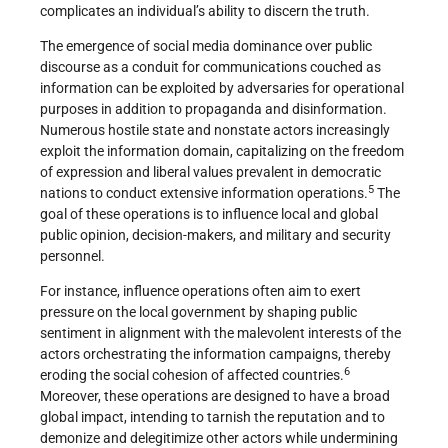
complicates an individual’s ability to discern the truth.
The emergence of social media dominance over public
discourse as a conduit for communications couched as
information can be exploited by adversaries for operational
purposes in addition to propaganda and disinformation.
Numerous hostile state and nonstate actors increasingly
exploit the information domain, capitalizing on the freedom
of expression and liberal values prevalent in democratic
5
nations to conduct extensive information operations.
The
goal of these operations is to influence local and global
public opinion, decision-makers, and military and security
personnel.
For instance, influence operations often aim to exert
pressure on the local government by shaping public
sentiment in alignment with the malevolent interests of the
actors orchestrating the information campaigns, thereby
6
eroding the social cohesion of affected countries.
Moreover, these operations are designed to have a broad
global impact, intending to tarnish the reputation and to
demonize and delegitimize other actors while undermining