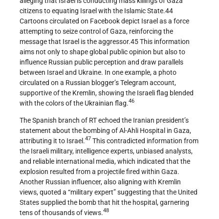
alleging that Israel is conducting mass killings of Gaza
citizens to equating Israel with the Islamic State.44
Cartoons circulated on Facebook depict Israel as a force
attempting to seize control of Gaza, reinforcing the
message that Israel is the aggressor.45 This information
aims not only to shape global public opinion but also to
influence Russian public perception and draw parallels
between Israel and Ukraine. In one example, a photo
circulated on a Russian blogger’s Telegram account,
supportive of the Kremlin, showing the Israeli flag blended
46
with the colors of the Ukrainian flag.
The Spanish branch of RT echoed the Iranian president’s
statement about the bombing of Al-Ahli Hospital in Gaza,
47
attributing it to Israel.
This contradicted information from
the Israeli military, intelligence experts, unbiased analysts,
and reliable international media, which indicated that the
explosion resulted from a projectile fired within Gaza.
Another Russian influencer, also aligning with Kremlin
views, quoted a “military expert” suggesting that the United
States supplied the bomb that hit the hospital, garnering
48
tens of thousands of views.