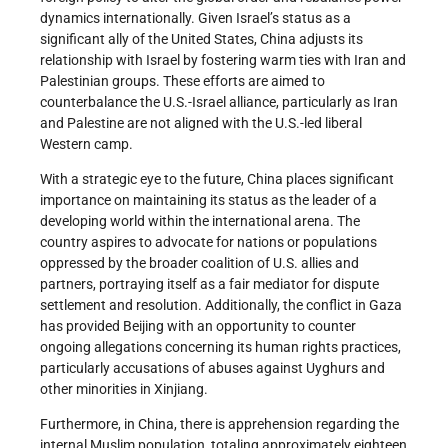
dynamics internationally. Given Israel’s status as a
significant ally of the United States, China adjusts its
relationship with Israel by fostering warm ties with Iran and
Palestinian groups. These efforts are aimed to
counterbalance the U.S.-Israel alliance, particularly as Iran
and Palestine are not aligned with the U.S.-led liberal
Western camp.
With a strategic eye to the future, China places significant
importance on maintaining its status as the leader of a
developing world within the international arena. The
country aspires to advocate for nations or populations
oppressed by the broader coalition of U.S. allies and
partners, portraying itself as a fair mediator for dispute
settlement and resolution. Additionally, the conflict in Gaza
has provided Beijing with an opportunity to counter
ongoing allegations concerning its human rights practices,
particularly accusations of abuses against Uyghurs and
other minorities in Xinjiang.
Furthermore, in China, there is apprehension regarding the
internal Muslim population, totaling approximately eighteen