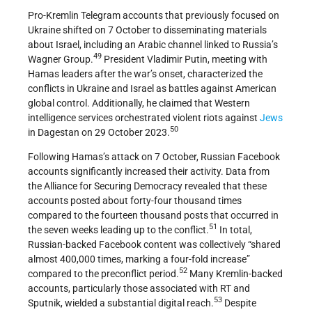
Pro-Kremlin Telegram accounts that previously focused on
Ukraine shifted on 7 October to disseminating materials
about Israel, including an Arabic channel linked to Russia’s
49
Wagner Group.
President Vladimir Putin, meeting with
Hamas leaders after the war’s onset, characterized the
conflicts in Ukraine and Israel as battles against American
global control. Additionally, he claimed that Western
intelligence services orchestrated violent riots against
Jews
50
in Dagestan on 29 October 2023.
Following Hamas’s attack on 7 October, Russian Facebook
accounts significantly increased their activity. Data from
the Alliance for Securing Democracy revealed that these
accounts posted about forty-four thousand times
compared to the fourteen thousand posts that occurred in
51
the seven weeks leading up to the conflict.
In total,
Russian-backed Facebook content was collectively “shared
almost 400,000 times, marking a four-fold increase”
52
compared to the preconflict period.
Many Kremlin-backed
accounts, particularly those associated with RT and
53
Sputnik, wielded a substantial digital reach.
Despite