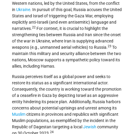
Western nations, led by the United States, from the conflict
in
Ukraine
. In pursuit of this goal, Russia accuses the United
States and Israel of triggering the Gaza War, employing
explicitly anti-Israeli (and even antisemitic) language and
22
narratives.
For context, it is crucial to highlight the
strengthening ties between Russia and Iran since the onset
of the war in Ukraine, where Iran is supplying advanced
23
weapons (e.g., unmanned aerial vehicles) to Russia.
To
maintain this military and security alliance between the two
nations, Moscow supports a sympathetic policy toward its
allies, including Hamas.
Russia perceives itself as a global power and seeks to
restore its status as a significant international actor.
Consequently, the country is working toward the promotion
of a ceasefire in Gaza by depicting Israel as an aggressive
entity hindering its peace plan. Additionally, Russia harbors
concerns about potential uprisings and unrest among its
Muslim
citizens in provinces and republics with significant
Muslim populations, as exemplified by the incident in the
Republic of Dagestan targeting a local
Jewish
community
24
on 30 October 2023.