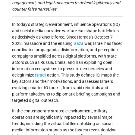
engagement, and legal measures to defend legitimacy and
counter false narratives.
In today’s strategic environment, influence operations (IO)
and social media narrative warfare can shape battlefields
as decisively as kinetic force. Since Hamas’s October 7,
2023, massacre and the ensuing
Gaza
war, Israel has faced
coordinated propaganda, disinformation, and perception
campaigns amplified across digital platforms, with state
actors such as Russia, China, and Iran exploiting open
information ecosystems to pressure democracies and
delegitimize
Israeli
action. This study defines IO, maps the
key actors and their motivations, and assesses Israel’s
evolving counter-IO toolkit, from rapid rebuttals and
platform takedowns to diplomatic briefing campaigns and
targeted digital outreach.
In the contemporary strategic environment, military
operations are significantly impacted by several major
trends, including the virtual battles unfolding on social
media. Information stands as the fastest revolutionizing