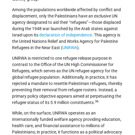
Among the populations worldwide affected by conflict and
displacement, only the Palestinians have an exclusive UN
agency designated to aid their “refugees”—those displaced
during the 1948 war launched by the Arab states against
Israel upon its
declaration of independence
. This agency is
the United Nations Relief and Works Agency for Palestine
Refugees in the Near East (
UNRWA
).
UNRWA is restricted to one refugee release purpose in
contrast to the Office of the UN High Commissioner for
Refugees, which serves as the UN refugee agency for the
global refugee population. Additionally, in practice, it has
rejected a mandate to resettle Palestinian refugees, thereby
preventing their removal from refugee rosters. Instead, a
primary policy objective appears aimed at perpetuating the
36
refugee status of its 5.9 million constituents.
While, on the surface, UNRWA operates as an
internationally funded welfare agency providing education,
health care, and financial assistance to millions of
Palestinians; in practice, it functions as a political advocacy