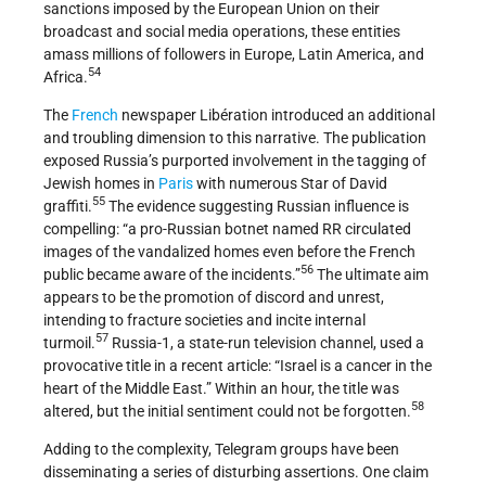
sanctions imposed by the European Union on their
broadcast and social media operations, these entities
amass millions of followers in Europe, Latin America, and
54
Africa.
The
French
newspaper Libération introduced an additional
and troubling dimension to this narrative. The publication
exposed Russia’s purported involvement in the tagging of
Jewish homes in
Paris
with numerous Star of David
55
graffiti.
The evidence suggesting Russian influence is
compelling: “a pro-Russian botnet named RR circulated
images of the vandalized homes even before the French
56
public became aware of the incidents.”
The ultimate aim
appears to be the promotion of discord and unrest,
intending to fracture societies and incite internal
57
turmoil.
Russia-1, a state-run television channel, used a
provocative title in a recent article: “Israel is a cancer in the
heart of the Middle East.” Within an hour, the title was
58
altered, but the initial sentiment could not be forgotten.
Adding to the complexity, Telegram groups have been
disseminating a series of disturbing assertions. One claim