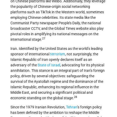
on Chinese platforms like Weibo. Additionally, they leverage
the popularity of Chinese-origin social networking
platforms such as TikTok in the Western world, sometimes
employing Chinese celebrities. Its state media like the
Communist Party newspaper People’s Daily, the national
broadcaster CCTV, and the Global Times website also play
pivotal roles in amplifying its national messages on the
27
international stage.
Iran. Identified by the United States as the world’s leading
sponsor of international
terrorism
, not surprisingly, the
Islamic Republic of Iran openly declares itself as an
adversary of the
State of Israel
, advocating for its physical
annihilation. This stance is an integral part of Iran’s foreign
policy, driven by several objectives: safeguarding the
survival of the Ayatollah regime and the dominance of the
Islamic Republic, enhancing its regional influence in the
Middle East, and securing a significant political and
28
economic standing on the global stage.
Since the 1979 Iranian Revolution,
Tehran
’s foreign policy
has been defined by the ambition to reshape the Middle