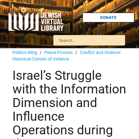
DONATE
Politics Wing
/
Peace Process
/
Conflict and Violence:
Historical Context of Violence
Israel’s Struggle
with the Information
Dimension and
Influence
Operations during