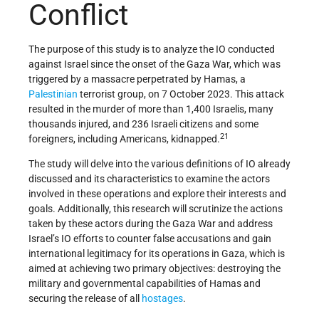
Conflict
The purpose of this study is to analyze the IO conducted
against Israel since the onset of the Gaza War, which was
triggered by a massacre perpetrated by Hamas, a
Palestinian
terrorist group, on 7 October 2023. This attack
resulted in the murder of more than 1,400 Israelis, many
thousands injured, and 236 Israeli citizens and some
21
foreigners, including Americans, kidnapped.
The study will delve into the various definitions of IO already
discussed and its characteristics to examine the actors
involved in these operations and explore their interests and
goals. Additionally, this research will scrutinize the actions
taken by these actors during the Gaza War and address
Israel’s IO efforts to counter false accusations and gain
international legitimacy for its operations in Gaza, which is
aimed at achieving two primary objectives: destroying the
military and governmental capabilities of Hamas and
securing the release of all
hostages
.