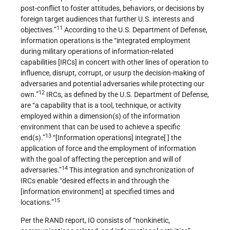
post-conflict to foster attitudes, behaviors, or decisions by
foreign target audiences that further U.S. interests and
11
objectives.”
According to the U.S. Department of Defense,
information operations is the “integrated employment
during military operations of information-related
capabilities [IRCs] in concert with other lines of operation to
influence, disrupt, corrupt, or usurp the decision-making of
adversaries and potential adversaries while protecting our
12
own.”
IRCs, as defined by the U.S. Department of Defense,
are “a capability that is a tool, technique, or activity
employed within a dimension(s) of the information
environment that can be used to achieve a specific
13
end(s).”
“[Information operations] integrate[ ] the
application of force and the employment of information
with the goal of affecting the perception and will of
14
adversaries.”
This integration and synchronization of
IRCs enable “desired effects in and through the
[information environment] at specified times and
15
locations.”
Per the RAND report, IO consists of “nonkinetic,