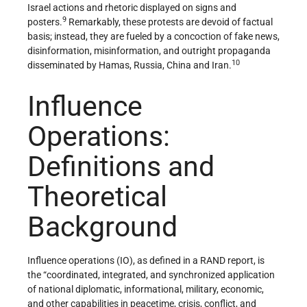
Israel actions and rhetoric displayed on signs and
9
posters.
Remarkably, these protests are devoid of factual
basis; instead, they are fueled by a concoction of fake news,
disinformation, misinformation, and outright propaganda
10
disseminated by Hamas, Russia, China and Iran.
Influence
Operations:
Definitions and
Theoretical
Background
Influence operations (IO), as defined in a RAND report, is
the “coordinated, integrated, and synchronized application
of national diplomatic, informational, military, economic,
and other capabilities in peacetime, crisis, conflict, and