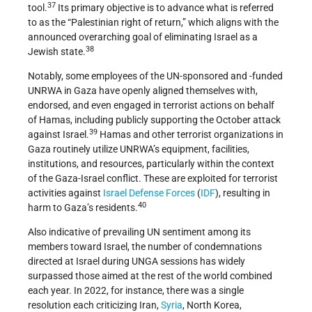
37
tool.
Its primary objective is to advance what is referred
to as the “Palestinian right of return,” which aligns with the
announced overarching goal of eliminating Israel as a
38
Jewish state.
Notably, some employees of the UN-sponsored and -funded
UNRWA in Gaza have openly aligned themselves with,
endorsed, and even engaged in terrorist actions on behalf
of Hamas, including publicly supporting the October attack
39
against Israel.
Hamas and other terrorist organizations in
Gaza routinely utilize UNRWA’s equipment, facilities,
institutions, and resources, particularly within the context
of the Gaza-Israel conflict. These are exploited for terrorist
activities against
Israel Defense Forces
(
IDF
), resulting in
40
harm to Gaza’s residents.
Also indicative of prevailing UN sentiment among its
members toward Israel, the number of condemnations
directed at Israel during UNGA sessions has widely
surpassed those aimed at the rest of the world combined
each year. In 2022, for instance, there was a single
resolution each criticizing Iran,
Syria
, North Korea,