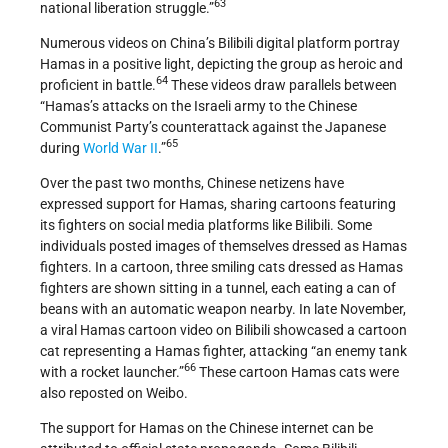
63
national liberation struggle.”
Numerous videos on China’s Bilibili digital platform portray
Hamas in a positive light, depicting the group as heroic and
64
proficient in battle.
These videos draw parallels between
“Hamas’s attacks on the Israeli army to the Chinese
Communist Party’s counterattack against the Japanese
65
during
World War II
.”
Over the past two months, Chinese netizens have
expressed support for Hamas, sharing cartoons featuring
its fighters on social media platforms like Bilibili. Some
individuals posted images of themselves dressed as Hamas
fighters. In a cartoon, three smiling cats dressed as Hamas
fighters are shown sitting in a tunnel, each eating a can of
beans with an automatic weapon nearby. In late November,
a viral Hamas cartoon video on Bilibili showcased a cartoon
cat representing a Hamas fighter, attacking “an enemy tank
66
with a rocket launcher.”
These cartoon Hamas cats were
also reposted on Weibo.
The support for Hamas on the Chinese internet can be