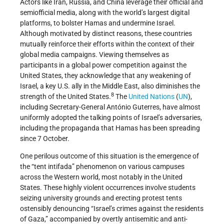
Actors like Iran, Russia, and China leverage their official and
semiofficial media, along with the world’s largest digital
platforms, to bolster Hamas and undermine Israel.
Although motivated by distinct reasons, these countries
mutually reinforce their efforts within the context of their
global media campaigns. Viewing themselves as
participants in a global power competition against the
United States, they acknowledge that any weakening of
Israel, a key U.S. ally in the Middle East, also diminishes the
8
strength of the United States.
The
United Nations
(
UN
),
including Secretary-General António Guterres, have almost
uniformly adopted the talking points of Israel’s adversaries,
including the propaganda that Hamas has been spreading
since 7 October.
One perilous outcome of this situation is the emergence of
the “tent intifada” phenomenon on various campuses
across the Western world, most notably in the United
States. These highly violent occurrences involve students
seizing university grounds and erecting protest tents
ostensibly denouncing “Israel’s crimes against the residents
of Gaza,” accompanied by overtly antisemitic and anti-