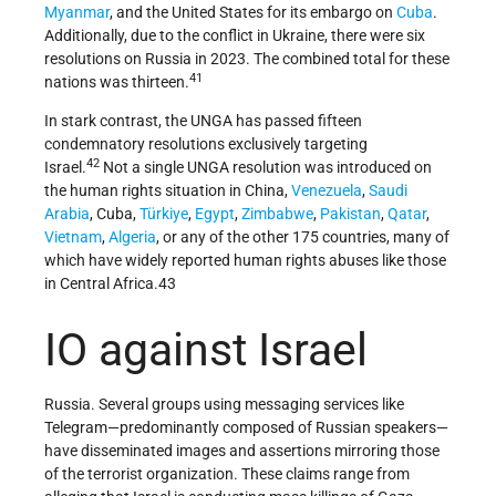
Myanmar
, and the United States for its embargo on
Cuba
.
Additionally, due to the conflict in Ukraine, there were six
resolutions on Russia in 2023. The combined total for these
41
nations was thirteen.
In stark contrast, the UNGA has passed fifteen
condemnatory resolutions exclusively targeting
42
Israel.
Not a single UNGA resolution was introduced on
the human rights situation in China,
Venezuela
,
Saudi
Arabia
, Cuba,
Türkiye
,
Egypt
,
Zimbabwe
,
Pakistan
,
Qatar
,
Vietnam
,
Algeria
, or any of the other 175 countries, many of
which have widely reported human rights abuses like those
in Central Africa.43
IO against Israel
Russia. Several groups using messaging services like
Telegram—predominantly composed of Russian speakers—
have disseminated images and assertions mirroring those
of the terrorist organization. These claims range from