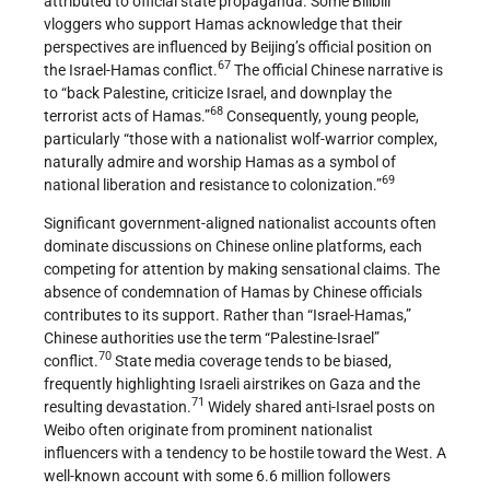
attributed to official state propaganda. Some Bilibili
vloggers who support Hamas acknowledge that their
perspectives are influenced by Beijing’s official position on
67
the Israel-Hamas conflict.
The official Chinese narrative is
to “back Palestine, criticize Israel, and downplay the
68
terrorist acts of Hamas.”
Consequently, young people,
particularly “those with a nationalist wolf-warrior complex,
naturally admire and worship Hamas as a symbol of
69
national liberation and resistance to colonization.”
Significant government-aligned nationalist accounts often
dominate discussions on Chinese online platforms, each
competing for attention by making sensational claims. The
absence of condemnation of Hamas by Chinese officials
contributes to its support. Rather than “Israel-Hamas,”
Chinese authorities use the term “Palestine-Israel”
70
conflict.
State media coverage tends to be biased,
frequently highlighting Israeli airstrikes on Gaza and the
71
resulting devastation.
Widely shared anti-Israel posts on
Weibo often originate from prominent nationalist
influencers with a tendency to be hostile toward the West. A
well-known account with some 6.6 million followers