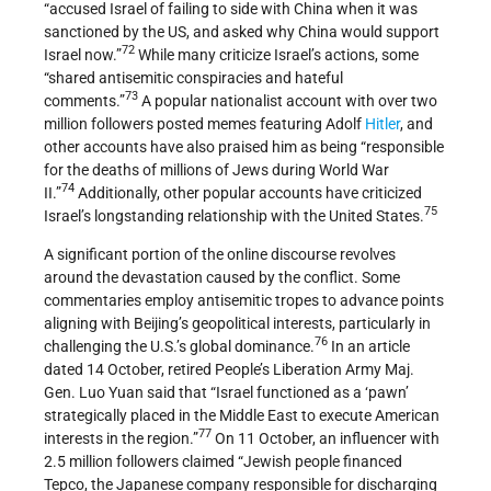
“accused Israel of failing to side with China when it was
sanctioned by the US, and asked why China would support
72
Israel now.”
While many criticize Israel’s actions, some
“shared antisemitic conspiracies and hateful
73
comments.”
A popular nationalist account with over two
million followers posted memes featuring Adolf
Hitler
, and
other accounts have also praised him as being “responsible
for the deaths of millions of Jews during World War
74
II.”
Additionally, other popular accounts have criticized
75
Israel’s longstanding relationship with the United States.
A significant portion of the online discourse revolves
around the devastation caused by the conflict. Some
commentaries employ antisemitic tropes to advance points
aligning with Beijing’s geopolitical interests, particularly in
76
challenging the U.S.’s global dominance.
In an article
dated 14 October, retired People’s Liberation Army Maj.
Gen. Luo Yuan said that “Israel functioned as a ‘pawn’
strategically placed in the Middle East to execute American
77
interests in the region.”
On 11 October, an influencer with
2.5 million followers claimed “Jewish people financed
Tepco, the Japanese company responsible for discharging