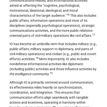
communications-related, and informational activities”
aimed at affecting the “cognitive, psychological,
motivational, ideational, ideological, and moral
16
characteristics of the target audience.”
This also includes
public affairs, information operations and most of its
disciplines (especially psychological operations), strategic
communications activities, and the more public relations-
17
oriented parts of civil-military operations like civil affairs.
IO has become an umbrella term that includes military (e.g.,
public affairs, military support to diplomacy, and parts of
civil-military operations) and civilian (e.g., public and covert
18
efforts) activities.
More importantly, IO also includes
nondefense informational activities like diplomatic
(including public) activities and those influence activities by
19
the intelligence community.
Although IO is primarily centered around communication,
its effectiveness relies heavily on synchronization,
coordination, and integration. This ensures that
communication efforts align seamlessly with tangible
actions and incentives, operating in harmony within