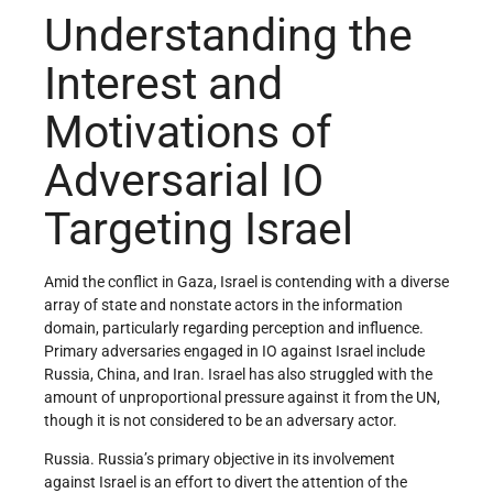
Understanding the
Interest and
Motivations of
Adversarial IO
Targeting Israel
Amid the conflict in Gaza, Israel is contending with a diverse
array of state and nonstate actors in the information
domain, particularly regarding perception and influence.
Primary adversaries engaged in IO against Israel include
Russia, China, and Iran. Israel has also struggled with the
amount of unproportional pressure against it from the UN,
though it is not considered to be an adversary actor.
Russia. Russia’s primary objective in its involvement
against Israel is an effort to divert the attention of the