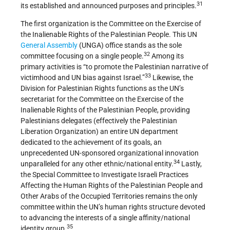
31
its established and announced purposes and principles.
The first organization is the Committee on the Exercise of
the Inalienable Rights of the Palestinian People. This UN
General Assembly
(UNGA) office stands as the sole
32
committee focusing on a single people.
Among its
primary activities is “to promote the Palestinian narrative of
33
victimhood and UN bias against Israel.”
Likewise, the
Division for Palestinian Rights functions as the UN’s
secretariat for the Committee on the Exercise of the
Inalienable Rights of the Palestinian People, providing
Palestinians delegates (effectively the Palestinian
Liberation Organization) an entire UN department
dedicated to the achievement of its goals, an
unprecedented UN-sponsored organizational innovation
34
unparalleled for any other ethnic/national entity.
Lastly,
the Special Committee to Investigate Israeli Practices
Affecting the Human Rights of the Palestinian People and
Other Arabs of the Occupied Territories remains the only
committee within the UN’s human rights structure devoted
to advancing the interests of a single affinity/national
35
identity group.