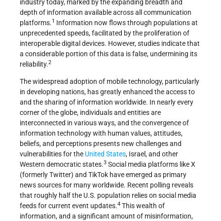
industry today, marked by the expanding breadth and
depth of information available across all communication
1
platforms.
Information now flows through populations at
unprecedented speeds, facilitated by the proliferation of
interoperable digital devices. However, studies indicate that
a considerable portion of this data is false, undermining its
2
reliability.
The widespread adoption of mobile technology, particularly
in developing nations, has greatly enhanced the access to
and the sharing of information worldwide. In nearly every
corner of the globe, individuals and entities are
interconnected in various ways, and the convergence of
information technology with human values, attitudes,
beliefs, and perceptions presents new challenges and
vulnerabilities for the
United States
, Israel, and other
3
Western democratic states.
Social media platforms like X
(formerly Twitter) and TikTok have emerged as primary
news sources for many worldwide. Recent polling reveals
that roughly half the U.S. population relies on social media
4
feeds for current event updates.
This wealth of
information, and a significant amount of misinformation,