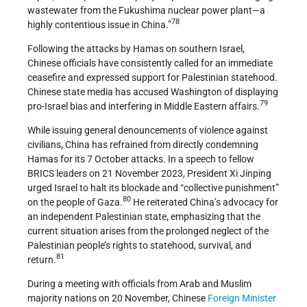
wastewater from the Fukushima nuclear power plant—a
78
highly contentious issue in China.”
Following the attacks by Hamas on southern Israel,
Chinese officials have consistently called for an immediate
ceasefire and expressed support for Palestinian statehood.
Chinese state media has accused Washington of displaying
79
pro-Israel bias and interfering in Middle Eastern affairs.
While issuing general denouncements of violence against
civilians, China has refrained from directly condemning
Hamas for its 7 October attacks. In a speech to fellow
BRICS leaders on 21 November 2023, President Xi Jinping
urged Israel to halt its blockade and “collective punishment”
80
on the people of Gaza.
He reiterated China’s advocacy for
an independent Palestinian state, emphasizing that the
current situation arises from the prolonged neglect of the
Palestinian people’s rights to statehood, survival, and
81
return.
During a meeting with officials from Arab and Muslim
majority nations on 20 November, Chinese
Foreign Minister