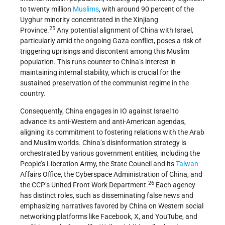
to twenty million
Muslims
, with around 90 percent of the
Uyghur minority concentrated in the Xinjiang
25
Province.
Any potential alignment of China with Israel,
particularly amid the ongoing Gaza conflict, poses a risk of
triggering uprisings and discontent among this Muslim
population. This runs counter to China’s interest in
maintaining internal stability, which is crucial for the
sustained preservation of the communist regime in the
country.
Consequently, China engages in IO against Israel to
advance its anti-Western and anti-American agendas,
aligning its commitment to fostering relations with the Arab
and Muslim worlds. China’s disinformation strategy is
orchestrated by various government entities, including the
People’s Liberation Army, the State Council and its
Taiwan
Affairs Office, the Cyberspace Administration of China, and
26
the CCP’s United Front Work Department.
Each agency
has distinct roles, such as disseminating false news and
emphasizing narratives favored by China on Western social
networking platforms like Facebook, X, and YouTube, and