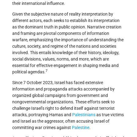
their international influence.
Given the subjective nature of reality interpretation by
different actors, each seeks to establish its interpretation
as the dominant truth in public opinion. Narrative creation
and framing are pivotal components of information
warfare, emphasizing the importance of understanding the
culture, society, and regime of the nations and societies
involved. This entails knowledge of their history, ideology,
social divisions, values, norms, and more, which are
essential for effective engagement in shaping media and
7
political agendas.
Since 7 October 2023, Israel has faced extensive
information and propaganda attacks accompanied by
organized global campaigns from government and
nongovernmental organizations. These efforts seek to
challenge Israel’s right to defend itself against terrorist
attacks, portraying Hamas and
Palestinians
as true victims
and Israel as the aggressor, often accusing Israel of
committing war crimes against
Palestine
.