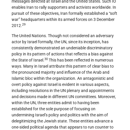
messages directed at Israel and the United States. Such IO
enables Iran to rally supporters and activists worldwide. In
pursuit of these objectives, Iran formally established a “soft
war” headquarters within its armed forces on 3 December
29
2012.
The United Nations. Though not considered an adversary
actor by Israel formally, the UN, since its inception, has
consistently demonstrated an undeniable discriminatory
policy in its pattern of actions that reflects a bias against
30
the State of Israel.
This has been reflected in numerous
ways. Many in Israel attribute this pattern of clear bias to
the pronounced majority and influence of the Arab and
Islamic bloc within the organization. An antagonistic and
overt policy against Israel is evident in various aspects,
including resolutions in the UN plenary and appointments
and decisions made in different UN committees. Moreover,
within the UN, three entities admit to having been
established for the sole purpose of focusing on
undermining Israel’s policy and politics with the aim of
delegitimizing the Jewish state. These entities advance a
one-sided political agenda that appears to run counter to