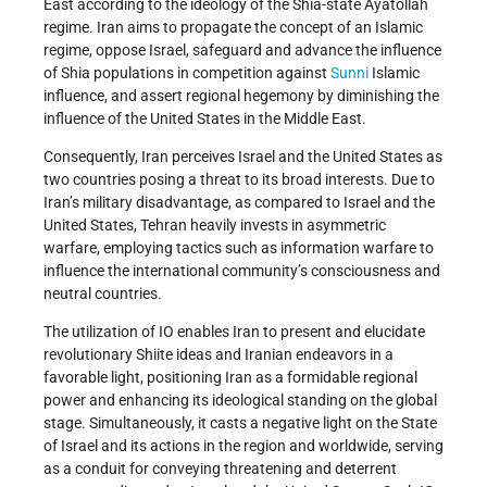
East according to the ideology of the Shia-state Ayatollah
regime. Iran aims to propagate the concept of an Islamic
regime, oppose Israel, safeguard and advance the influence
of Shia populations in competition against
Sunni
Islamic
influence, and assert regional hegemony by diminishing the
influence of the United States in the Middle East.
Consequently, Iran perceives Israel and the United States as
two countries posing a threat to its broad interests. Due to
Iran’s military disadvantage, as compared to Israel and the
United States, Tehran heavily invests in asymmetric
warfare, employing tactics such as information warfare to
influence the international community’s consciousness and
neutral countries.
The utilization of IO enables Iran to present and elucidate
revolutionary Shiite ideas and Iranian endeavors in a
favorable light, positioning Iran as a formidable regional
power and enhancing its ideological standing on the global
stage. Simultaneously, it casts a negative light on the State
of Israel and its actions in the region and worldwide, serving
as a conduit for conveying threatening and deterrent