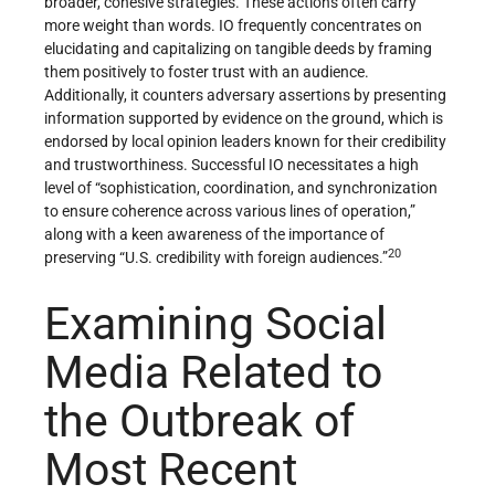
broader, cohesive strategies. These actions often carry
more weight than words. IO frequently concentrates on
elucidating and capitalizing on tangible deeds by framing
them positively to foster trust with an audience.
Additionally, it counters adversary assertions by presenting
information supported by evidence on the ground, which is
endorsed by local opinion leaders known for their credibility
and trustworthiness. Successful IO necessitates a high
level of “sophistication, coordination, and synchronization
to ensure coherence across various lines of operation,”
along with a keen awareness of the importance of
20
preserving “U.S. credibility with foreign audiences.”
Examining Social
Media Related to
the Outbreak of
Most Recent