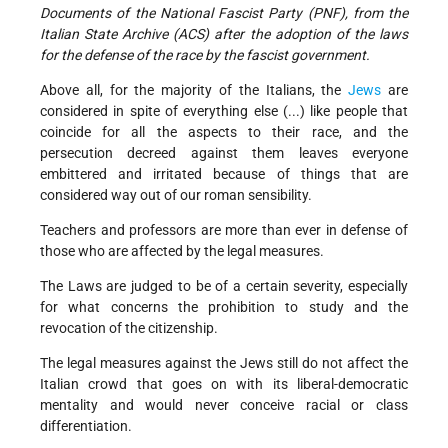
Documents of the National Fascist Party (PNF), from the
Italian State Archive (ACS) after the adoption of the laws
for the defense of the race by the fascist government.
Above all, for the majority of the Italians, the
Jews
are
considered in spite of everything else (...) like people that
coincide for all the aspects to their race, and the
persecution decreed against them leaves everyone
embittered and irritated because of things that are
considered way out of our roman sensibility.
Teachers and professors are more than ever in defense of
those who are affected by the legal measures.
The Laws are judged to be of a certain severity, especially
for what concerns the prohibition to study and the
revocation of the citizenship.
The legal measures against the Jews still do not affect the
Italian crowd that goes on with its liberal-democratic
mentality and would never conceive racial or class
differentiation.