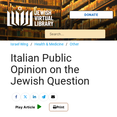
DONATE
Israel Wing
/
Health & Medicine
/
Other
Italian Public
Opinion on the
Jewish Question
Play Article
Print