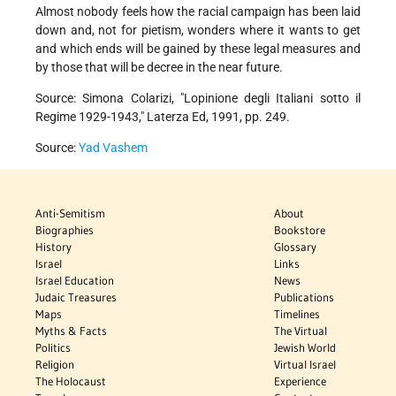
Almost nobody feels how the racial campaign has been laid
down and, not for pietism, wonders where it wants to get
and which ends will be gained by these legal measures and
by those that will be decree in the near future.
Source: Simona Colarizi, "Lopinione degli Italiani sotto il
Regime 1929-1943," Laterza Ed, 1991, pp. 249.
Source:
Yad Vashem
Anti-Semitism
About
Biographies
Bookstore
History
Glossary
Israel
Links
Israel Education
News
Judaic Treasures
Publications
Maps
Timelines
Myths & Facts
The Virtual
Politics
Jewish World
Religion
Virtual Israel
The Holocaust
Experience