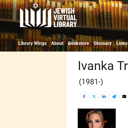
Library Wings
About
Bookstore
Glossary
Links
Ivanka 
(1981-)