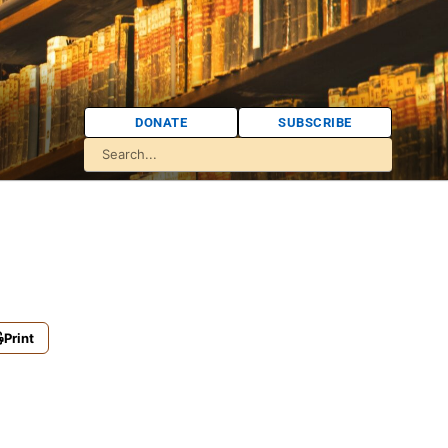
DONATE
SUBSCRIBE
Print