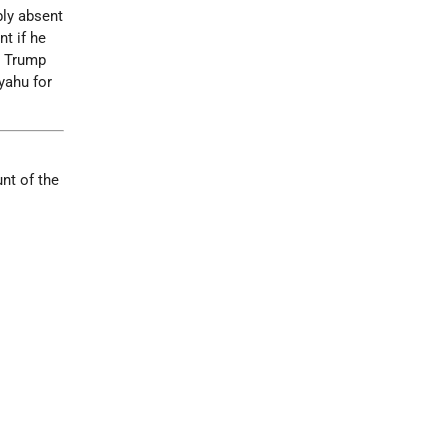
bly absent
nt if he
t Trump
yahu for
nt of the