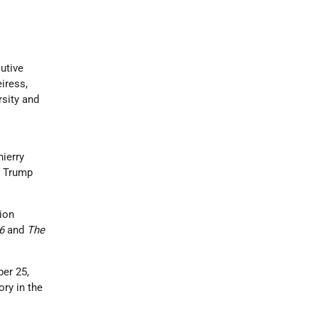
utive
iress,
sity and
ierry
. Trump
ion
 6
and
The
er 25,
ory in the