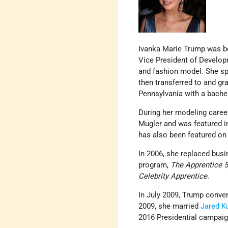
Ivanka Marie Trump was bo
Vice President of Developm
and fashion model. She sp
then transferred to and gr
Pennsylvania with a bache
During her modeling caree
Mugler and was featured 
has also been featured on
In 2006, she replaced bus
program,
The Apprentice 5
Celebrity Apprentice.
In July 2009, Trump conve
2009, she married
Jared K
2016 Presidential campaig