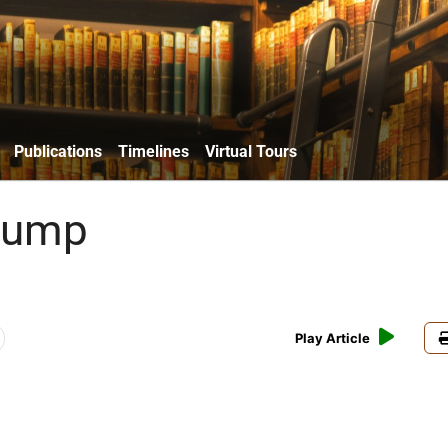
Publications
Timelines
Virtual Tours
Trump
Play Article