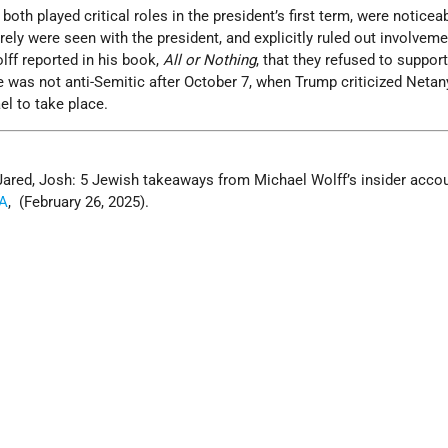
oth played critical roles in the president’s first term, were noticea
rely were seen with the president, and explicitly ruled out involveme
lff reported in his book,
All or Nothing
, that they refused to suppor
e was not anti-Semitic after October 7, when Trump criticized Netan
ael to take place.
Jared, Josh: 5 Jewish takeaways from Michael Wolff’s insider accou
A
, (February 26, 2025).