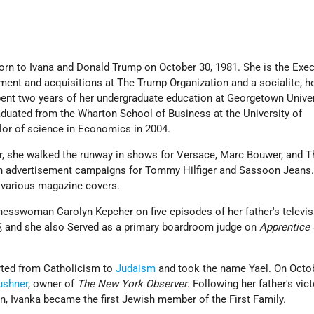
rn to Ivana and Donald Trump on October 30, 1981. She is the Exec
ent and acquisitions at The Trump Organization and a socialite, he
ent two years of her undergraduate education at Georgetown Univer
aduated from the Wharton School of Business at the University of
lor of science in Economics in 2004.
r, she walked the runway in shows for Versace, Marc Bouwer, and Th
in advertisement campaigns for Tommy Hilfiger and Sassoon Jeans
 various magazine covers.
inesswoman Carolyn Kepcher on five episodes of her father's televis
,
and she also Served as a primary boardroom judge on
Apprentice
rted from Catholicism to
Judaism
and took the name Yael. On Octob
ushner
, owner of
The New York Observer
. Following her father's vict
n, Ivanka became the first Jewish member of the First Family.