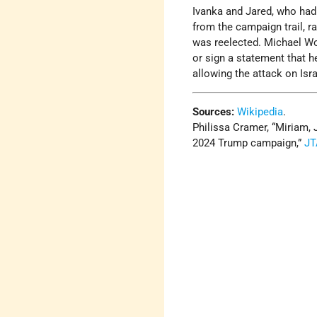
Ivanka and Jared, who had b
from the campaign trail, ra
was reelected. Michael Wo
or sign a statement that h
allowing the attack on Isr
Sources:
Wikipedia
.
Philissa Cramer, “Miriam, 
2024 Trump campaign,”
JT