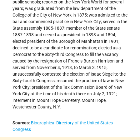
public schools; reporter on the New York World for several
years; was graduated from the law department of the
College of the City of New York in 1875; was admitted to the
bar and commenced practice in New York City; served in the
State assembly 1885-1887; member of the State senate
1887-1898 and served as president in 1893 and 1894;
elected president of the Borough of Manhattan in 1901;
declined to be a candidate for renomination; elected as a
Democrat to the Sixty-third Congress to fill the vacancy
caused by the resignation of Francis Burton Harrison and
served from November 4, 1913, to March 3, 1915;
unsuccessfully contested the election of Isaac Siegel to the
Sixty-fourth Congress; resumed the practice of law in New
York City; president of the Tax Commission Board of New
York City at the time of his death there on July 2, 1921;
interment in Mount Hope Cemetery, Mount Hope,
Westchester County, N.Y.
Sources:
Biographical Directory of the United States
Congress