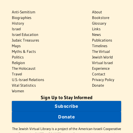
Anti-Semitism
About
Biographies
Bookstore
History
Glossary
Israel
Links
Israel Education
News
Judaic Treasures
Publications
Maps
Timelines
Myths & Facts
The Virtual
Politics
Jewish World
Religion
Virtual Israel
The Holocaust
Experience
Travel
Contact
U.S.-Israel Relations
Privacy Policy
Vital Statistics
Donate
Women
Sign Up to Stay Informed
Subscribe
Donate
The Jewish Virtual Library is a project of the American-Israeli Cooperative