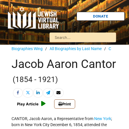
DONATE
Biographies Wing
/
All Biographies by Last Name
/
C
Jacob Aaron Cantor
(1854 - 1921)
Play Article
Print
CANTOR, Jacob Aaron, a Representative from
New York
;
born in New York City December 6, 1854; attended the