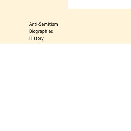
Anti-Semitism
Biographies
History
Israel
Israel Education
Judaic Treasures
Maps
Myths & Facts
Politics
Religion
The Holocaust
Travel
U.S.-Israel Relations
Vital Statistics
Women