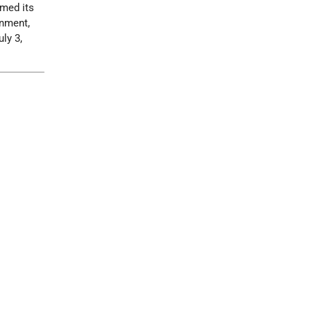
rmed its
rnment,
uly 3,