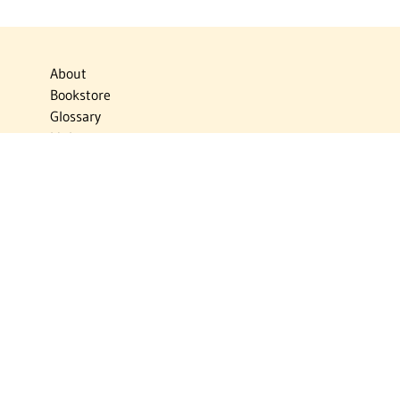
About
Bookstore
Glossary
Links
News
Publications
Timelines
The Virtual Jewish World
Virtual Israel Experience
Contact
Privacy Policy
Donate