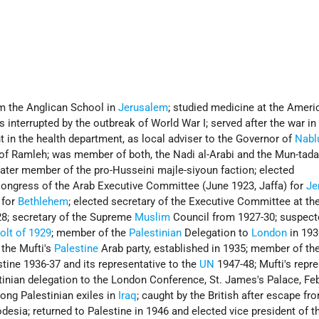
om the Anglican School in
Jerusalem
; studied medicine at the Ameri
 interrupted by the outbreak of World War I; served after the war in
t in the health department, as local adviser to the Governor of
Nabl
 of Ramleh; was member of both, the Nadi al-Arabi and the Mun-tada
later member of the pro-Husseini majle-siyoun faction; elected
 Congress of the Arab Executive Committee (June 1923, Jaffa) for
Je
 for
Bethlehem
; elected secretary of the Executive Committee at th
8; secretary of the Supreme
Muslim
Council from 1927-30; suspect
olt of 1929
; member of the
Palestinian
Delegation to
London
in 193
 the Mufti's
Palestine
Arab party, established in 1935; member of th
tine 1936-37 and its representative to the
UN
1947-48; Mufti's repre
tinian delegation to the London Conference, St. James's Palace, Fe
ong Palestinian exiles in
Iraq
; caught by the British after escape f
desia; returned to Palestine in 1946 and elected vice president of t