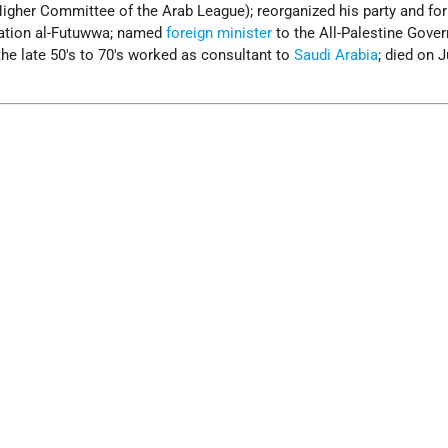
Higher Committee of the Arab League); reorganized his party and fo
zation al-Futuwwa; named
foreign minister
to the All-Palestine Gove
the late 50's to 70's worked as consultant to
Saudi Arabia
; died on J