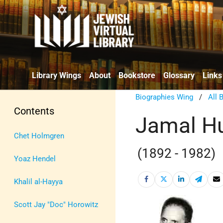
Library Wings
About
Bookstore
Glossary
Links
Biographies Wing
/
All 
Contents
Jamal Hu
Chet Holmgren
(1892 - 1982)
Yoaz Hendel
Khalil al-Hayya
Scott Jay "Doc" Horowitz