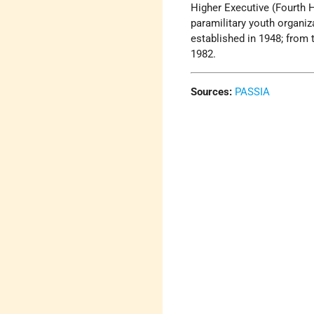
Higher Executive (Fourth 
paramilitary youth organi
established in 1948; from 
1982.
Sources:
PASSIA