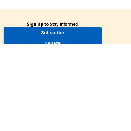
Sign Up to Stay Informed
Subscribe
Donate
The Jewish Virtual Library is a project of the American-Israeli
Cooperative Enterprise (AICE), a 501(c)(3) nonprofit, nonpartisan
educational organization. | © 1998–2026 American-Israeli
Cooperative Enterprise
The Jewish Virtual Library is a free educational resource. This site
may display limited advertising to help support operations.
Advertising is not the primary purpose of this site. This site
includes links to external third-party resources that JVL's editorial
team has selected for their educational value.