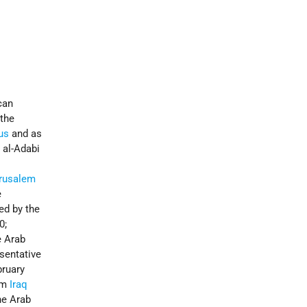
can
 the
us
and as
 al-Adabi
rusalem
e
ed by the
0;
e Arab
sentative
bruary
rom
Iraq
he Arab