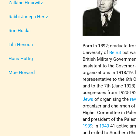
Zalkind Hourwitz
Rabbi Joseph Hertz
Ron Huldai
Lilli Henoch
Born in 1892; graduate fr
University of
Beirut
but was
Hans Hüttig
British Military Governmen
assistant to the Governor
Moe Howard
organizations in 1918/19; 
representative to the 6th
and to the 7th (June 1928)
congresses from 1920-192
Jews
of organising the
rev
organizer and chairman of
Higher Committee in Pales
and president of the Pales
1939
; in
1940
-41 active am
and exiled to Southern Rho