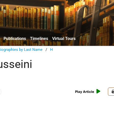
Publications
Timelines
Virtual Tours
Biographies by Last Name
/
H
sseini
Play Article