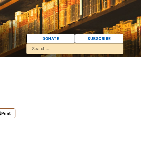
DONATE
SUBSCRIBE
Print