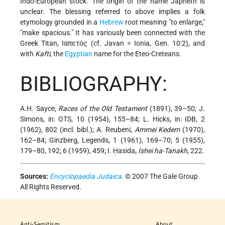
Indo-European stock. The origin of the name Japheth is
unclear. The blessing referred to above implies a folk
etymology grounded in a
Hebrew
root meaning "to enlarge,"
"make spacious." It has variously been connected with the
Greek Titan, Ιαπετός (cf. Javan = Ionia, Gen. 10:2), and
with
Kafti
, the
Egyptian
name for the Eteo-Creteans.
BIBLIOGRAPHY:
A.H. Sayce,
Races of the Old Testament
(1891), 39–50; J.
Simons, in: OTS, 10 (1954), 155–84; L. Hicks, in: IDB, 2
(1962), 802 (incl. bibl.); A. Reubeni,
Ammei Kedem
(1970),
162–84; Ginzberg, Legends, 1 (1961), 169–70; 5 (1955),
179–80, 192; 6 (1959), 459; I. Ḥasida,
Ishei ha-Tanakh
, 222.
Sources:
Encyclopaedia Judaica
. © 2007 The Gale Group.
All Rights Reserved.
Anti-Semitism
About