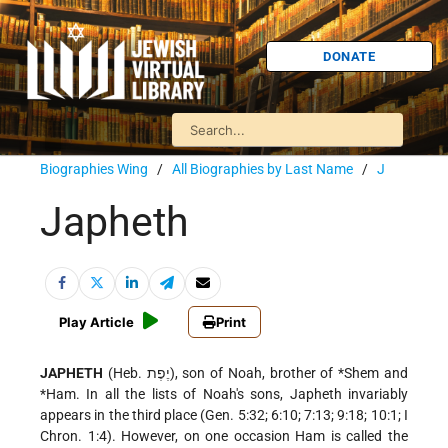
DONATE
Biographies Wing
/
All Biographies by Last Name
/
J
Japheth
Play Article
Print
JAPHETH
(Heb. יֶפֶת), son of Noah, brother of
*Shem
and
*Ham
. In all the lists of Noah's sons, Japheth invariably
appears in the third place (Gen. 5:32; 6:10; 7:13; 9:18; 10:1; I
Chron. 1:4). However, on one occasion Ham is called the