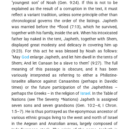
"youngest son" of Noah (Gen. 9:24). If this is not to be
explained as the result of a corruption in the text, it must
reflect a variant tradition, unless some principle other than
chronological governs the order of the listings. Japheth
was married before the
*flood
(7:13), which he survived,
together with his family, inside the ark. When his intoxicated
father lay naked in the tent, Japheth, together with Shem,
displayed great modesty and delicacy in covering him up
(9:23). For this act he was blessed by Noah as follows:
"May
God
enlarge Japheth, and let him dwell in the tents of
Shem; And let Canaan be a slave to them" (9:27). The full
meaning of this passage is obscure, and it has been
variously interpreted as referring to either a Philistine-
Israelite alliance against Canaanites (perhaps in Davidic
times) or the future participation of the Japhethites –
perhaps the Greeks – in the religion of
Israel
. In the Table of
Nations (see
The Seventy *Nations
) Japheth is assigned
seven sons and seven grandsons (Gen. 10:2–4; I Chron.
1:5–7). He is thus portrayed as the eponymous ancestor of
various ethnic groups living to the west and north of Israel
in the Aegean and Anatolian areas, largely composed of