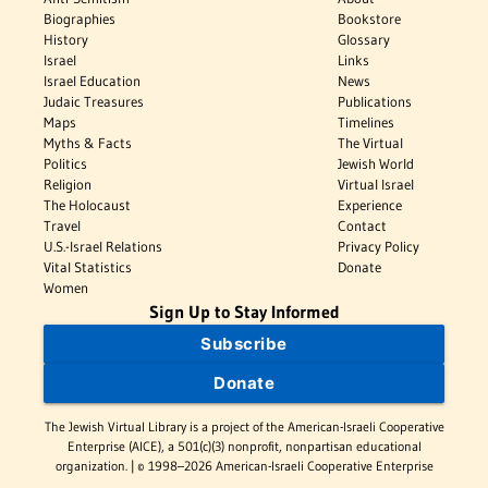
Biographies
Bookstore
History
Glossary
Israel
Links
Israel Education
News
Judaic Treasures
Publications
Maps
Timelines
Myths & Facts
The Virtual
Politics
Jewish World
Religion
Virtual Israel
The Holocaust
Experience
Travel
Contact
U.S.-Israel Relations
Privacy Policy
Vital Statistics
Donate
Women
Sign Up to Stay Informed
Subscribe
Donate
The Jewish Virtual Library is a project of the American-Israeli Cooperative
Enterprise (AICE), a 501(c)(3) nonprofit, nonpartisan educational
organization. | © 1998–2026 American-Israeli Cooperative Enterprise