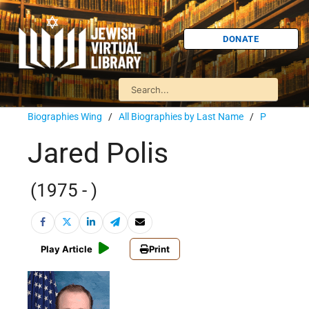
DONATE
Biographies Wing
/
All Biographies by Last Name
/
P
Jared Polis
(1975 - )
Play Article
Print