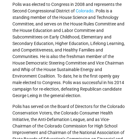
Polis was elected to Congress in 2008 and represents the
Second Congressional District of
Colorado
. Polis is a
standing member of the House Science and Technology
Committee, and serves on the House Rules Committee and
the House Education and Labor Committee and
Subcommittees on Early Childhood, Elementary and
Secondary Education, Higher Education, Lifelong Learning,
and Competitiveness, and Healthy Families and
Communities. He is also the freshman member of the
House Democratic Steering Committee and Vice Chairman
and Whip of the House Sustainable Energy and
Environment Coalition. To date, he is the first openly gay
male elected to Congress. Polis was successful in his 2014
campaign for re-election, defeating Republican candidate
George Leing in the general election.
Polis has served on the Board of Directors for the Colorado
Conservation Voters, the Colorado Consumer Health
Initiative, the Anti-Defamation League, and as Vice-
Chairman of the Colorado Commission for High School
Improvement and Chairman of the National Association of