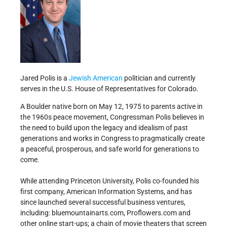
Jared Polis is a
Jewish American
politician and currently
serves in the U.S. House of Representatives for Colorado.
A Boulder native born on May 12, 1975 to parents active in
the 1960s peace movement, Congressman Polis believes in
the need to build upon the legacy and idealism of past
generations and works in Congress to pragmatically create
a peaceful, prosperous, and safe world for generations to
come.
While attending Princeton University, Polis co-founded his
first company, American Information Systems, and has
since launched several successful business ventures,
including: bluemountainarts.com, Proflowers.com and
other online start-ups; a chain of movie theaters that screen