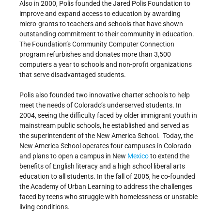
Also in 2000, Polis founded the Jared Polis Foundation to
improve and expand access to education by awarding
micro-grants to teachers and schools that have shown
outstanding commitment to their community in education.
The Foundation’s Community Computer Connection
program refurbishes and donates more than 3,500
computers a year to schools and non-profit organizations
that serve disadvantaged students.
Polis also founded two innovative charter schools to help
meet the needs of Colorado’s underserved students. In
2004, seeing the difficulty faced by older immigrant youth in
mainstream public schools, he established and served as
the superintendent of the New America School. Today, the
New America School operates four campuses in Colorado
and plans to open a campus in New
Mexico
to extend the
benefits of English literacy and a high school liberal arts
education to all students. In the fall of 2005, he co-founded
the Academy of Urban Learning to address the challenges
faced by teens who struggle with homelessness or unstable
living conditions.