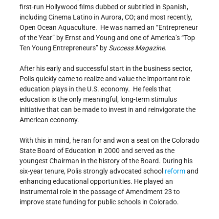
first-run Hollywood films dubbed or subtitled in Spanish,
including Cinema Latino in Aurora, CO; and most recently,
Open Ocean Aquaculture. He was named an “Entrepreneur
of the Year” by Ernst and Young and one of America’s “Top
Ten Young Entrepreneurs” by
Success Magazine
.
After his early and successful start in the business sector,
Polis quickly came to realize and value the important role
education plays in the U.S. economy. He feels that
education is the only meaningful, long-term stimulus
initiative that can be made to invest in and reinvigorate the
American economy.
With this in mind, he ran for and won a seat on the Colorado
State Board of Education in 2000 and served as the
youngest Chairman in the history of the Board. During his
six-year tenure, Polis strongly advocated school
reform
and
enhancing educational opportunities. He played an
instrumental role in the passage of Amendment 23 to
improve state funding for public schools in Colorado.