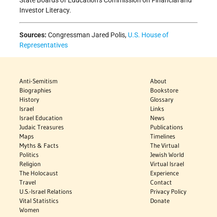
State Boards of Education’s Commission on Financial and
Investor Literacy.
Sources:
Congressman Jared Polis,
U.S. House of
Representatives
Anti-Semitism
About
Biographies
Bookstore
History
Glossary
Israel
Links
Israel Education
News
Judaic Treasures
Publications
Maps
Timelines
Myths & Facts
The Virtual
Politics
Jewish World
Religion
Virtual Israel
The Holocaust
Experience
Travel
Contact
U.S.-Israel Relations
Privacy Policy
Vital Statistics
Donate
Women