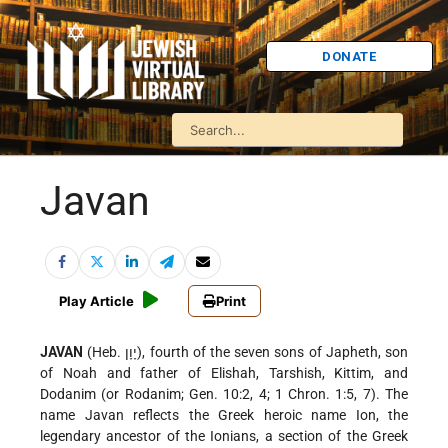
DONATE
Javan
Play Article
Print
JAVAN
(Heb. יָוָן), fourth of the seven sons of Japheth, son
of Noah and father of Elishah, Tarshish, Kittim, and
Dodanim (or Rodanim; Gen. 10:2, 4; 1 Chron. 1:5, 7). The
name Javan reflects the Greek heroic name Ion, the
legendary ancestor of the Ionians, a section of the Greek