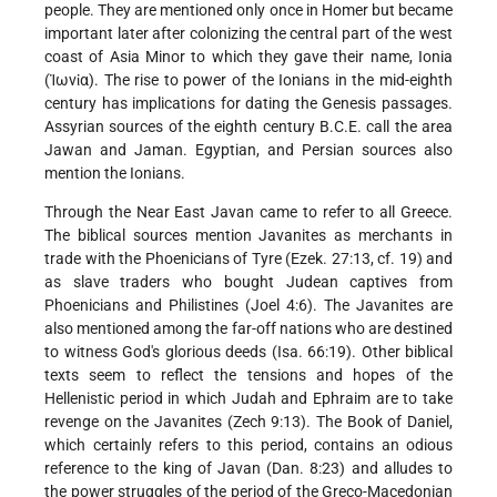
people. They are mentioned only once in Homer but became
important later after colonizing the central part of the west
coast of Asia Minor to which they gave their name, Ionia
(Ἰωνἰα). The rise to power of the Ionians in the mid-eighth
century has implications for dating the Genesis passages.
Assyrian sources of the eighth century B.C.E. call the area
Jawan and Jaman. Egyptian, and Persian sources also
mention the Ionians.
Through the Near East Javan came to refer to all Greece.
The biblical sources mention Javanites as merchants in
trade with the Phoenicians of Tyre (Ezek. 27:13, cf. 19) and
as slave traders who bought Judean captives from
Phoenicians and Philistines (Joel 4:6). The Javanites are
also mentioned among the far-off nations who are destined
to witness God's glorious deeds (Isa. 66:19). Other biblical
texts seem to reflect the tensions and hopes of the
Hellenistic period in which Judah and Ephraim are to take
revenge on the Javanites (Zech 9:13). The Book of Daniel,
which certainly refers to this period, contains an odious
reference to the king of Javan (Dan. 8:23) and alludes to
the power struggles of the period of the Greco-Macedonian