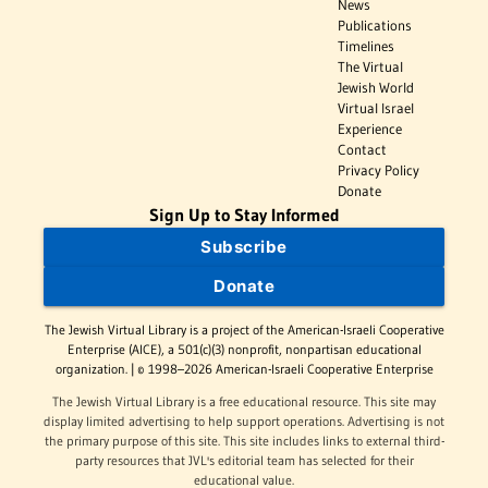
News
Publications
Timelines
The Virtual
Jewish World
Virtual Israel
Experience
Contact
Privacy Policy
Donate
Sign Up to Stay Informed
Subscribe
Donate
The Jewish Virtual Library is a project of the American-Israeli Cooperative
Enterprise (AICE), a 501(c)(3) nonprofit, nonpartisan educational
organization. | © 1998–2026 American-Israeli Cooperative Enterprise
The Jewish Virtual Library is a free educational resource. This site may
display limited advertising to help support operations. Advertising is not
the primary purpose of this site. This site includes links to external third-
party resources that JVL's editorial team has selected for their
educational value.