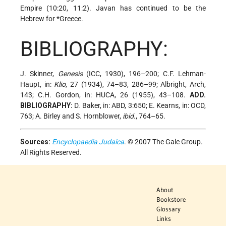
Empire (10:20, 11:2). Javan has continued to be the
Hebrew for
*Greece
.
BIBLIOGRAPHY:
J. Skinner,
Genesis
(ICC, 1930), 196–200; C.F. Lehman-
Haupt, in:
Klio
, 27 (1934), 74–83, 286–99; Albright, Arch,
143; C.H. Gordon, in: HUCA, 26 (1955), 43–108.
ADD.
BIBLIOGRAPHY:
D. Baker, in: ABD, 3:650; E. Kearns, in: OCD,
763; A. Birley and S. Hornblower,
ibid
., 764–65.
Sources:
Encyclopaedia Judaica
. © 2007 The Gale Group.
All Rights Reserved.
About
Bookstore
Glossary
Links