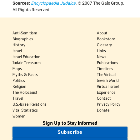
Sources:
Encyclopaedia Judaica
. © 2007 The Gale Group.
All Rights Reserved.
Anti-Semitism
About
Biographies
Bookstore
History
Glossary
Israel
Links
Israel Education
News
Judaic Treasures
Publications
Maps
Timelines
Myths & Facts
The Virtual
Politics
Jewish World
Religion
Virtual Israel
The Holocaust
Experience
Travel
Contact
U.S.-Israel Relations
Privacy Policy
Vital Statistics
Donate
Women
Sign Up to Stay Informed
Subscribe