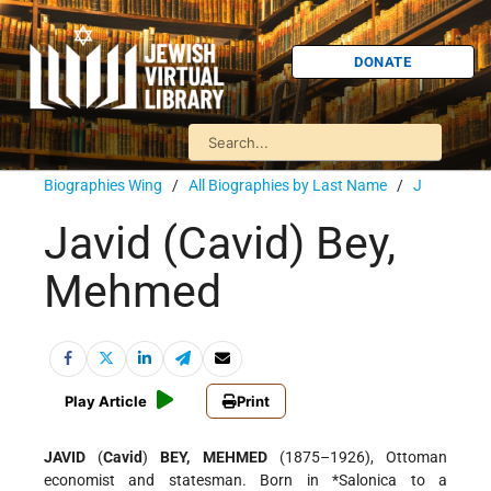
DONATE
Biographies Wing
/
All Biographies by Last Name
/
J
Javid (Cavid) Bey,
Mehmed
Play Article
Print
JAVID
(
Cavid
)
BEY, MEHMED
(1875–1926), Ottoman
economist and statesman. Born in
*Salonica
to a