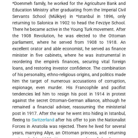
*Doenmeh
family, he worked for the Agriculture Bank and
Education Ministry after graduating from the Imperial Civil
Servants School (Mülkiye) in
*Istanbul
in 1896, only
returning to Salonica in 1902 to head the Fevziye School.
There he became active in the Young Turk movement. After
the 1908 Revolution, he was elected to the Ottoman
parliament, where he served from 1908 to 1918. An
excellent orator and able economist, he served as finance
minister in five cabinets, where he was instrumental in
reordering the empire's finances, securing vital foreign
loans, and restoring investor confidence. The combination
of his personality, ethno-religious origins, and politics made
him the target of numerous accusations of corruption,
espionage, even murder. His Francophile and pacifist
tendencies led him to resign his post in 1914 in protest
against the secret Ottoman-German alliance, although he
remained a financial adviser, reassuming the ministerial
post in 1917. After the war he went into hiding in Istanbul,
fleeing to
Switzerland
after his offer to join the Nationalist
Forces in Anatolia was rejected. There he lived for several
years, marrying Aliye, an Ottoman princess, and returning