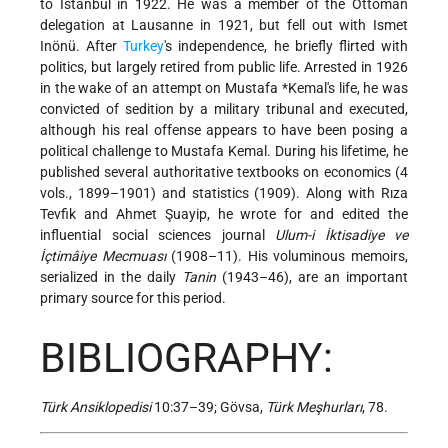
to Istanbul in 1922. He was a member of the Ottoman
delegation at Lausanne in 1921, but fell out with Ismet
Inönü. After
Turkey
's independence, he briefly flirted with
politics, but largely retired from public life. Arrested in 1926
in the wake of an attempt on
Mustafa *Kemal
's life, he was
convicted of sedition by a military tribunal and executed,
although his real offense appears to have been posing a
political challenge to Mustafa Kemal. During his lifetime, he
published several authoritative textbooks on economics (4
vols., 1899–1901) and statistics (1909). Along with Rıza
Tevfik and Ahmet Şuayip, he wrote for and edited the
influential social sciences journal
Ulum-i İktisadiye ve
İçtimâiye Mecmuası
(1908–11). His voluminous memoirs,
serialized in the daily
Tanin
(1943–46), are an important
primary source for this period.
BIBLIOGRAPHY:
Türk Ansiklopedisi
10:37–39; Gövsa,
Türk Meşhurları
, 78.