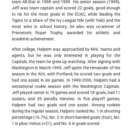
team All-Star in 1998 and 1999. His senior season (1999),
Jeff was team captain and scored 22 goals, good enough
to tie for the most goals in the ECAC, while leading the
Tigers to a share of the Ivy League title (with Yale) and the
most wins in school history; he also was co-winner of
Princeton's Roper Trophy, awarded for athletic and
academic achievement.
After college, Halpern was approached by NHL teams and
agents, but he was only interested in playing for the
Capitals, the team he grew up watching. After signing with
Washington in March 1999, Jeff spent the remainder of the
season in the AHL with Portland; he scored two goals and
had one assist in six games. In 1999-2000, Halpern had a
sensational rookie season with the Washington Capitals.
Jeff played center in 79 games and scored 18 goals, had 11
assists, and 39 penalty minutes. In five playoff games,
Halpern had two goals and one assist. Among rookies
during the regular season, Halpern ranked No. 1 in shooting
percentage (16.7%), No. 2 in short-handed goals (four), No.
1 in plus/ minus (+21), and No. 6 in goals scored.