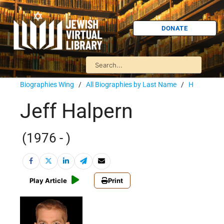
DONATE
Biographies Wing
/
All Biographies by Last Name
/
H
Jeff Halpern
(1976 - )
Play Article
Print