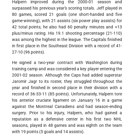
Halpern improved during the 2000-01 season and
surpassed his previous year's scoring totals. Jeff played in
80 games, scored 21 goals (one short-handed and five
game-winning), with 21 assists (six power play assists) for
42 total points; he also had 60 penalty minutes and +13
plus/minus rating. His 19.1 shooting percentage (21-110)
was among the highest in the league. The Capitals finished
in first place in the Southeast Division with a record of 41-
27-10 (96 points).
He signed a two-year contract with Washington during
training camp and was considered a key player entering the
2001-02 season. Although the Caps had added superstar
Jaromir Jagr to its roster, they struggled throughout the
year and finished in second place in their division with a
record of 36-33-11 (85 points). Unfortunately, Halpern tore
his anterior cruciate ligament on January 16 in a game
against the Montreal Canadiens and had season-ending
surgery. Prior to his injury, Halpern, who had gained a
reputation as a defensive center in his first two NHL
seasons, played in 48 games and was eighth on the team
with 19 points (5 goals and 14 assists).