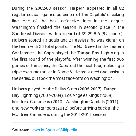
During the 2002-03 season, Halpern appeared in all 82
regular season games as center of the Capitals' checking
line, one of the best defensive lines in the league.
Washington finished the season in second place in the
Southeast Division with a record of 39-29-8-6 (92 points).
Halpern scored 13 goals and 21 assists; he was eighth on
the team with 34 total points. The No. 6 seed in the Eastern
Conference, the Caps played the Tampa Bay Lightning in
the first round of the playoffs. After winning the first two
games of the series, the Caps lost the next four, including a
triple-overtime thriller in Game 6. He registered one assist in
the series, but took the most face-offs on Washington.
Halpern played for the Dallas Stars (2006-2007), Tampa
Bay Lightning (2007-2009), Los Angeles Kings (2009),
Montreal Canadiens (2010), Washington Capitals (2011)
and New York Rangers (2012) before arriving back at the
Montreal Canadiens during the 2012-2013 season.
Sources:
Jews in Sports
;
Wikipedia