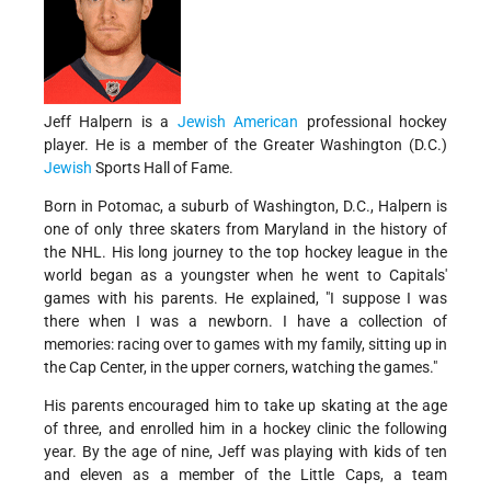
Jeff Halpern is a
Jewish American
professional hockey
player. He is a member of the Greater Washington (D.C.)
Jewish
Sports Hall of Fame.
Born in Potomac, a suburb of Washington, D.C., Halpern is
one of only three skaters from Maryland in the history of
the NHL. His long journey to the top hockey league in the
world began as a youngster when he went to Capitals'
games with his parents. He explained, "I suppose I was
there when I was a newborn. I have a collection of
memories: racing over to games with my family, sitting up in
the Cap Center, in the upper corners, watching the games."
His parents encouraged him to take up skating at the age
of three, and enrolled him in a hockey clinic the following
year. By the age of nine, Jeff was playing with kids of ten
and eleven as a member of the Little Caps, a team