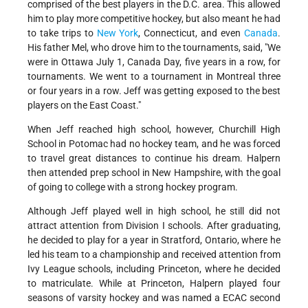
comprised of the best players in the D.C. area. This allowed
him to play more competitive hockey, but also meant he had
to take trips to
New York
, Connecticut, and even
Canada
.
His father Mel, who drove him to the tournaments, said, "We
were in Ottawa July 1, Canada Day, five years in a row, for
tournaments. We went to a tournament in Montreal three
or four years in a row. Jeff was getting exposed to the best
players on the East Coast."
When Jeff reached high school, however, Churchill High
School in Potomac had no hockey team, and he was forced
to travel great distances to continue his dream. Halpern
then attended prep school in New Hampshire, with the goal
of going to college with a strong hockey program.
Although Jeff played well in high school, he still did not
attract attention from Division I schools. After graduating,
he decided to play for a year in Stratford, Ontario, where he
led his team to a championship and received attention from
Ivy League schools, including Princeton, where he decided
to matriculate. While at Princeton, Halpern played four
seasons of varsity hockey and was named a ECAC second