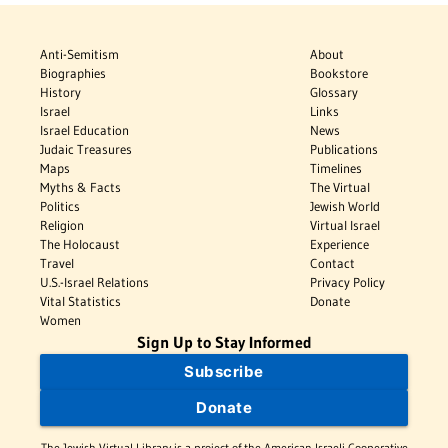
Anti-Semitism
About
Biographies
Bookstore
History
Glossary
Israel
Links
Israel Education
News
Judaic Treasures
Publications
Maps
Timelines
Myths & Facts
The Virtual
Politics
Jewish World
Religion
Virtual Israel
The Holocaust
Experience
Travel
Contact
U.S.-Israel Relations
Privacy Policy
Vital Statistics
Donate
Women
Sign Up to Stay Informed
Subscribe
Donate
The Jewish Virtual Library is a project of the American-Israeli Cooperative