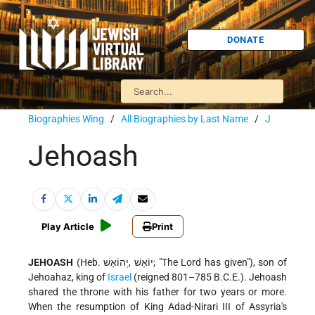
DONATE
Biographies Wing
/
All Biographies by Last Name
/
J
Jehoash
Play Article
Print
JEHOASH
(Heb. יוֹאָשׁ ,יְהוֹאָשׁ; "The Lord has given"), son of
Jehoahaz, king of
Israel
(reigned 801–785 B.C.E.). Jehoash
shared the throne with his father for two years or more.
When the resumption of King Adad-Nirari III of Assyria's