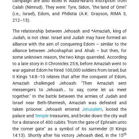
campaign are also listed in Adad-Nirari's inscription from
Calah (Nimrud). They were: Tyre, Sidon, "the land of Omri"
(i.e., Israel), Edom, and Philistia (A.K. Grayson, RIMA 3,
212–13).
The relationship between
Jehoash and *Amaziah
, king of
Judah, is not clear. Israel and Judah may have formed an
alliance with the aim of conquering Edom – similar to the
alliance between Jehoshaphat and Ahab – but then, for
some unknown reason, the two kings quarreled. According
to a late story in II Chronicles 25:6, before Amaziah went to
war against Edom he hired 100,000 soldiers from Israel; but
II Kings 14:8–10 relates that after the conquest of Edom,
Amaziah challenged Jehoash: "Then Amaziah sent
messengers to Jehoash… to say, come let us meet
together." In the battle between the armies of Judah and
Israel near Beth-Shemesh, Amaziah was defeated and
taken prisoner. Jehoash entered
Jerusalem
, looted the
palace and
Temple
treasuries, and broke down the city wall
for a distance of 400 cubits "from the gate of Ephraim unto
the corner gate" as a symbol of its surrender (II Kings
th
14:13). Shortly after his victory Jehoash died, in the 15