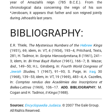
year of Amaziah's reign (785 B.C.E.). From the
chronological data concerning the reign of his son
*Jeroboam
, it appears that father and son reigned jointly
during Jehoash's last years.
BIBLIOGRAPHY:
E.R. Thiele,
The Mysterious Numbers of the
Hebrew
Kings
(1951), 69; idem, in: VT, 4 (1954), 193–4; Pritchard, Texts,
281; H. Tadmor, in:
Scripta Hierosolymitana
, 8 (1961), 241–
3; idem, in:
Bi-Ymei Bayit Rishon
(1961), 166–7; B. Mazar,
ibid.
, 149–50; H.L. Ginsberg, in:
Fourth World Congress of
Jewish
Studies
, 1 (1967), 91–93; S. Page, in:
Iraq
, 30
(1968), 139–53; idem, in: VT, 19 (1969), 483–4; A. Cazelles,
in:
Comptes rendus des Académies des Inscriptions et
Belles-Lettres
(1969), 106–17.
ADD. BIBLIOGRAPHY:
M.
Cogan and H. Tadmor,
II Kings
(1988).
Sources:
Encyclopaedia Judaica
. © 2007 The Gale Group.
All Rights Reserved.