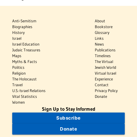
Anti-Semitism
About
Biographies
Bookstore
History
Glossary
Israel
Links
Israel Education
News
Judaic Treasures
Publications
Maps
Timelines
Myths & Facts
The Virtual
Politics
Jewish World
Religion
Virtual Israel
The Holocaust
Experience
Travel
Contact
U.S.-Israel Relations
Privacy Policy
Vital Statistics
Donate
Women
Sign Up to Stay Informed
Subscribe
Donate