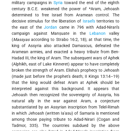
military campaigns in
Syria
toward the end of the eighth
century B.C.E. weakened the power of
*Aram
, Jehoash
determined to free Israel from Aramean control. The
decisive stimulus for the liberation of
Israel's
territories to
the east of the
Jordan
came in 796 with Adad-Nirari's
campaign against Manṣuate in the
Lebanon
valley
(
Massyas
according to Strabo 16:2, 18); at that time, the
king of Assyria also attacked Damascus, defeated the
Aramean armies, and exacted a heavy tribute from Ben-
Hadad III, the king of Aram. The subsequent wars of Aphek
(Alphikh, east of Lake Kinneret) appear to have completely
broken the strength of Aram. Elisha's prophecy to Jehoash
(made just before the prophet's death; II Kings 13:14–19)
that the king would defeat Aram at Aphek should be
interpreted against this background. It appears that
Jehoash then recognized the sovereignty of Assyria, his
natural ally in the war against Aram, a conjecture
substantiated by an Assyrian inscription from Telel-Rimah
in which Jehoash (written Ia'asu) of Samaria is mentioned
among those paying tribute to Adad-Nirari (Cogan and
Tadmor, 335). The countries subdued by the above