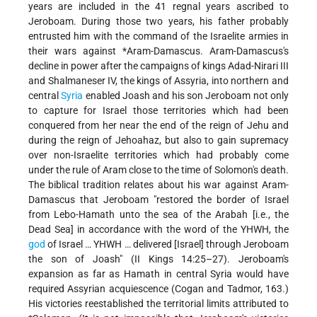
years are included in the 41 regnal years ascribed to
Jeroboam. During those two years, his father probably
entrusted him with the command of the Israelite armies in
their wars against
*Aram-Damascus
. Aram-Damascus's
decline in power after the campaigns of kings Adad-Nirari III
and Shalmaneser IV, the kings of Assyria, into northern and
central
Syria
enabled Joash and his son Jeroboam not only
to capture for Israel those territories which had been
conquered from her near the end of the reign of Jehu and
during the reign of Jehoahaz, but also to gain supremacy
over non-Israelite territories which had probably come
under the rule of Aram close to the time of Solomon's death.
The biblical tradition relates about his war against Aram-
Damascus that Jeroboam "restored the border of Israel
from Lebo-Hamath unto the sea of the Arabah [i.e., the
Dead Sea] in accordance with the word of the YHWH, the
god
of Israel … YHWH … delivered [Israel] through Jeroboam
the son of Joash" (II Kings 14:25–27). Jeroboam's
expansion as far as Hamath in central Syria would have
required Assyrian acquiescence (Cogan and Tadmor, 163.)
His victories reestablished the territorial limits attributed to