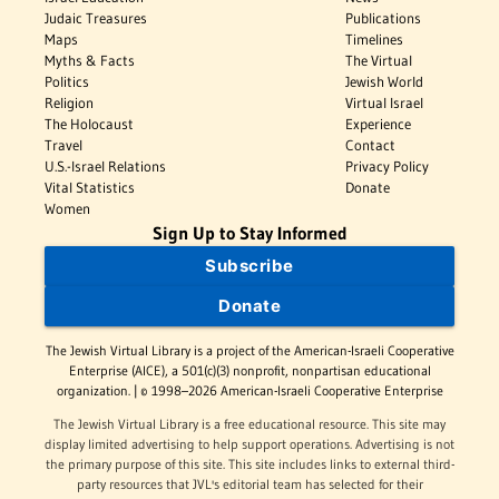
Judaic Treasures
Publications
Maps
Timelines
Myths & Facts
The Virtual
Politics
Jewish World
Religion
Virtual Israel
The Holocaust
Experience
Travel
Contact
U.S.-Israel Relations
Privacy Policy
Vital Statistics
Donate
Women
Sign Up to Stay Informed
Subscribe
Donate
The Jewish Virtual Library is a project of the American-Israeli Cooperative
Enterprise (AICE), a 501(c)(3) nonprofit, nonpartisan educational
organization. | © 1998–2026 American-Israeli Cooperative Enterprise
The Jewish Virtual Library is a free educational resource. This site may
display limited advertising to help support operations. Advertising is not
the primary purpose of this site. This site includes links to external third-
party resources that JVL's editorial team has selected for their