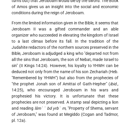
turns out) that Jeroboam would die by the sword. The Book
of Amos gives us an insight into the social and economic
conditions during the reign of Jeroboam.
From the limited information given in the Bible, it seems that
Jeroboam II was a gifted commander and an able
organizer who succeeded in elevating the kingdom of Israel
to a last climax before its fall. In the tradition of the
Judahite redactors of the northern sources preserved in the
Bible, Jeroboam is adjudged a king who "departed not from
all the sins that Jeroboam, the son of Nebat, made Israel to
sin" (II Kings 14:24). However, his loyalty to YHWH can be
deduced not only from the name of his son Zechariah (Heb.
"Remembered by YHWH") but also from the prophecies of
"the prophet Jonah
son of Amittai of Gath-Hepher" (
ibid.
,
14:25), who encouraged Jeroboam in his wars and
prophesied his victory. It is unfortunate that these
prophecies are not preserved. A stamp seal depicting a lion
and reading
lšm
ʿ ʿ
bd yrb
ʿ
m
, "Property of Shema, servant
of Jeroboam," was found at Megiddo (Cogan and Tadmor,
pl. 12a).