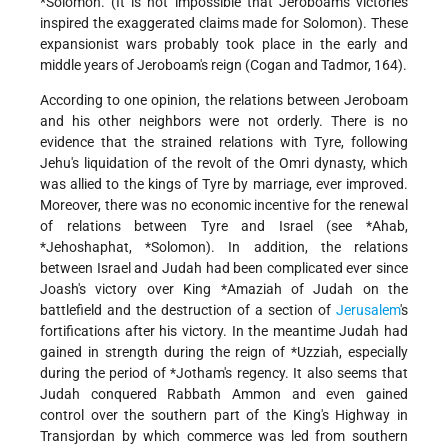
*Solomon
. (It is not impossible that Jeroboam's victories
inspired the exaggerated claims made for Solomon). These
expansionist wars probably took place in the early and
middle years of Jeroboam's reign (Cogan and Tadmor, 164).
According to one opinion, the relations between Jeroboam
and his other neighbors were not orderly. There is no
evidence that the strained relations with Tyre, following
Jehu's liquidation of the revolt of the Omri dynasty, which
was allied to the kings of Tyre by marriage, ever improved.
Moreover, there was no economic incentive for the renewal
of relations between Tyre and Israel (see
*Ahab
,
*Jehoshaphat
,
*Solomon
). In addition, the relations
between Israel and Judah had been complicated ever since
Joash's victory over King
*Amaziah
of Judah on the
battlefield and the destruction of a section of
Jerusalem
's
fortifications after his victory. In the meantime Judah had
gained in strength during the reign of
*Uzziah
, especially
during the period of
*Jotham
's regency. It also seems that
Judah conquered Rabbath Ammon and even gained
control over the southern part of the King's Highway in
Transjordan by which commerce was led from southern