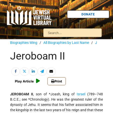
DONATE
Biographies Wing
/
All Biographies by Last Name
/
J
Jeroboam II
Play Article
Print
JEROBOAM II
, son of
*Joash
, king of
Israel
(789–748
B.C.E.; see
*Chronology
). He was the greatest ruler of the
dynasty of Jehu. It seems that his father associated him in
the kingship in the last two years of his reign and that these