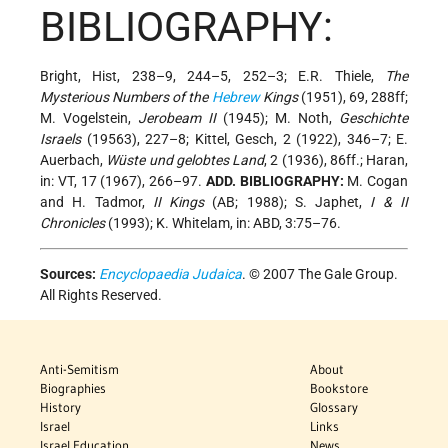
BIBLIOGRAPHY:
Bright, Hist, 238–9, 244–5, 252–3; E.R. Thiele,
The
Mysterious Numbers of the
Hebrew
Kings
(1951), 69, 288ff;
M. Vogelstein,
Jerobeam II
(1945); M. Noth,
Geschichte
Israels
(19563), 227–8; Kittel, Gesch, 2 (1922), 346–7; E.
Auerbach,
Wüste und gelobtes Land
, 2 (1936), 86ff.; Haran,
in: VT, 17 (1967), 266–97.
ADD. BIBLIOGRAPHY:
M. Cogan
and H. Tadmor,
II Kings
(AB; 1988); S. Japhet,
I & II
Chronicles
(1993); K. Whitelam, in: ABD, 3:75–76.
Sources:
Encyclopaedia Judaica
. © 2007 The Gale Group.
All Rights Reserved.
Anti-Semitism
About
Biographies
Bookstore
History
Glossary
Israel
Links
Israel Education
News