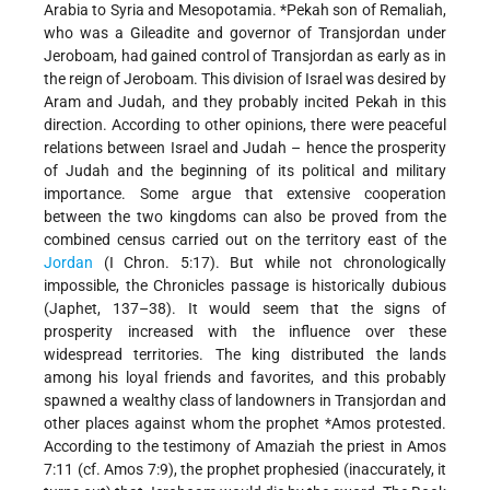
Arabia to Syria and Mesopotamia.
*Pekah
son of Remaliah,
who was a Gileadite and governor of Transjordan under
Jeroboam, had gained control of Transjordan as early as in
the reign of Jeroboam. This division of Israel was desired by
Aram and Judah, and they probably incited Pekah in this
direction. According to other opinions, there were peaceful
relations between Israel and Judah – hence the prosperity
of Judah and the beginning of its political and military
importance. Some argue that extensive cooperation
between the two kingdoms can also be proved from the
combined census carried out on the territory east of the
Jordan
(I Chron. 5:17). But while not chronologically
impossible, the Chronicles passage is historically dubious
(Japhet, 137–38). It would seem that the signs of
prosperity increased with the influence over these
widespread territories. The king distributed the lands
among his loyal friends and favorites, and this probably
spawned a wealthy class of landowners in Transjordan and
other places against whom the prophet
*Amos
protested.
According to the testimony of Amaziah the priest in Amos
7:11 (cf. Amos 7:9), the prophet prophesied (inaccurately, it