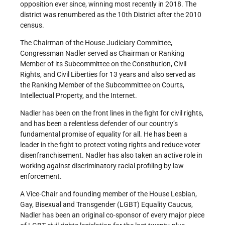
opposition ever since, winning most recently in 2018. The
district was renumbered as the 10th District after the 2010
census.
The Chairman of the House Judiciary Committee,
Congressman Nadler served as Chairman or Ranking
Member of its Subcommittee on the Constitution, Civil
Rights, and Civil Liberties for 13 years and also served as
the Ranking Member of the Subcommittee on Courts,
Intellectual Property, and the Internet.
Nadler has been on the front lines in the fight for civil rights,
and has been a relentless defender of our country’s
fundamental promise of equality for all. He has been a
leader in the fight to protect voting rights and reduce voter
disenfranchisement. Nadler has also taken an active role in
working against discriminatory racial profiling by law
enforcement.
A Vice-Chair and founding member of the House Lesbian,
Gay, Bisexual and Transgender (LGBT) Equality Caucus,
Nadler has been an original co-sponsor of every major piece