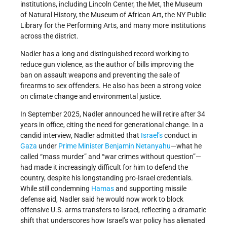
institutions, including Lincoln Center, the Met, the Museum
of Natural History, the Museum of African Art, the NY Public
Library for the Performing Arts, and many more institutions
across the district.
Nadler has a long and distinguished record working to
reduce gun violence, as the author of bills improving the
ban on assault weapons and preventing the sale of
firearms to sex offenders. He also has been a strong voice
on climate change and environmental justice.
In September 2025, Nadler announced he will retire after 34
years in office, citing the need for generational change. In a
candid interview, Nadler admitted that
Israel’s
conduct in
Gaza
under
Prime Minister
Benjamin Netanyahu
—what he
called “mass murder” and “war crimes without question”—
had made it increasingly difficult for him to defend the
country, despite his longstanding pro-Israel credentials.
While still condemning
Hamas
and supporting missile
defense aid, Nadler said he would now work to block
offensive U.S. arms transfers to Israel, reflecting a dramatic
shift that underscores how Israel’s war policy has alienated