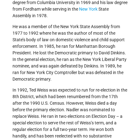
degree from Columbia University in 1969 and his law degree
from Fordham while serving in the
New York
State
Assembly in 1978.
He was a member of the New York State Assembly from
1977 to 1992 where he was the author of most of the
State’s body of law on domestic violence and child support
enforcement. In 1985, he ran for Manhattan Borough
President. He lost the Democratic primary to David Dinkins.
In the general election, he ran as the New York Liberal Party
nominee, and was again defeated by Dinkins. In 1989, he
ran for New York City Comptroller but was defeated in the
Democratic primary.
In 1992, Ted Weiss was expected to run for re-election in the
8th District, which had been renumbered from the 17th
after the 1990 U.S. Census. However, Weiss died a day
before the primary election. Nadler was nominated to
replace Weiss. He ran in two elections on Election Day – a
special election to serve the rest of Weiss’s term, and a
regular election for a full two-year term. He won both
handily, and has been reelected with no substantive