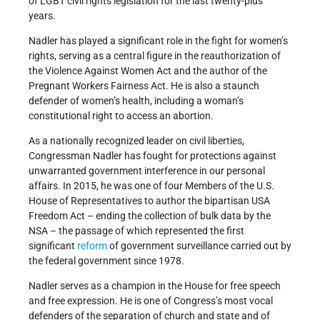
of LGBT civil rights legislation for the last twenty-plus
years.
Nadler has played a significant role in the fight for women’s
rights, serving as a central figure in the reauthorization of
the Violence Against Women Act and the author of the
Pregnant Workers Fairness Act. He is also a staunch
defender of women’s health, including a woman’s
constitutional right to access an abortion.
As a nationally recognized leader on civil liberties,
Congressman Nadler has fought for protections against
unwarranted government interference in our personal
affairs. In 2015, he was one of four Members of the U.S.
House of Representatives to author the bipartisan USA
Freedom Act – ending the collection of bulk data by the
NSA – the passage of which represented the first
significant
reform
of government surveillance carried out by
the federal government since 1978.
Nadler serves as a champion in the House for free speech
and free expression. He is one of Congress’s most vocal
defenders of the separation of church and state and of