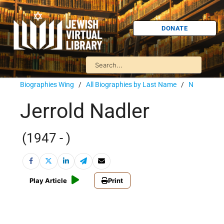
DONATE
Biographies Wing
/
All Biographies by Last Name
/
N
Jerrold Nadler
(1947 - )
Play Article
Print