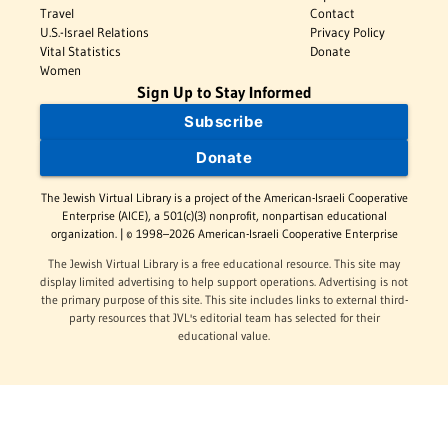
Travel
Contact
U.S.-Israel Relations
Privacy Policy
Vital Statistics
Donate
Women
Sign Up to Stay Informed
Subscribe
Donate
The Jewish Virtual Library is a project of the American-Israeli Cooperative
Enterprise (AICE), a 501(c)(3) nonprofit, nonpartisan educational
organization. | © 1998–2026 American-Israeli Cooperative Enterprise
The Jewish Virtual Library is a free educational resource. This site may
display limited advertising to help support operations. Advertising is not
the primary purpose of this site. This site includes links to external third-
party resources that JVL's editorial team has selected for their
educational value.