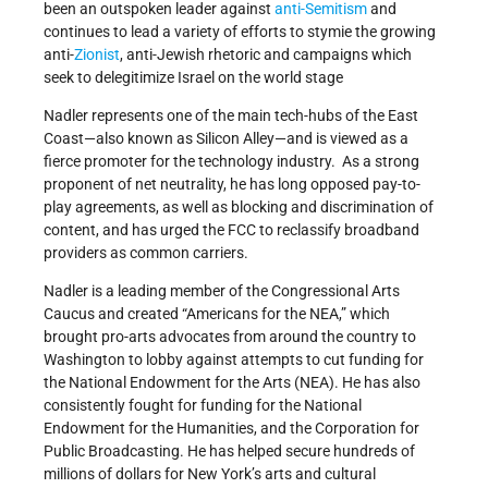
been an outspoken leader against
anti-Semitism
and
continues to lead a variety of efforts to stymie the growing
anti-
Zionist
, anti-Jewish rhetoric and campaigns which
seek to delegitimize Israel on the world stage
Nadler represents one of the main tech-hubs of the East
Coast—also known as Silicon Alley—and is viewed as a
fierce promoter for the technology industry. As a strong
proponent of net neutrality, he has long opposed pay-to-
play agreements, as well as blocking and discrimination of
content, and has urged the FCC to reclassify broadband
providers as common carriers.
Nadler is a leading member of the Congressional Arts
Caucus and created “Americans for the NEA,” which
brought pro-arts advocates from around the country to
Washington to lobby against attempts to cut funding for
the National Endowment for the Arts (NEA). He has also
consistently fought for funding for the National
Endowment for the Humanities, and the Corporation for
Public Broadcasting. He has helped secure hundreds of
millions of dollars for New York’s arts and cultural