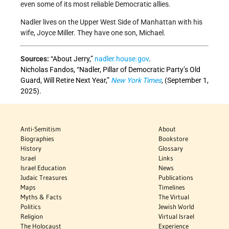
even some of its most reliable Democratic allies.
Nadler lives on the Upper West Side of Manhattan with his
wife, Joyce Miller. They have one son, Michael.
Sources:
“About Jerry,”
nadler.house.gov
.
Nicholas Fandos, “Nadler, Pillar of Democratic Party’s Old
Guard, Will Retire Next Year,”
New York Times
,
(September 1,
2025).
Anti-Semitism
About
Biographies
Bookstore
History
Glossary
Israel
Links
Israel Education
News
Judaic Treasures
Publications
Maps
Timelines
Myths & Facts
The Virtual
Politics
Jewish World
Religion
Virtual Israel
The Holocaust
Experience