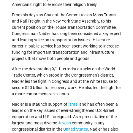
Americans’ right to exercise their religion freely.
From his days as Chair of the Committee on Mass Transit
and Rail Freight in the New York State Assembly, to his
current position on the House Transportation Committee,
Congressman Nadler has long been considered a key expert
and leading voice on transportation issues. His entire
career in public service has been spent working to increase
funding for important transportation and infrastructure
projects that move both people and goods
After the devastating 9/11 terrorist attacks on the World
Trade Center, which stood in the Congressman’s district,
Nadler led the fight in Congress and at the White House to
secure $20 billion for recovery work. He also led the fight for
a more comprehensive cleanup.
Nadler is a staunch support of
Israel
and has often been a
leader on the key issues of ever-strengthened U.S.-Israel
cooperation and U.S. foreign aid. As representative of the
largest and most diverse
Jewish
community in any
congressional district in the
United States
, Nadler has also