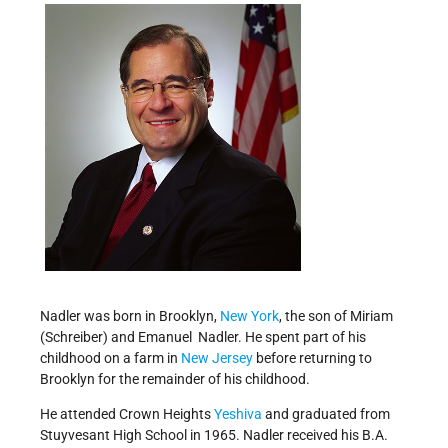
Nadler was born in Brooklyn,
New York
, the son of Miriam
(Schreiber) and Emanuel Nadler. He spent part of his
childhood on a farm in
New Jersey
before returning to
Brooklyn for the remainder of his childhood.
He attended Crown Heights
Yeshiva
and graduated from
Stuyvesant High School in 1965. Nadler received his B.A.