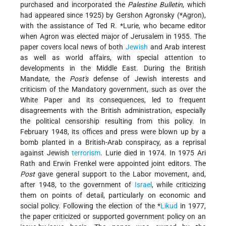
purchased and incorporated the
Palestine Bulletin
, which
had appeared since 1925) by Gershon Agronsky (
*Agron
),
with the assistance of
Ted R. *Lurie
, who became editor
when Agron was elected major of Jerusalem in 1955. The
paper covers local news of both
Jewish
and Arab interest
as well as world affairs, with special attention to
developments in the Middle East. During the British
Mandate, the
Post's
defense of Jewish interests and
criticism of the Mandatory government, such as over the
White Paper and its consequences, led to frequent
disagreements with the British administration, especially
the political censorship resulting from this policy. In
February 1948, its offices and press were blown up by a
bomb planted in a British-Arab conspiracy, as a reprisal
against Jewish
terrorism
. Lurie died in 1974. In 1975 Ari
Rath and Erwin Frenkel were appointed joint editors. The
Post
gave general support to the Labor movement, and,
after 1948, to the government of
Israel
, while criticizing
them on points of detail, particularly on economic and
social policy. Following the election of the
*
Likud
in 1977,
the paper criticized or supported government policy on an