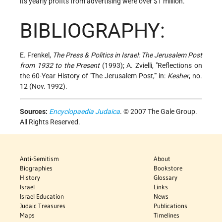
its yearly profits from advertising were over $1 million.
BIBLIOGRAPHY:
E. Frenkel,
The Press & Politics in Israel: The Jerusalem Post
from 1932 to the Present
(1993); A. Zvielli, "Reflections on
the 60-Year History of 'The Jerusalem Post,'" in:
Kesher
, no.
12 (Nov. 1992).
Sources:
Encyclopaedia Judaica
. © 2007 The Gale Group.
All Rights Reserved.
Anti-Semitism
About
Biographies
Bookstore
History
Glossary
Israel
Links
Israel Education
News
Judaic Treasures
Publications
Maps
Timelines