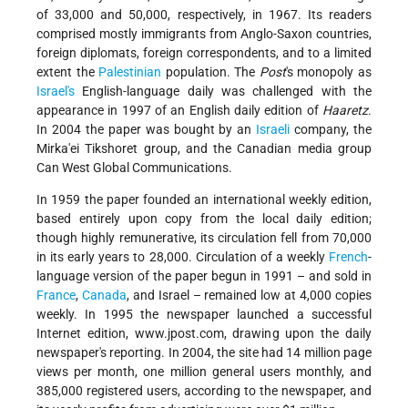
of 33,000 and 50,000, respectively, in 1967. Its readers
comprised mostly immigrants from Anglo-Saxon countries,
foreign diplomats, foreign correspondents, and to a limited
extent the
Palestinian
population. The
Post
's monopoly as
Israel's
English-language daily was challenged with the
appearance in 1997 of an English daily edition of
Haaretz
.
In 2004 the paper was bought by an
Israeli
company, the
Mirka'ei Tikshoret group, and the Canadian media group
Can West Global Communications.
In 1959 the paper founded an international weekly edition,
based entirely upon copy from the local daily edition;
though highly remunerative, its circulation fell from 70,000
in its early years to 28,000. Circulation of a weekly
French
-
language version of the paper begun in 1991 – and sold in
France
,
Canada
, and Israel – remained low at 4,000 copies
weekly. In 1995 the newspaper launched a successful
Internet edition, www.jpost.com, drawing upon the daily
newspaper's reporting. In 2004, the site had 14 million page
views per month, one million general users monthly, and
385,000 registered users, according to the newspaper, and