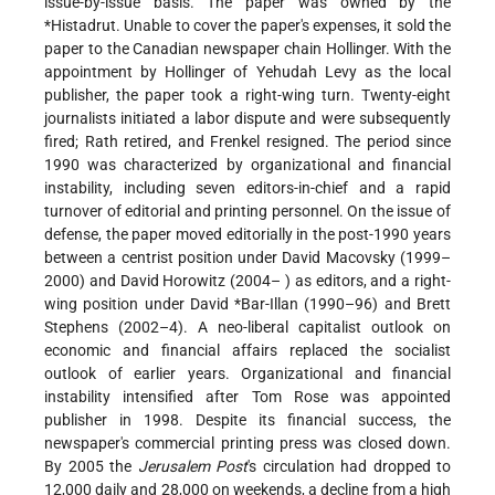
issue-by-issue basis. The paper was owned by the
*Histadrut
. Unable to cover the paper's expenses, it sold the
paper to the Canadian newspaper chain Hollinger. With the
appointment by Hollinger of Yehudah Levy as the local
publisher, the paper took a right-wing turn. Twenty-eight
journalists initiated a labor dispute and were subsequently
fired; Rath retired, and Frenkel resigned. The period since
1990 was characterized by organizational and financial
instability, including seven editors-in-chief and a rapid
turnover of editorial and printing personnel. On the issue of
defense, the paper moved editorially in the post-1990 years
between a centrist position under David Macovsky (1999–
2000) and David Horowitz (2004– ) as editors, and a right-
wing position under
David *Bar-Illan
(1990–96) and Brett
Stephens (2002–4). A neo-liberal capitalist outlook on
economic and financial affairs replaced the socialist
outlook of earlier years. Organizational and financial
instability intensified after Tom Rose was appointed
publisher in 1998. Despite its financial success, the
newspaper's commercial printing press was closed down.
By 2005 the
Jerusalem Post
's circulation had dropped to
12,000 daily and 28,000 on weekends, a decline from a high