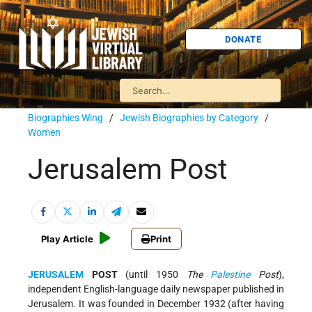
DONATE
Biographies Wing
/
Jewish Biographies by Category
/
Women
Jerusalem Post
Play Article
Print
JERUSALEM
POST
(until 1950
The
Palestine
Post
),
independent English-language daily newspaper published in
Jerusalem. It was founded in December 1932 (after having