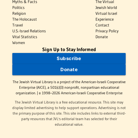
Myths & Facts
The Virtual
Politics
Jewish World
Religion
Virtual Israel
The Holocaust
Experience
Travel
Contact
U.S.-Israel Relations
Privacy Policy
Vital Statistics
Donate
Women
Sign Up to Stay Informed
Subscribe
Donate
The Jewish Virtual Library is a project of the American-Israeli Cooperative
Enterprise (AICE), a 501(c)(3) nonprofit, nonpartisan educational
organization. | © 1998–2026 American-Israeli Cooperative Enterprise
The Jewish Virtual Library is a free educational resource. This site may
display limited advertising to help support operations. Advertising is not
the primary purpose of this site. This site includes links to external third-
party resources that JVL's editorial team has selected for their
educational value.