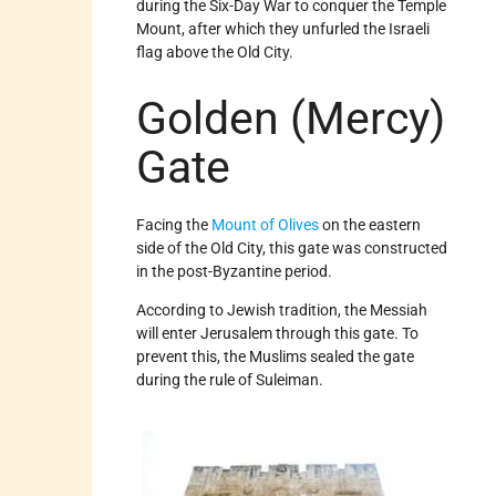
during the Six-Day War to conquer the Temple
Mount, after which they unfurled the Israeli
flag above the Old City.
Golden (Mercy)
Gate
Facing the
Mount of Olives
on the eastern
side of the Old City, this gate was constructed
in the post-Byzantine period.
According to Jewish tradition, the Messiah
will enter Jerusalem through this gate. To
prevent this, the Muslims sealed the gate
during the rule of Suleiman.