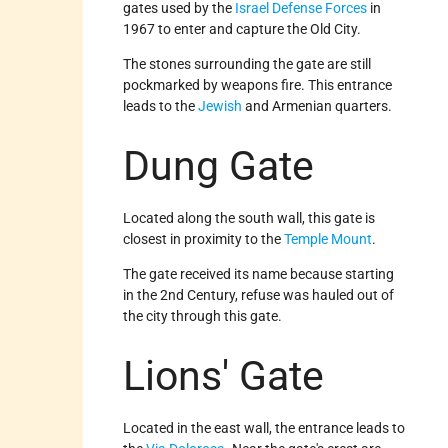
gates used by the
Israel Defense Forces
in
1967 to enter and capture the Old City.
The stones surrounding the gate are still
pockmarked by weapons fire. This entrance
leads to the
Jewish
and Armenian quarters.
Dung Gate
Located along the south wall, this gate is
closest in proximity to the
Temple Mount
.
The gate received its name because starting
in the 2nd Century, refuse was hauled out of
the city through this gate.
Lions' Gate
Located in the east wall, the entrance leads to