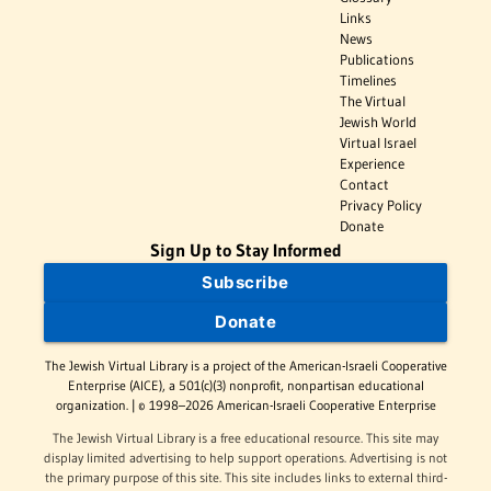
Links
News
Publications
Timelines
The Virtual
Jewish World
Virtual Israel
Experience
Contact
Privacy Policy
Donate
Sign Up to Stay Informed
Subscribe
Donate
The Jewish Virtual Library is a project of the American-Israeli Cooperative
Enterprise (AICE), a 501(c)(3) nonprofit, nonpartisan educational
organization. | © 1998–2026 American-Israeli Cooperative Enterprise
The Jewish Virtual Library is a free educational resource. This site may
display limited advertising to help support operations. Advertising is not
the primary purpose of this site. This site includes links to external third-