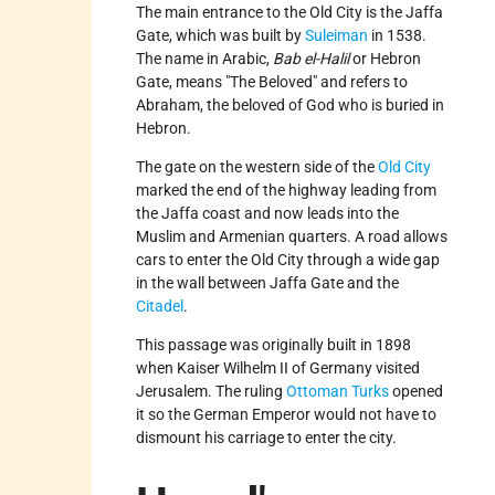
The main entrance to the Old City is the Jaffa
Gate, which was built by
Suleiman
in 1538.
The name in Arabic,
Bab el-Halil
or Hebron
Gate, means "The Beloved" and refers to
Abraham, the beloved of God who is buried in
Hebron.
The gate on the western side of the
Old City
marked the end of the highway leading from
the Jaffa coast and now leads into the
Muslim and Armenian quarters. A road allows
cars to enter the Old City through a wide gap
in the wall between Jaffa Gate and the
Citadel
.
This passage was originally built in 1898
when Kaiser Wilhelm II of Germany visited
Jerusalem. The ruling
Ottoman Turks
opened
it so the German Emperor would not have to
dismount his carriage to enter the city.