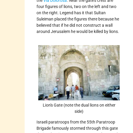
the
Via Dolorosa
. Near the gate's crest are
four figures of lions, two on the left and two
on the right. Legend has it that Sultan
Suleiman placed the figures there because he
believed that if he did not construct a wall
around Jerusalem he would be killed by lions.
Lion's Gate (note the dual lions on either
side)
Israeli paratroops from the 55th Paratroop
Brigade famously stormed through this gate