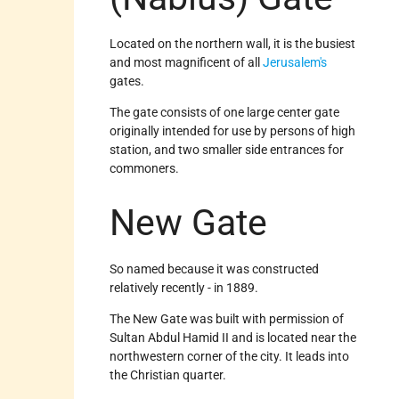
Located on the northern wall, it is the busiest
and most magnificent of all
Jerusalem's
gates.
The gate consists of one large center gate
originally intended for use by persons of high
station, and two smaller side entrances for
commoners.
New Gate
So named because it was constructed
relatively recently - in 1889.
The New Gate was built with permission of
Sultan Abdul Hamid II and is located near the
northwestern corner of the city. It leads into
the Christian quarter.