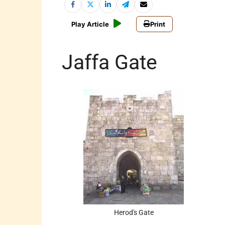
Play Article
Print
Jaffa Gate
Herod's Gate