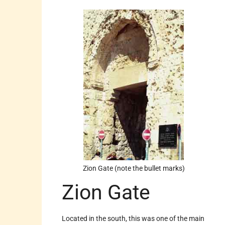
Zion Gate (note the bullet marks)
Zion Gate
Located in the south, this was one of the main