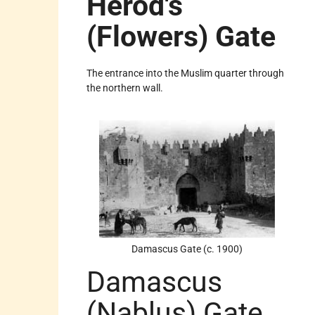
Herod's
(Flowers) Gate
The entrance into the Muslim quarter through
the northern wall.
Damascus Gate (c. 1900)
Damascus
(Nablus) Gate