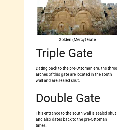
Golden (Mercy) Gate
Triple Gate
Dating back to the pre-Ottoman era, the three
arches of this gate are located in the south
wall and are sealed shut.
Double Gate
This entrance to the south wall is sealed shut
and also dates back to the pre-Ottoman
times.