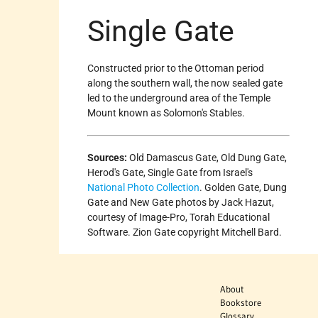
Single Gate
Constructed prior to the Ottoman period
along the southern wall, the now sealed gate
led to the underground area of the Temple
Mount known as Solomon's Stables.
Sources:
Old Damascus Gate, Old Dung Gate,
Herod's Gate, Single Gate from Israel's
National Photo Collection
. Golden Gate, Dung
Gate and New Gate photos by Jack Hazut,
courtesy of Image-Pro, Torah Educational
Software. Zion Gate copyright Mitchell Bard.
About
Bookstore
Glossary