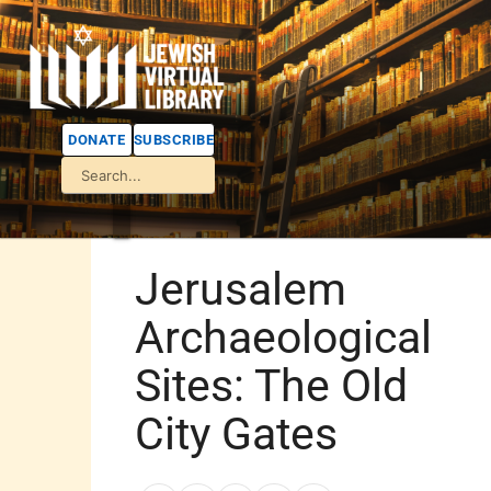
DONATE
SUBSCRIBE
Jerusalem
Archaeological
Sites: The Old
City Gates