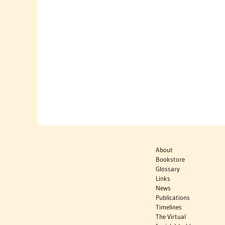
About
Bookstore
Glossary
Links
News
Publications
Timelines
The Virtual