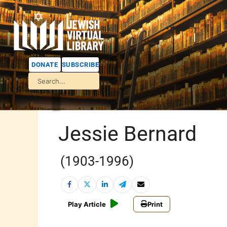
DONATE
SUBSCRIBE
Jessie Bernard
(1903-1996)
Play Article
Print