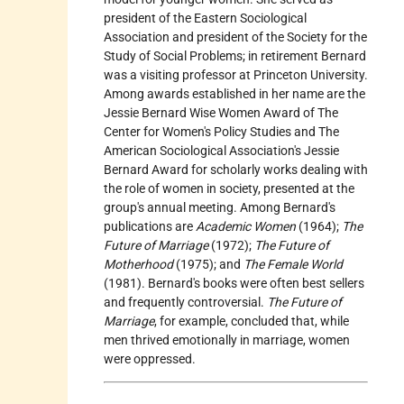
president of the Eastern Sociological
Association and president of the Society for the
Study of Social Problems; in retirement Bernard
was a visiting professor at Princeton University.
Among awards established in her name are the
Jessie Bernard Wise Women Award of The
Center for Women's Policy Studies and The
American Sociological Association's Jessie
Bernard Award for scholarly works dealing with
the role of women in society, presented at the
group's annual meeting. Among Bernard's
publications are
Academic Women
(1964);
The
Future of Marriage
(1972);
The Future of
Motherhood
(1975); and
The Female World
(1981). Bernard's books were often best sellers
and frequently controversial.
The Future of
Marriage
, for example, concluded that, while
men thrived emotionally in marriage, women
were oppressed.