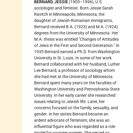
BERNARD, JESSIE
(1903–1996), U.S.
sociologist and feminist. Born Jessie Sarah
Ravitch in Minneapolis, Minnesota, the
daughter of Jewish-Romanian immigrants,
Bernard received B.A. (1923) and M.A. (1924)
degrees from the University of Minnesota. Her
M.A. thesis was entitled "Changes of Attitudes
of Jews in the First and Second Generation." In
1935 Bernard earned a Ph.D. from Washington
University in St. Louis. In some of her work
Bernard collaborated with her husband, Luther
Lee Bernard, a professor of sociology whom
she had met at the University of Minnesota.
Bernard spent many years on the faculties of
Washington University and Pennsylvania State
University. In her early career she researched
issues relating to Jewish life. Later, her
concerns focused on the family, sexuality, and
gender. In her sixties Bernard became an
ardent advocate of feminism; she was an
influential figure who was regarded as a role
model for younger women. She served as