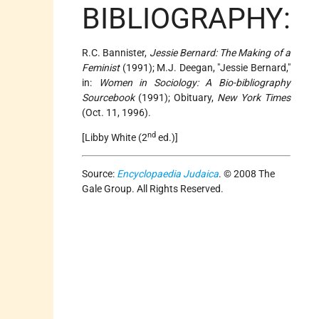
BIBLIOGRAPHY:
R.C. Bannister,
Jessie Bernard: The Making of a
Feminist
(1991); M.J. Deegan, "Jessie Bernard,"
in:
Women in Sociology: A Bio-bibliography
Sourcebook
(1991); Obituary,
New York Times
(Oct. 11, 1996).
nd
[Libby White (2
ed.)]
Source:
Encyclopaedia Judaica
. © 2008 The
Gale Group. All Rights Reserved.