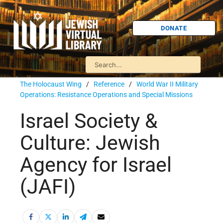
DONATE
The Holocaust Wing
/
Reference
/
World War II Military
Operations: Resistance Operations and Special Missions
Israel Society &
Culture: Jewish
Agency for Israel
(JAFI)