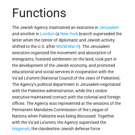
Functions
The Jewish Agency maintained an executive in
Jerusalem
and another in
London
(a
New York
branch superseded the
latter when the center of diplomatic and Jewish activity
shifted to the U.S. after
World War II
). The Jerusalem
executive organized the movement and absorption of
immigrants, fostered settlement on the land, took part in
the development of the Jewish economy, and promoted
educational and social services in cooperation with the
Va’ad Le’ummi (National Council of the Jews of Palestine).
The Agency’s political department in Jerusalem negotiated
with the Palestine administration, while the London
executive maintained contact with the colonial and foreign
offices. The Agency was represented at the sessions of the
Permanent Mandates Commission of the League of
Nations when Palestine was being discussed. Together
with the Va’ad Le’ummi, the Agency supervised the
Haganah
, the clandestine Jewish defense force.