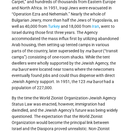
Carpet,” and hundreds of thousands from Eastern Europe
and North Africa. In 1951, Iraqi Jews were evacuated in
“Operation Ezra and Nehemiah.” Nearly the whole of
Bulgarian Jewry, more than half the Jews of Yugoslavia, as
well as 40,000 from
Turkey
and 18,000 from
Iran
, went to
Israel during those first three years. The Agency
accommodated the mass influx first by utilizing abandoned
Arab housing, then setting up tented camps in various
parts of the country, later superseded by
ma’barot
(“transit
camps”) consisting of one-room shacks. While the tent
dwellers were wholly supported by the Jewish Agency, the
ma’barot
were located near towns where the newcomers
eventually found jobs and could thus dispense with direct
Jewish Agency support. In 1951, the 123
ma’barot
had a
population of 227,000.
By the time the World Zionist Organization-Jewish Agency
Status Law was enacted, however, immigration had
dwindled, and the Jewish Agency’s future was being widely
questioned. The expectation that the World Zionist
Organization would become the principal link between
Israel and the Diaspora proved unrealistic. Non-Zionist