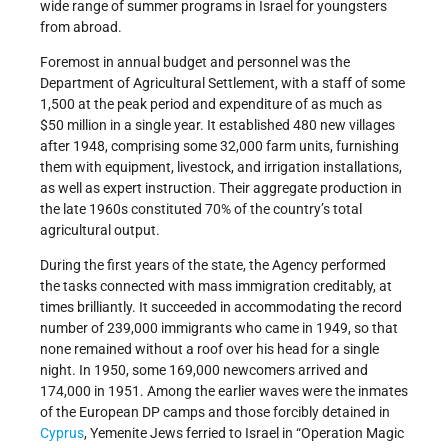
wide range of summer programs in Israel for youngsters
from abroad.
Foremost in annual budget and personnel was the
Department of Agricultural Settlement, with a staff of some
1,500 at the peak period and expenditure of as much as
$50 million in a single year. It established 480 new villages
after 1948, comprising some 32,000 farm units, furnishing
them with equipment, livestock, and irrigation installations,
as well as expert instruction. Their aggregate production in
the late 1960s constituted 70% of the country’s total
agricultural output.
During the first years of the state, the Agency performed
the tasks connected with mass immigration creditably, at
times brilliantly. It succeeded in accommodating the record
number of 239,000 immigrants who came in 1949, so that
none remained without a roof over his head for a single
night. In 1950, some 169,000 newcomers arrived and
174,000 in 1951. Among the earlier waves were the inmates
of the European DP camps and those forcibly detained in
Cyprus
, Yemenite Jews ferried to Israel in “Operation Magic