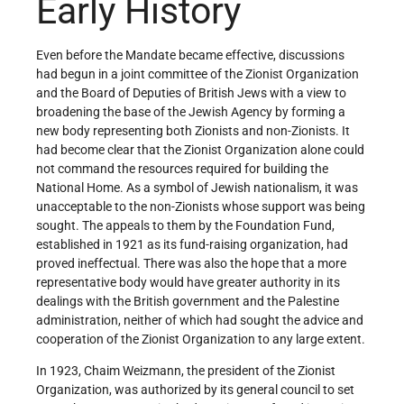
Early History
Even before the Mandate became effective, discussions
had begun in a joint committee of the Zionist Organization
and the Board of Deputies of British Jews with a view to
broadening the base of the Jewish Agency by forming a
new body representing both Zionists and non-Zionists. It
had become clear that the Zionist Organization alone could
not command the resources required for building the
National Home. As a symbol of Jewish nationalism, it was
unacceptable to the non-Zionists whose support was being
sought. The appeals to them by the Foundation Fund,
established in 1921 as its fund-raising organization, had
proved ineffectual. There was also the hope that a more
representative body would have greater authority in its
dealings with the British government and the Palestine
administration, neither of which had sought the advice and
cooperation of the Zionist Organization to any large extent.
In 1923, Chaim Weizmann, the president of the Zionist
Organization, was authorized by its general council to set