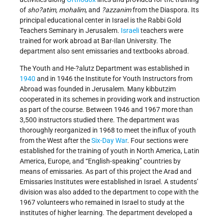
of
sho?atim, mohalim
, and
?azzanim
from the Diaspora. Its
principal educational center in Israel is the Rabbi Gold
Teachers Seminary in Jerusalem.
Israeli
teachers were
trained for work abroad at Bar-Ilan University. The
department also sent emissaries and textbooks abroad.
The Youth and He-?alutz Department was established in
1940
and in 1946 the Institute for Youth Instructors from
Abroad was founded in Jerusalem. Many kibbutzim
cooperated in its schemes in providing work and instruction
as part of the course. Between 1946 and 1967 more than
3,500 instructors studied there. The department was
thoroughly reorganized in 1968 to meet the influx of youth
from the West after the
Six-Day War
. Four sections were
established for the training of youth in North America, Latin
America, Europe, and “English-speaking” countries by
means of emissaries. As part of this project the Arad and
Emissaries Institutes were established in Israel. A students’
division was also added to the department to cope with the
1967 volunteers who remained in Israel to study at the
institutes of higher learning. The department developed a