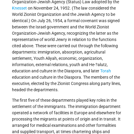
Organization-Jewish Agency (Status) Law adopted by the
Knesset
on November 24, 1952. (The law considered the
World Zionist Organization and the Jewish Agency to be
identical.) On July 26, 1954, a formal covenant was signed
between the Israel government and the World Zionist
Organization-Jewish Agency, recognizing the latter as the
representative of world Jewry in relation to the functions
cited above. These were carried out through the following
departments: immigration, absorption, agricultural
settlement, Youth Aliyah, economic, organization,
information, external relations, youth and He-?alutz,
education and culture in the Diaspora, and later
Torah
education and culture in the Diaspora. The members of the
executive, elected by the Zionist Congress along party lines,
headed the departments.
The first five of these departments played key roles in the
settlement of the immigrants. The immigration department
operated a network of facilities in Europe and elsewhere for
processing the migrants at points of origin and in transit. It
arranged for medical examinations and other formalities
and supplied transport, at times chartering ships and