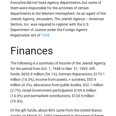
Executive did not head Agency departments, but some of
them were responsible for the activities of certain
departments in the Western Hemisphere. As an agent of the
Jewish Agency, Jerusalem, The Jewish Agency – American
Section, Inc. was required to register with the U.S.
Department of Justice under the Foreign Agents
Registration Act of
1938
.
Finances
The following is a summary of income of the Jewish Agency
for the period from Oct. 1, 1948 to Mar. 31, 1963: Gift
funds, $653.6 million (54.1%), German Reparations, $173.1
million (14.3%), income from assets, + sundries, $53.9
million (4.5%), allocations from public bodies, $32.1 million
(2.7%), Israel Government participation $169.6 million
(14.0%) and earmarked contributions, $124.9 million
(10.4%).
Of the gift funds, about 80% came from the United States.
Assets on March 31, 1963 (registered in the name of Keren