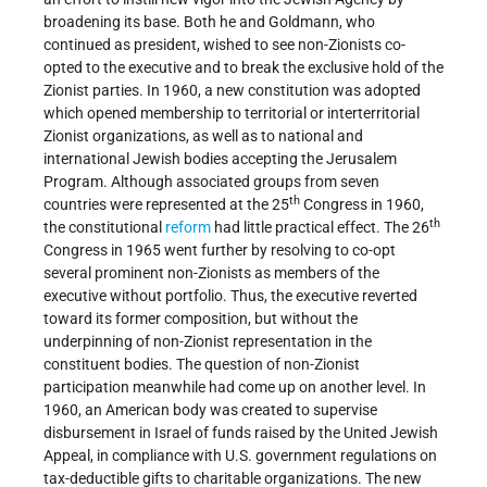
broadening its base. Both he and Goldmann, who
continued as president, wished to see non-Zionists co-
opted to the executive and to break the exclusive hold of the
Zionist parties. In 1960, a new constitution was adopted
which opened membership to territorial or interterritorial
Zionist organizations, as well as to national and
international Jewish bodies accepting the Jerusalem
Program. Although associated groups from seven
th
countries were represented at the 25
Congress in 1960,
th
the constitutional
reform
had little practical effect. The 26
Congress in 1965 went further by resolving to co-opt
several prominent non-Zionists as members of the
executive without portfolio. Thus, the executive reverted
toward its former composition, but without the
underpinning of non-Zionist representation in the
constituent bodies. The question of non-Zionist
participation meanwhile had come up on another level. In
1960, an American body was created to supervise
disbursement in Israel of funds raised by the United Jewish
Appeal, in compliance with U.S. government regulations on
tax-deductible gifts to charitable organizations. The new