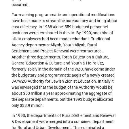
occurred.
Far-reaching programmatic and operational modifications
have been made to streamline bureaucracy and bring about
cost efficiency. In 1988 alone, 559 budgeted personnel
positions were terminated in the JA. By 1990, one third of
all JA employees had been made redundant. Traditional
Agency departments: Aliyah, Youth Aliyah, Rural
Settlement, and Project Renewal were restructured.
Another three departments, Torah Education & Culture,
General Education & Culture, and Youth & He-?alutz,
formerly solely in the domain of the WZO, have come under
the budgetary and programmatic aegis of a newly created
JA/WZO Authority for Jewish Zionist Education. Initially it
was envisaged that the budget of the Authority would be
about $50 million a year approximating the aggregate of
the separate departments, but the 1993 budget allocated
only $33.9 million.
In 1993, the departments of Rural Settlement and Renewal
& Development were merged into a combined Department
for Rural and Urban Development. This culminated a