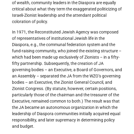
of wealth, community leaders in the Diaspora are equally
critical about what they term the exaggerated politicizing of
Israeli-Zionist leadership and the attendant political
coloration of policy.
In 1971, the Reconstituted Jewish Agency was composed
of representatives of institutional Jewish life in the
Diaspora, e.g., the communal federation system and the
fund-raising community, who joined the existing structure –
which had been made up exclusively of Zionists – in a fifty-
fifty partnership. Subsequently, the creation of JA
governing bodies – an Executive, a Board of Governors, and
an Assembly – separated the JA from the WZO’s governing
bodies – an Executive, the Zionist General Council, and
Zionist Congress. (By statute, however, certain positions,
particularly those of the chairman and the treasurer of the
Executive, remained common to both.) The result was that
the JA became an autonomous organization in which the
leadership of Diaspora communities initially acquired equal
responsibility, and later supremacy in determining policy
and budget.