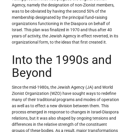
Agency, namely the designation of non-Zionist members,
was to be obviated by having the second 50% of the
membership designated by the principal fund-raising
organizations functioning in the Diaspora on behalf of
Israel. This plan was finalized in 1970 and thus after 40
years of activity, the Jewish Agency in effect reverted, in its
organizational form, to the ideas that first created it.
Into the 1990s and
Beyond
Since the mid-1980s, the Jewish Agency (JA) and World
Zionist Organization (WZO) have sought ways to redefine
many of their traditional programs and modes of operation
as well as to effect a new division between them. This
process emerged in response to changes in Israel-Diaspora
relations, but it was also shaped by ongoing tensions and
differences in the relative strength of the constituent
groups of these bodies. As a result, major transformations