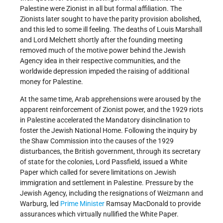
Palestine were Zionist in all but formal affiliation. The
Zionists later sought to have the parity provision abolished,
and this led to some ill feeling. The deaths of Louis Marshall
and Lord Melchett shortly after the founding meeting
removed much of the motive power behind the Jewish
Agency idea in their respective communities, and the
worldwide depression impeded the raising of additional
money for Palestine.
At the same time, Arab apprehensions were aroused by the
apparent reinforcement of Zionist power, and the 1929 riots
in Palestine accelerated the Mandatory disinclination to
foster the Jewish National Home. Following the inquiry by
the Shaw Commission into the causes of the 1929
disturbances, the British government, through its secretary
of state for the colonies, Lord Passfield, issued a White
Paper which called for severe limitations on Jewish
immigration and settlement in Palestine. Pressure by the
Jewish Agency, including the resignations of Weizmann and
Warburg, led
Prime Minister
Ramsay MacDonald to provide
assurances which virtually nullified the White Paper.