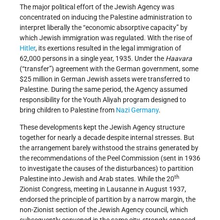
The major political effort of the Jewish Agency was
concentrated on inducing the Palestine administration to
interpret liberally the “economic absorptive capacity” by
which Jewish immigration was regulated. With the rise of
Hitler
, its exertions resulted in the legal immigration of
62,000 persons in a single year, 1935. Under the
Haavara
(“transfer”) agreement with the German government, some
$25 million in German Jewish assets were transferred to
Palestine. During the same period, the Agency assumed
responsibility for the Youth Aliyah program designed to
bring children to Palestine from
Nazi
Germany
.
These developments kept the Jewish Agency structure
together for nearly a decade despite internal stresses. But
the arrangement barely withstood the strains generated by
the recommendations of the Peel Commission (sent in 1936
to investigate the causes of the disturbances) to partition
th
Palestine into Jewish and Arab states. While the 20
Zionist Congress, meeting in Lausanne in August 1937,
endorsed the principle of partition by a narrow margin, the
non-Zionist section of the Jewish Agency council, which
subsequently convened in the same city, strongly opposed