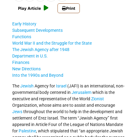
Play Article
Print
Early History
Subsequent Developments
Functions
World War II and the Struggle for the State
The Jewish Agency after 1948
Department in U.S.
Finances
New Directions
Into the 1990s and Beyond
The
Jewish
Agency for
Israel
(JAFI) is an international, non-
governmental body centered in
Jerusalem
which is the
executive and representative of the World
Zionist
Organization, whose aims are to assist and encourage
Jews
throughout the world to help in the development and
settlement of Erez Israel. The term “Jewish Agency” first
appeared in Article Four of the League of Nations Mandate
for
Palestine
, which stipulated that “an appropriate Jewish