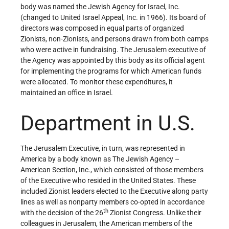
body was named the Jewish Agency for Israel, Inc.
(changed to United Israel Appeal, Inc. in 1966). Its board of
directors was composed in equal parts of organized
Zionists, non-Zionists, and persons drawn from both camps
who were active in fundraising. The Jerusalem executive of
the Agency was appointed by this body as its official agent
for implementing the programs for which American funds
were allocated. To monitor these expenditures, it
maintained an office in Israel.
Department in U.S.
The Jerusalem Executive, in turn, was represented in
America by a body known as The Jewish Agency –
American Section, Inc., which consisted of those members
of the Executive who resided in the United States. These
included Zionist leaders elected to the Executive along party
lines as well as nonparty members co-opted in accordance
th
with the decision of the 26
Zionist Congress. Unlike their
colleagues in Jerusalem, the American members of the