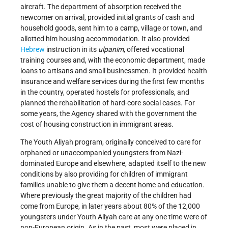
aircraft. The department of absorption received the
newcomer on arrival, provided initial grants of cash and
household goods, sent him to a camp, village or town, and
allotted him housing accommodation. It also provided
Hebrew
instruction in its
ulpanim
, offered vocational
training courses and, with the economic department, made
loans to artisans and small businessmen. It provided health
insurance and welfare services during the first few months
in the country, operated hostels for professionals, and
planned the rehabilitation of hard-core social cases. For
some years, the Agency shared with the government the
cost of housing construction in immigrant areas.
The Youth Aliyah program, originally conceived to care for
orphaned or unaccompanied youngsters from Nazi-
dominated Europe and elsewhere, adapted itself to the new
conditions by also providing for children of immigrant
families unable to give them a decent home and education.
Where previously the great majority of the children had
come from Europe, in later years about 80% of the 12,000
youngsters under Youth Aliyah care at any one time were of
non-European origin. As in the past, most were placed in