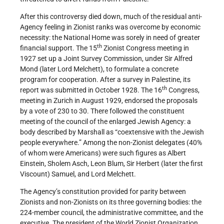
After this controversy died down, much of the residual anti-
Agency feeling in Zionist ranks was overcome by economic
necessity: the National Home was sorely in need of greater
th
financial support. The 15
Zionist Congress meeting in
1927 set up a Joint Survey Commission, under Sir Alfred
Mond (later Lord Melchett), to formulate a concrete
program for cooperation. After a survey in Palestine, its
th
report was submitted in October 1928. The 16
Congress,
meeting in Zurich in August 1929, endorsed the proposals
by a vote of 230 to 30. There followed the constituent
meeting of the council of the enlarged Jewish Agency: a
body described by Marshall as “coextensive with the Jewish
people everywhere.” Among the non-Zionist delegates (40%
of whom were Americans) were such figures as Albert
Einstein, Sholem Asch, Leon Blum, Sir Herbert (later the first
Viscount) Samuel, and Lord Melchett.
The Agency’s constitution provided for parity between
Zionists and non-Zionists on its three governing bodies: the
224-member council, the administrative committee, and the
executive. The president of the World Zionist Organization