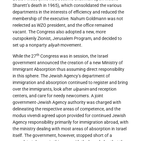
Sharett’s death in 1965), which consolidated the various
departments in the interests of efficiency and reduced the
membership of the executive. Nahum Goldmann was not
reelected as WZO president, and the office remained
vacant. The Congress also adopted a new, more
outspokenly Zionist, Jerusalem Program, and decided to
set up a nonparty
aliyah
movement.
th
While the 27
Congress was in session, the Israel
government announced the creation of a new Ministry of
Immigrant Absorption thus assuming direct responsibility
in this sphere. The Jewish Agency’s department of
immigration and absorption continued to register and bring
over the immigrants, look after
ulpanim
and reception
centers, and care for needy newcomers. A joint
government-Jewish Agency authority was charged with
delineating the respective areas of competence, and the
modus vivendi agreed upon provided for continued Jewish
Agency responsibility primarily for immigration abroad, with
the ministry dealing with most areas of absorption in Israel
itself. The government, however, stopped short of a