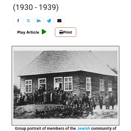
(1930 - 1939)
Play Article
Print
Group portrait of members of the
Jewish
community of