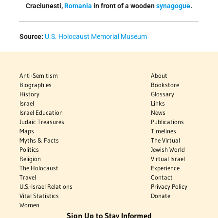
Craciunesti,
Romania
in front of a wooden
synagogue
.
Source:
U.S. Holocaust Memorial Museum
Anti-Semitism
About
Biographies
Bookstore
History
Glossary
Israel
Links
Israel Education
News
Judaic Treasures
Publications
Maps
Timelines
Myths & Facts
The Virtual
Politics
Jewish World
Religion
Virtual Israel
The Holocaust
Experience
Travel
Contact
U.S.-Israel Relations
Privacy Policy
Vital Statistics
Donate
Women
Sign Up to Stay Informed