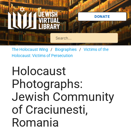
DONATE
The Holocaust Wing
/
Biographies
/
Victims of the
Holocaust: Victims of Persecution
Holocaust
Photographs:
Jewish Community
of Craciunesti,
Romania