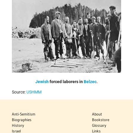
Jewish
forced laborers
in
Belzec
.
Source:
USHMM
Anti-Semitism
About
Biographies
Bookstore
History
Glossary
Israel
Links