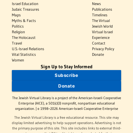
Israel Education
News
Judaic Treasures
Publications
Maps
Timelines
Myths & Facts
The Virtual
Politics
Jewish World
Religion
Virtual Israel
The Holocaust
Experience
Travel
Contact
U.S.-Israel Relations
Privacy Policy
Vital Statistics
Donate
Women
Sign Up to Stay Informed
Subscribe
Donate
The Jewish Virtual Library is a project of the American-Israeli Cooperative
Enterprise (AICE), a 501(c)(3) nonprofit, nonpartisan educational
organization. | © 1998–2026 American-Israeli Cooperative Enterprise
The Jewish Virtual Library is a free educational resource. This site may
display limited advertising to help support operations. Advertising is not
the primary purpose of this site. This site includes links to external third-