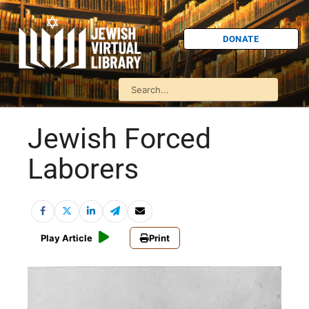
DONATE
Jewish Forced
Laborers
Play Article
Print