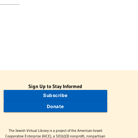
Sign Up to Stay Informed
Subscribe
Donate
The Jewish Virtual Library is a project of the American-Israeli
Cooperative Enterprise (AICE), a 501(c)(3) nonprofit, nonpartisan