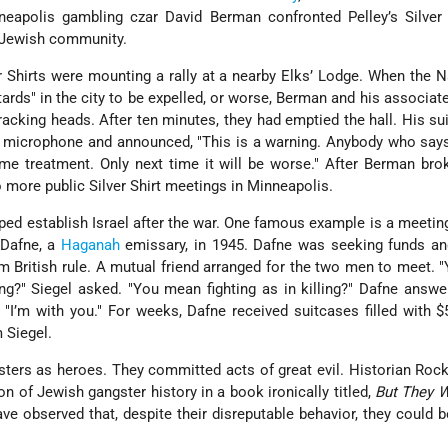
apolis gambling czar David Berman confronted Pelley’s Silver 
s Jewish community.
r Shirts were mounting a rally at a nearby Elks’ Lodge. When the N
tards" in the city to be expelled, or worse, Berman and his associate
acking heads. After ten minutes, they had emptied the hall. His su
e microphone and announced, "This is a warning. Anybody who say
me treatment. Only next time it will be worse." After Berman br
o more public Silver Shirt meetings in Minneapolis.
ped establish Israel after the war. One famous example is a meeti
 Dafne, a
Haganah
emissary, in 1945. Dafne was seeking funds an
m British rule. A mutual friend arranged for the two men to meet.
ing?" Siegel asked. "You mean fighting as in killing?" Dafne answe
d, "I’m with you." For weeks, Dafne received suitcases filled with 
m Siegel.
ters as heroes. They committed acts of great evil. Historian Ro
on of Jewish gangster history in a book ironically titled,
But They 
ve observed that, despite their disreputable behavior, they could 