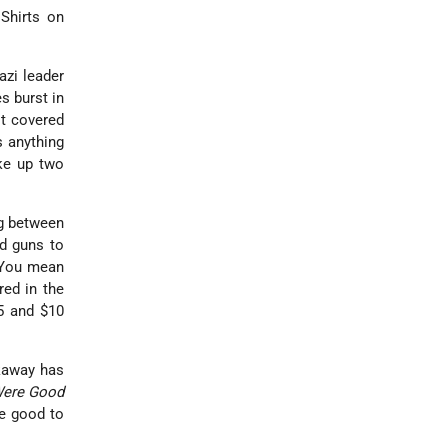
Shirts on
azi leader
s burst in
it covered
s anything
oke up two
ng between
d guns to
 "You mean
red in the
$5 and $10
ckaway has
Were Good
be good to