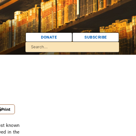
DONATE
SUBSCRIBE
Print
est known
ved in the