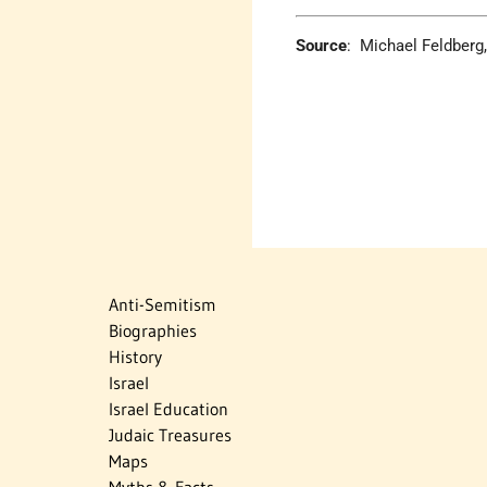
Source
: Michael Feldberg,
Anti-Semitism
Biographies
History
Israel
Israel Education
Judaic Treasures
Maps
Myths & Facts