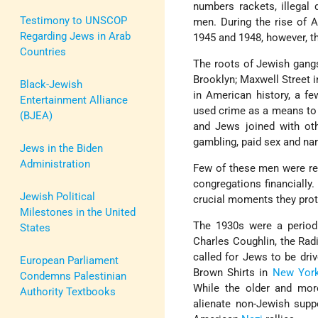
numbers rackets, illegal 
Testimony to UNSCOP
men. During the rise of
Regarding Jews in Arab
1945 and 1948, however, t
Countries
The roots of Jewish gangs
Brooklyn; Maxwell Street i
Black-Jewish
in American history, a f
Entertainment Alliance
used crime as a means to 
(BJEA)
and Jews joined with othe
gambling, paid sex and nar
Jews in the Biden
Administration
Few of these men were rel
congregations financially.
Jewish Political
crucial moments they prot
Milestones in the United
The 1930s were a perio
States
Charles Coughlin, the Radi
called for Jews to be driv
European Parliament
Brown Shirts in
New Yor
Condemns Palestinian
While the older and mor
Authority Textbooks
alienate non-Jewish supp