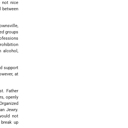
e not nice
d between
ownsville,
ved groups
ofessions
rohibition
n alcohol,
id support
owever, at
st. Father
rs, openly
 Organized
can Jewry.
would not
 break up