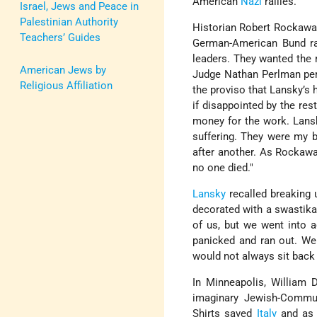
American
Nazi
rallies.
Israel, Jews and Peace in
Palestinian Authority
Historian Robert Rockaway,
Teachers’ Guides
German-American Bund ra
leaders. They wanted the 
American Jews by
Judge Nathan Perlman pe
Religious Affiliation
the proviso that Lansky’s 
if disappointed by the res
money for the work. Lansk
suffering. They were my b
after another. As Rockawa
no one died."
Lansky
recalled breaking 
decorated with a swastika
of us, but we went into 
panicked and ran out. W
would not always sit back 
In Minneapolis, William 
imaginary Jewish-Communi
Shirts saved
Italy
and as 