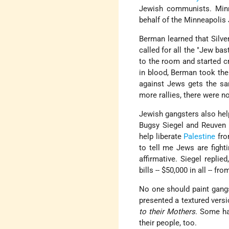
Jewish communists. Minne
behalf of the Minneapoli
Berman learned that Silve
called for all the "Jew bas
to the room and started cr
in blood, Berman took th
against Jews gets the sa
more rallies, there were n
Jewish gangsters also hel
Bugsy Siegel and Reuven
help liberate
Palestine
fro
to tell me Jews are fight
affirmative. Siegel replie
bills -- $50,000 in all -- fro
No one should paint gangs
presented a textured versi
to their Mothers
. Some ha
their people, too.