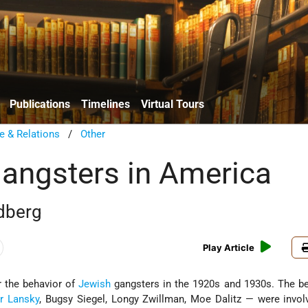
Publications
Timelines
Virtual Tours
e & Relations
/
Other
angsters in America
dberg
Play Article
r the behavior of
Jewish
gangsters in the 1920s and 1930s. The b
r Lansky
, Bugsy Siegel, Longy Zwillman, Moe Dalitz — were invol