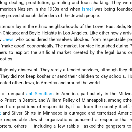
drug dealing, prostitution, gambling and loan sharking. They wer
 American Nazism in the 1930s and when
Israel
was being founde
hey proved staunch defenders of the Jewish people.
terism lay in the ethnic neighborhoods of the Lower East Side; Br
n Chicago; and Boyle Heights in Los Angeles. Like other newly arri
ew
Jews
who considered themselves blocked from respectable pr
"make good" economically. The market for vice flourished during P
rs to exploit the artificial market created by the legal bans o
cotics.
igiously observant. They rarely attended services, although they d
 They did not keep kosher or send their children to day schools. H
ected other Jews, in America and around the world.
d of rampant
anti-Semitism
in America, particularly in the Midwe
o Priest in Detroit, and William Pelley of Minneapolis, among othe
en from positions of responsibility, if not from the country itself.
k
and Silver Shirts in Minneapolis outraged and terrorized Ameri
e respectable Jewish organizations pondered a response that 
orters, others – including a few rabbis –asked the gangsters to