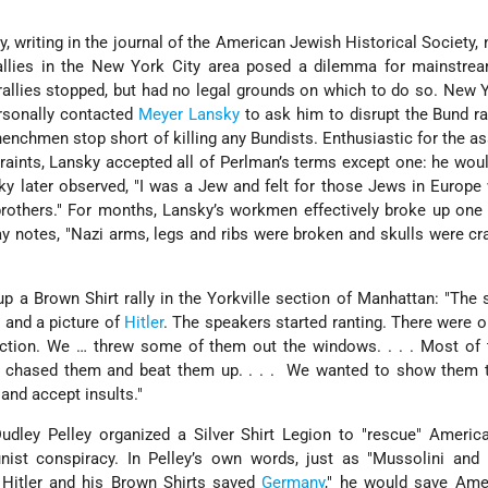
 writing in the journal of the American Jewish Historical Society, 
llies in the New York City area posed a dilemma for mainstre
rallies stopped, but had no legal grounds on which to do so. New 
rsonally contacted
Meyer Lansky
to ask him to disrupt the Bund ral
henchmen stop short of killing any Bundists. Enthusiastic for the a
traints, Lansky accepted all of Perlman’s terms except one: he wou
y later observed, "I was a Jew and felt for those Jews in Europ
rothers." For months, Lansky’s workmen effectively broke up one 
y notes, "Nazi arms, legs and ribs were broken and skulls were cr
up a Brown Shirt rally in the Yorkville section of Manhattan: "The
 and a picture of
Hitler
. The speakers started ranting. There were on
action. We … threw some of them out the windows. . . . Most of
e chased them and beat them up. . . . We wanted to show them 
and accept insults."
Dudley Pelley organized a Silver Shirt Legion to "rescue" Ameri
st conspiracy. In Pelley’s own words, just as "Mussolini and 
Hitler and his Brown Shirts saved
Germany
," he would save Ame