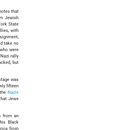
notes that
am Jewish
York State
lies, with
ssignment,
ld take no
e who were
Nazi rally
acked, but
 stage was
ly fifteen
 the
Nazis
that Jews
ca from an
his Black
rica from