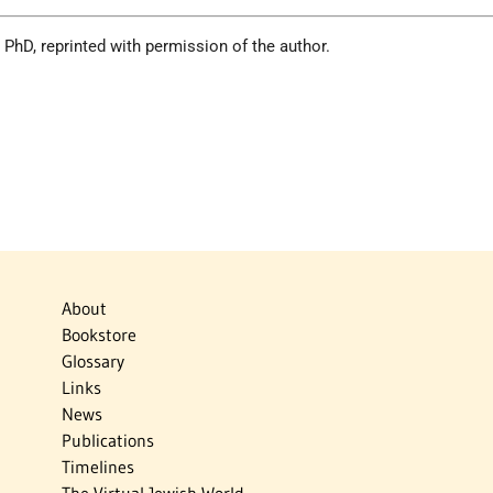
 PhD, reprinted with permission of the author.
About
Bookstore
Glossary
Links
News
Publications
Timelines
The Virtual Jewish World