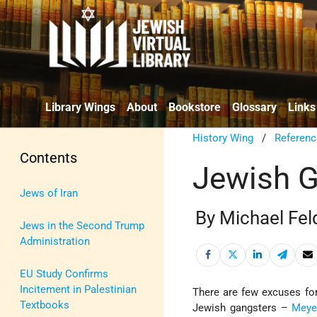
Library Wings
About
Bookstore
Glossary
Links
History Wing
/
Referenc
Contents
Jewish G
Jews of Iran
By Michael Fel
Jews in the Second Trump
Administration
EU Study Confirms
Incitement in Palestinian
There are few excuses fo
Textbooks
Jewish gangsters –
Meye