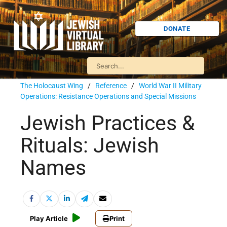
DONATE
The Holocaust Wing
/
Reference
/
World War II Military
Operations: Resistance Operations and Special Missions
Jewish Practices &
Rituals: Jewish
Names
Play Article
Print