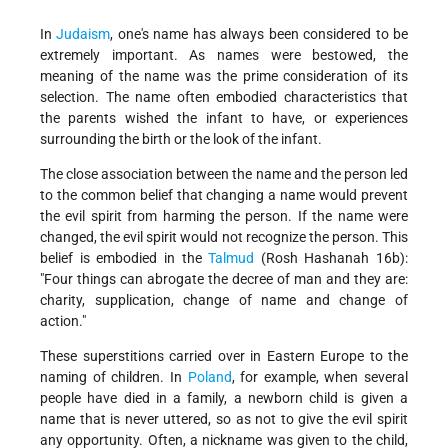
In
Judaism
, one's name has always been considered to be
extremely important. As names were bestowed, the
meaning of the name was the prime consideration of its
selection. The name often embodied characteristics that
the parents wished the infant to have, or experiences
surrounding the birth or the look of the infant.
The close association between the name and the person led
to the common belief that changing a name would prevent
the evil spirit from harming the person. If the name were
changed, the evil spirit would not recognize the person. This
belief is embodied in the
Talmud
(Rosh Hashanah 16b):
"Four things can abrogate the decree of man and they are:
charity, supplication, change of name and change of
action."
These superstitions carried over in Eastern Europe to the
naming of children. In
Poland
, for example, when several
people have died in a family, a new­born child is given a
name that is never uttered, so as not to give the evil spirit
any opportunity. Often, a nickname was given to the child,