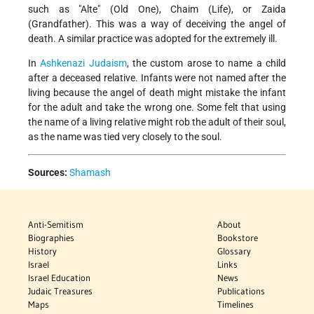
such as "Alte" (Old One), Chaim (Life), or Zaida
(Grandfather). This was a way of deceiving the angel of
death. A similar practice was adopted for the extremely ill.
In
Ashkenazi
Judaism
, the custom arose to name a child
after a deceased relative. Infants were not named after the
living because the angel of death might mistake the infant
for the adult and take the wrong one. Some felt that using
the name of a living relative might rob the adult of their soul,
as the name was tied very closely to the soul.
Sources:
Shamash
Anti-Semitism
About
Biographies
Bookstore
History
Glossary
Israel
Links
Israel Education
News
Judaic Treasures
Publications
Maps
Timelines