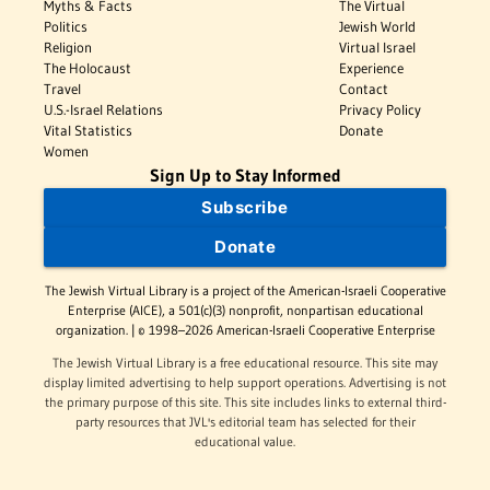
Myths & Facts
The Virtual
Politics
Jewish World
Religion
Virtual Israel
The Holocaust
Experience
Travel
Contact
U.S.-Israel Relations
Privacy Policy
Vital Statistics
Donate
Women
Sign Up to Stay Informed
Subscribe
Donate
The Jewish Virtual Library is a project of the American-Israeli Cooperative
Enterprise (AICE), a 501(c)(3) nonprofit, nonpartisan educational
organization. | © 1998–2026 American-Israeli Cooperative Enterprise
The Jewish Virtual Library is a free educational resource. This site may
display limited advertising to help support operations. Advertising is not
the primary purpose of this site. This site includes links to external third-
party resources that JVL's editorial team has selected for their
educational value.